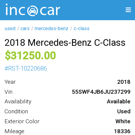
used
cars
mercedes-benz
c-class
2018 Mercedes-Benz C-Class
31250
#
RST-10220686
Year
2018
Vin
55SWF4JB6JU237299
Availability
Available
Condition
Used
Exterior Color
White
Mileage
18336