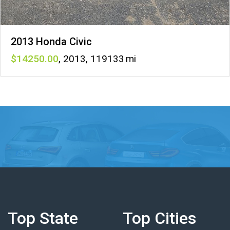
2013 Honda Civic
14250
,
2013
,
119133
Top State
Top Cities