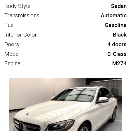
Body Style
Sedan
Transmissions
Automatic
Fuel
Gasoline
Interior Color
Black
Doors
4 doors
Model
C-Class
Engine
M274