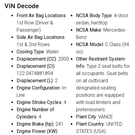
VIN Decode
Front Air Bag Locations
:
NCSA Body Type
: 4-door
1st Row (Driver &
sedan, hardtop
Passenger)
NCSA Make
: Mercedes-
Side Air Bag Locations
:
Benz
1st & 2nd Rows
NCSA Model
: C Class (94
Cooling Type
: Water
on)
Displacement (CC)
: 2000
Other Restraint System
Displacement (CI)
:
Info
: Type 2 seat belts for
122.0474881894
all occupants. Seat belts
Displacement (L)
: 2
on all outboard
Engine Configuration
: In-
designated seating
Line
positions are equipped
Engine Stroke Cycles
: 4
with load limiters and
Engine Number of
pretensioners.
Cylinders
: 4
Plant City
: VANCE
Engine Brake (hp)
: 241
Plant Country
: UNITED
Engine Power (KW)
:
STATES (USA)