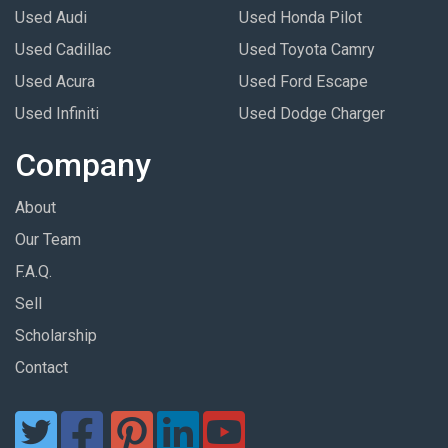
Used Audi
Used Honda Pilot
Used Cadillac
Used Toyota Camry
Used Acura
Used Ford Escape
Used Infiniti
Used Dodge Charger
Company
About
Our Team
F.A.Q.
Sell
Scholarship
Contact