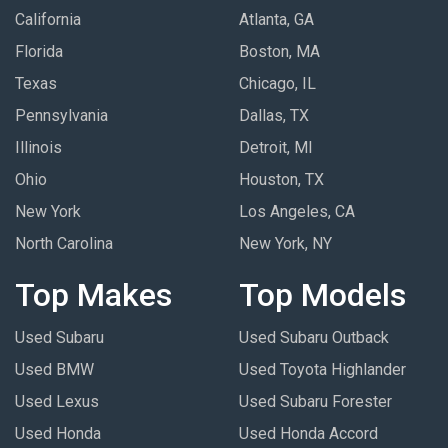
California
Atlanta, GA
Florida
Boston, MA
Texas
Chicago, IL
Pennsylvania
Dallas, TX
Illinois
Detroit, MI
Ohio
Houston, TX
New York
Los Angeles, CA
North Carolina
New York, NY
Top Makes
Top Models
Used Subaru
Used Subaru Outback
Used BMW
Used Toyota Highlander
Used Lexus
Used Subaru Forester
Used Honda
Used Honda Accord