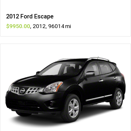
2012 Ford Escape
9950
,
2012
,
96014