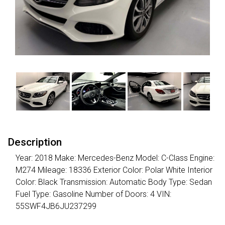
Description
Year: 2018 Make: Mercedes-Benz Model: C-Class Engine:
M274 Mileage: 18336 Exterior Color: Polar White Interior
Color: Black Transmission: Automatic Body Type: Sedan
Fuel Type: Gasoline Number of Doors: 4 VIN:
55SWF4JB6JU237299