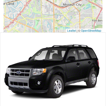
Leaflet
|
©
OpenStreetMap