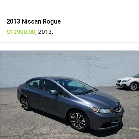
2013 Nissan Rogue
12900
,
2013
,