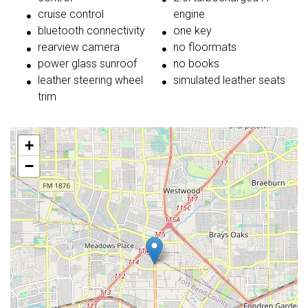
cruise control
engine
bluetooth connectivity
one key
rearview camera
no floormats
power glass sunroof
no books
leather steering wheel
simulated leather seats
trim
+
−