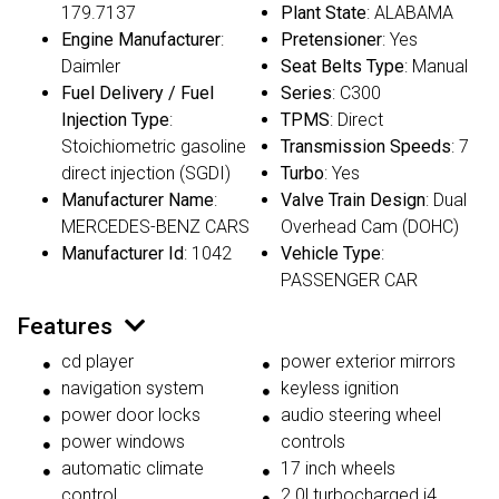
179.7137
Plant State
: ALABAMA
Engine Manufacturer
:
Pretensioner
: Yes
Daimler
Seat Belts Type
: Manual
Fuel Delivery / Fuel
Series
: C300
Injection Type
:
TPMS
: Direct
Stoichiometric gasoline
Transmission Speeds
: 7
direct injection (SGDI)
Turbo
: Yes
Manufacturer Name
:
Valve Train Design
: Dual
MERCEDES-BENZ CARS
Overhead Cam (DOHC)
Manufacturer Id
: 1042
Vehicle Type
:
PASSENGER CAR
Features
cd player
power exterior mirrors
navigation system
keyless ignition
power door locks
audio steering wheel
power windows
controls
automatic climate
17 inch wheels
control
2.0l turbocharged i4