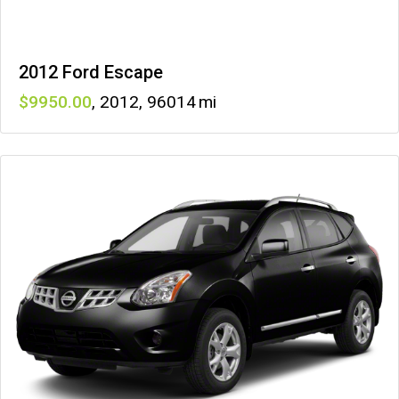
2012 Ford Escape
9950
,
2012
,
96014