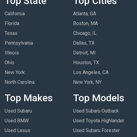
Top State
Top Cities
California
Atlanta, GA
Florida
Boston, MA
Texas
Chicago, IL
Pennsylvania
Dallas, TX
Illinois
Detroit, MI
Ohio
Houston, TX
New York
Los Angeles, CA
North Carolina
New York, NY
Top Makes
Top Models
Used Subaru
Used Subaru Outback
Used BMW
Used Toyota Highlander
Used Lexus
Used Subaru Forester