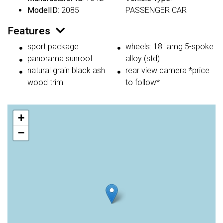
ModelID
: 2085
PASSENGER CAR
Features
sport package
wheels: 18" amg 5-spoke
panorama sunroof
alloy (std)
natural grain black ash
rear view camera *price
wood trim
to follow*
+
−