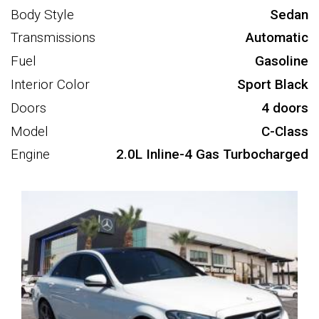
Body Style
Sedan
Transmissions
Automatic
Fuel
Gasoline
Interior Color
Sport Black
Doors
4 doors
Model
C-Class
Engine
2.0L Inline-4 Gas Turbocharged