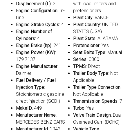
Displacement (L)
: 2
with load limiters and
Engine Configuration
: In-
pretensioners.
Line
Plant City
: VANCE
Engine Stroke Cycles
: 4
Plant Country
: UNITED
Engine Number of
STATES (USA)
Cylinders
: 4
Plant State
: ALABAMA
Engine Brake (hp)
: 241
Pretensioner
: Yes
Engine Power (KW)
:
Seat Belts Type
: Manual
179.7137
Series
: C300
Engine Manufacturer
:
TPMS
: Direct
Daimler
Trailer Body Type
: Not
Fuel Delivery / Fuel
Applicable
Injection Type
:
Trailer Type Connection
:
Stoichiometric gasoline
Not Applicable
direct injection (SGDI)
Transmission Speeds
: 7
MakeID
: 449
Turbo
: Yes
Manufacturer Name
:
Valve Train Design
: Dual
MERCEDES-BENZ CARS
Overhead Cam (DOHC)
Manufacturer Id
: 1042
Vehicle Type
: