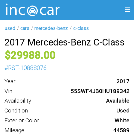
used
cars
mercedes-benz
c-class
2017 Mercedes-Benz C-Class
29988
#
RST-10888076
Year
2017
Vin
55SWF4JB0HU189342
Availability
Available
Condition
Used
Exterior Color
White
Mileage
44589