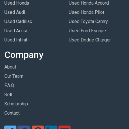
Used Honda
Used Honda Accord
Used Audi
Used Honda Pilot
Used Cadillac
Used Toyota Camry
Used Acura
Used Ford Escape
Used Infiniti
Used Dodge Charger
Company
About
Our Team
F.A.Q.
Sell
Scholarship
Contact