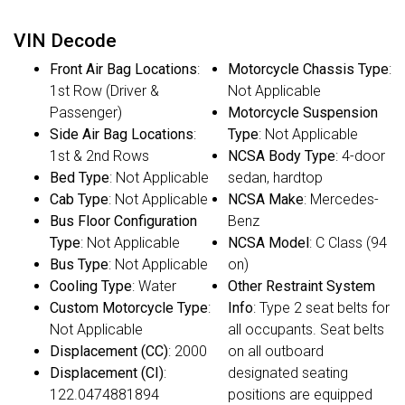
VIN Decode
Front Air Bag Locations
:
Motorcycle Chassis Type
:
1st Row (Driver &
Not Applicable
Passenger)
Motorcycle Suspension
Side Air Bag Locations
:
Type
: Not Applicable
1st & 2nd Rows
NCSA Body Type
: 4-door
Bed Type
: Not Applicable
sedan, hardtop
Cab Type
: Not Applicable
NCSA Make
: Mercedes-
Bus Floor Configuration
Benz
Type
: Not Applicable
NCSA Model
: C Class (94
Bus Type
: Not Applicable
on)
Cooling Type
: Water
Other Restraint System
Custom Motorcycle Type
:
Info
: Type 2 seat belts for
Not Applicable
all occupants. Seat belts
Displacement (CC)
: 2000
on all outboard
Displacement (CI)
:
designated seating
122.0474881894
positions are equipped