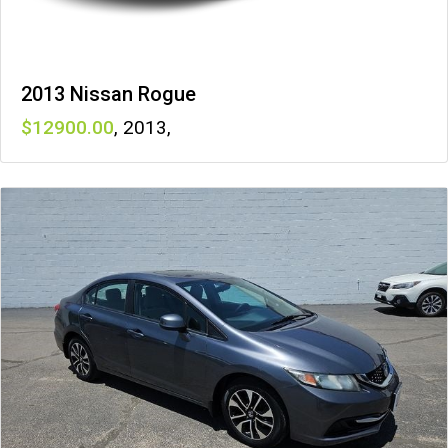
2013 Nissan Rogue
12900
,
2013
,