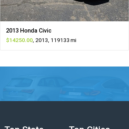
2013 Honda Civic
14250
,
2013
,
119133