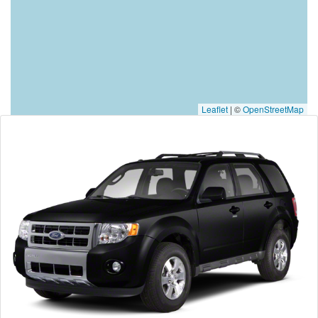
Leaflet
|
©
OpenStreetMap