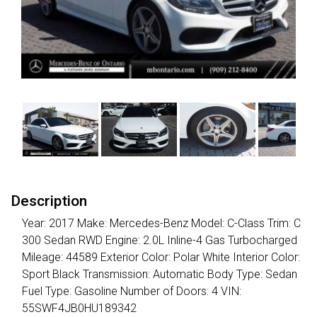
Description
Year: 2017 Make: Mercedes-Benz Model: C-Class Trim: C
300 Sedan RWD Engine: 2.0L Inline-4 Gas Turbocharged
Mileage: 44589 Exterior Color: Polar White Interior Color:
Sport Black Transmission: Automatic Body Type: Sedan
Fuel Type: Gasoline Number of Doors: 4 VIN:
55SWF4JB0HU189342