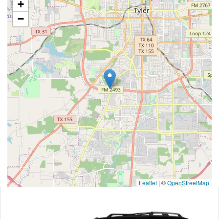
+
−
Leaflet
|
©
OpenStreetMap