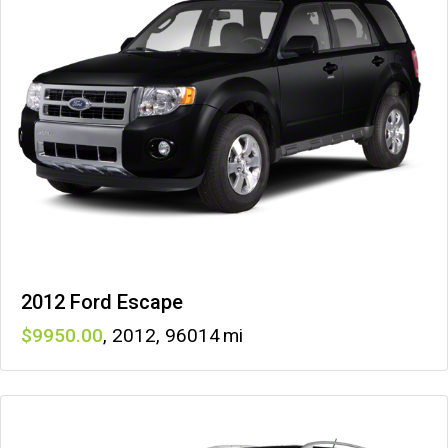
2012 Ford Escape
9950
,
2012
,
96014