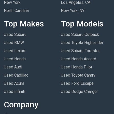
New York
Los Angeles, CA
North Carolina
New York, NY
Top Makes
Top Models
Used Subaru
Used Subaru Outback
Used BMW
Used Toyota Highlander
Used Lexus
Used Subaru Forester
Used Honda
Used Honda Accord
Used Audi
Used Honda Pilot
Used Cadillac
Used Toyota Camry
Used Acura
Used Ford Escape
Used Infiniti
Used Dodge Charger
Company