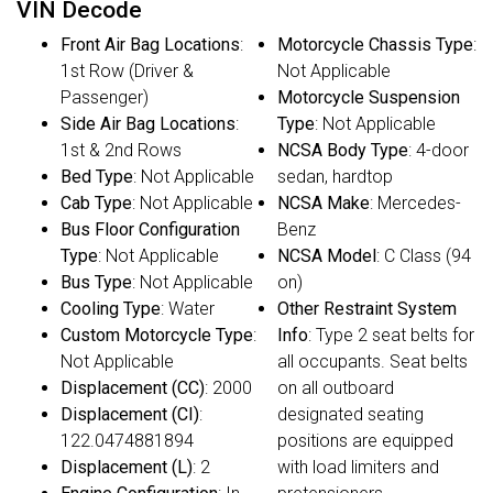
VIN Decode
Front Air Bag Locations
:
Motorcycle Chassis Type
:
1st Row (Driver &
Not Applicable
Passenger)
Motorcycle Suspension
Side Air Bag Locations
:
Type
: Not Applicable
1st & 2nd Rows
NCSA Body Type
: 4-door
Bed Type
: Not Applicable
sedan, hardtop
Cab Type
: Not Applicable
NCSA Make
: Mercedes-
Bus Floor Configuration
Benz
Type
: Not Applicable
NCSA Model
: C Class (94
Bus Type
: Not Applicable
on)
Cooling Type
: Water
Other Restraint System
Custom Motorcycle Type
:
Info
: Type 2 seat belts for
Not Applicable
all occupants. Seat belts
Displacement (CC)
: 2000
on all outboard
Displacement (CI)
:
designated seating
122.0474881894
positions are equipped
Displacement (L)
: 2
with load limiters and