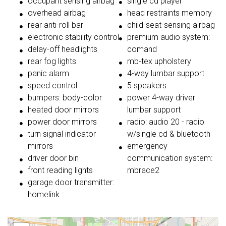
occupant sensing airbag
single cd player
overhead airbag
head restraints memory
rear anti-roll bar
child-seat-sensing airbag
electronic stability control
premium audio system:
delay-off headlights
comand
rear fog lights
mb-tex upholstery
panic alarm
4-way lumbar support
speed control
5 speakers
bumpers: body-color
power 4-way driver
heated door mirrors
lumbar support
power door mirrors
radio: audio 20 - radio
turn signal indicator
w/single cd & bluetooth
mirrors
emergency
driver door bin
communication system:
front reading lights
mbrace2
garage door transmitter:
homelink