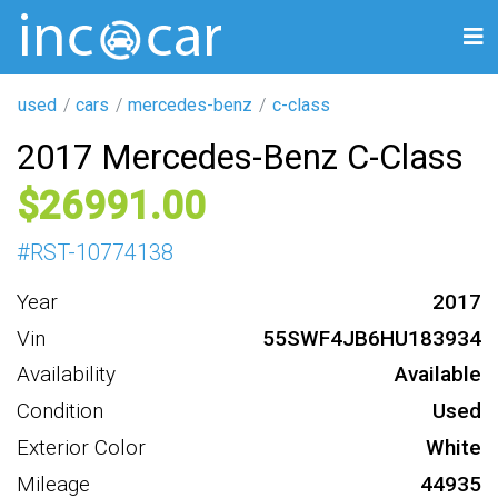
used
cars
mercedes-benz
c-class
2017 Mercedes-Benz C-Class
26991
#
RST-10774138
Year
2017
Vin
55SWF4JB6HU183934
Availability
Available
Condition
Used
Exterior Color
White
Mileage
44935