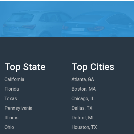
Top State
Top Cities
California
Atlanta, GA
Florida
Boston, MA
Texas
Chicago, IL
Pennsylvania
Dallas, TX
Illinois
Detroit, MI
Ohio
Houston, TX