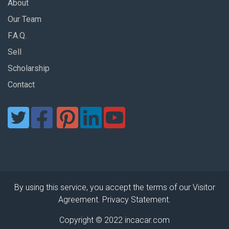
About
Our Team
F.A.Q.
Sell
Scholarship
Contact
By using this service, you accept the terms of our Visitor
Agreement. Privacy Statement.
Copyright © 2022 incacar.com