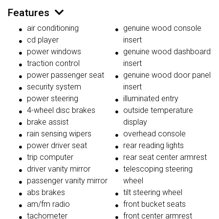
Features
air conditioning
genuine wood console
cd player
insert
power windows
genuine wood dashboard
traction control
insert
power passenger seat
genuine wood door panel
security system
insert
power steering
illuminated entry
4-wheel disc brakes
outside temperature
brake assist
display
rain sensing wipers
overhead console
power driver seat
rear reading lights
trip computer
rear seat center armrest
driver vanity mirror
telescoping steering
passenger vanity mirror
wheel
abs brakes
tilt steering wheel
am/fm radio
front bucket seats
tachometer
front center armrest