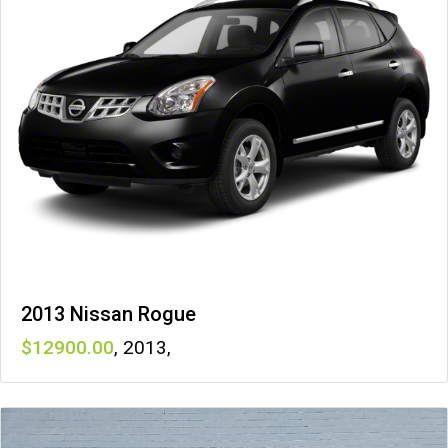
2013 Nissan Rogue
12900
,
2013
,