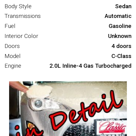
Body Style
Sedan
Transmissions
Automatic
Fuel
Gasoline
Interior Color
Unknown
Doors
4 doors
Model
C-Class
Engine
2.0L Inline-4 Gas Turbocharged