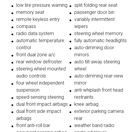
low tire pressure warning
split folding rear seat
memory seat
passenger door bin
remote keyless entry
variably intermittent
compass
wipers
radio data system
steering wheel memory
automatic temperature
fully automatic headlights
control
auto-dimming door
front dual zone a/c
mirrors
rear window defroster
auto tilt-away steering
steering wheel mounted
wheel
audio controls
auto-dimming rear-view
four wheel independent
mirror
suspension
anti-whiplash front head
speed-sensing steering
restraints
dual front impact airbags
knee airbag
dual front side impact
exterior parking camera
airbags
rear
front anti-roll bar
weather band radio