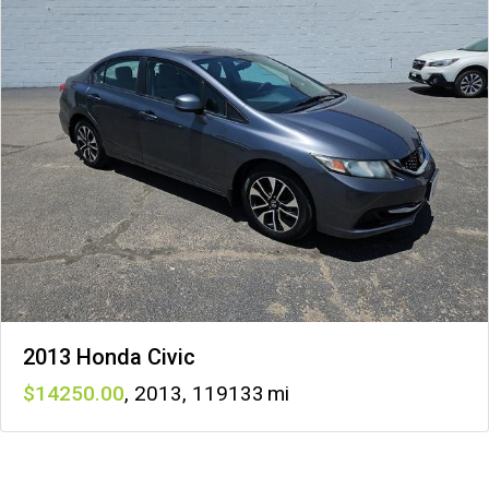
2013 Honda Civic
14250
,
2013
,
119133