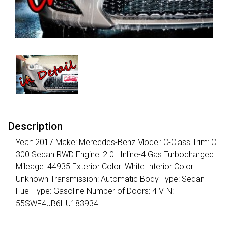
Description
Year: 2017 Make: Mercedes-Benz Model: C-Class Trim: C
300 Sedan RWD Engine: 2.0L Inline-4 Gas Turbocharged
Mileage: 44935 Exterior Color: White Interior Color:
Unknown Transmission: Automatic Body Type: Sedan
Fuel Type: Gasoline Number of Doors: 4 VIN:
55SWF4JB6HU183934