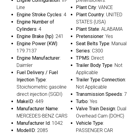
Engine Configuration
: In-
pretensioners.
Line
Plant City
: VANCE
Engine Stroke Cycles
: 4
Plant Country
: UNITED
Engine Number of
STATES (USA)
Cylinders
: 4
Plant State
: ALABAMA
Engine Brake (hp)
: 241
Pretensioner
: Yes
Engine Power (KW)
:
Seat Belts Type
: Manual
179.7137
Series
: C300
Engine Manufacturer
:
TPMS
: Direct
Daimler
Trailer Body Type
: Not
Fuel Delivery / Fuel
Applicable
Injection Type
:
Trailer Type Connection
:
Stoichiometric gasoline
Not Applicable
direct injection (SGDI)
Transmission Speeds
: 7
MakeID
: 449
Turbo
: Yes
Manufacturer Name
:
Valve Train Design
: Dual
MERCEDES-BENZ CARS
Overhead Cam (DOHC)
Manufacturer Id
: 1042
Vehicle Type
:
ModelID
: 2085
PASSENGER CAR