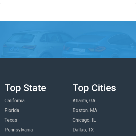
Top State
Top Cities
California
Atlanta, GA
Florida
Boston, MA
Texas
Chicago, IL
Pennsylvania
Dallas, TX