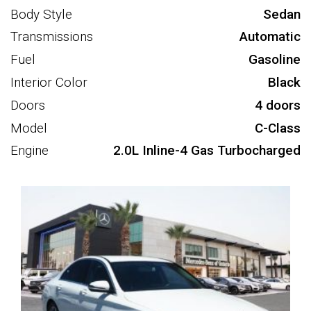
Body Style
Sedan
Transmissions
Automatic
Fuel
Gasoline
Interior Color
Black
Doors
4 doors
Model
C-Class
Engine
2.0L Inline-4 Gas Turbocharged