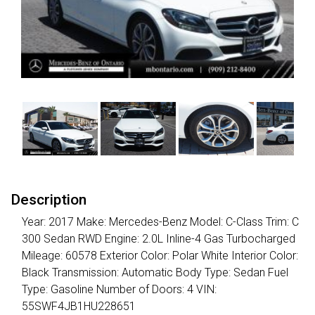
Description
Year: 2017 Make: Mercedes-Benz Model: C-Class Trim: C
300 Sedan RWD Engine: 2.0L Inline-4 Gas Turbocharged
Mileage: 60578 Exterior Color: Polar White Interior Color:
Black Transmission: Automatic Body Type: Sedan Fuel
Type: Gasoline Number of Doors: 4 VIN:
55SWF4JB1HU228651