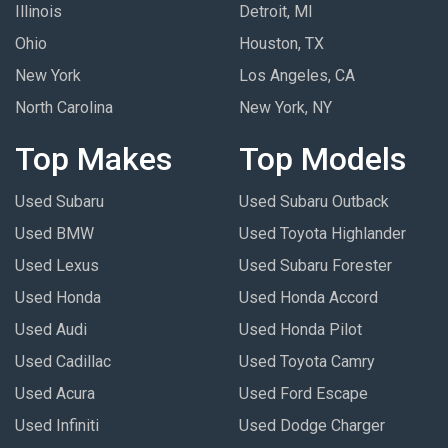
Illinois
Detroit, MI
Ohio
Houston, TX
New York
Los Angeles, CA
North Carolina
New York, NY
Top Makes
Top Models
Used Subaru
Used Subaru Outback
Used BMW
Used Toyota Highlander
Used Lexus
Used Subaru Forester
Used Honda
Used Honda Accord
Used Audi
Used Honda Pilot
Used Cadillac
Used Toyota Camry
Used Acura
Used Ford Escape
Used Infiniti
Used Dodge Charger