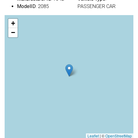
ModelID
: 2085
PASSENGER CAR
+
−
Leaflet
|
©
OpenStreetMap