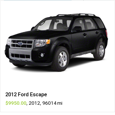
2012 Ford Escape
9950
,
2012
,
96014