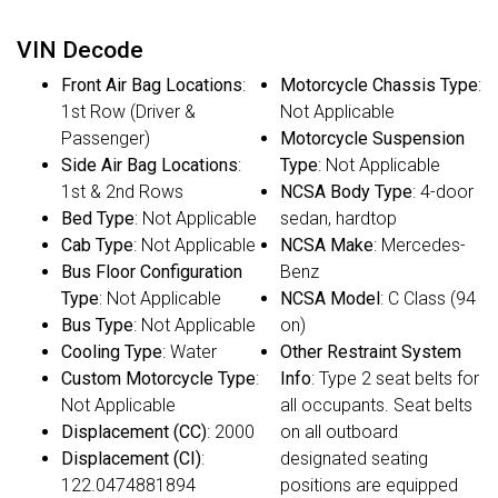
VIN Decode
Front Air Bag Locations
:
Motorcycle Chassis Type
:
1st Row (Driver &
Not Applicable
Passenger)
Motorcycle Suspension
Side Air Bag Locations
:
Type
: Not Applicable
1st & 2nd Rows
NCSA Body Type
: 4-door
Bed Type
: Not Applicable
sedan, hardtop
Cab Type
: Not Applicable
NCSA Make
: Mercedes-
Bus Floor Configuration
Benz
Type
: Not Applicable
NCSA Model
: C Class (94
Bus Type
: Not Applicable
on)
Cooling Type
: Water
Other Restraint System
Custom Motorcycle Type
:
Info
: Type 2 seat belts for
Not Applicable
all occupants. Seat belts
Displacement (CC)
: 2000
on all outboard
Displacement (CI)
:
designated seating
122.0474881894
positions are equipped