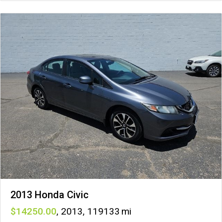
2013 Honda Civic
14250
,
2013
,
119133