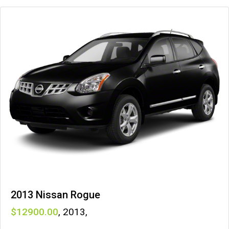
2013 Nissan Rogue
12900
,
2013
,