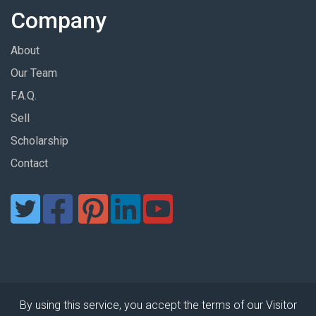
Company
About
Our Team
F.A.Q.
Sell
Scholarship
Contact
By using this service, you accept the terms of our Visitor