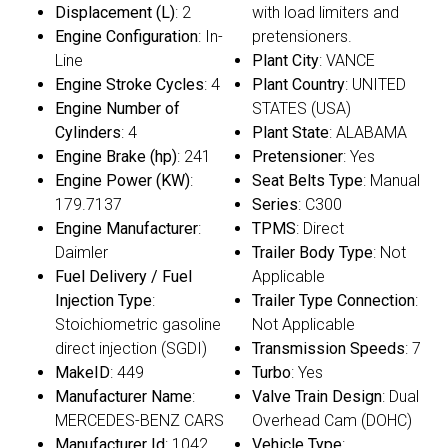
Displacement (L)
: 2
with load limiters and
Engine Configuration
: In-
pretensioners.
Line
Plant City
: VANCE
Engine Stroke Cycles
: 4
Plant Country
: UNITED
Engine Number of
STATES (USA)
Cylinders
: 4
Plant State
: ALABAMA
Engine Brake (hp)
: 241
Pretensioner
: Yes
Engine Power (KW)
:
Seat Belts Type
: Manual
179.7137
Series
: C300
Engine Manufacturer
:
TPMS
: Direct
Daimler
Trailer Body Type
: Not
Fuel Delivery / Fuel
Applicable
Injection Type
:
Trailer Type Connection
:
Stoichiometric gasoline
Not Applicable
direct injection (SGDI)
Transmission Speeds
: 7
MakeID
: 449
Turbo
: Yes
Manufacturer Name
:
Valve Train Design
: Dual
MERCEDES-BENZ CARS
Overhead Cam (DOHC)
Manufacturer Id
: 1042
Vehicle Type
: