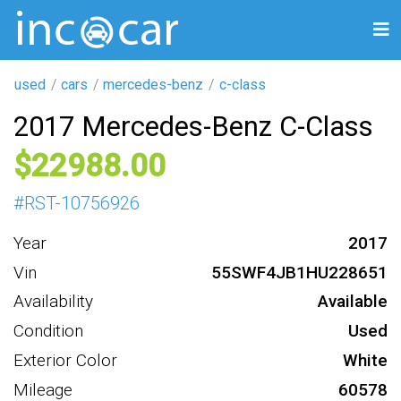
used
cars
mercedes-benz
c-class
2017 Mercedes-Benz C-Class
22988
#
RST-10756926
Year
2017
Vin
55SWF4JB1HU228651
Availability
Available
Condition
Used
Exterior Color
White
Mileage
60578