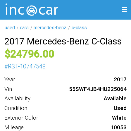
used
cars
mercedes-benz
c-class
2017 Mercedes-Benz C-Class
24796
#
RST-10747548
Year
2017
Vin
55SWF4JB4HU225064
Availability
Available
Condition
Used
Exterior Color
White
Mileage
10053