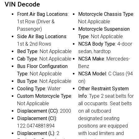
VIN Decode
Front Air Bag Locations
:
Motorcycle Chassis Type
:
1st Row (Driver &
Not Applicable
Passenger)
Motorcycle Suspension
Side Air Bag Locations
:
Type
: Not Applicable
1st & 2nd Rows
NCSA Body Type
: 4-door
Bed Type
: Not Applicable
sedan, hardtop
Cab Type
: Not Applicable
NCSA Make
: Mercedes-
Bus Floor Configuration
Benz
Type
: Not Applicable
NCSA Model
: C Class (94
Bus Type
: Not Applicable
on)
Cooling Type
: Water
Other Restraint System
Custom Motorcycle Type
:
Info
: Type 2 seat belts for
Not Applicable
all occupants. Seat belts
Displacement (CC)
: 2000
on all outboard
Displacement (CI)
:
designated seating
122.0474881894
positions are equipped
Displacement (L)
: 2
with load limiters and