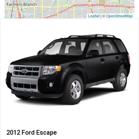
Leaflet
|
©
OpenStreetMap
2012 Ford Escape