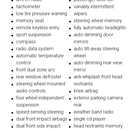
tachometer
variably intermittent
low tire pressure warning
wipers
memory seat
steering wheel memory
remote keyless entry
fully automatic headlights
sport suspension
auto-dimming door
compass
mirrors
radio data system
auto tilt-away steering
automatic temperature
wheel
control
auto-dimming rear-view
front dual zone a/c
mirror
rear window defroster
anti-whiplash front head
steering wheel mounted
restraints
audio controls
knee airbag
four wheel independent
exterior parking camera
suspension
rear
speed-sensing steering
weather band radio
dual front impact airbags
single cd player
dual front side impact
head restraints memory