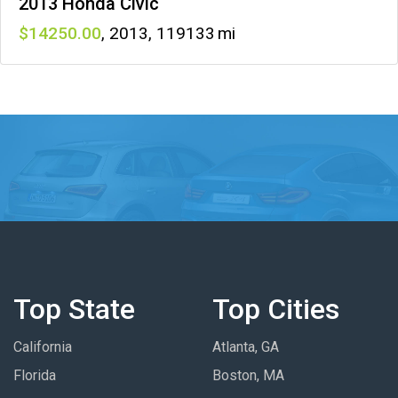
2013 Honda Civic
14250
,
2013
,
119133
Top State
Top Cities
California
Atlanta, GA
Florida
Boston, MA