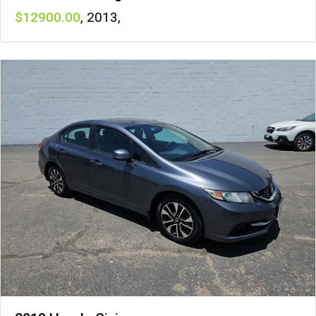
12900
,
2013
,