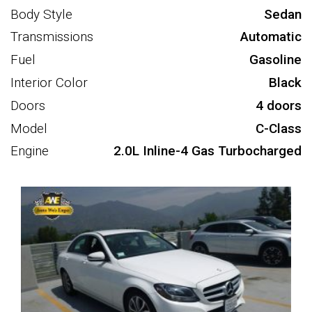
Body Style
Sedan
Transmissions
Automatic
Fuel
Gasoline
Interior Color
Black
Doors
4 doors
Model
C-Class
Engine
2.0L Inline-4 Gas Turbocharged