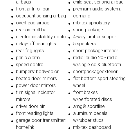
airbags
child-seat-sensing airbag
front anti-roll bar
premium audio system:
occupant sensing airbag
comand
overhead airbag
mb-tex upholstery
rear anti-roll bar
sport package
electronic stability control
4-way lumbar support
delay-off headlights
5 speakers
rear fog lights
sport package interior
panic alarm
radio: audio 20 - radio
speed control
w/single cd & bluetooth
bumpers: body-color
sportpackageexterior
heated door mirrors
flat bottom sport steering
power door mirrors
wheel
turn signal indicator
front brakes
mirrors
w/perforated discs
driver door bin
amg® sportline
front reading lights
aluminum pedals
garage door transmitter:
w/rubber studs
homelink
mb-tex dashboard