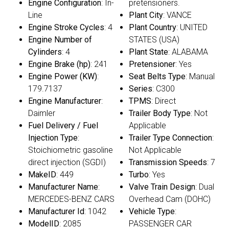
Engine Configuration
: In-
pretensioners.
Line
Plant City
: VANCE
Engine Stroke Cycles
: 4
Plant Country
: UNITED
Engine Number of
STATES (USA)
Cylinders
: 4
Plant State
: ALABAMA
Engine Brake (hp)
: 241
Pretensioner
: Yes
Engine Power (KW)
:
Seat Belts Type
: Manual
179.7137
Series
: C300
Engine Manufacturer
:
TPMS
: Direct
Daimler
Trailer Body Type
: Not
Fuel Delivery / Fuel
Applicable
Injection Type
:
Trailer Type Connection
:
Stoichiometric gasoline
Not Applicable
direct injection (SGDI)
Transmission Speeds
: 7
MakeID
: 449
Turbo
: Yes
Manufacturer Name
:
Valve Train Design
: Dual
MERCEDES-BENZ CARS
Overhead Cam (DOHC)
Manufacturer Id
: 1042
Vehicle Type
:
ModelID
: 2085
PASSENGER CAR