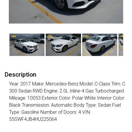
Description
Year: 2017 Make: Mercedes-Benz Model: C-Class Trim: C
300 Sedan RWD Engine: 2.0L Inline-4 Gas Turbocharged
Mileage: 10053 Exterior Color: Polar White Interior Color:
Black Transmission: Automatic Body Type: Sedan Fuel
Type: Gasoline Number of Doors: 4 VIN:
55SWF4JB4HU225064