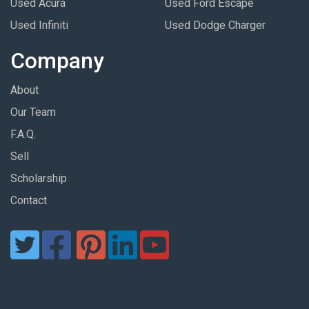
Used Acura
Used Ford Escape
Used Infiniti
Used Dodge Charger
Company
About
Our Team
F.A.Q.
Sell
Scholarship
Contact