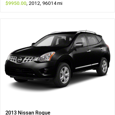
9950
,
2012
,
96014
2013 Nissan Rogue