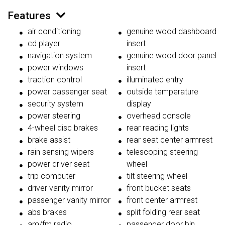
Features
air conditioning
genuine wood dashboard
cd player
insert
navigation system
genuine wood door panel
power windows
insert
traction control
illuminated entry
power passenger seat
outside temperature
security system
display
power steering
overhead console
4-wheel disc brakes
rear reading lights
brake assist
rear seat center armrest
rain sensing wipers
telescoping steering
power driver seat
wheel
trip computer
tilt steering wheel
driver vanity mirror
front bucket seats
passenger vanity mirror
front center armrest
abs brakes
split folding rear seat
am/fm radio
passenger door bin