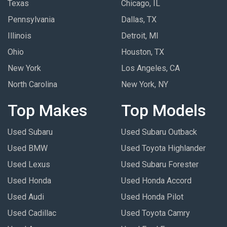
Texas
Chicago, IL
Pennsylvania
Dallas, TX
Illinois
Detroit, MI
Ohio
Houston, TX
New York
Los Angeles, CA
North Carolina
New York, NY
Top Makes
Top Models
Used Subaru
Used Subaru Outback
Used BMW
Used Toyota Highlander
Used Lexus
Used Subaru Forester
Used Honda
Used Honda Accord
Used Audi
Used Honda Pilot
Used Cadillac
Used Toyota Camry