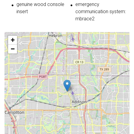
genuine wood console
emergency
insert
communication system:
mbrace2
+
−