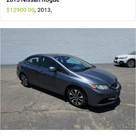
12900
,
2013
,