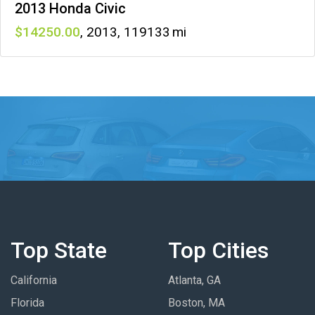
2013 Honda Civic
14250
,
2013
,
119133
Top State
Top Cities
California
Atlanta, GA
Florida
Boston, MA