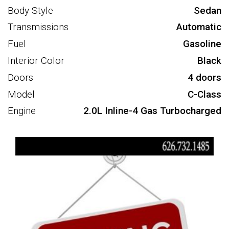
Body Style
Sedan
Transmissions
Automatic
Fuel
Gasoline
Interior Color
Black
Doors
4 doors
Model
C-Class
Engine
2.0L Inline-4 Gas Turbocharged