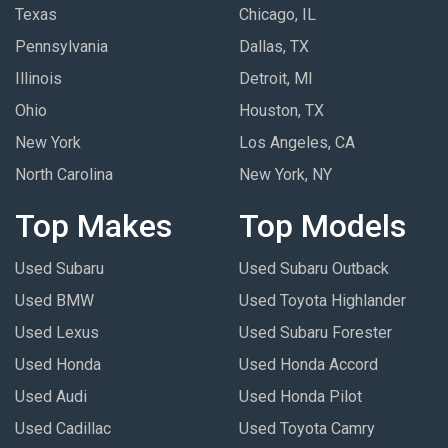
Texas
Chicago, IL
Pennsylvania
Dallas, TX
Illinois
Detroit, MI
Ohio
Houston, TX
New York
Los Angeles, CA
North Carolina
New York, NY
Top Makes
Top Models
Used Subaru
Used Subaru Outback
Used BMW
Used Toyota Highlander
Used Lexus
Used Subaru Forester
Used Honda
Used Honda Accord
Used Audi
Used Honda Pilot
Used Cadillac
Used Toyota Camry