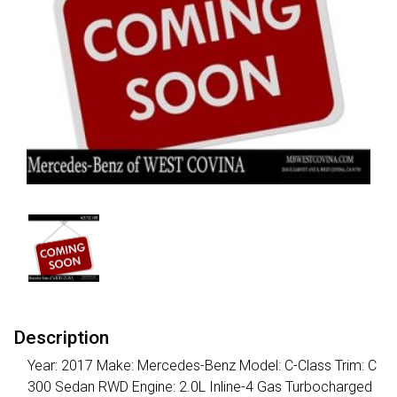
Description
Year: 2017 Make: Mercedes-Benz Model: C-Class Trim: C
300 Sedan RWD Engine: 2.0L Inline-4 Gas Turbocharged