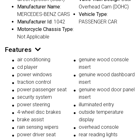
Manufacturer Name
:
Overhead Cam (DOHC)
MERCEDES-BENZ CARS
Vehicle Type
:
Manufacturer Id
: 1042
PASSENGER CAR
Motorcycle Chassis Type
:
Not Applicable
Features
air conditioning
genuine wood console
cd player
insert
power windows
genuine wood dashboard
traction control
insert
power passenger seat
genuine wood door panel
security system
insert
power steering
illuminated entry
4-wheel disc brakes
outside temperature
brake assist
display
rain sensing wipers
overhead console
power driver seat
rear reading lights