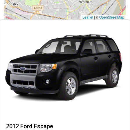
Leaflet
|
©
OpenStreetMap
2012 Ford Escape