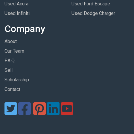
Used Acura
Used Ford Escape
Used Infiniti
Used Dodge Charger
Company
About
Our Team
F.A.Q.
Sell
Scholarship
Contact