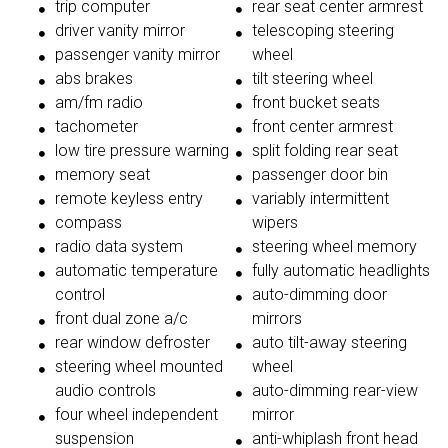
trip computer
rear seat center armrest
driver vanity mirror
telescoping steering
passenger vanity mirror
wheel
abs brakes
tilt steering wheel
am/fm radio
front bucket seats
tachometer
front center armrest
low tire pressure warning
split folding rear seat
memory seat
passenger door bin
remote keyless entry
variably intermittent
compass
wipers
radio data system
steering wheel memory
automatic temperature
fully automatic headlights
control
auto-dimming door
front dual zone a/c
mirrors
rear window defroster
auto tilt-away steering
steering wheel mounted
wheel
audio controls
auto-dimming rear-view
four wheel independent
mirror
suspension
anti-whiplash front head