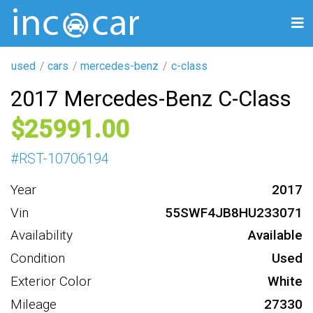
used
cars
mercedes-benz
c-class
2017 Mercedes-Benz C-Class
25991
#
RST-10706194
Year
2017
Vin
55SWF4JB8HU233071
Availability
Available
Condition
Used
Exterior Color
White
Mileage
27330