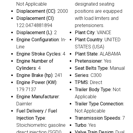
Not Applicable
designated seating
Displacement (CC)
: 2000
positions are equipped
Displacement (CI)
:
with load limiters and
122.0474881894
pretensioners.
Displacement (L)
: 2
Plant City
: VANCE
Engine Configuration
: In-
Plant Country
: UNITED
Line
STATES (USA)
Engine Stroke Cycles
: 4
Plant State
: ALABAMA
Engine Number of
Pretensioner
: Yes
Cylinders
: 4
Seat Belts Type
: Manual
Engine Brake (hp)
: 241
Series
: C300
Engine Power (KW)
:
TPMS
: Direct
179.7137
Trailer Body Type
: Not
Engine Manufacturer
:
Applicable
Daimler
Trailer Type Connection
:
Fuel Delivery / Fuel
Not Applicable
Injection Type
:
Transmission Speeds
: 7
Stoichiometric gasoline
Turbo
: Yes
direct injection (SGDI)
Valve Train Design
: Dual