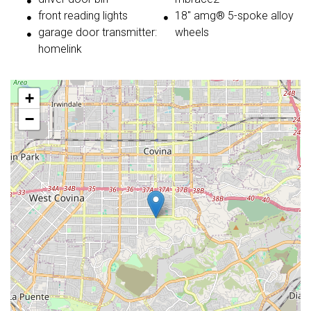
front reading lights
18'' amg® 5-spoke alloy
garage door transmitter:
wheels
homelink
+
−