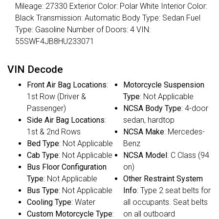
Mileage: 27330 Exterior Color: Polar White Interior Color:
Black Transmission: Automatic Body Type: Sedan Fuel
Type: Gasoline Number of Doors: 4 VIN:
55SWF4JB8HU233071
VIN Decode
Front Air Bag Locations
:
Motorcycle Suspension
1st Row (Driver &
Type
: Not Applicable
Passenger)
NCSA Body Type
: 4-door
Side Air Bag Locations
:
sedan, hardtop
1st & 2nd Rows
NCSA Make
: Mercedes-
Bed Type
: Not Applicable
Benz
Cab Type
: Not Applicable
NCSA Model
: C Class (94
Bus Floor Configuration
on)
Type
: Not Applicable
Other Restraint System
Bus Type
: Not Applicable
Info
: Type 2 seat belts for
Cooling Type
: Water
all occupants. Seat belts
Custom Motorcycle Type
:
on all outboard