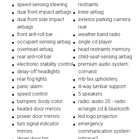
speed-sensing steering
restraints
dual front impact airbags
knee airbag
dual front side impact
exterior parking camera
airbags
rear
front anti-roll bar
weather band radio
occupant sensing airbag
single cd player
overhead airbag
head restraints memory
rear anti-roll bar
child-seat-sensing airbag
electronic stability control
premium audio system:
delay-off headlights
comand
rear fog lights
mb-tex upholstery
panic alarm
4-way lumbar support
speed control
5 speakers
bumpers: body-color
radio: audio 20 - radio
heated door mirrors
w/single cd & bluetooth
power door mirrors
led logo projector
turn signal indicator
emergency
mirrors
communication system:
driver door bin
mbrace2