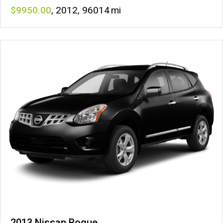
9950
,
2012
,
96014
2013 Nissan Rogue