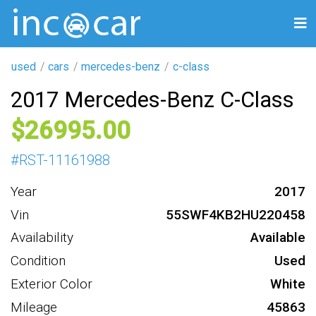
used
cars
mercedes-benz
c-class
2017 Mercedes-Benz C-Class
26995
#
RST-11161988
Year
2017
Vin
55SWF4KB2HU220458
Availability
Available
Condition
Used
Exterior Color
White
Mileage
45863