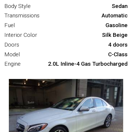
Body Style
Sedan
Transmissions
Automatic
Fuel
Gasoline
Interior Color
Silk Beige
Doors
4 doors
Model
C-Class
Engine
2.0L Inline-4 Gas Turbocharged