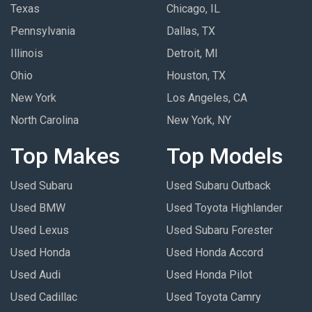
Texas
Chicago, IL
Pennsylvania
Dallas, TX
Illinois
Detroit, MI
Ohio
Houston, TX
New York
Los Angeles, CA
North Carolina
New York, NY
Top Makes
Top Models
Used Subaru
Used Subaru Outback
Used BMW
Used Toyota Highlander
Used Lexus
Used Subaru Forester
Used Honda
Used Honda Accord
Used Audi
Used Honda Pilot
Used Cadillac
Used Toyota Camry