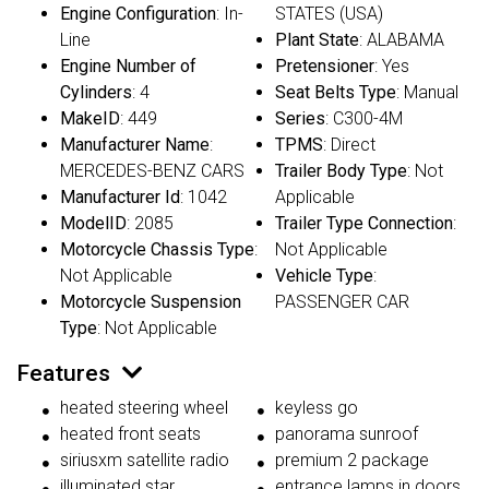
Engine Configuration
: In-
STATES (USA)
Line
Plant State
: ALABAMA
Engine Number of
Pretensioner
: Yes
Cylinders
: 4
Seat Belts Type
: Manual
MakeID
: 449
Series
: C300-4M
Manufacturer Name
:
TPMS
: Direct
MERCEDES-BENZ CARS
Trailer Body Type
: Not
Manufacturer Id
: 1042
Applicable
ModelID
: 2085
Trailer Type Connection
:
Motorcycle Chassis Type
:
Not Applicable
Not Applicable
Vehicle Type
:
Motorcycle Suspension
PASSENGER CAR
Type
: Not Applicable
Features
heated steering wheel
keyless go
heated front seats
panorama sunroof
siriusxm satellite radio
premium 2 package
illuminated star
entrance lamps in doors