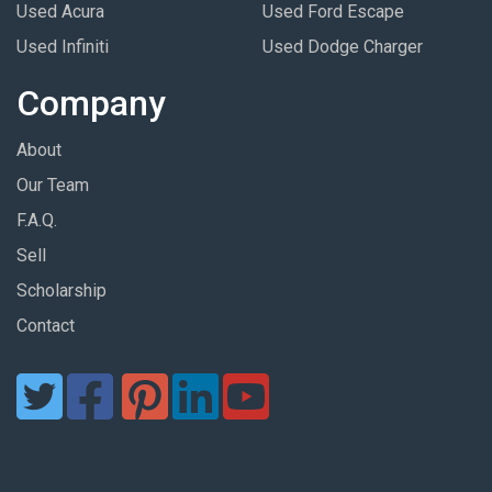
Used Acura
Used Ford Escape
Used Infiniti
Used Dodge Charger
Company
About
Our Team
F.A.Q.
Sell
Scholarship
Contact