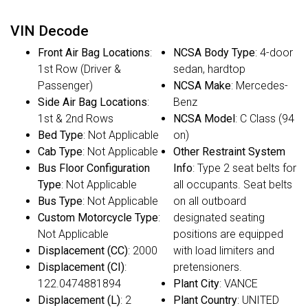
VIN Decode
Front Air Bag Locations
:
NCSA Body Type
: 4-door
1st Row (Driver &
sedan, hardtop
Passenger)
NCSA Make
: Mercedes-
Side Air Bag Locations
:
Benz
1st & 2nd Rows
NCSA Model
: C Class (94
Bed Type
: Not Applicable
on)
Cab Type
: Not Applicable
Other Restraint System
Bus Floor Configuration
Info
: Type 2 seat belts for
Type
: Not Applicable
all occupants. Seat belts
Bus Type
: Not Applicable
on all outboard
Custom Motorcycle Type
:
designated seating
Not Applicable
positions are equipped
Displacement (CC)
: 2000
with load limiters and
Displacement (CI)
:
pretensioners.
122.0474881894
Plant City
: VANCE
Displacement (L)
: 2
Plant Country
: UNITED