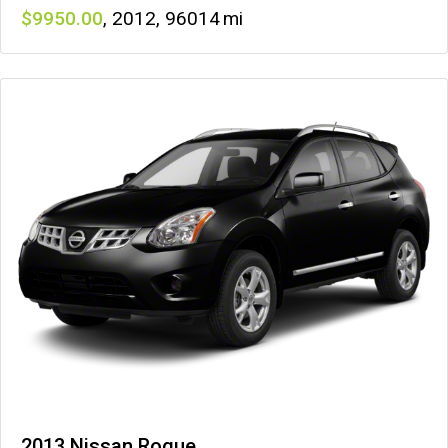
9950
,
2012
,
96014
2013 Nissan Rogue