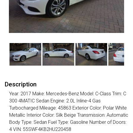
Description
Year: 2017 Make: Mercedes-Benz Model: C-Class Trim: C
300 4MATIC Sedan Engine: 2.0L Inline-4 Gas
Turbocharged Mileage: 45863 Exterior Color: Polar White
Metallic Interior Color: Silk Beige Transmission: Automatic
Body Type: Sedan Fuel Type: Gasoline Number of Doors:
4 VIN: 55SWF4KB2HU220458