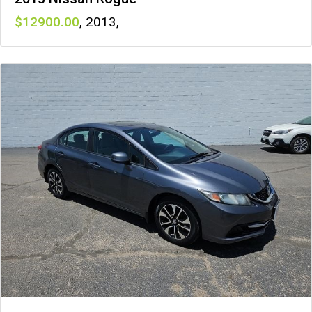
12900
,
2013
,