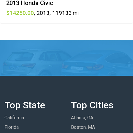
2013 Honda Civic
14250
,
2013
,
119133
Top State
Top Cities
California
Atlanta, GA
Florida
Boston, MA