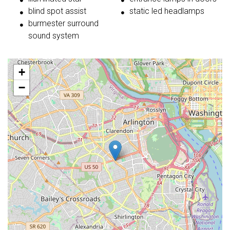
blind spot assist
static led headlamps
burmester surround
sound system
+
−