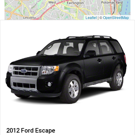
Leaflet
|
©
OpenStreetMap
2012 Ford Escape