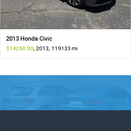
2013 Honda Civic
14250
,
2013
,
119133