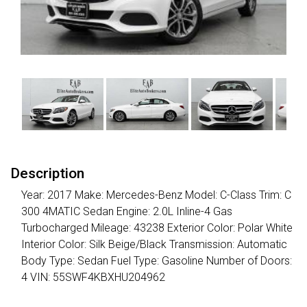
Description
Year: 2017 Make: Mercedes-Benz Model: C-Class Trim: C
300 4MATIC Sedan Engine: 2.0L Inline-4 Gas
Turbocharged Mileage: 43238 Exterior Color: Polar White
Interior Color: Silk Beige/Black Transmission: Automatic
Body Type: Sedan Fuel Type: Gasoline Number of Doors:
4 VIN: 55SWF4KBXHU204962