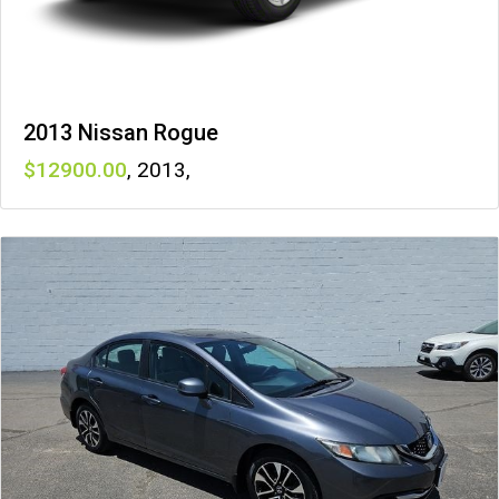
2013 Nissan Rogue
12900
,
2013
,