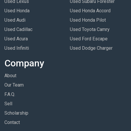
Used Lexus
Used Subaru Forester
Used Honda
Used Honda Accord
Used Audi
Used Honda Pilot
Used Cadillac
Used Toyota Camry
Used Acura
Used Ford Escape
Used Infiniti
Used Dodge Charger
Company
About
Our Team
F.A.Q.
Sell
Scholarship
Contact