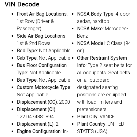
VIN Decode
Front Air Bag Locations
:
NCSA Body Type
: 4-door
1st Row (Driver &
sedan, hardtop
Passenger)
NCSA Make
: Mercedes-
Side Air Bag Locations
:
Benz
1st & 2nd Rows
NCSA Model
: C Class (94
Bed Type
: Not Applicable
on)
Cab Type
: Not Applicable
Other Restraint System
Bus Floor Configuration
Info
: Type 2 seat belts for
Type
: Not Applicable
all occupants. Seat belts
Bus Type
: Not Applicable
on all outboard
Custom Motorcycle Type
:
designated seating
Not Applicable
positions are equipped
Displacement (CC)
: 2000
with load limiters and
Displacement (CI)
:
pretensioners.
122.0474881894
Plant City
: VANCE
Displacement (L)
: 2
Plant Country
: UNITED
Engine Configuration
: In-
STATES (USA)