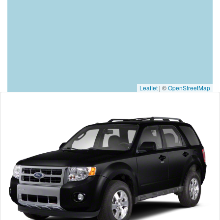
Leaflet
|
©
OpenStreetMap