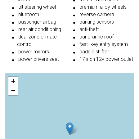
tilt steering wheel
premium alloy wheels
bluetooth
reverse camera
passenger airbag
parking sensors
rear air conditioning
anti-theft
dual zone climate
panoramic roof
control
fast- key entry system
power mirrors
paddle shifter
power drivers seat
17 inch 12v power outlet
+
−