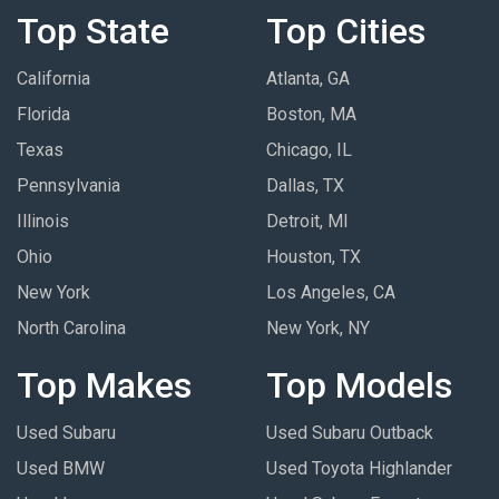
Top State
Top Cities
California
Atlanta, GA
Florida
Boston, MA
Texas
Chicago, IL
Pennsylvania
Dallas, TX
Illinois
Detroit, MI
Ohio
Houston, TX
New York
Los Angeles, CA
North Carolina
New York, NY
Top Makes
Top Models
Used Subaru
Used Subaru Outback
Used BMW
Used Toyota Highlander