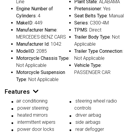
Line
Plant State
: ALABAMA
Engine Number of
Pretensioner
: Yes
Cylinders
: 4
Seat Belts Type
: Manual
MakeID
: 449
Series
: C300-4M
Manufacturer Name
:
TPMS
: Direct
MERCEDES-BENZ CARS
Trailer Body Type
: Not
Manufacturer Id
: 1042
Applicable
ModelID
: 2085
Trailer Type Connection
:
Motorcycle Chassis Type
:
Not Applicable
Not Applicable
Vehicle Type
:
Motorcycle Suspension
PASSENGER CAR
Type
: Not Applicable
Features
air conditioning
steering wheel radio
power steering
controls
heated mirrors
driver airbag
intermittent wipers
side airbags
power door locks
rear defogger