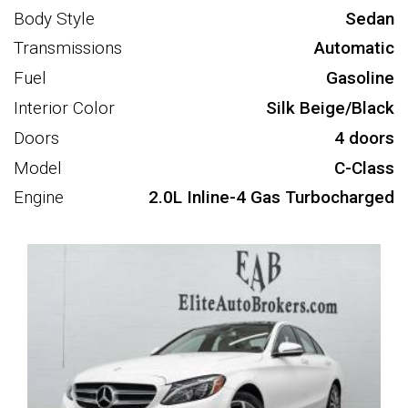
Body Style
Sedan
Transmissions
Automatic
Fuel
Gasoline
Interior Color
Silk Beige/Black
Doors
4 doors
Model
C-Class
Engine
2.0L Inline-4 Gas Turbocharged