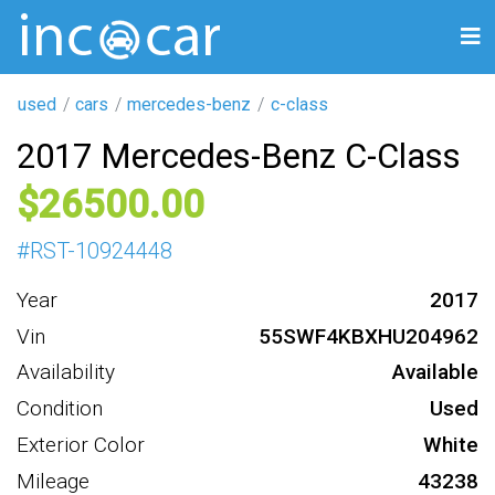
used
cars
mercedes-benz
c-class
2017 Mercedes-Benz C-Class
26500
#
RST-10924448
Year
2017
Vin
55SWF4KBXHU204962
Availability
Available
Condition
Used
Exterior Color
White
Mileage
43238