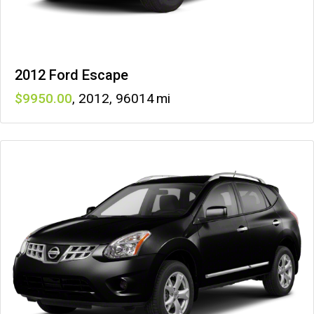
2012 Ford Escape
9950
,
2012
,
96014