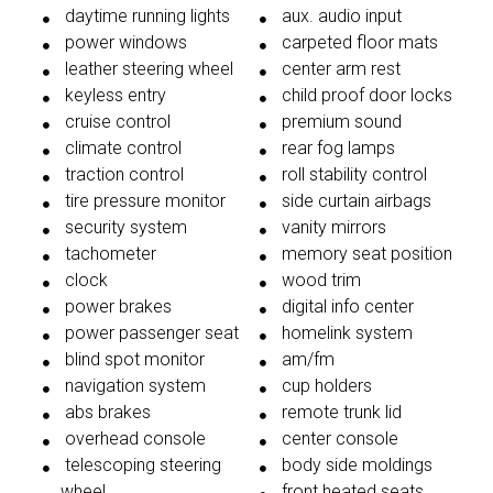
daytime running lights
aux. audio input
power windows
carpeted floor mats
leather steering wheel
center arm rest
keyless entry
child proof door locks
cruise control
premium sound
climate control
rear fog lamps
traction control
roll stability control
tire pressure monitor
side curtain airbags
security system
vanity mirrors
tachometer
memory seat position
clock
wood trim
power brakes
digital info center
power passenger seat
homelink system
blind spot monitor
am/fm
navigation system
cup holders
abs brakes
remote trunk lid
overhead console
center console
telescoping steering
body side moldings
wheel
front heated seats