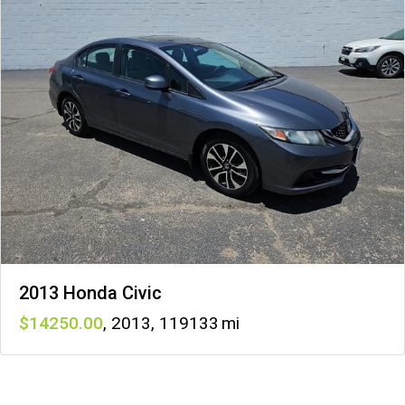
2013 Honda Civic
14250
,
2013
,
119133