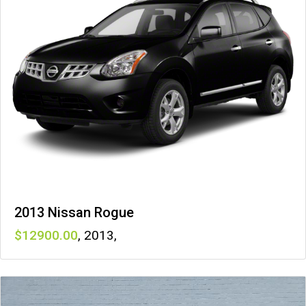
2013 Nissan Rogue
12900
,
2013
,