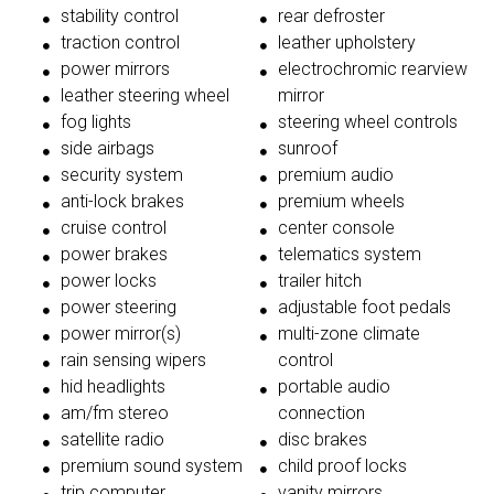
stability control
rear defroster
traction control
leather upholstery
power mirrors
electrochromic rearview
leather steering wheel
mirror
fog lights
steering wheel controls
side airbags
sunroof
security system
premium audio
anti-lock brakes
premium wheels
cruise control
center console
power brakes
telematics system
power locks
trailer hitch
power steering
adjustable foot pedals
power mirror(s)
multi-zone climate
rain sensing wipers
control
hid headlights
portable audio
am/fm stereo
connection
satellite radio
disc brakes
premium sound system
child proof locks
trip computer
vanity mirrors