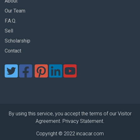
About
Our Team
F.A.Q.
Sell
Scholarship
Contact
By using this service, you accept the terms of our Visitor
Agreement. Privacy Statement.
Copyright © 2022 incacar.com