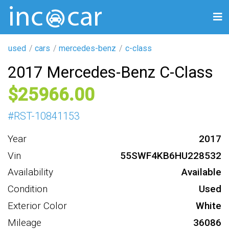
used
cars
mercedes-benz
c-class
2017 Mercedes-Benz C-Class
25966
#
RST-10841153
Year
2017
Vin
55SWF4KB6HU228532
Availability
Available
Condition
Used
Exterior Color
White
Mileage
36086