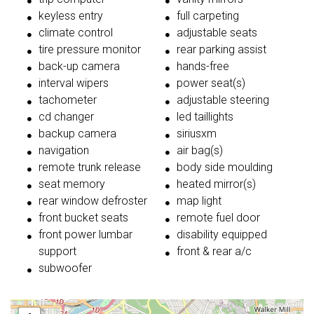
keyless entry
full carpeting
climate control
adjustable seats
tire pressure monitor
rear parking assist
back-up camera
hands-free
interval wipers
power seat(s)
tachometer
adjustable steering
cd changer
led taillights
backup camera
siriusxm
navigation
air bag(s)
remote trunk release
body side moulding
seat memory
heated mirror(s)
rear window defroster
map light
front bucket seats
remote fuel door
front power lumbar
disability equipped
support
front & rear a/c
subwoofer