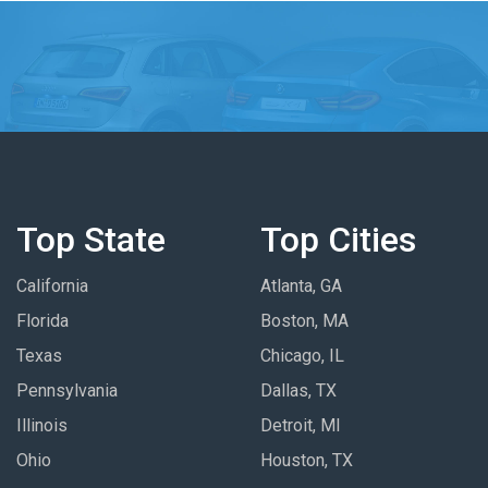
Top State
Top Cities
California
Atlanta, GA
Florida
Boston, MA
Texas
Chicago, IL
Pennsylvania
Dallas, TX
Illinois
Detroit, MI
Ohio
Houston, TX