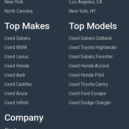
New York
Los Angeles, CA
North Carolina
New York, NY
Top Makes
Top Models
Used Subaru
Used Subaru Outback
Used BMW
Used Toyota Highlander
Used Lexus
Used Subaru Forester
Used Honda
Used Honda Accord
Used Audi
Used Honda Pilot
Used Cadillac
Used Toyota Camry
Used Acura
Used Ford Escape
Used Infiniti
Used Dodge Charger
Company