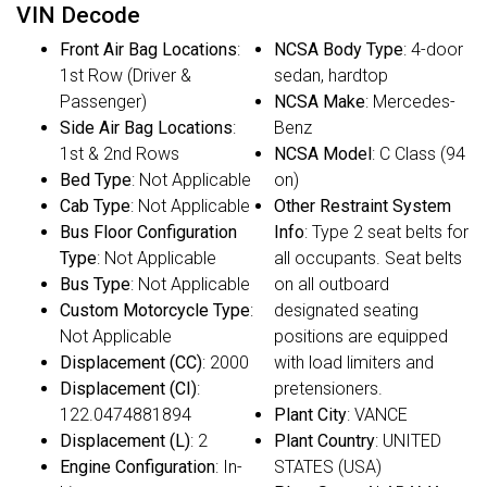
VIN Decode
Front Air Bag Locations
:
NCSA Body Type
: 4-door
1st Row (Driver &
sedan, hardtop
Passenger)
NCSA Make
: Mercedes-
Side Air Bag Locations
:
Benz
1st & 2nd Rows
NCSA Model
: C Class (94
Bed Type
: Not Applicable
on)
Cab Type
: Not Applicable
Other Restraint System
Bus Floor Configuration
Info
: Type 2 seat belts for
Type
: Not Applicable
all occupants. Seat belts
Bus Type
: Not Applicable
on all outboard
Custom Motorcycle Type
:
designated seating
Not Applicable
positions are equipped
Displacement (CC)
: 2000
with load limiters and
Displacement (CI)
:
pretensioners.
122.0474881894
Plant City
: VANCE
Displacement (L)
: 2
Plant Country
: UNITED
Engine Configuration
: In-
STATES (USA)