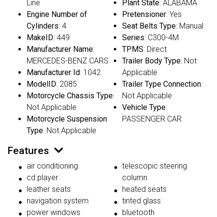
Line
Plant State
: ALABAMA
Engine Number of
Pretensioner
: Yes
Cylinders
: 4
Seat Belts Type
: Manual
MakeID
: 449
Series
: C300-4M
Manufacturer Name
:
TPMS
: Direct
MERCEDES-BENZ CARS
Trailer Body Type
: Not
Manufacturer Id
: 1042
Applicable
ModelID
: 2085
Trailer Type Connection
:
Motorcycle Chassis Type
:
Not Applicable
Not Applicable
Vehicle Type
:
Motorcycle Suspension
PASSENGER CAR
Type
: Not Applicable
Features
air conditioning
telescopic steering
cd player
column
leather seats
heated seats
navigation system
tinted glass
power windows
bluetooth