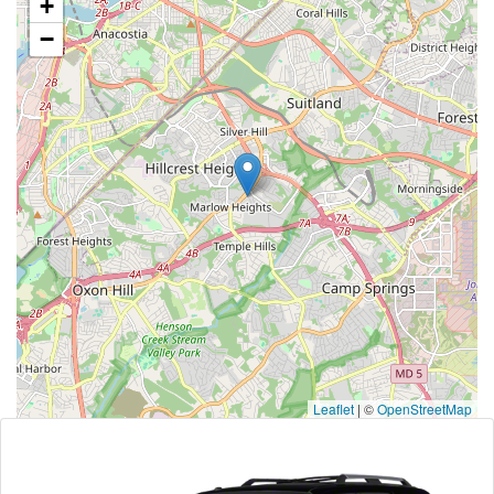
+
−
Leaflet
|
©
OpenStreetMap