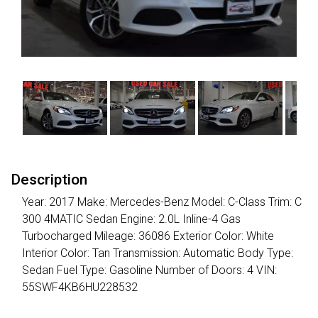
Description
Year: 2017 Make: Mercedes-Benz Model: C-Class Trim: C
300 4MATIC Sedan Engine: 2.0L Inline-4 Gas
Turbocharged Mileage: 36086 Exterior Color: White
Interior Color: Tan Transmission: Automatic Body Type:
Sedan Fuel Type: Gasoline Number of Doors: 4 VIN:
55SWF4KB6HU228532