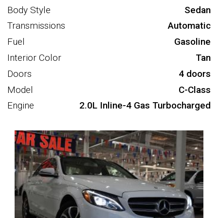
Body Style
Sedan
Transmissions
Automatic
Fuel
Gasoline
Interior Color
Tan
Doors
4 doors
Model
C-Class
Engine
2.0L Inline-4 Gas Turbocharged