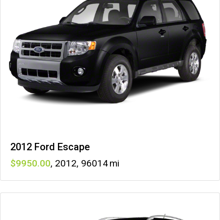
2012 Ford Escape
9950
,
2012
,
96014