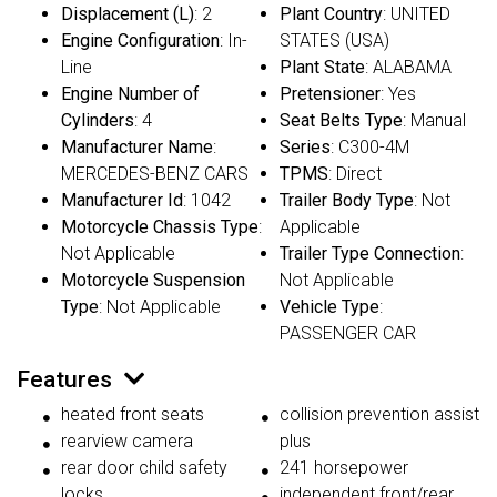
Displacement (L)
: 2
Plant Country
: UNITED
Engine Configuration
: In-
STATES (USA)
Line
Plant State
: ALABAMA
Engine Number of
Pretensioner
: Yes
Cylinders
: 4
Seat Belts Type
: Manual
Manufacturer Name
:
Series
: C300-4M
MERCEDES-BENZ CARS
TPMS
: Direct
Manufacturer Id
: 1042
Trailer Body Type
: Not
Motorcycle Chassis Type
:
Applicable
Not Applicable
Trailer Type Connection
:
Motorcycle Suspension
Not Applicable
Type
: Not Applicable
Vehicle Type
:
PASSENGER CAR
Features
heated front seats
collision prevention assist
rearview camera
plus
rear door child safety
241 horsepower
locks
independent front/rear