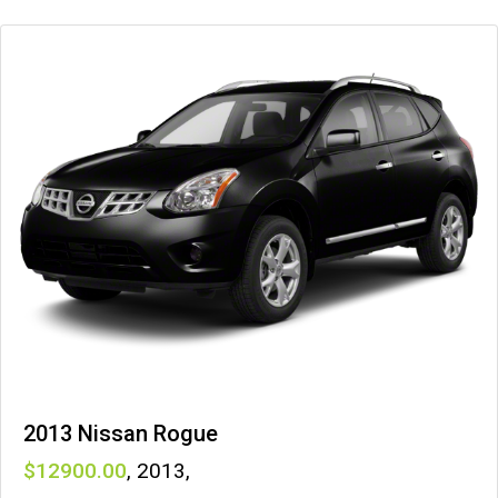
2013 Nissan Rogue
12900
,
2013
,