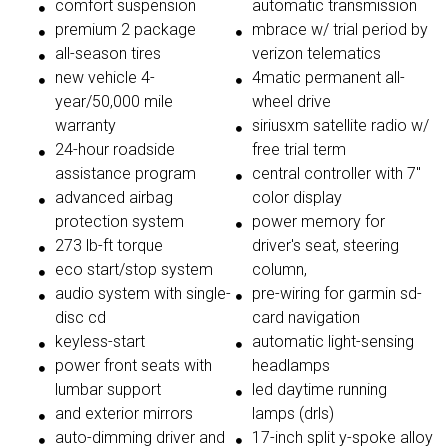
comfort suspension
automatic transmission
premium 2 package
mbrace w/ trial period by
all-season tires
verizon telematics
new vehicle 4-
4matic permanent all-
year/50,000 mile
wheel drive
warranty
siriusxm satellite radio w/
24-hour roadside
free trial term
assistance program
central controller with 7"
advanced airbag
color display
protection system
power memory for
273 lb-ft torque
driver's seat, steering
eco start/stop system
column,
audio system with single-
pre-wiring for garmin sd-
disc cd
card navigation
keyless-start
automatic light-sensing
power front seats with
headlamps
lumbar support
led daytime running
and exterior mirrors
lamps (drls)
auto-dimming driver and
17-inch split y-spoke alloy