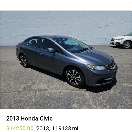
2013 Honda Civic
14250
,
2013
,
119133