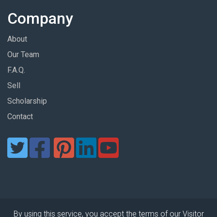
Company
About
Our Team
F.A.Q.
Sell
Scholarship
Contact
By using this service, you accept the terms of our Visitor