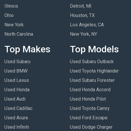
Illinois
Detroit, MI
Ohio
Houston, TX
New York
Los Angeles, CA
North Carolina
New York, NY
Top Makes
Top Models
Used Subaru
Used Subaru Outback
Used BMW
Used Toyota Highlander
Used Lexus
Used Subaru Forester
Used Honda
Used Honda Accord
Used Audi
Used Honda Pilot
Used Cadillac
Used Toyota Camry
Used Acura
Used Ford Escape
Used Infiniti
Used Dodge Charger