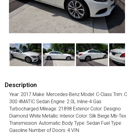
Description
Year: 2017 Make: Mercedes-Benz Model: C-Class Trim: C
300 4MATIC Sedan Engine: 2.0L Inline-4 Gas
Turbocharged Mileage: 21898 Exterior Color: Designo
Diamond White Metallic Interior Color: Silk Beige Mb-Tex
Transmission: Automatic Body Type: Sedan Fuel Type:
Gasoline Number of Doors: 4 VIN: