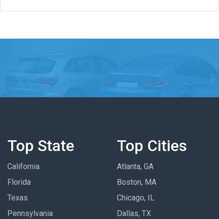
Top State
Top Cities
California
Atlanta, GA
Florida
Boston, MA
Texas
Chicago, IL
Pennsylvania
Dallas, TX