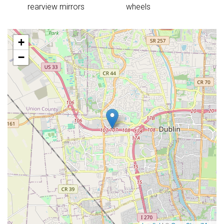
rearview mirrors
wheels
+
−