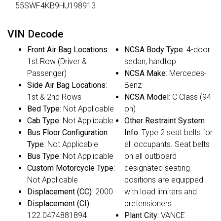
55SWF4KB9HU198913
VIN Decode
Front Air Bag Locations
:
NCSA Body Type
: 4-door
1st Row (Driver &
sedan, hardtop
Passenger)
NCSA Make
: Mercedes-
Side Air Bag Locations
:
Benz
1st & 2nd Rows
NCSA Model
: C Class (94
Bed Type
: Not Applicable
on)
Cab Type
: Not Applicable
Other Restraint System
Bus Floor Configuration
Info
: Type 2 seat belts for
Type
: Not Applicable
all occupants. Seat belts
Bus Type
: Not Applicable
on all outboard
Custom Motorcycle Type
:
designated seating
Not Applicable
positions are equipped
Displacement (CC)
: 2000
with load limiters and
Displacement (CI)
:
pretensioners.
122.0474881894
Plant City
: VANCE