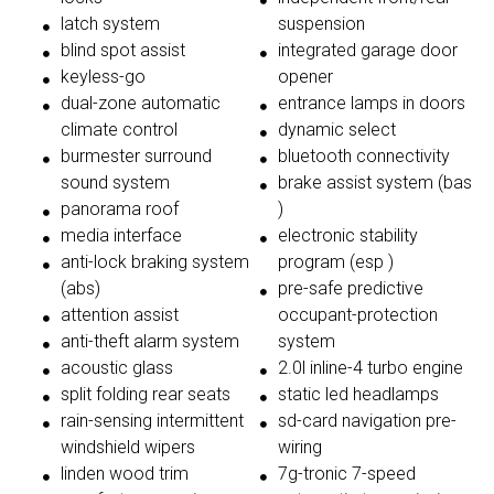
latch system
suspension
blind spot assist
integrated garage door
keyless-go
opener
dual-zone automatic
entrance lamps in doors
climate control
dynamic select
burmester surround
bluetooth connectivity
sound system
brake assist system (bas
panorama roof
)
media interface
electronic stability
anti-lock braking system
program (esp )
(abs)
pre-safe predictive
attention assist
occupant-protection
anti-theft alarm system
system
acoustic glass
2.0l inline-4 turbo engine
split folding rear seats
static led headlamps
rain-sensing intermittent
sd-card navigation pre-
windshield wipers
wiring
linden wood trim
7g-tronic 7-speed