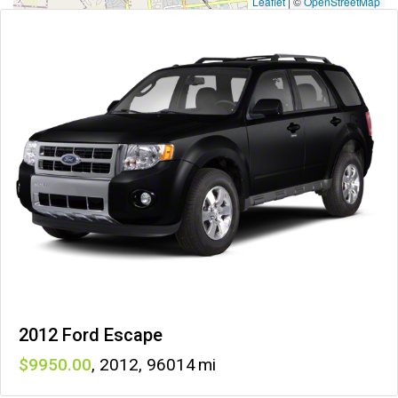
Leaflet
|
©
OpenStreetMap
2012 Ford Escape
9950
,
2012
,
96014