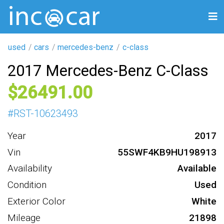
used
cars
mercedes-benz
c-class
2017 Mercedes-Benz C-Class
26491
#
RST-10623493
Year
2017
Vin
55SWF4KB9HU198913
Availability
Available
Condition
Used
Exterior Color
White
Mileage
21898