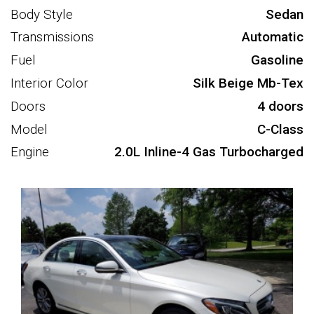
Body Style
Sedan
Transmissions
Automatic
Fuel
Gasoline
Interior Color
Silk Beige Mb-Tex
Doors
4 doors
Model
C-Class
Engine
2.0L Inline-4 Gas Turbocharged