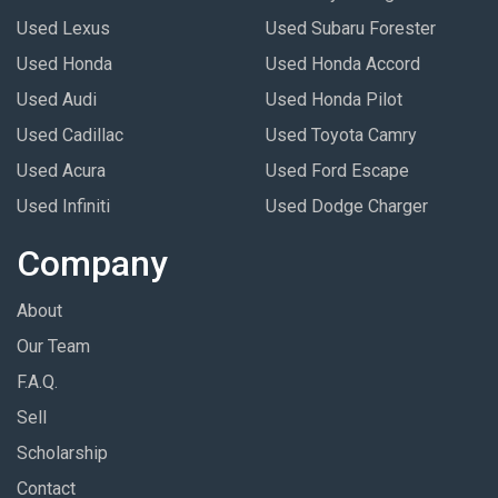
Used Lexus
Used Subaru Forester
Used Honda
Used Honda Accord
Used Audi
Used Honda Pilot
Used Cadillac
Used Toyota Camry
Used Acura
Used Ford Escape
Used Infiniti
Used Dodge Charger
Company
About
Our Team
F.A.Q.
Sell
Scholarship
Contact