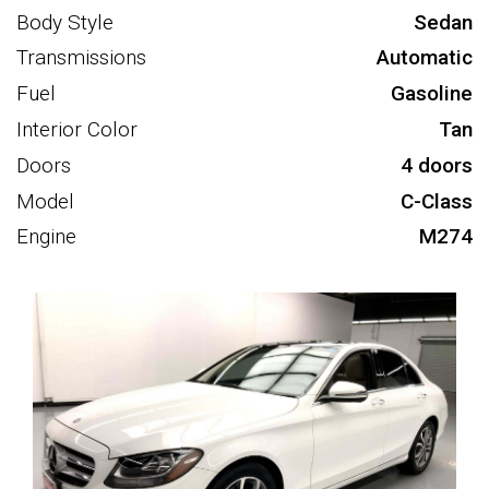
Body Style
Sedan
Transmissions
Automatic
Fuel
Gasoline
Interior Color
Tan
Doors
4 doors
Model
C-Class
Engine
M274