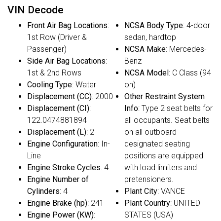
VIN Decode
Front Air Bag Locations
:
NCSA Body Type
: 4-door
1st Row (Driver &
sedan, hardtop
Passenger)
NCSA Make
: Mercedes-
Side Air Bag Locations
:
Benz
1st & 2nd Rows
NCSA Model
: C Class (94
Cooling Type
: Water
on)
Displacement (CC)
: 2000
Other Restraint System
Displacement (CI)
:
Info
: Type 2 seat belts for
122.0474881894
all occupants. Seat belts
Displacement (L)
: 2
on all outboard
Engine Configuration
: In-
designated seating
Line
positions are equipped
Engine Stroke Cycles
: 4
with load limiters and
Engine Number of
pretensioners.
Cylinders
: 4
Plant City
: VANCE
Engine Brake (hp)
: 241
Plant Country
: UNITED
Engine Power (KW)
:
STATES (USA)