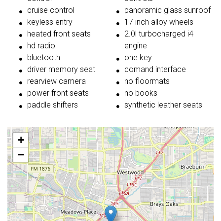
cruise control
panoramic glass sunroof
keyless entry
17 inch alloy wheels
heated front seats
2.0l turbocharged i4
hd radio
engine
bluetooth
one key
driver memory seat
comand interface
rearview camera
no floormats
power front seats
no books
paddle shifters
synthetic leather seats
+
−