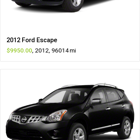
2012 Ford Escape
9950
,
2012
,
96014