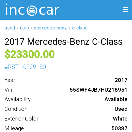
used
cars
mercedes-benz
c-class
2017 Mercedes-Benz C-Class
23300
#
RST-10229180
Year
2017
Vin
55SWF4JB7HU218951
Availability
Available
Condition
Used
Exterior Color
White
Mileage
50387