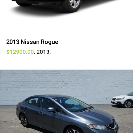
2013 Nissan Rogue
12900
,
2013
,