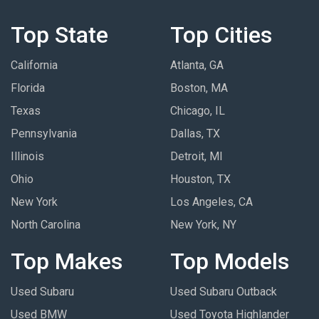
Top State
Top Cities
California
Atlanta, GA
Florida
Boston, MA
Texas
Chicago, IL
Pennsylvania
Dallas, TX
Illinois
Detroit, MI
Ohio
Houston, TX
New York
Los Angeles, CA
North Carolina
New York, NY
Top Makes
Top Models
Used Subaru
Used Subaru Outback
Used BMW
Used Toyota Highlander