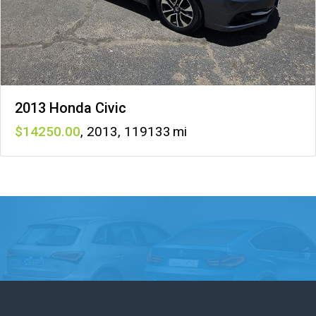
2013 Honda Civic
14250
,
2013
,
119133