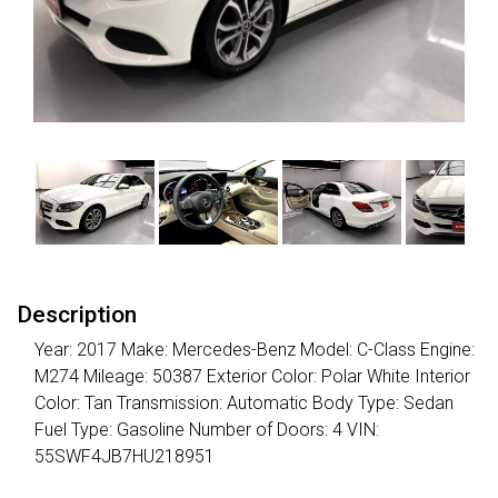
Description
Year: 2017 Make: Mercedes-Benz Model: C-Class Engine:
M274 Mileage: 50387 Exterior Color: Polar White Interior
Color: Tan Transmission: Automatic Body Type: Sedan
Fuel Type: Gasoline Number of Doors: 4 VIN:
55SWF4JB7HU218951