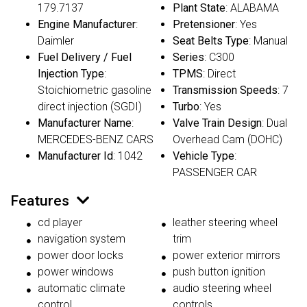
179.7137
Plant State
: ALABAMA
Engine Manufacturer
:
Pretensioner
: Yes
Daimler
Seat Belts Type
: Manual
Fuel Delivery / Fuel
Series
: C300
Injection Type
:
TPMS
: Direct
Stoichiometric gasoline
Transmission Speeds
: 7
direct injection (SGDI)
Turbo
: Yes
Manufacturer Name
:
Valve Train Design
: Dual
MERCEDES-BENZ CARS
Overhead Cam (DOHC)
Manufacturer Id
: 1042
Vehicle Type
:
PASSENGER CAR
Features
cd player
leather steering wheel
navigation system
trim
power door locks
power exterior mirrors
power windows
push button ignition
automatic climate
audio steering wheel
control
controls