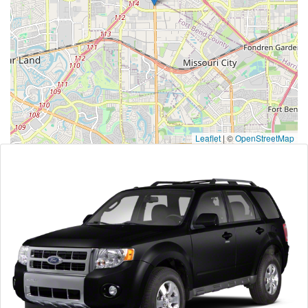
Leaflet
|
©
OpenStreetMap