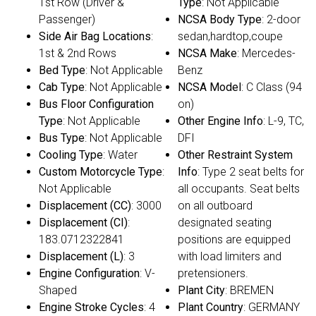
1st Row (Driver &
Type
: Not Applicable
Passenger)
NCSA Body Type
: 2-door
Side Air Bag Locations
:
sedan,hardtop,coupe
1st & 2nd Rows
NCSA Make
: Mercedes-
Bed Type
: Not Applicable
Benz
Cab Type
: Not Applicable
NCSA Model
: C Class (94
Bus Floor Configuration
on)
Type
: Not Applicable
Other Engine Info
: L-9, TC,
Bus Type
: Not Applicable
DFI
Cooling Type
: Water
Other Restraint System
Custom Motorcycle Type
:
Info
: Type 2 seat belts for
Not Applicable
all occupants. Seat belts
Displacement (CC)
: 3000
on all outboard
Displacement (CI)
:
designated seating
183.0712322841
positions are equipped
Displacement (L)
: 3
with load limiters and
Engine Configuration
: V-
pretensioners.
Shaped
Plant City
: BREMEN
Engine Stroke Cycles
: 4
Plant Country
: GERMANY