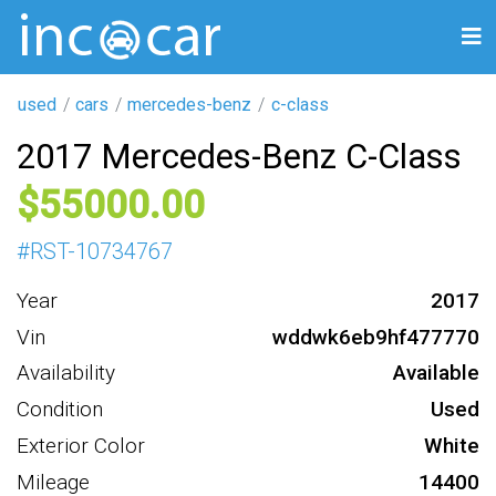
used
cars
mercedes-benz
c-class
2017 Mercedes-Benz C-Class
55000
#
RST-10734767
Year
2017
Vin
wddwk6eb9hf477770
Availability
Available
Condition
Used
Exterior Color
White
Mileage
14400