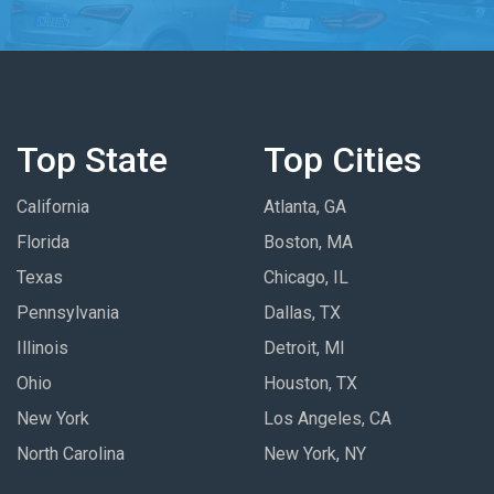
Top State
Top Cities
California
Atlanta, GA
Florida
Boston, MA
Texas
Chicago, IL
Pennsylvania
Dallas, TX
Illinois
Detroit, MI
Ohio
Houston, TX
New York
Los Angeles, CA
North Carolina
New York, NY