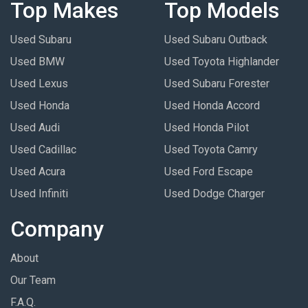
Top Makes
Top Models
Used Subaru
Used Subaru Outback
Used BMW
Used Toyota Highlander
Used Lexus
Used Subaru Forester
Used Honda
Used Honda Accord
Used Audi
Used Honda Pilot
Used Cadillac
Used Toyota Camry
Used Acura
Used Ford Escape
Used Infiniti
Used Dodge Charger
Company
About
Our Team
F.A.Q.