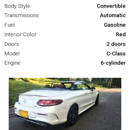
Body Style
Convertible
Transmissions
Automatic
Fuel
Gasoline
Interior Color
Red
Doors
2 doors
Model
C-Class
Engine
6-cylinder