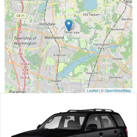
Leaflet
|
©
OpenStreetMap