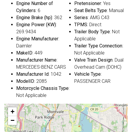
Engine Number of
Pretensioner
: Yes
Cylinders
: 6
Seat Belts Type
: Manual
Engine Brake (hp)
: 362
Series
: AMG C43
Engine Power (KW)
:
TPMS
: Direct
269.9434
Trailer Body Type
: Not
Engine Manufacturer
:
Applicable
Daimler
Trailer Type Connection
:
MakeID
: 449
Not Applicable
Manufacturer Name
:
Valve Train Design
: Dual
MERCEDES-BENZ CARS
Overhead Cam (DOHC)
Manufacturer Id
: 1042
Vehicle Type
:
ModelID
: 2085
PASSENGER CAR
Motorcycle Chassis Type
:
Not Applicable
+
−