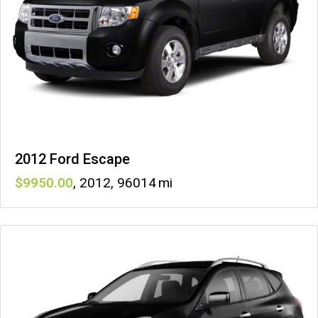
2012 Ford Escape
9950
,
2012
,
96014