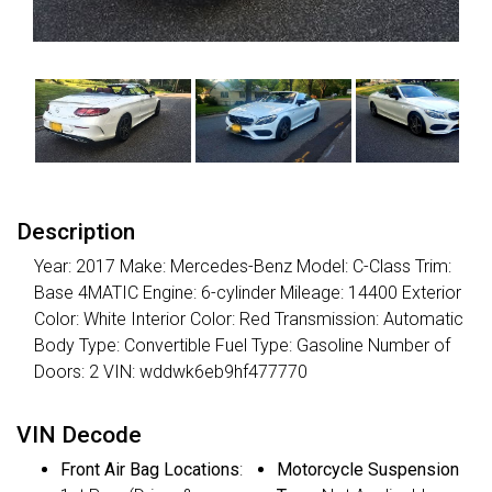
Description
Year: 2017 Make: Mercedes-Benz Model: C-Class Trim:
Base 4MATIC Engine: 6-cylinder Mileage: 14400 Exterior
Color: White Interior Color: Red Transmission: Automatic
Body Type: Convertible Fuel Type: Gasoline Number of
Doors: 2 VIN: wddwk6eb9hf477770
VIN Decode
Front Air Bag Locations
:
Motorcycle Suspension