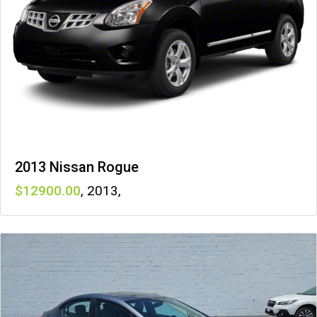
2013 Nissan Rogue
12900
,
2013
,