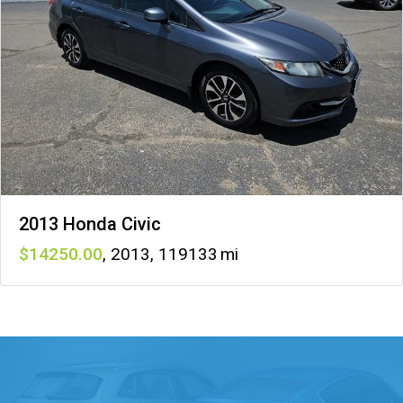
2013 Honda Civic
14250
,
2013
,
119133