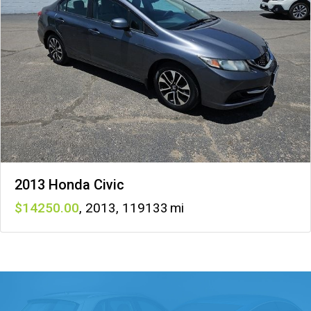
2013 Honda Civic
14250
,
2013
,
119133