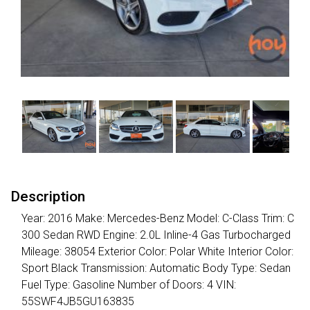
Description
Year: 2016 Make: Mercedes-Benz Model: C-Class Trim: C
300 Sedan RWD Engine: 2.0L Inline-4 Gas Turbocharged
Mileage: 38054 Exterior Color: Polar White Interior Color:
Sport Black Transmission: Automatic Body Type: Sedan
Fuel Type: Gasoline Number of Doors: 4 VIN:
55SWF4JB5GU163835