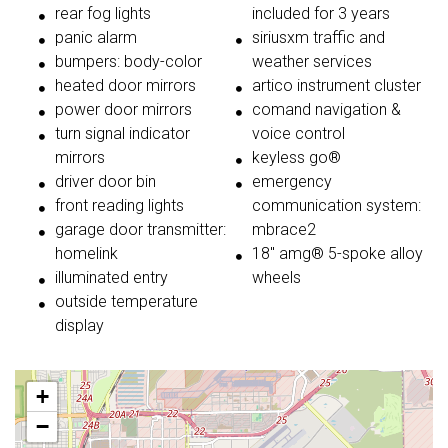
rear fog lights
included for 3 years
panic alarm
siriusxm traffic and
bumpers: body-color
weather services
heated door mirrors
artico instrument cluster
power door mirrors
comand navigation &
turn signal indicator
voice control
mirrors
keyless go®
driver door bin
emergency
front reading lights
communication system:
garage door transmitter:
mbrace2
homelink
18'' amg® 5-spoke alloy
illuminated entry
wheels
outside temperature
display
+
−