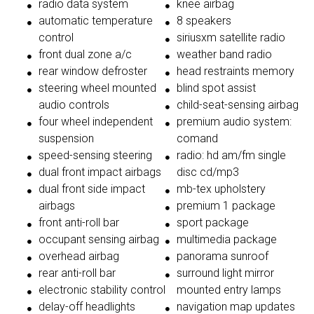
radio data system
knee airbag
automatic temperature
8 speakers
control
siriusxm satellite radio
front dual zone a/c
weather band radio
rear window defroster
head restraints memory
steering wheel mounted
blind spot assist
audio controls
child-seat-sensing airbag
four wheel independent
premium audio system:
suspension
comand
speed-sensing steering
radio: hd am/fm single
dual front impact airbags
disc cd/mp3
dual front side impact
mb-tex upholstery
airbags
premium 1 package
front anti-roll bar
sport package
occupant sensing airbag
multimedia package
overhead airbag
panorama sunroof
rear anti-roll bar
surround light mirror
electronic stability control
mounted entry lamps
delay-off headlights
navigation map updates