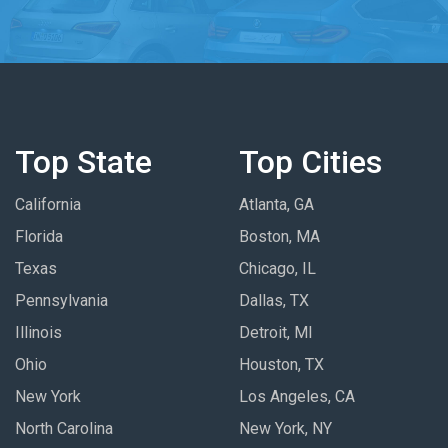
Top State
Top Cities
California
Atlanta, GA
Florida
Boston, MA
Texas
Chicago, IL
Pennsylvania
Dallas, TX
Illinois
Detroit, MI
Ohio
Houston, TX
New York
Los Angeles, CA
North Carolina
New York, NY