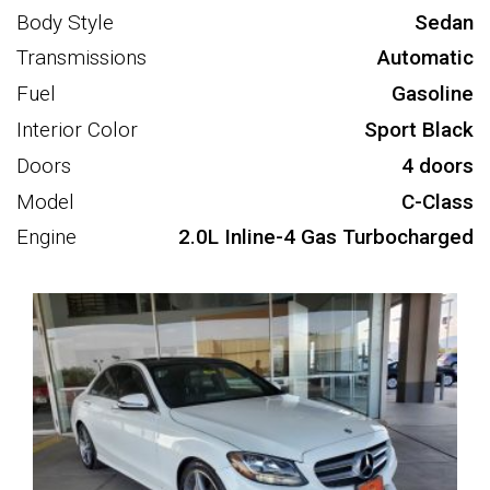
Body Style
Sedan
Transmissions
Automatic
Fuel
Gasoline
Interior Color
Sport Black
Doors
4 doors
Model
C-Class
Engine
2.0L Inline-4 Gas Turbocharged