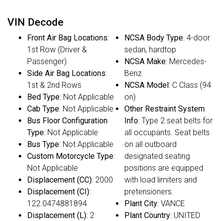
VIN Decode
Front Air Bag Locations
:
NCSA Body Type
: 4-door
1st Row (Driver &
sedan, hardtop
Passenger)
NCSA Make
: Mercedes-
Side Air Bag Locations
:
Benz
1st & 2nd Rows
NCSA Model
: C Class (94
Bed Type
: Not Applicable
on)
Cab Type
: Not Applicable
Other Restraint System
Bus Floor Configuration
Info
: Type 2 seat belts for
Type
: Not Applicable
all occupants. Seat belts
Bus Type
: Not Applicable
on all outboard
Custom Motorcycle Type
:
designated seating
Not Applicable
positions are equipped
Displacement (CC)
: 2000
with load limiters and
Displacement (CI)
:
pretensioners.
122.0474881894
Plant City
: VANCE
Displacement (L)
: 2
Plant Country
: UNITED