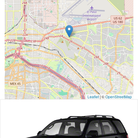
Leaflet
|
©
OpenStreetMap