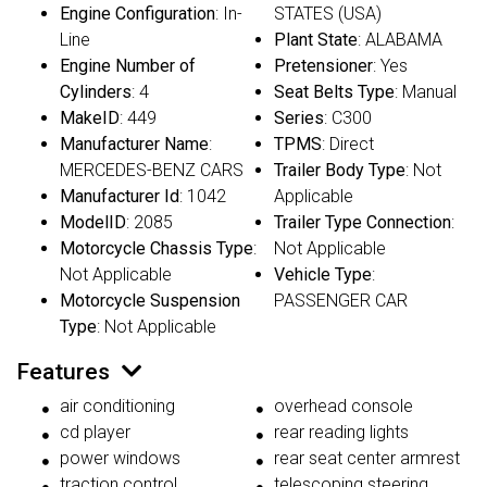
Engine Configuration
: In-
STATES (USA)
Line
Plant State
: ALABAMA
Engine Number of
Pretensioner
: Yes
Cylinders
: 4
Seat Belts Type
: Manual
MakeID
: 449
Series
: C300
Manufacturer Name
:
TPMS
: Direct
MERCEDES-BENZ CARS
Trailer Body Type
: Not
Manufacturer Id
: 1042
Applicable
ModelID
: 2085
Trailer Type Connection
:
Motorcycle Chassis Type
:
Not Applicable
Not Applicable
Vehicle Type
:
Motorcycle Suspension
PASSENGER CAR
Type
: Not Applicable
Features
air conditioning
overhead console
cd player
rear reading lights
power windows
rear seat center armrest
traction control
telescoping steering