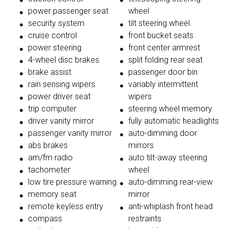
power passenger seat
wheel
security system
tilt steering wheel
cruise control
front bucket seats
power steering
front center armrest
4-wheel disc brakes
split folding rear seat
brake assist
passenger door bin
rain sensing wipers
variably intermittent
power driver seat
wipers
trip computer
steering wheel memory
driver vanity mirror
fully automatic headlights
passenger vanity mirror
auto-dimming door
abs brakes
mirrors
am/fm radio
auto tilt-away steering
tachometer
wheel
low tire pressure warning
auto-dimming rear-view
memory seat
mirror
remote keyless entry
anti-whiplash front head
compass
restraints