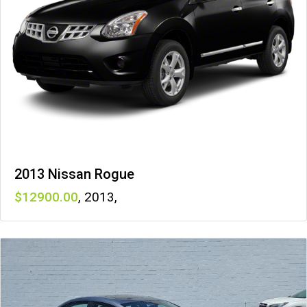
2013 Nissan Rogue
12900
,
2013
,