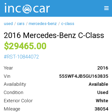
used
cars
mercedes-benz
c-class
2016 Mercedes-Benz C-Class
29465
#
RST-10844072
Year
2016
Vin
55SWF4JB5GU163835
Availability
Available
Condition
Used
Exterior Color
White
Mileage
38054