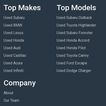
Top Makes
Top Models
Used Subaru
Used Subaru Outback
Used BMW
Used Toyota Highlander
Used Lexus
Used Subaru Forester
Used Honda
Used Honda Accord
Used Audi
Used Honda Pilot
Used Cadillac
Used Toyota Camry
Used Acura
Used Ford Escape
Used Infiniti
Used Dodge Charger
Company
About
Our Team