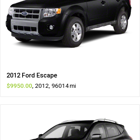
2012 Ford Escape
9950
,
2012
,
96014