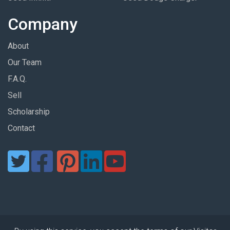
Company
About
Our Team
F.A.Q.
Sell
Scholarship
Contact