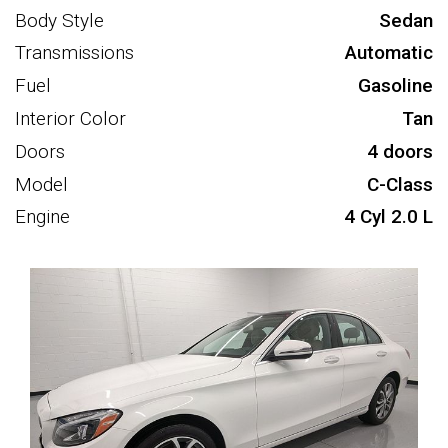
Body Style
Sedan
Transmissions
Automatic
Fuel
Gasoline
Interior Color
Tan
Doors
4 doors
Model
C-Class
Engine
4 Cyl 2.0 L