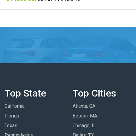
Top State
Top Cities
California
Atlanta, GA
Florida
Boston, MA
Texas
Chicago, IL
Pennsylvania
Dallas, TX