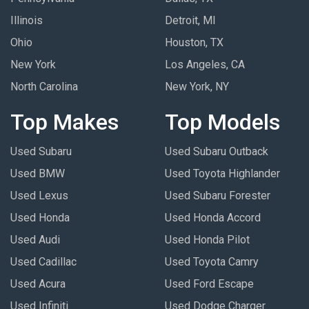
Illinois
Detroit, MI
Ohio
Houston, TX
New York
Los Angeles, CA
North Carolina
New York, NY
Top Makes
Top Models
Used Subaru
Used Subaru Outback
Used BMW
Used Toyota Highlander
Used Lexus
Used Subaru Forester
Used Honda
Used Honda Accord
Used Audi
Used Honda Pilot
Used Cadillac
Used Toyota Camry
Used Acura
Used Ford Escape
Used Infiniti
Used Dodge Charger