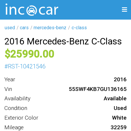
used
cars
mercedes-benz
c-class
2016 Mercedes-Benz C-Class
25990
#
RST-10421546
Year
2016
Vin
55SWF4KB7GU136165
Availability
Available
Condition
Used
Exterior Color
White
Mileage
32259