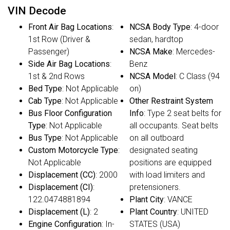
VIN Decode
Front Air Bag Locations
:
NCSA Body Type
: 4-door
1st Row (Driver &
sedan, hardtop
Passenger)
NCSA Make
: Mercedes-
Side Air Bag Locations
:
Benz
1st & 2nd Rows
NCSA Model
: C Class (94
Bed Type
: Not Applicable
on)
Cab Type
: Not Applicable
Other Restraint System
Bus Floor Configuration
Info
: Type 2 seat belts for
Type
: Not Applicable
all occupants. Seat belts
Bus Type
: Not Applicable
on all outboard
Custom Motorcycle Type
:
designated seating
Not Applicable
positions are equipped
Displacement (CC)
: 2000
with load limiters and
Displacement (CI)
:
pretensioners.
122.0474881894
Plant City
: VANCE
Displacement (L)
: 2
Plant Country
: UNITED
Engine Configuration
: In-
STATES (USA)