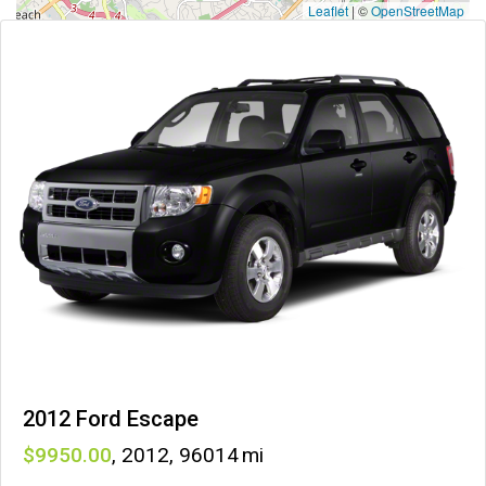
Leaflet
|
©
OpenStreetMap
2012 Ford Escape
9950
,
2012
,
96014