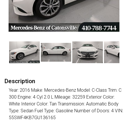
Description
Year: 2016 Make: Mercedes-Benz Model: C-Class Trim: C
300 Engine: 4 Cyl 2.0 L Mileage: 32259 Exterior Color:
White Interior Color: Tan Transmission: Automatic Body
Type: Sedan Fuel Type: Gasoline Number of Doors: 4 VIN:
55SWF4KB7GU136165