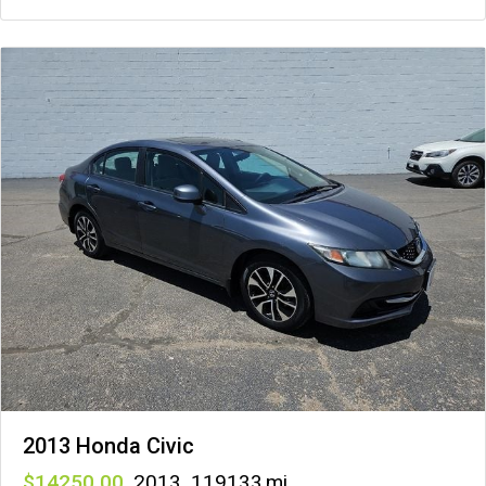
2013 Honda Civic
14250
,
2013
,
119133