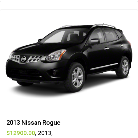
2013 Nissan Rogue
12900
,
2013
,