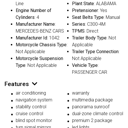
Line
Plant State
: ALABAMA
Engine Number of
Pretensioner
: Yes
Cylinders
: 4
Seat Belts Type
: Manual
Manufacturer Name
:
Series
: C300-4M
MERCEDES-BENZ CARS
TPMS
: Direct
Manufacturer Id
: 1042
Trailer Body Type
: Not
Motorcycle Chassis Type
:
Applicable
Not Applicable
Trailer Type Connection
:
Motorcycle Suspension
Not Applicable
Type
: Not Applicable
Vehicle Type
:
PASSENGER CAR
Features
air conditioning
warranty
navigation system
multimedia package
stability control
panorama sunroof
cruise control
dual-zone climate control
blind spot monitor
premium 2 package
turn signal mirrors
led lights