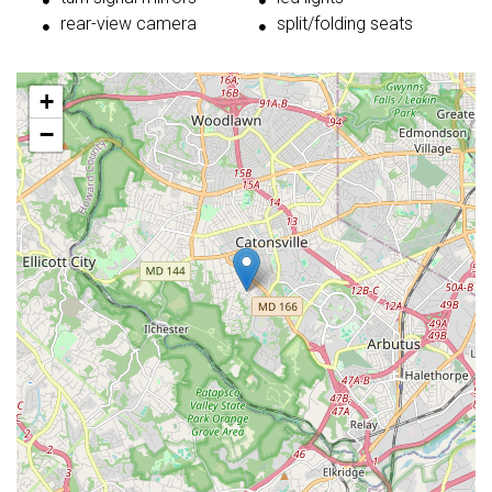
rear-view camera
split/folding seats
+
−