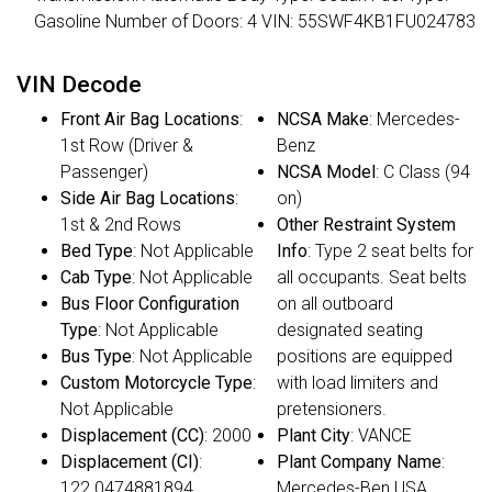
Gasoline Number of Doors: 4 VIN: 55SWF4KB1FU024783
VIN Decode
Front Air Bag Locations
:
NCSA Make
: Mercedes-
1st Row (Driver &
Benz
Passenger)
NCSA Model
: C Class (94
Side Air Bag Locations
:
on)
1st & 2nd Rows
Other Restraint System
Bed Type
: Not Applicable
Info
: Type 2 seat belts for
Cab Type
: Not Applicable
all occupants. Seat belts
Bus Floor Configuration
on all outboard
Type
: Not Applicable
designated seating
Bus Type
: Not Applicable
positions are equipped
Custom Motorcycle Type
:
with load limiters and
Not Applicable
pretensioners.
Displacement (CC)
: 2000
Plant City
: VANCE
Displacement (CI)
:
Plant Company Name
:
122.0474881894
Mercedes-Ben USA