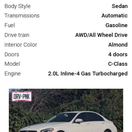
Body Style
Sedan
Transmissions
Automatic
Fuel
Gasoline
Drive train
AWD/All Wheel Drive
Interior Color
Almond
Doors
4 doors
Model
C-Class
Engine
2.0L Inline-4 Gas Turbocharged