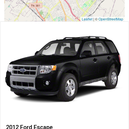
Leaflet
|
©
OpenStreetMap
2012 Ford Escape