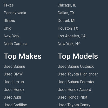
Texas
Chicago, IL
Pennsylvania
Dallas, TX
Illinois
Detroit, MI
Ohio
Houston, TX
New York
Los Angeles, CA
North Carolina
New York, NY
Top Makes
Top Models
Used Subaru
Used Subaru Outback
Used BMW
Used Toyota Highlander
Used Lexus
Used Subaru Forester
Used Honda
Used Honda Accord
Used Audi
Used Honda Pilot
Used Cadillac
Used Toyota Camry