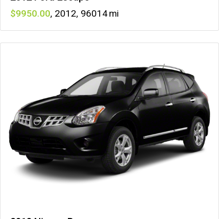
9950
,
2012
,
96014