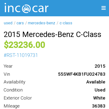
used
cars
mercedes-benz
c-class
2015 Mercedes-Benz C-Class
23236
#
RST-11019731
Year
2015
Vin
55SWF4KB1FU024783
Availability
Available
Condition
Used
Exterior Color
White
Mileage
36383