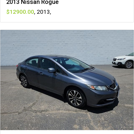
2013 Nissan Rogue
12900
,
2013
,