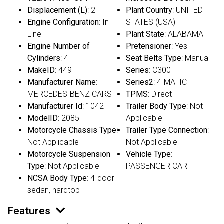
Displacement (L)
: 2
Plant Country
: UNITED
Engine Configuration
: In-
STATES (USA)
Line
Plant State
: ALABAMA
Engine Number of
Pretensioner
: Yes
Cylinders
: 4
Seat Belts Type
: Manual
MakeID
: 449
Series
: C300
Manufacturer Name
:
Series2
: 4-MATIC
MERCEDES-BENZ CARS
TPMS
: Direct
Manufacturer Id
: 1042
Trailer Body Type
: Not
ModelID
: 2085
Applicable
Motorcycle Chassis Type
:
Trailer Type Connection
:
Not Applicable
Not Applicable
Motorcycle Suspension
Vehicle Type
:
Type
: Not Applicable
PASSENGER CAR
NCSA Body Type
: 4-door
sedan, hardtop
Features