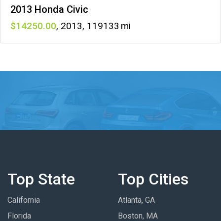
2013 Honda Civic
14250
,
2013
,
119133
Top State
Top Cities
California
Atlanta, GA
Florida
Boston, MA