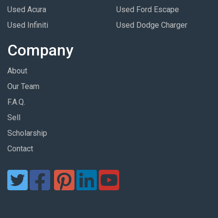
Used Acura
Used Ford Escape
Used Infiniti
Used Dodge Charger
Company
About
Our Team
F.A.Q.
Sell
Scholarship
Contact