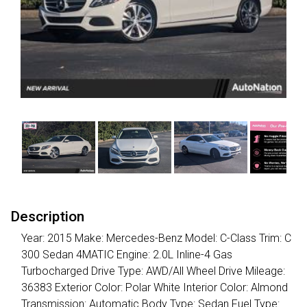
Description
Year: 2015 Make: Mercedes-Benz Model: C-Class Trim: C
300 Sedan 4MATIC Engine: 2.0L Inline-4 Gas
Turbocharged Drive Type: AWD/All Wheel Drive Mileage:
36383 Exterior Color: Polar White Interior Color: Almond
Transmission: Automatic Body Type: Sedan Fuel Type: