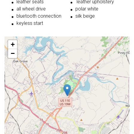
leather seats
leather upholstery
all wheel drive
polar white
bluetooth connection
silk beige
keyless start
+
−