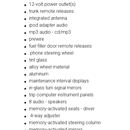
12-volt power outlet(s)
trunk remote releases
integrated antenna
ipod adapter audio
mp3 audio - cd/mp3
prewire
fuel filler door remote releases
phone steering wheel
tint glass
alloy wheel material
aluminum
maintenance interval displays
in-glass turn signal mirrors
trip computer instrument panels
8 audio - speakers
memory-activated seats - driver
4-way adjuster
memory-activated steering column
memory-activated mirrors