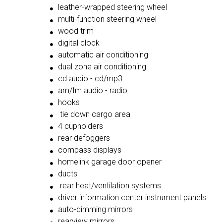
leather-wrapped steering wheel
multi-function steering wheel
wood trim
digital clock
automatic air conditioning
dual zone air conditioning
cd audio - cd/mp3
am/fm audio - radio
hooks
tie down cargo area
4 cupholders
rear defoggers
compass displays
homelink garage door opener
ducts
rear heat/ventilation systems
driver information center instrument panels
auto-dimming mirrors
rearview mirrors