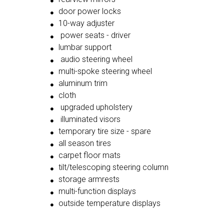
door power locks
10-way adjuster
power seats - driver
lumbar support
audio steering wheel
multi-spoke steering wheel
aluminum trim
cloth
upgraded upholstery
illuminated visors
temporary tire size - spare
all season tires
carpet floor mats
tilt/telescoping steering column
storage armrests
multi-function displays
outside temperature displays