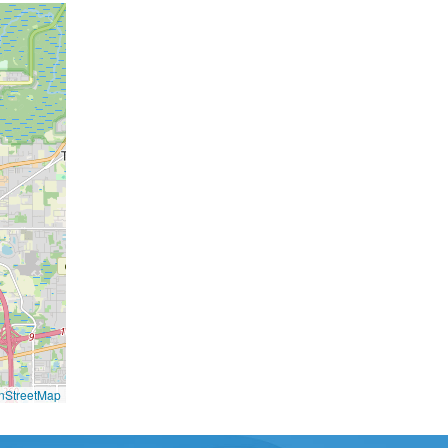
nStreetMap