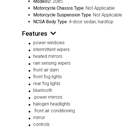
ModelID
: 2085
Motorcycle Chassis Type
: Not Applicable
Motorcycle Suspension Type
: Not Applicable
NCSA Body Type
: 4-door sedan, hardtop
Features
power windows
intermittent wipers
heated mirrors
rain sensing wipers
front air dam
front fog lights
rear fog lights
bluetooth
power mirrors
halogen headlights
front air conditioning
mirror
controls