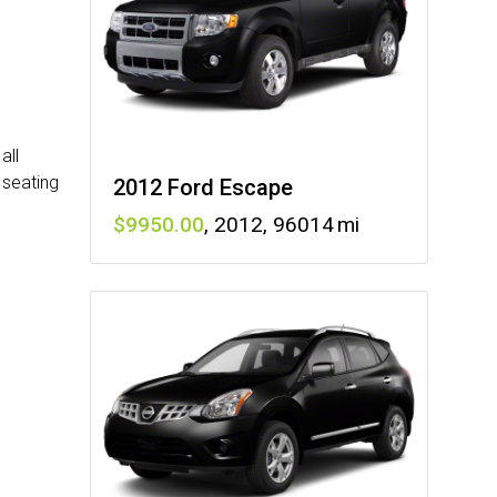
all
 seating
2012 Ford Escape
9950
,
2012
,
96014