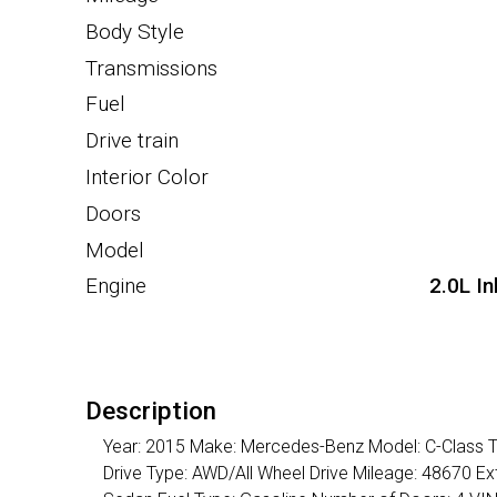
Body Style
Transmissions
Fuel
Drive train
Interior Color
Doors
Model
Engine
2.0L I
Description
Year: 2015 Make: Mercedes-Benz Model: C-Class Tr
Drive Type: AWD/All Wheel Drive Mileage: 48670 Ext