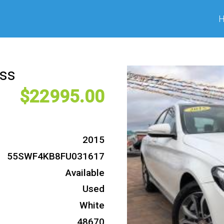
ass
22995
2015
55SWF4KB8FU031617
Available
Used
White
48670