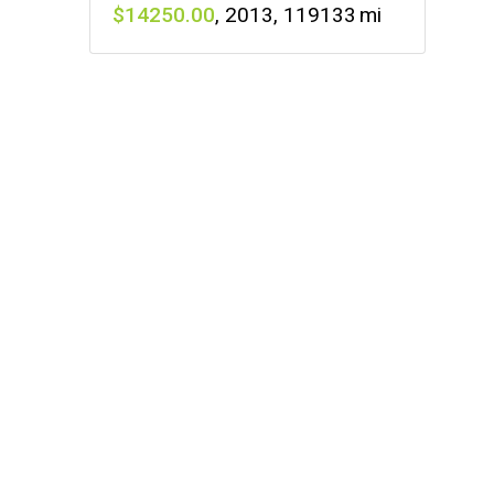
14250
,
2013
,
119133