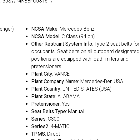
VIN: 55SWF4KB8FU031617
senger)
NCSA Make
: Mercedes-Benz
NCSA Model
: C Class (94 on)
Other Restraint System Info
: Type 2 seat belts for 
occupants. Seat belts on all outboard designated
positions are equipped with load limiters and
pretensioners.
Plant City
: VANCE
Plant Company Name
: Mercedes-Ben USA
Plant Country
: UNITED STATES (USA)
Plant State
: ALABAMA
Pretensioner
: Yes
Seat Belts Type
: Manual
Series
: C300
Series2
: 4-MATIC
TPMS
: Direct