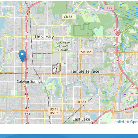
Leaflet
|
©
Ope