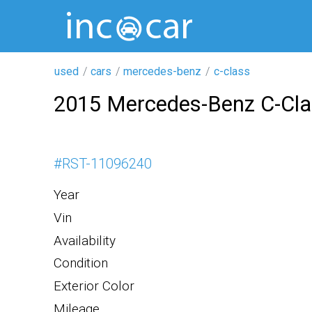
used
cars
mercedes-benz
c-class
2015 Mercedes-Benz C-Cl
#
RST-11096240
Year
Vin
Availability
Condition
Exterior Color
Mileage