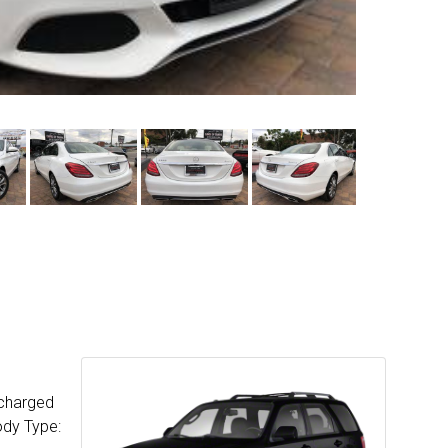
ocharged
ody Type: