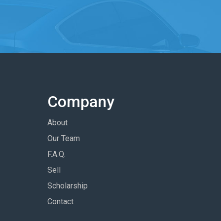
Company
About
Our Team
F.A.Q.
Sell
Scholarship
Contact