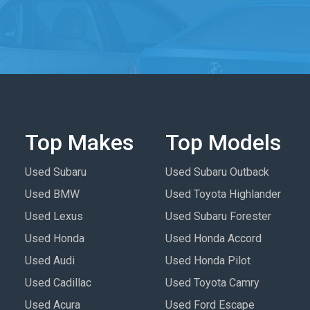
Top Makes
Top Models
Used Subaru
Used Subaru Outback
Used BMW
Used Toyota Highlander
Used Lexus
Used Subaru Forester
Used Honda
Used Honda Accord
Used Audi
Used Honda Pilot
Used Cadillac
Used Toyota Camry
Used Acura
Used Ford Escape