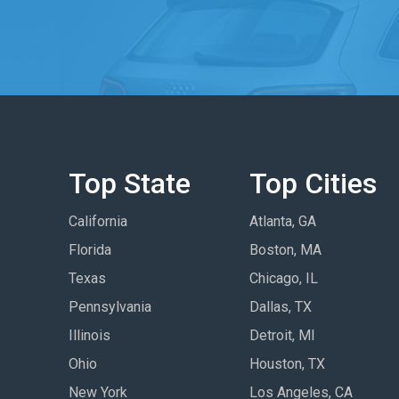
Top State
Top Cities
California
Atlanta, GA
Florida
Boston, MA
Texas
Chicago, IL
Pennsylvania
Dallas, TX
Illinois
Detroit, MI
Ohio
Houston, TX
New York
Los Angeles, CA