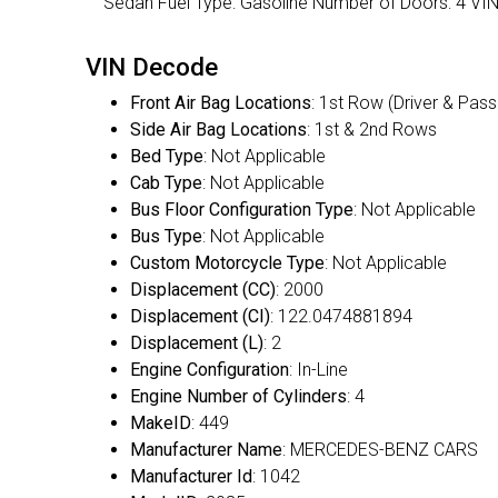
Sedan Fuel Type: Gasoline Number of Doors: 4 
VIN Decode
Front Air Bag Locations
: 1st Row (Driver & Pas
Side Air Bag Locations
: 1st & 2nd Rows
Bed Type
: Not Applicable
Cab Type
: Not Applicable
Bus Floor Configuration Type
: Not Applicable
Bus Type
: Not Applicable
Custom Motorcycle Type
: Not Applicable
Displacement (CC)
: 2000
Displacement (CI)
: 122.0474881894
Displacement (L)
: 2
Engine Configuration
: In-Line
Engine Number of Cylinders
: 4
MakeID
: 449
Manufacturer Name
: MERCEDES-BENZ CARS
Manufacturer Id
: 1042