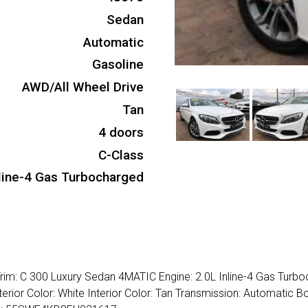
Sedan
Automatic
Gasoline
AWD/All Wheel Drive
Tan
4 doors
C-Class
nline-4 Gas Turbocharged
im: C 300 Luxury Sedan 4MATIC Engine: 2.0L Inline-4 Gas Turb
erior Color: White Interior Color: Tan Transmission: Automatic B