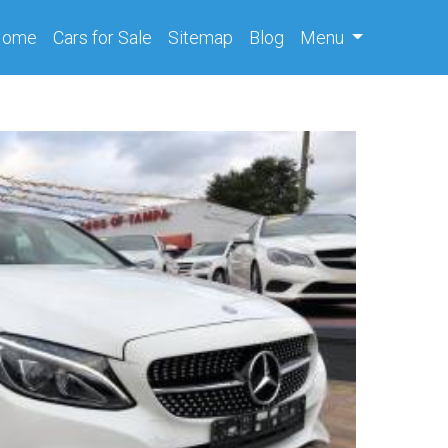
(current)
Home
Cars
for Sale
Sitemap
Blog
Menu