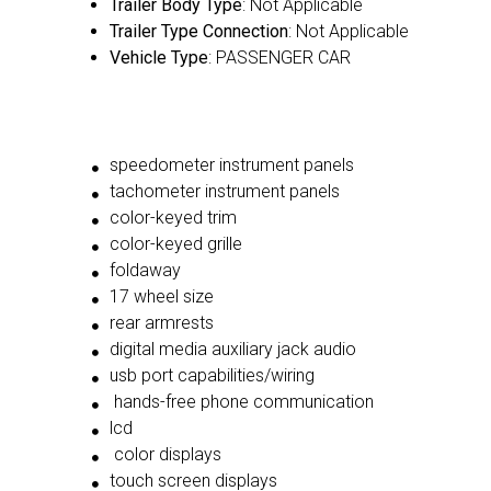
Trailer Body Type
: Not Applicable
Trailer Type Connection
: Not Applicable
Vehicle Type
: PASSENGER CAR
speedometer instrument panels
tachometer instrument panels
color-keyed trim
color-keyed grille
foldaway
17 wheel size
rear armrests
digital media auxiliary jack audio
usb port capabilities/wiring
hands-free phone communication
lcd
color displays
touch screen displays