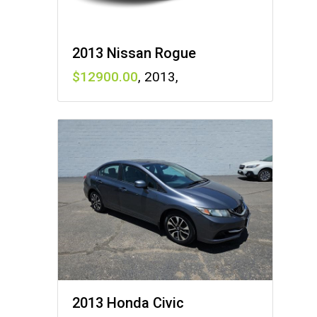
2013 Nissan Rogue
12900
,
2013
,
2013 Honda Civic