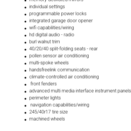
individual settings
programmable power locks
integrated garage door opener
wifi capabilities/wiring
hd digital audio - radio
burl walnut trim
40/20/40 split-folding seats - rear
pollen sensor air conditioning
multi-spoke wheels
handsfreelink communication
climate-controlled air conditioning
front fenders
advanced multi media interface instrument panels
perimeter lights
navigation capabilities/wiring
245/40r17 tire size
machined wheels