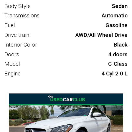
Body Style
Sedan
Transmissions
Automatic
Fuel
Gasoline
Drive train
AWD/All Wheel Drive
Interior Color
Black
Doors
4 doors
Model
C-Class
Engine
4 Cyl 2.0 L