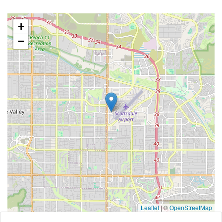
+
−
Leaflet
|
©
OpenStreetMap