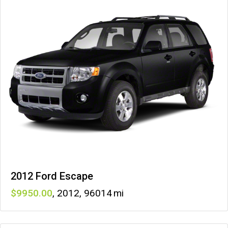
2012 Ford Escape
9950
,
2012
,
96014