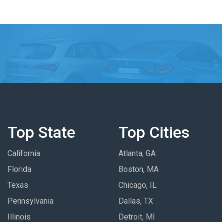
Top State
Top Cities
California
Atlanta, GA
Florida
Boston, MA
Texas
Chicago, IL
Pennsylvania
Dallas, TX
Illinois
Detroit, MI