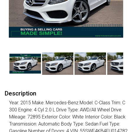
Description
Year: 2015 Make: Mercedes-Benz Model: C-Class Trim: C
300 Engine: 4 Cyl 2.0 L Drive Type: AWD/All Wheel Drive
Mileage: 72895 Exterior Color: White Interior Color: Black
Transmission: Automatic Body Type: Sedan Fuel Type:
Gasoline Number of Doors: 4 VIN: 55SWF4KB4FU014782