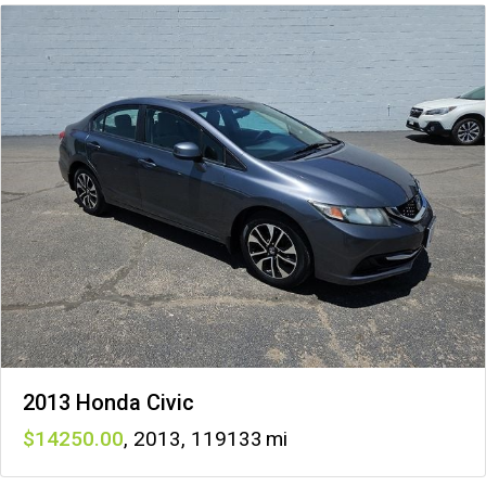
2013 Honda Civic
14250
,
2013
,
119133