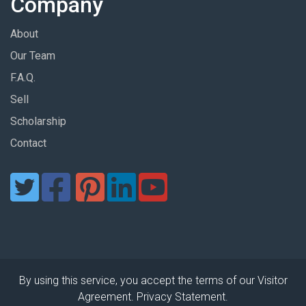
Company
About
Our Team
F.A.Q.
Sell
Scholarship
Contact
By using this service, you accept the terms of our Visitor
Agreement. Privacy Statement.