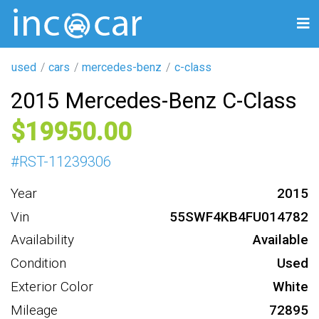
used
cars
mercedes-benz
c-class
2015 Mercedes-Benz C-Class
19950
#
RST-11239306
Year
2015
Vin
55SWF4KB4FU014782
Availability
Available
Condition
Used
Exterior Color
White
Mileage
72895