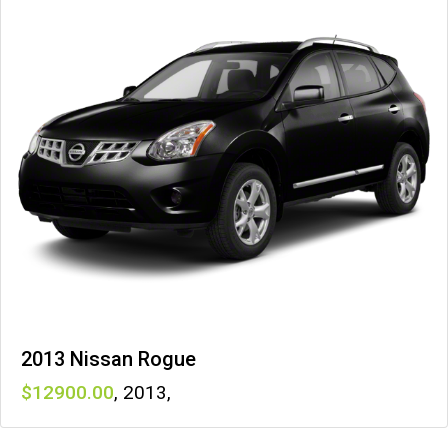
2013 Nissan Rogue
12900
,
2013
,