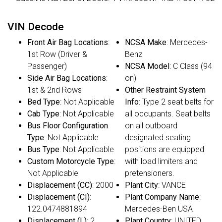
VIN Decode
Front Air Bag Locations
:
NCSA Make
: Mercedes-
1st Row (Driver &
Benz
Passenger)
NCSA Model
: C Class (94
Side Air Bag Locations
:
on)
1st & 2nd Rows
Other Restraint System
Bed Type
: Not Applicable
Info
: Type 2 seat belts for
Cab Type
: Not Applicable
all occupants. Seat belts
Bus Floor Configuration
on all outboard
Type
: Not Applicable
designated seating
Bus Type
: Not Applicable
positions are equipped
Custom Motorcycle Type
:
with load limiters and
Not Applicable
pretensioners.
Displacement (CC)
: 2000
Plant City
: VANCE
Displacement (CI)
:
Plant Company Name
:
122.0474881894
Mercedes-Ben USA
Displacement (L)
: 2
Plant Country
: UNITED