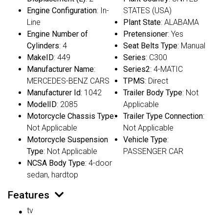
Engine Configuration
: In-
STATES (USA)
Line
Plant State
: ALABAMA
Engine Number of
Pretensioner
: Yes
Cylinders
: 4
Seat Belts Type
: Manual
MakeID
: 449
Series
: C300
Manufacturer Name
:
Series2
: 4-MATIC
MERCEDES-BENZ CARS
TPMS
: Direct
Manufacturer Id
: 1042
Trailer Body Type
: Not
ModelID
: 2085
Applicable
Motorcycle Chassis Type
:
Trailer Type Connection
:
Not Applicable
Not Applicable
Motorcycle Suspension
Vehicle Type
:
Type
: Not Applicable
PASSENGER CAR
NCSA Body Type
: 4-door
sedan, hardtop
Features
tv