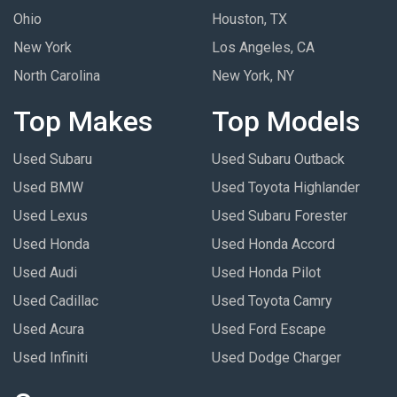
Ohio
Houston, TX
New York
Los Angeles, CA
North Carolina
New York, NY
Top Makes
Top Models
Used Subaru
Used Subaru Outback
Used BMW
Used Toyota Highlander
Used Lexus
Used Subaru Forester
Used Honda
Used Honda Accord
Used Audi
Used Honda Pilot
Used Cadillac
Used Toyota Camry
Used Acura
Used Ford Escape
Used Infiniti
Used Dodge Charger