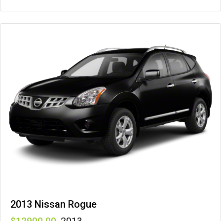
2013 Nissan Rogue
12900
,
2013
,