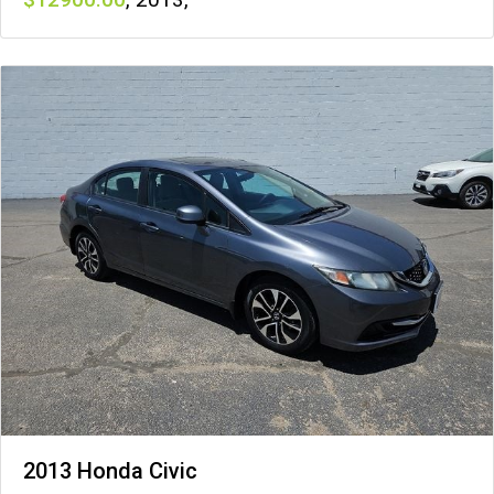
2013 Honda Civic