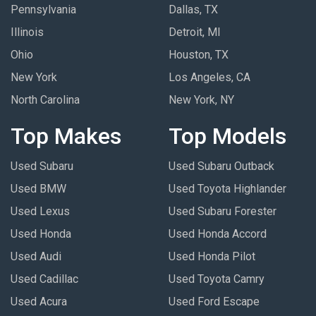
Pennsylvania
Dallas, TX
Illinois
Detroit, MI
Ohio
Houston, TX
New York
Los Angeles, CA
North Carolina
New York, NY
Top Makes
Top Models
Used Subaru
Used Subaru Outback
Used BMW
Used Toyota Highlander
Used Lexus
Used Subaru Forester
Used Honda
Used Honda Accord
Used Audi
Used Honda Pilot
Used Cadillac
Used Toyota Camry
Used Acura
Used Ford Escape