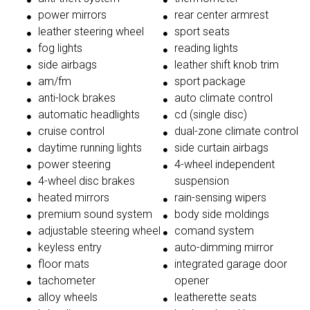
power mirrors
rear center armrest
leather steering wheel
sport seats
fog lights
reading lights
side airbags
leather shift knob trim
am/fm
sport package
anti-lock brakes
auto climate control
automatic headlights
cd (single disc)
cruise control
dual-zone climate control
daytime running lights
side curtain airbags
power steering
4-wheel independent
4-wheel disc brakes
suspension
heated mirrors
rain-sensing wipers
premium sound system
body side moldings
adjustable steering wheel
comand system
keyless entry
auto-dimming mirror
floor mats
integrated garage door
tachometer
opener
alloy wheels
leatherette seats