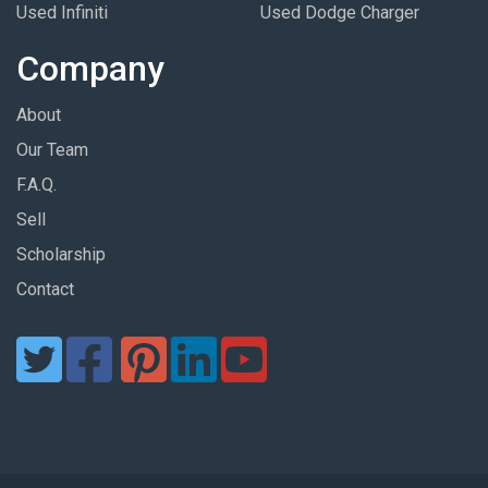
Used Infiniti
Used Dodge Charger
Company
About
Our Team
F.A.Q.
Sell
Scholarship
Contact