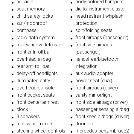
hd radio
body colored bumpers
seat memory
digital instrument cluster
child safety locks
head restraint whiplash
sun/moonroof
protection
compass
split/folding seats
radio data system
front airbags (passenger)
rear window defroster
front side airbags
front anti-roll bar
(passenger)
overhead airbag
handsfree/bluetooth
rear anti-roll bar
integration
delay-off headlights
aux audio adapter
illuminated entry
power seat (dual)
overhead console
front airbags (driver)
front bucket seats
vanity mirror/light
front center armrest
front side airbags (driver)
clock
passenger sensing airbag
8 speakers
front knee airbags (driver)
turn signal mirrors
door bin
steering wheel controls
mercedes-benz mbrace2