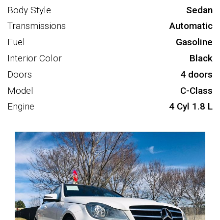
Body Style
Sedan
Transmissions
Automatic
Fuel
Gasoline
Interior Color
Black
Doors
4 doors
Model
C-Class
Engine
4 Cyl 1.8 L