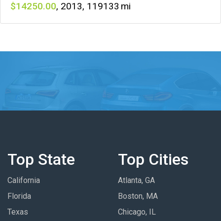
14250
,
2013
,
119133
Top State
Top Cities
California
Atlanta, GA
Florida
Boston, MA
Texas
Chicago, IL