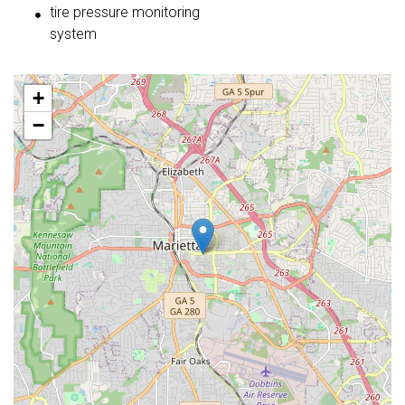
tire pressure monitoring
system
+
−