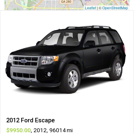
Leaflet
|
©
OpenStreetMap
2012 Ford Escape
9950
,
2012
,
96014