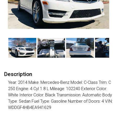
Description
Year: 2014 Make: Mercedes-Benz Model: C-Class Trim: C
250 Engine: 4 Cyl 1.8 L Mileage: 102240 Exterior Color:
White Interior Color: Black Transmission: Automatic Body
Type: Sedan Fuel Type: Gasoline Number of Doors: 4 VIN:
WDDGF4HB4EA941629