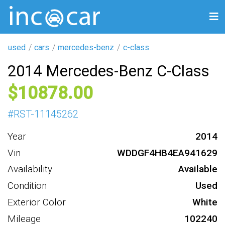
used
cars
mercedes-benz
c-class
2014 Mercedes-Benz C-Class
10878
#
RST-11145262
Year
2014
Vin
WDDGF4HB4EA941629
Availability
Available
Condition
Used
Exterior Color
White
Mileage
102240