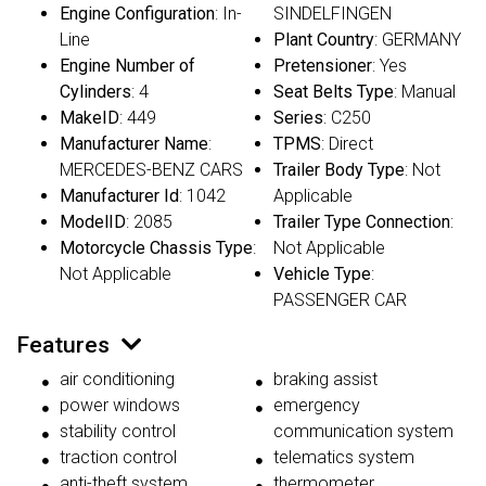
Engine Configuration
: In-
SINDELFINGEN
Line
Plant Country
: GERMANY
Engine Number of
Pretensioner
: Yes
Cylinders
: 4
Seat Belts Type
: Manual
MakeID
: 449
Series
: C250
Manufacturer Name
:
TPMS
: Direct
MERCEDES-BENZ CARS
Trailer Body Type
: Not
Manufacturer Id
: 1042
Applicable
ModelID
: 2085
Trailer Type Connection
:
Motorcycle Chassis Type
:
Not Applicable
Not Applicable
Vehicle Type
:
PASSENGER CAR
Features
air conditioning
braking assist
power windows
emergency
stability control
communication system
traction control
telematics system
anti-theft system
thermometer