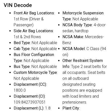
VIN Decode
Front Air Bag Locations
:
Motorcycle Suspension
1st Row (Driver &
Type
: Not Applicable
Passenger)
NCSA Body Type
: 4-door
Side Air Bag Locations
:
sedan, hardtop
1st & 2nd Rows
NCSA Make
: Mercedes-
Bed Type
: Not Applicable
Benz
Cab Type
: Not Applicable
NCSA Model
: C Class (94
Bus Floor Configuration
on)
Type
: Not Applicable
Other Restraint System
Bus Type
: Not Applicable
Info
: Type 2 seat belts for
Custom Motorcycle Type
:
all occupants. Seat belts
Not Applicable
on all outboard
Displacement (CC)
:
designated seating
1800.0
positions are equipped
Displacement (CI)
:
with load limiters and
109.84273937051
pretensioners.
Displacement (L)
: 1.8
Plant City
: