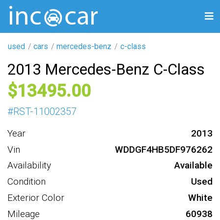
used
cars
mercedes-benz
c-class
2013 Mercedes-Benz C-Class
13495
#
RST-11002357
Year
2013
Vin
WDDGF4HB5DF976262
Availability
Available
Condition
Used
Exterior Color
White
Mileage
60938