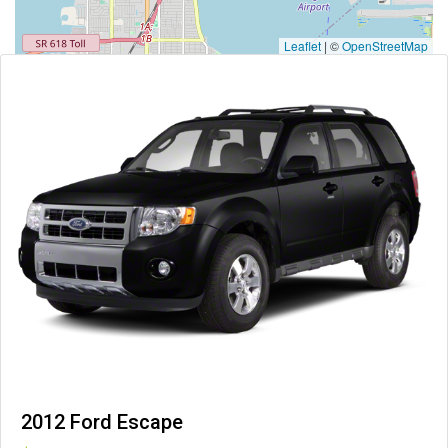
Leaflet
|
©
OpenStreetMap
2012 Ford Escape