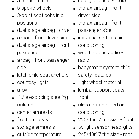
all season tires
hd digital audio - radio
5-spoke wheels
thorax airbag - front
3-point seat belts in all
driver side
positions
thorax airbag - front
dual-stage airbag - driver
passenger side
airbag - front driver side
individual settings air
dual-stage airbag - front
conditioning
passenger
weatherband audio -
airbag - front passenger
radio
side
babysmart system child
latch child seat anchors
safety features
courtesy lights
light wheel material
alloy
lumbar support seats -
tilt/telescoping steering
front
column
climate-controlled air
center armrests
conditioning
front armrests
225/45r17 tire size - front
storage armrests
twilight sensor headlights
outside temperature
245/40r17 tire size - rear