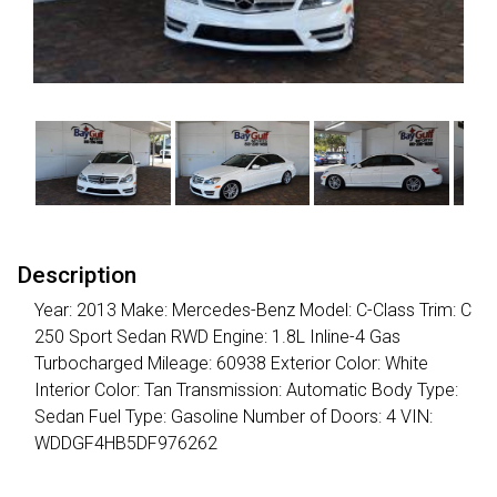
Description
Year: 2013 Make: Mercedes-Benz Model: C-Class Trim: C
250 Sport Sedan RWD Engine: 1.8L Inline-4 Gas
Turbocharged Mileage: 60938 Exterior Color: White
Interior Color: Tan Transmission: Automatic Body Type:
Sedan Fuel Type: Gasoline Number of Doors: 4 VIN:
WDDGF4HB5DF976262