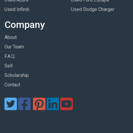
Used Infiniti
Used Dodge Charger
Company
About
Our Team
F.A.Q.
Sell
Scholarship
Contact