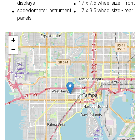
displays
17 x 7.5 wheel size - front
speedometer instrument
17 x 8.5 wheel size - rear
panels
+
−