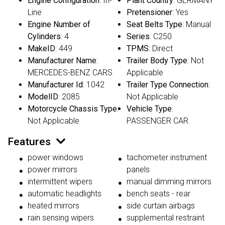
Engine Configuration
: In-
Plant Country
: GERMANY
Line
Pretensioner
: Yes
Engine Number of
Seat Belts Type
: Manual
Cylinders
: 4
Series
: C250
MakeID
: 449
TPMS
: Direct
Manufacturer Name
:
Trailer Body Type
: Not
MERCEDES-BENZ CARS
Applicable
Manufacturer Id
: 1042
Trailer Type Connection
:
ModelID
: 2085
Not Applicable
Motorcycle Chassis Type
:
Vehicle Type
:
Not Applicable
PASSENGER CAR
Features
power windows
tachometer instrument
power mirrors
panels
intermittent wipers
manual dimming mirrors
automatic headlights
bench seats - rear
heated mirrors
side curtain airbags
rain sensing wipers
supplemental restraint