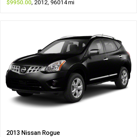
9950
,
2012
,
96014
2013 Nissan Rogue