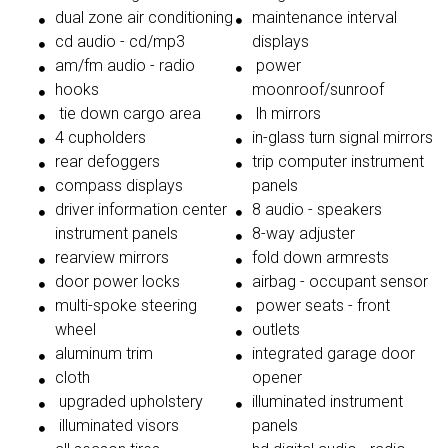
dual zone air conditioning
maintenance interval
cd audio - cd/mp3
displays
am/fm audio - radio
power
hooks
moonroof/sunroof
tie down cargo area
lh mirrors
4 cupholders
in-glass turn signal mirrors
rear defoggers
trip computer instrument
compass displays
panels
driver information center
8 audio - speakers
instrument panels
8-way adjuster
rearview mirrors
fold down armrests
door power locks
airbag - occupant sensor
multi-spoke steering
power seats - front
wheel
outlets
aluminum trim
integrated garage door
cloth
opener
upgraded upholstery
illuminated instrument
illuminated visors
panels