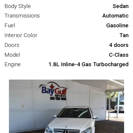
Body Style
Sedan
Transmissions
Automatic
Fuel
Gasoline
Interior Color
Tan
Doors
4 doors
Model
C-Class
Engine
1.8L Inline-4 Gas Turbocharged