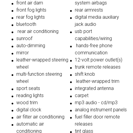
front air dam
system airbags
front fog lights
rear armrests
rear fog lights
digital media auxiliary
bluetooth
jack audio
rear air conditioning
usb port
sunroof
capabilities/wiring
auto-dimming
hands-free phone
mirror
communication
leather-wrapped steering
12-volt power outlet(s)
wheel
trunk remote releases
multi-function steering
shift knob
wheel
leather-wrapped trim
sport seats
integrated antenna
reading lights
carpet
wood trim
mp3 audio - cd/mp3
digital clock
analog instrument panels
air filter air conditioning
fuel filler door remote
automatic air
releases
conditioning
tint glass