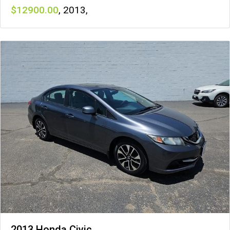
12900
,
2013
,
2013 Honda Civic