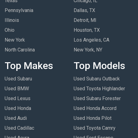
Texas
Chicago, IL
Pennsylvania
Dallas, TX
Illinois
Detroit, MI
Ohio
Houston, TX
New York
Los Angeles, CA
North Carolina
New York, NY
Top Makes
Top Models
Used Subaru
Used Subaru Outback
Used BMW
Used Toyota Highlander
Used Lexus
Used Subaru Forester
Used Honda
Used Honda Accord
Used Audi
Used Honda Pilot
Used Cadillac
Used Toyota Camry
Used Acura
Used Ford Escape