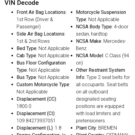
VIN Decode
Front Air Bag Locations
:
Motorcycle Suspension
1st Row (Driver &
Type
: Not Applicable
Passenger)
NCSA Body Type
: 4-door
Side Air Bag Locations
:
sedan, hardtop
1st & 2nd Rows
NCSA Make
: Mercedes-
Bed Type
: Not Applicable
Benz
Cab Type
: Not Applicable
NCSA Model
: C Class (94
Bus Floor Configuration
on)
Type
: Not Applicable
Other Restraint System
Bus Type
: Not Applicable
Info
: Type 2 seat belts for
Custom Motorcycle Type
:
all occupants. Seat belts
Not Applicable
on all outboard
Displacement (CC)
:
designated seating
1800.0
positions are equipped
Displacement (CI)
:
with load limiters and
109.84273937051
pretensioners.
Displacement (L)
: 1.8
Plant City
: BREMEN