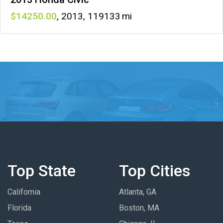
14250
,
2013
,
119133
Top State
Top Cities
California
Atlanta, GA
Florida
Boston, MA