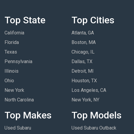
Top State
Top Cities
California
Atlanta, GA
Florida
Boston, MA
Texas
Chicago, IL
Pennsylvania
Dallas, TX
Illinois
Detroit, MI
Ohio
Houston, TX
New York
Los Angeles, CA
North Carolina
New York, NY
Top Makes
Top Models
Used Subaru
Used Subaru Outback