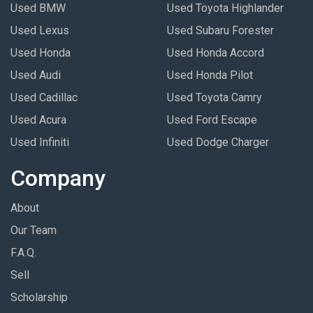
Used BMW
Used Toyota Highlander
Used Lexus
Used Subaru Forester
Used Honda
Used Honda Accord
Used Audi
Used Honda Pilot
Used Cadillac
Used Toyota Camry
Used Acura
Used Ford Escape
Used Infiniti
Used Dodge Charger
Company
About
Our Team
F.A.Q.
Sell
Scholarship