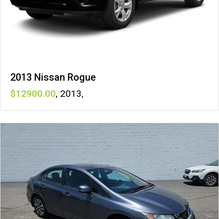
2013 Nissan Rogue
12900
,
2013
,