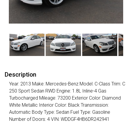
Description
Year: 2013 Make: Mercedes-Benz Model: C-Class Trim: C
250 Sport Sedan RWD Engine: 1.8L Inline-4 Gas
Turbocharged Mileage: 73200 Exterior Color: Diamond
White Metallic Interior Color: Black Transmission:
Automatic Body Type: Sedan Fuel Type: Gasoline
Number of Doors: 4 VIN: WDDGF4HB6DR242941