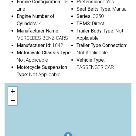
Engine Configuration
: In-
Pretensioner
: Yes
Line
Seat Belts Type
: Manual
Engine Number of
Series
: C250
Cylinders
: 4
TPMS
: Direct
Manufacturer Name
:
Trailer Body Type
: Not
MERCEDES-BENZ CARS
Applicable
Manufacturer Id
: 1042
Trailer Type Connection
:
Motorcycle Chassis Type
:
Not Applicable
Not Applicable
Vehicle Type
:
Motorcycle Suspension
PASSENGER CAR
Type
: Not Applicable
+
−