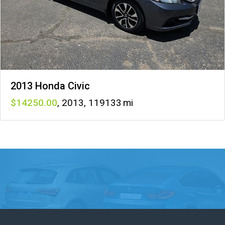
2013 Honda Civic
14250
,
2013
,
119133