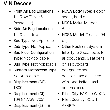
VIN Decode
Front Air Bag Locations
:
NCSA Body Type
: 4-door
1st Row (Driver &
sedan, hardtop
Passenger)
NCSA Make
: Mercedes-
Side Air Bag Locations
:
Benz
1st & 2nd Rows
NCSA Model
: C Class (94
Bed Type
: Not Applicable
on)
Cab Type
: Not Applicable
Other Restraint System
Bus Floor Configuration
Info
: Type 2 seat belts for
Type
: Not Applicable
all occupants. Seat belts
Bus Type
: Not Applicable
on all outboard
Custom Motorcycle Type
:
designated seating
Not Applicable
positions are equipped
Displacement (CC)
:
with load limiters and
1800.0
pretensioners.
Displacement (CI)
:
Plant City
: EAST LONDON
109.84273937051
Plant Country
: SOUTH
Displacement (L)
: 1.8
AFRICA