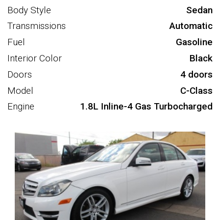
Body Style
Sedan
Transmissions
Automatic
Fuel
Gasoline
Interior Color
Black
Doors
4 doors
Model
C-Class
Engine
1.8L Inline-4 Gas Turbocharged