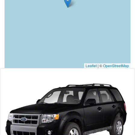
Leaflet
|
©
OpenStreetMap