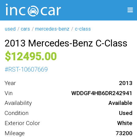
used
cars
mercedes-benz
c-class
2013 Mercedes-Benz C-Class
12495
#
RST-10607669
Year
2013
Vin
WDDGF4HB6DR242941
Availability
Available
Condition
Used
Exterior Color
White
Mileage
73200