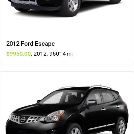
2012 Ford Escape
9950
,
2012
,
96014