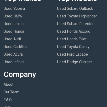
Used Subaru
Used Subaru Outback
Used BMW
Used Toyota Highlander
Used Lexus
Used Subaru Forester
Used Honda
Used Honda Accord
Used Audi
Used Honda Pilot
Used Cadillac
Used Toyota Camry
Used Acura
Used Ford Escape
Used Infiniti
Used Dodge Charger
Company
About
Our Team
F.A.Q.