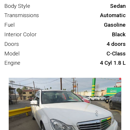
Body Style
Sedan
Transmissions
Automatic
Fuel
Gasoline
Interior Color
Black
Doors
4 doors
Model
C-Class
Engine
4 Cyl 1.8 L