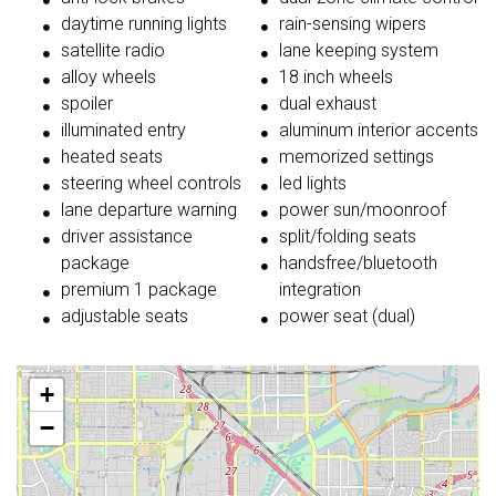
daytime running lights
rain-sensing wipers
satellite radio
lane keeping system
alloy wheels
18 inch wheels
spoiler
dual exhaust
illuminated entry
aluminum interior accents
heated seats
memorized settings
steering wheel controls
led lights
lane departure warning
power sun/moonroof
driver assistance
split/folding seats
package
handsfree/bluetooth
premium 1 package
integration
adjustable seats
power seat (dual)
+
−