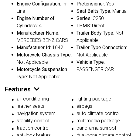
Engine Configuration
: In-
Pretensioner
: Yes
Line
Seat Belts Type
: Manual
Engine Number of
Series
: C250
Cylinders
: 4
TPMS
: Direct
Manufacturer Name
:
Trailer Body Type
: Not
MERCEDES-BENZ CARS
Applicable
Manufacturer Id
: 1042
Trailer Type Connection
:
Motorcycle Chassis Type
:
Not Applicable
Not Applicable
Vehicle Type
:
Motorcycle Suspension
PASSENGER CAR
Type
: Not Applicable
Features
air conditioning
lighting package
leather seats
airbags
navigation system
auto climate control
stability control
multimedia package
traction control
panorama sunroof
anti-lock brakes
dual-zone climate control