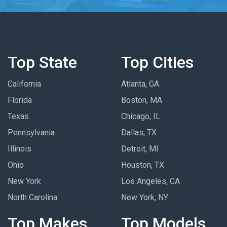
Top State
Top Cities
California
Atlanta, GA
Florida
Boston, MA
Texas
Chicago, IL
Pennsylvania
Dallas, TX
Illinois
Detroit, MI
Ohio
Houston, TX
New York
Los Angeles, CA
North Carolina
New York, NY
Top Makes
Top Models