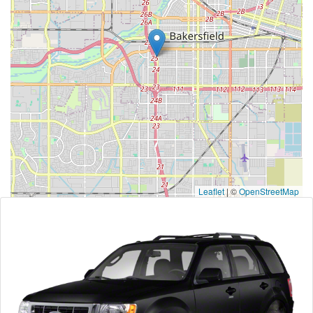
Leaflet
|
©
OpenStreetMap