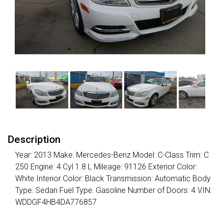
Description
Year: 2013 Make: Mercedes-Benz Model: C-Class Trim: C
250 Engine: 4 Cyl 1.8 L Mileage: 91126 Exterior Color:
White Interior Color: Black Transmission: Automatic Body
Type: Sedan Fuel Type: Gasoline Number of Doors: 4 VIN:
WDDGF4HB4DA776857