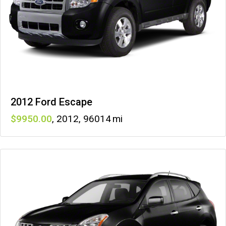
2012 Ford Escape
9950
,
2012
,
96014