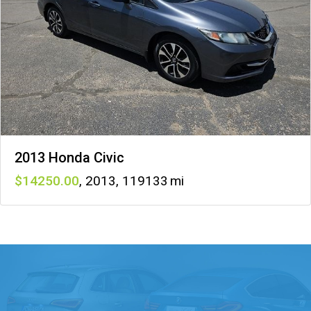
2013 Honda Civic
14250
,
2013
,
119133