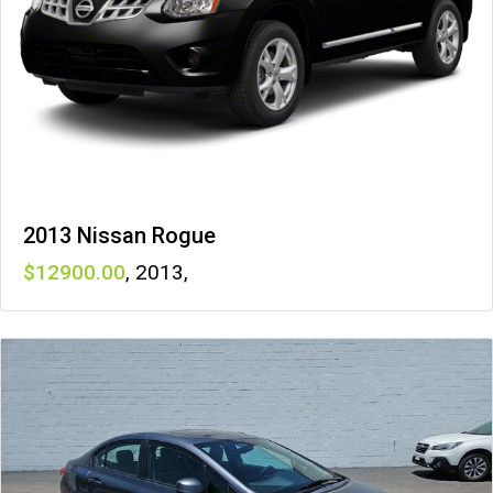
2013 Nissan Rogue
12900
,
2013
,