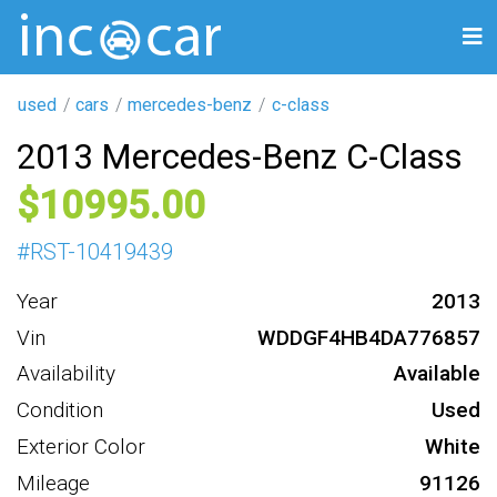
used
cars
mercedes-benz
c-class
2013 Mercedes-Benz C-Class
10995
#
RST-10419439
Year
2013
Vin
WDDGF4HB4DA776857
Availability
Available
Condition
Used
Exterior Color
White
Mileage
91126