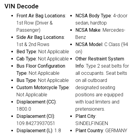
VIN Decode
Front Air Bag Locations
:
NCSA Body Type
: 4-door
1st Row (Driver &
sedan, hardtop
Passenger)
NCSA Make
: Mercedes-
Side Air Bag Locations
:
Benz
1st & 2nd Rows
NCSA Model
: C Class (94
Bed Type
: Not Applicable
on)
Cab Type
: Not Applicable
Other Restraint System
Bus Floor Configuration
Info
: Type 2 seat belts for
Type
: Not Applicable
all occupants. Seat belts
Bus Type
: Not Applicable
on all outboard
Custom Motorcycle Type
:
designated seating
Not Applicable
positions are equipped
Displacement (CC)
:
with load limiters and
1800.0
pretensioners.
Displacement (CI)
:
Plant City
:
109.84273937051
SINDELFINGEN
Displacement (L)
: 1.8
Plant Country
: GERMANY