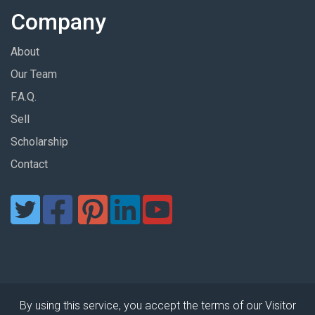
Company
About
Our Team
F.A.Q.
Sell
Scholarship
Contact
By using this service, you accept the terms of our Visitor