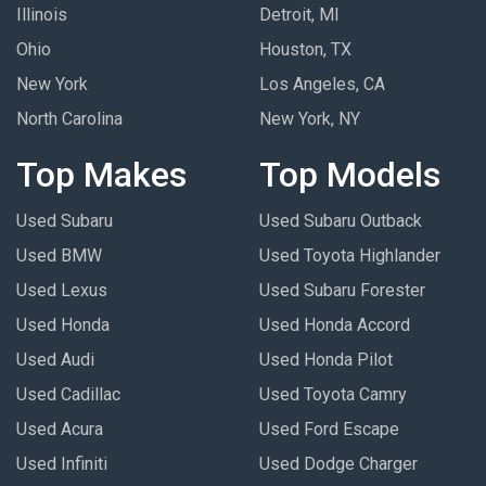
Illinois
Detroit, MI
Ohio
Houston, TX
New York
Los Angeles, CA
North Carolina
New York, NY
Top Makes
Top Models
Used Subaru
Used Subaru Outback
Used BMW
Used Toyota Highlander
Used Lexus
Used Subaru Forester
Used Honda
Used Honda Accord
Used Audi
Used Honda Pilot
Used Cadillac
Used Toyota Camry
Used Acura
Used Ford Escape
Used Infiniti
Used Dodge Charger