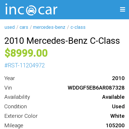
used
cars
mercedes-benz
c-class
2010 Mercedes-Benz C-Class
8999
#
RST-11204972
Year
2010
Vin
WDDGF5EB6AR087328
Availability
Available
Condition
Used
Exterior Color
White
Mileage
105200