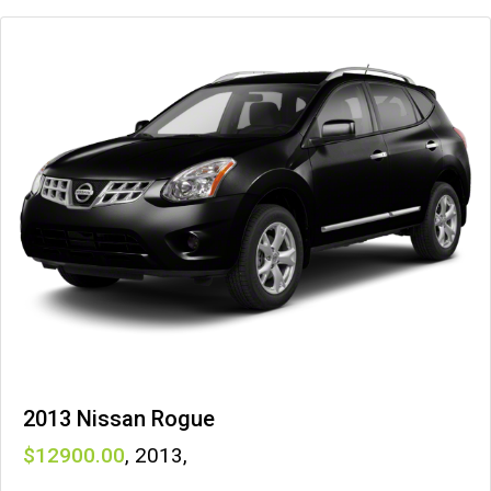
2013 Nissan Rogue
12900
,
2013
,