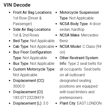
VIN Decode
Front Air Bag Locations
:
Motorcycle Suspension
1st Row (Driver &
Type
: Not Applicable
Passenger)
NCSA Body Type
: 4-door
Side Air Bag Locations
:
sedan, hardtop
1st & 2nd Rows
NCSA Make
: Mercedes-
Bed Type
: Not Applicable
Benz
Cab Type
: Not Applicable
NCSA Model
: C Class (94
Bus Floor Configuration
on)
Type
: Not Applicable
Other Restraint System
Bus Type
: Not Applicable
Info
: Type 2 seat belts for
Custom Motorcycle Type
:
all occupants. Seat belts
Not Applicable
on all outboard
Displacement (CC)
:
designated seating
3000.0
positions are equipped
Displacement (CI)
:
with load limiters and
183.07123228419
pretensioners.
Displacement (L)
: 3.0
Plant City
: EAST LONDON