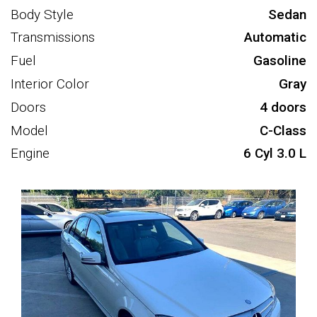
Body Style
Sedan
Transmissions
Automatic
Fuel
Gasoline
Interior Color
Gray
Doors
4 doors
Model
C-Class
Engine
6 Cyl 3.0 L