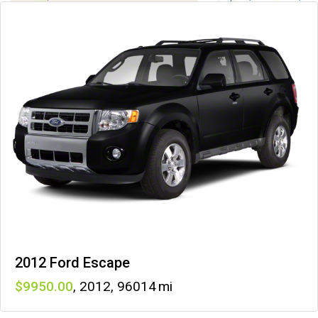
2012 Ford Escape
9950
,
2012
,
96014