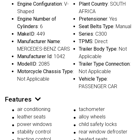
Engine Configuration
: V-
Plant Country
: SOUTH
Shaped
AFRICA
Engine Number of
Pretensioner
: Yes
Cylinders
: 6
Seat Belts Type
: Manual
MakeID
: 449
Series
: C300
Manufacturer Name
:
TPMS
: Direct
MERCEDES-BENZ CARS
Trailer Body Type
: Not
Manufacturer Id
: 1042
Applicable
ModelID
: 2085
Trailer Type Connection
:
Motorcycle Chassis Type
:
Not Applicable
Not Applicable
Vehicle Type
:
PASSENGER CAR
Features
air conditioning
tachometer
leather seats
alloy wheels
power windows
child safety locks
stability control
rear window defroster
traction control
heated seats