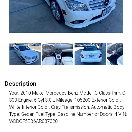
Description
Year: 2010 Make: Mercedes-Benz Model: C-Class Trim: C
300 Engine: 6 Cyl 3.0 L Mileage: 105200 Exterior Color:
White Interior Color: Gray Transmission: Automatic Body
Type: Sedan Fuel Type: Gasoline Number of Doors: 4 VIN:
WDDGF5EB6AR087328