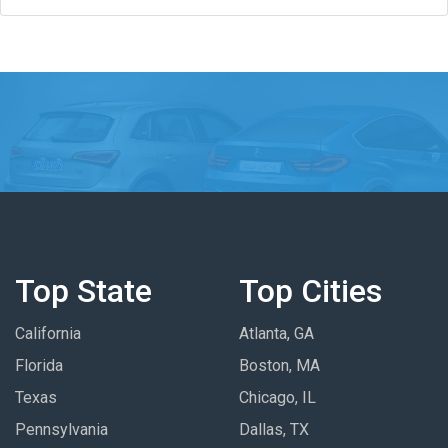
Top State
Top Cities
California
Atlanta, GA
Florida
Boston, MA
Texas
Chicago, IL
Pennsylvania
Dallas, TX