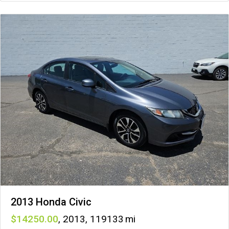
2013 Honda Civic
14250
,
2013
,
119133