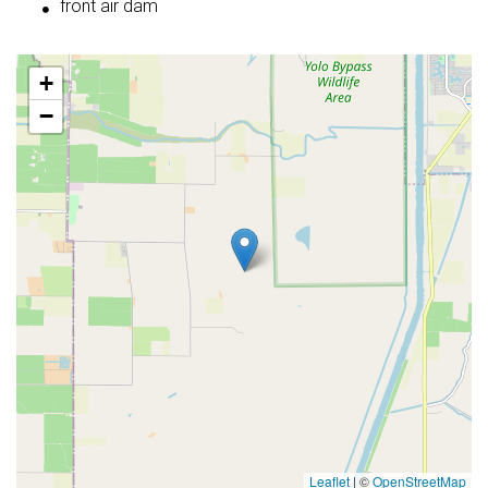
front air dam
+
−
Leaflet
|
©
OpenStreetMap