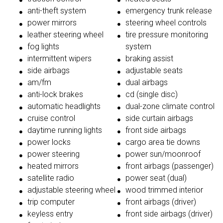
anti-theft system
emergency trunk release
power mirrors
steering wheel controls
leather steering wheel
tire pressure monitoring
fog lights
system
intermittent wipers
braking assist
side airbags
adjustable seats
am/fm
dual airbags
anti-lock brakes
cd (single disc)
automatic headlights
dual-zone climate control
cruise control
side curtain airbags
daytime running lights
front side airbags
power locks
cargo area tie downs
power steering
power sun/moonroof
heated mirrors
front airbags (passenger)
satellite radio
power seat (dual)
adjustable steering wheel
wood trimmed interior
trip computer
front airbags (driver)
keyless entry
front side airbags (driver)