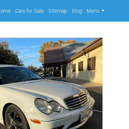
(current)
Home
Cars
for Sale
Sitemap
Blog
Menu