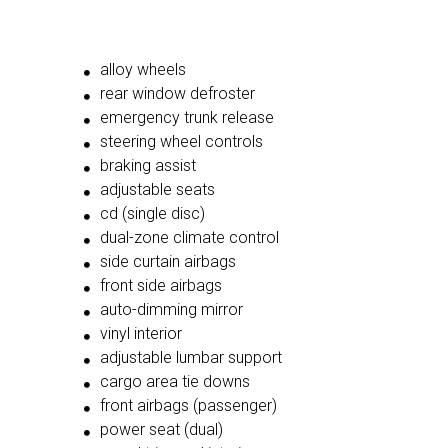
alloy wheels
rear window defroster
emergency trunk release
steering wheel controls
braking assist
adjustable seats
cd (single disc)
dual-zone climate control
side curtain airbags
front side airbags
auto-dimming mirror
vinyl interior
adjustable lumbar support
cargo area tie downs
front airbags (passenger)
power seat (dual)