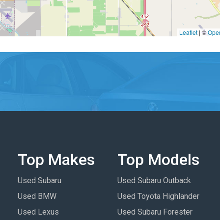
Leaflet
|
©
Ope
Top Makes
Top Models
Used Subaru
Used Subaru Outback
Used BMW
Used Toyota Highlander
Used Lexus
Used Subaru Forester