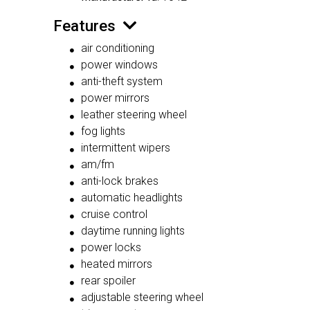
Features
air conditioning
power windows
anti-theft system
power mirrors
leather steering wheel
fog lights
intermittent wipers
am/fm
anti-lock brakes
automatic headlights
cruise control
daytime running lights
power locks
heated mirrors
rear spoiler
adjustable steering wheel