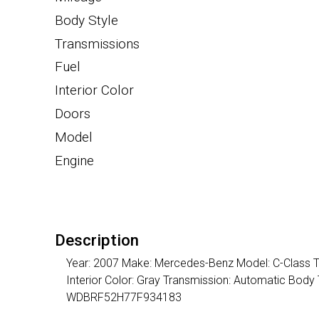
Body Style
Transmissions
Fuel
Interior Color
Doors
Model
Engine
Description
Year: 2007 Make: Mercedes-Benz Model: C-Class Tri
Interior Color: Gray Transmission: Automatic Body
WDBRF52H77F934183