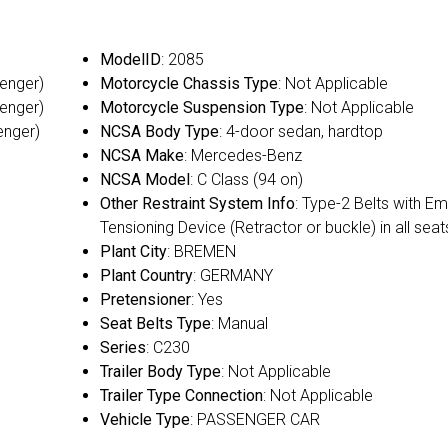
ModelID
: 2085
senger)
Motorcycle Chassis Type
: Not Applicable
senger)
Motorcycle Suspension Type
: Not Applicable
enger)
NCSA Body Type
: 4-door sedan, hardtop
NCSA Make
: Mercedes-Benz
NCSA Model
: C Class (94 on)
Other Restraint System Info
: Type-2 Belts with E
Tensioning Device (Retractor or buckle) in all seat
Plant City
: BREMEN
Plant Country
: GERMANY
Pretensioner
: Yes
Seat Belts Type
: Manual
Series
: C230
Trailer Body Type
: Not Applicable
Trailer Type Connection
: Not Applicable
Vehicle Type
: PASSENGER CAR