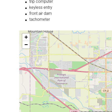
trip computer
keyless entry
front air dam
tachometer
+
−