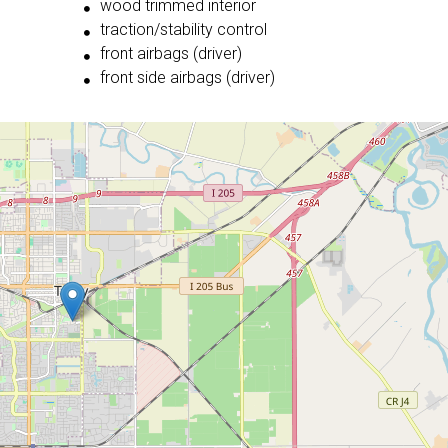
wood trimmed interior
traction/stability control
front airbags (driver)
front side airbags (driver)