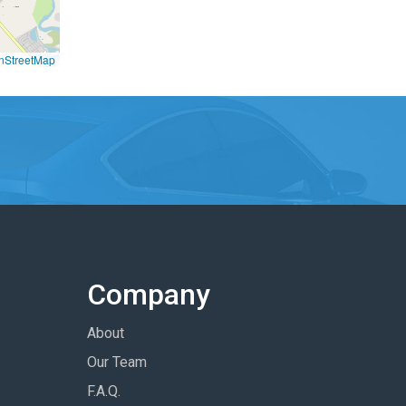
nStreetMap
Company
About
Our Team
F.A.Q.