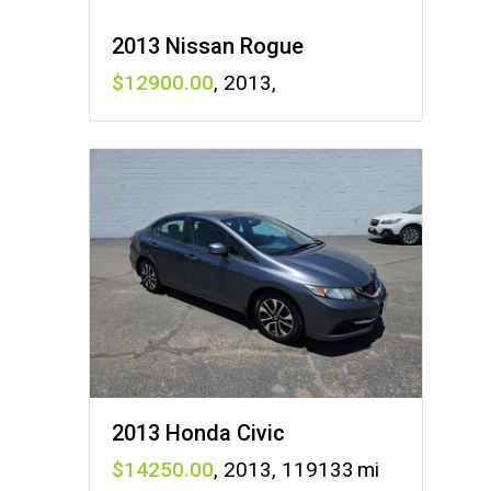
2013 Nissan Rogue
12900
,
2013
,
2013 Honda Civic
14250
,
2013
,
119133