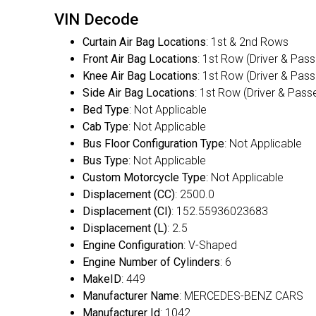
VIN Decode
Curtain Air Bag Locations
: 1st & 2nd Rows
Front Air Bag Locations
: 1st Row (Driver & Pas
Knee Air Bag Locations
: 1st Row (Driver & Pas
Side Air Bag Locations
: 1st Row (Driver & Pass
Bed Type
: Not Applicable
Cab Type
: Not Applicable
Bus Floor Configuration Type
: Not Applicable
Bus Type
: Not Applicable
Custom Motorcycle Type
: Not Applicable
Displacement (CC)
: 2500.0
Displacement (CI)
: 152.55936023683
Displacement (L)
: 2.5
Engine Configuration
: V-Shaped
Engine Number of Cylinders
: 6
MakeID
: 449
Manufacturer Name
: MERCEDES-BENZ CARS
Manufacturer Id
: 1042