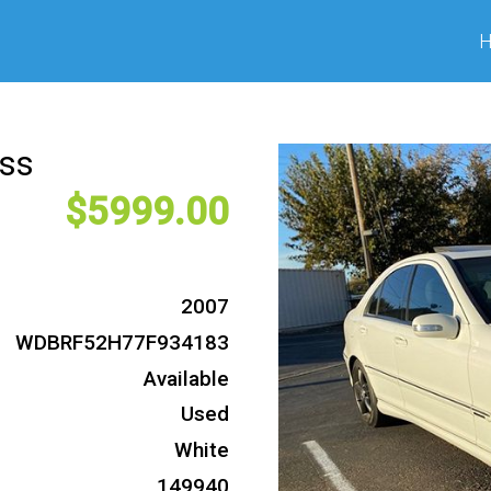
ass
5999
2007
WDBRF52H77F934183
Available
Used
White
149940