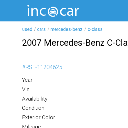
used
cars
mercedes-benz
c-class
2007 Mercedes-Benz C-Cl
#
RST-11204625
Year
Vin
Availability
Condition
Exterior Color
Mileage