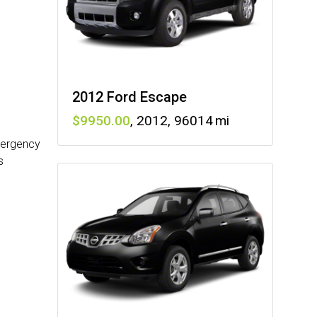
2012 Ford Escape
9950
,
2012
,
96014
mergency
s