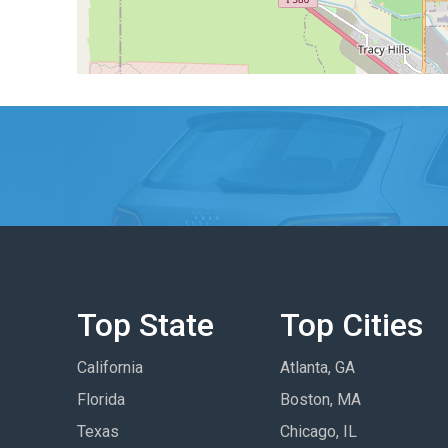
Top State
Top Cities
California
Atlanta, GA
Florida
Boston, MA
Texas
Chicago, IL