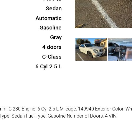
Sedan
Automatic
Gasoline
Gray
4 doors
C-Class
6 Cyl 2.5 L
m: C 230 Engine: 6 Cyl 2.5 L Mileage: 149940 Exterior Color: Wh
 Type: Sedan Fuel Type: Gasoline Number of Doors: 4 VIN: