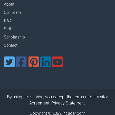
About
Our Team
F.A.Q.
Sell
Scholarship
Contact
By using this service, you accept the terms of our Visitor
Agreement. Privacy Statement.
Copyright © 2022 incacar.com