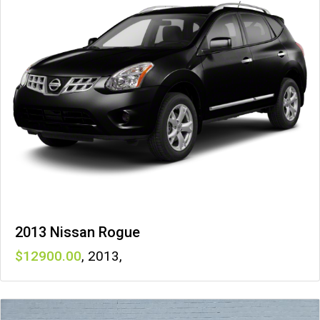
2013 Nissan Rogue
12900
,
2013
,