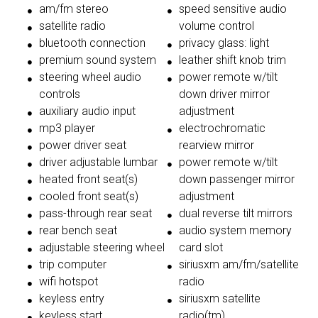
am/fm stereo
speed sensitive audio
satellite radio
volume control
bluetooth connection
privacy glass: light
premium sound system
leather shift knob trim
steering wheel audio
power remote w/tilt
controls
down driver mirror
auxiliary audio input
adjustment
mp3 player
electrochromatic
power driver seat
rearview mirror
driver adjustable lumbar
power remote w/tilt
heated front seat(s)
down passenger mirror
cooled front seat(s)
adjustment
pass-through rear seat
dual reverse tilt mirrors
rear bench seat
audio system memory
adjustable steering wheel
card slot
trip computer
siriusxm am/fm/satellite
wifi hotspot
radio
keyless entry
siriusxm satellite
keyless start
radio(tm)