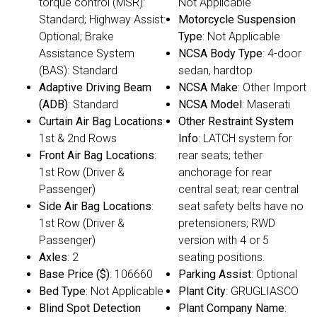
torque control (MSR):
Not Applicable
Standard; Highway Assist:
Motorcycle Suspension
Optional; Brake
Type
: Not Applicable
Assistance System
NCSA Body Type
: 4-door
(BAS): Standard
sedan, hardtop
Adaptive Driving Beam
NCSA Make
: Other Import
(ADB)
: Standard
NCSA Model
: Maserati
Curtain Air Bag Locations
:
Other Restraint System
1st & 2nd Rows
Info
: LATCH system for
Front Air Bag Locations
:
rear seats; tether
1st Row (Driver &
anchorage for rear
Passenger)
central seat; rear central
Side Air Bag Locations
:
seat safety belts have no
1st Row (Driver &
pretensioners; RWD
Passenger)
version with 4 or 5
Axles
: 2
seating positions.
Base Price ($)
: 106660
Parking Assist
: Optional
Bed Type
: Not Applicable
Plant City
: GRUGLIASCO
Blind Spot Detection
Plant Company Name
: