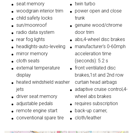
seat memory
twin turbo
woodgrain interior trim
power open and close
child safety locks
trunk
sun/moonroof
genuine wood/chrome
radio data system
door trim
rear fog lights
abs,4-wheel disc brakes
headlights-auto-leveling
manufacturer's 0-60mph
mirror memory
acceleration time
cloth seats
(seconds): 5.2 s
external temperature
front ventilated disc
display
brakes,1st and 2nd row
heated windshield washer
curtain head airbags
jets
adaptive cruise control,4-
driver seat memory
wheel abs brakes
adjustable pedals
requires subscription
remote engine start
back-up camer,
conventional spare tire
cloth/leather