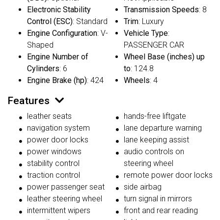
Electronic Stability
Transmission Speeds
: 8
Control (ESC)
: Standard
Trim
: Luxury
Engine Configuration
: V-
Vehicle Type
:
Shaped
PASSENGER CAR
Engine Number of
Wheel Base (inches) up
Cylinders
: 6
to
: 124.8
Engine Brake (hp)
: 424
Wheels
: 4
Features
leather seats
hands-free liftgate
navigation system
lane departure warning
power door locks
lane keeping assist
power windows
audio controls on
stability control
steering wheel
traction control
remote power door locks
power passenger seat
side airbag
leather steering wheel
turn signal in mirrors
intermittent wipers
front and rear reading