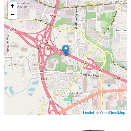
+
−
Leaflet
|
©
OpenStreetMap