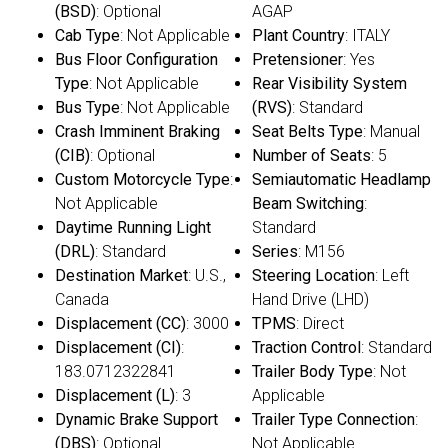
(BSD)
: Optional
AGAP
Cab Type
: Not Applicable
Plant Country
: ITALY
Bus Floor Configuration
Pretensioner
: Yes
Type
: Not Applicable
Rear Visibility System
Bus Type
: Not Applicable
(RVS)
: Standard
Crash Imminent Braking
Seat Belts Type
: Manual
(CIB)
: Optional
Number of Seats
: 5
Custom Motorcycle Type
:
Semiautomatic Headlamp
Not Applicable
Beam Switching
:
Daytime Running Light
Standard
(DRL)
: Standard
Series
: M156
Destination Market
: U.S.,
Steering Location
: Left
Canada
Hand Drive (LHD)
Displacement (CC)
: 3000
TPMS
: Direct
Displacement (CI)
:
Traction Control
: Standard
183.0712322841
Trailer Body Type
: Not
Displacement (L)
: 3
Applicable
Dynamic Brake Support
Trailer Type Connection
:
(DBS)
: Optional
Not Applicable