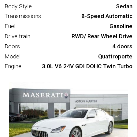
Body Style
Sedan
Transmissions
8-Speed Automatic
Fuel
Gasoline
Drive train
RWD/ Rear Wheel Drive
Doors
4 doors
Model
Quattroporte
Engine
3.0L V6 24V GDI DOHC Twin Turbo