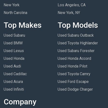
New York
Los Angeles, CA
North Carolina
New York, NY
Top Makes
Top Models
Used Subaru
Used Subaru Outback
Used BMW
Used Toyota Highlander
Used Lexus
Used Subaru Forester
Used Honda
Used Honda Accord
Used Audi
Used Honda Pilot
Used Cadillac
Used Toyota Camry
Used Acura
Used Ford Escape
Used Infiniti
Used Dodge Charger
Company