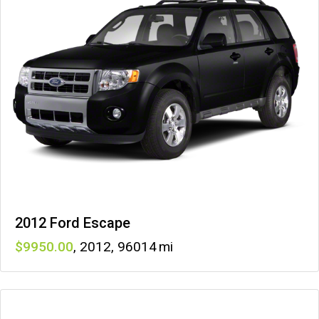
2012 Ford Escape
9950
,
2012
,
96014