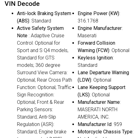
VIN Decode
Anti-lock Braking System
Engine Power (KW)
:
(ABS)
: Standard
316.1768
Active Safety System
Engine Manufacturer
:
Note
: Adaptive Cruise
Maserati
Control: Optional for
Forward Collision
Sport and S Q4 models,
Warning (FCW)
: Optional
Standard for GTS
Keyless Ignition
:
models; 360 degree
Standard
Surround View Camera:
Lane Departure Warning
Optional; Rear Cross Path
(LDW)
: Optional
Function: Optional; Traffic
Lane Keeping Support
Sign Recognition:
(LKS)
: Optional
Optional; Front & Rear
Manufacturer Name
:
Parking Sensors:
MASERATI NORTH
Standard; Anti-Slip
AMERICA, INC.
Regulation (ASR):
Manufacturer Id
: 959
Standard; Engine brake
Motorcycle Chassis Type
: