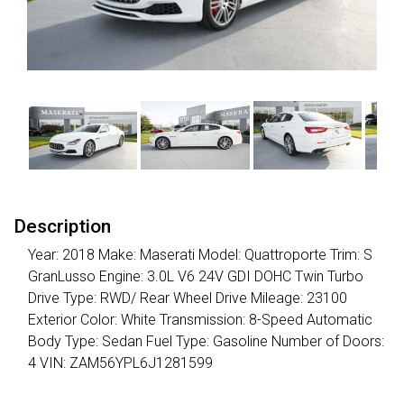
Description
Year: 2018 Make: Maserati Model: Quattroporte Trim: S
GranLusso Engine: 3.0L V6 24V GDI DOHC Twin Turbo
Drive Type: RWD/ Rear Wheel Drive Mileage: 23100
Exterior Color: White Transmission: 8-Speed Automatic
Body Type: Sedan Fuel Type: Gasoline Number of Doors:
4 VIN: ZAM56YPL6J1281599