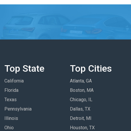
Top State
Top Cities
California
Atlanta, GA
Florida
Boston, MA
Texas
Chicago, IL
Pennsylvania
Dallas, TX
Illinois
Detroit, MI
Ohio
Houston, TX