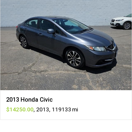
2013 Honda Civic
14250
,
2013
,
119133