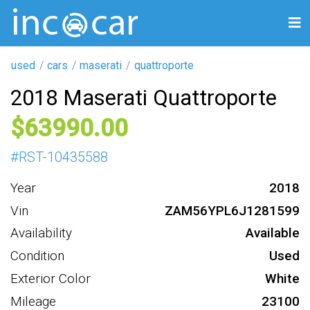
used
cars
maserati
quattroporte
2018 Maserati Quattroporte
63990
#
RST-10435588
Year
2018
Vin
ZAM56YPL6J1281599
Availability
Available
Condition
Used
Exterior Color
White
Mileage
23100