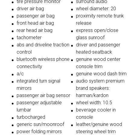
tire pressure monitor
surround audio
driver air bag
wheel diameter: 20
passenger air bag
proximity remote trunk
front head air bag
release
rear head air bag
express open/close
tachometer
glass sunroof
abs and driveline traction
driver and passenger
control
heated-seatback
bluetooth wireless phone
genuine wood center
connectivity
console trim
a/c
genuine wood dash trim
integrated turn signal
audio system premium
mirrors
brand speakers:
passenger air bag sensor
harman/kardon
passenger adjustable
wheel width: 10.5
lumbar
beverage cooler in
turbocharged
console
generic sun/moonroof
leather/genuine wood
power folding mirrors
steering wheel trim