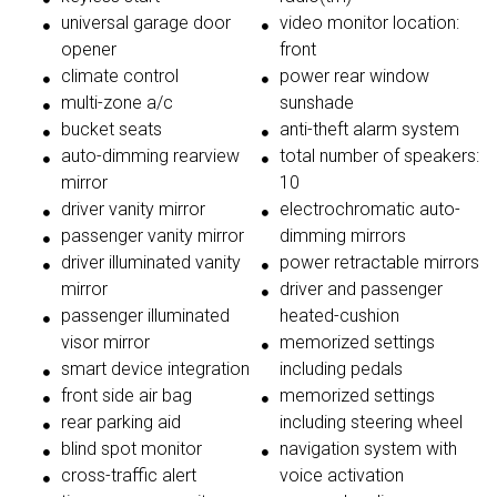
universal garage door
video monitor location:
opener
front
climate control
power rear window
multi-zone a/c
sunshade
bucket seats
anti-theft alarm system
auto-dimming rearview
total number of speakers:
mirror
10
driver vanity mirror
electrochromatic auto-
passenger vanity mirror
dimming mirrors
driver illuminated vanity
power retractable mirrors
mirror
driver and passenger
passenger illuminated
heated-cushion
visor mirror
memorized settings
smart device integration
including pedals
front side air bag
memorized settings
rear parking aid
including steering wheel
blind spot monitor
navigation system with
cross-traffic alert
voice activation