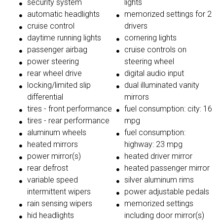
security system
lights
automatic headlights
memorized settings for 2
cruise control
drivers
daytime running lights
cornering lights
passenger airbag
cruise controls on
power steering
steering wheel
rear wheel drive
digital audio input
locking/limited slip
dual illuminated vanity
differential
mirrors
tires - front performance
fuel consumption: city: 16
tires - rear performance
mpg
aluminum wheels
fuel consumption:
heated mirrors
highway: 23 mpg
power mirror(s)
heated driver mirror
rear defrost
heated passenger mirror
variable speed
silver aluminum rims
intermittent wipers
power adjustable pedals
rain sensing wipers
memorized settings
hid headlights
including door mirror(s)