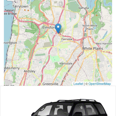
Leaflet
|
©
OpenStreetMap