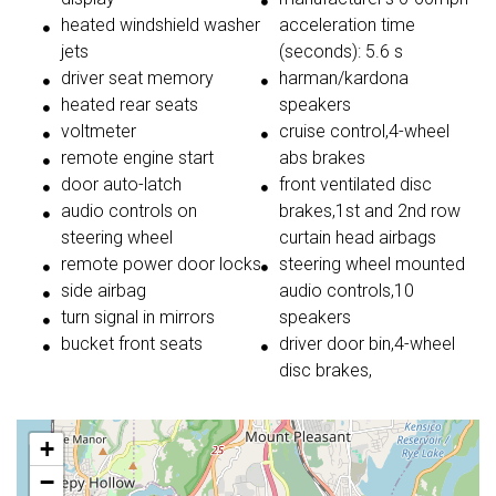
heated windshield washer
acceleration time
jets
(seconds): 5.6 s
driver seat memory
harman/kardona
heated rear seats
speakers
voltmeter
cruise control,4-wheel
remote engine start
abs brakes
door auto-latch
front ventilated disc
audio controls on
brakes,1st and 2nd row
steering wheel
curtain head airbags
remote power door locks
steering wheel mounted
side airbag
audio controls,10
turn signal in mirrors
speakers
bucket front seats
driver door bin,4-wheel
disc brakes,
+
−