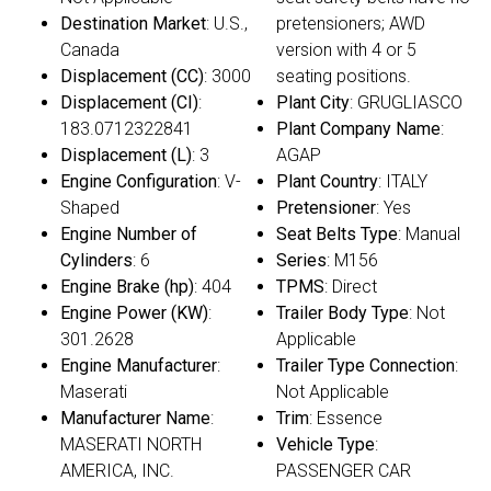
Destination Market
: U.S.,
pretensioners; AWD
Canada
version with 4 or 5
Displacement (CC)
: 3000
seating positions.
Displacement (CI)
:
Plant City
: GRUGLIASCO
183.0712322841
Plant Company Name
:
Displacement (L)
: 3
AGAP
Engine Configuration
: V-
Plant Country
: ITALY
Shaped
Pretensioner
: Yes
Engine Number of
Seat Belts Type
: Manual
Cylinders
: 6
Series
: M156
Engine Brake (hp)
: 404
TPMS
: Direct
Engine Power (KW)
:
Trailer Body Type
: Not
301.2628
Applicable
Engine Manufacturer
:
Trailer Type Connection
:
Maserati
Not Applicable
Manufacturer Name
:
Trim
: Essence
MASERATI NORTH
Vehicle Type
:
AMERICA, INC.
PASSENGER CAR