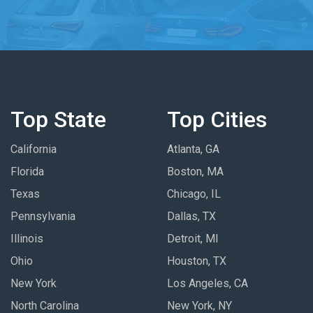
Top State
Top Cities
California
Atlanta, GA
Florida
Boston, MA
Texas
Chicago, IL
Pennsylvania
Dallas, TX
Illinois
Detroit, MI
Ohio
Houston, TX
New York
Los Angeles, CA
North Carolina
New York, NY