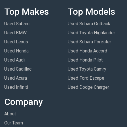
Top Makes
Top Models
Used Subaru
Used Subaru Outback
Used BMW
Used Toyota Highlander
Used Lexus
Used Subaru Forester
Used Honda
Used Honda Accord
Used Audi
Used Honda Pilot
Used Cadillac
Used Toyota Camry
Used Acura
Used Ford Escape
Used Infiniti
Used Dodge Charger
Company
About
Our Team