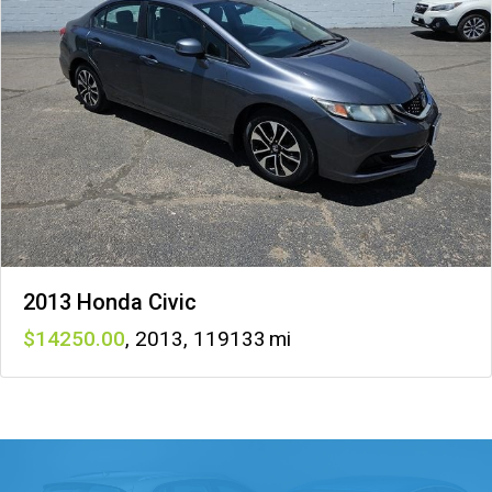
2013 Honda Civic
14250
,
2013
,
119133