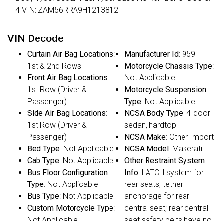
4 VIN: ZAM56RRA9H1213812
VIN Decode
Curtain Air Bag Locations
:
Manufacturer Id
: 959
1st & 2nd Rows
Motorcycle Chassis Type
:
Front Air Bag Locations
:
Not Applicable
1st Row (Driver &
Motorcycle Suspension
Passenger)
Type
: Not Applicable
Side Air Bag Locations
:
NCSA Body Type
: 4-door
1st Row (Driver &
sedan, hardtop
Passenger)
NCSA Make
: Other Import
Bed Type
: Not Applicable
NCSA Model
: Maserati
Cab Type
: Not Applicable
Other Restraint System
Bus Floor Configuration
Info
: LATCH system for
Type
: Not Applicable
rear seats; tether
Bus Type
: Not Applicable
anchorage for rear
Custom Motorcycle Type
:
central seat; rear central
Not Applicable
seat safety belts have no