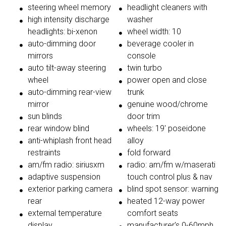
steering wheel memory
headlight cleaners with
high intensity discharge
washer
headlights: bi-xenon
wheel width: 10
auto-dimming door
beverage cooler in
mirrors
console
auto tilt-away steering
twin turbo
wheel
power open and close
auto-dimming rear-view
trunk
mirror
genuine wood/chrome
sun blinds
door trim
rear window blind
wheels: 19' poseidone
anti-whiplash front head
alloy
restraints
fold forward
am/fm radio: siriusxm
radio: am/fm w/maserati
adaptive suspension
touch control plus & nav
exterior parking camera
blind spot sensor: warning
rear
heated 12-way power
external temperature
comfort seats
display
manufacturer's 0-60mph