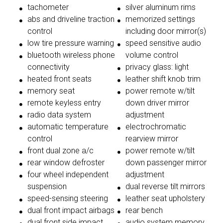
tachometer
silver aluminum rims
abs and driveline traction
memorized settings
control
including door mirror(s)
low tire pressure warning
speed sensitive audio
bluetooth wireless phone
volume control
connectivity
privacy glass: light
heated front seats
leather shift knob trim
memory seat
power remote w/tilt
remote keyless entry
down driver mirror
radio data system
adjustment
automatic temperature
electrochromatic
control
rearview mirror
front dual zone a/c
power remote w/tilt
rear window defroster
down passenger mirror
four wheel independent
adjustment
suspension
dual reverse tilt mirrors
speed-sensing steering
leather seat upholstery
dual front impact airbags
rear bench
dual front side impact
audio system memory