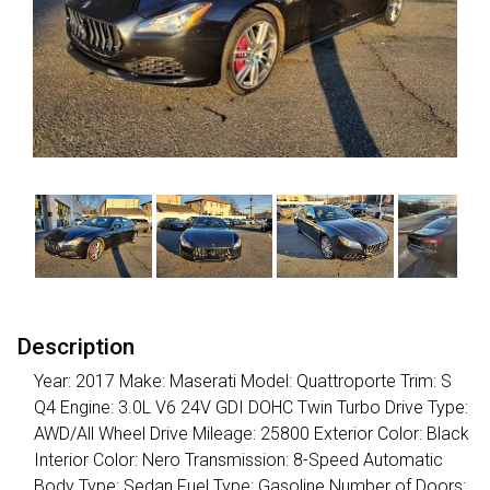
Description
Year: 2017 Make: Maserati Model: Quattroporte Trim: S
Q4 Engine: 3.0L V6 24V GDI DOHC Twin Turbo Drive Type:
AWD/All Wheel Drive Mileage: 25800 Exterior Color: Black
Interior Color: Nero Transmission: 8-Speed Automatic
Body Type: Sedan Fuel Type: Gasoline Number of Doors: