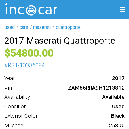
used
cars
maserati
quattroporte
2017 Maserati Quattroporte
54800
#
RST-10336084
Year
2017
Vin
ZAM56RRA9H1213812
Availability
Available
Condition
Used
Exterior Color
Black
Mileage
25800