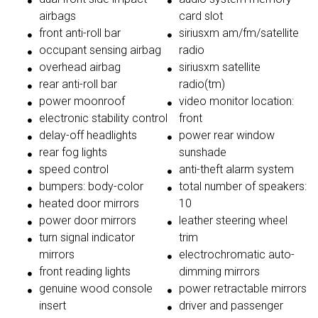
airbags
card slot
front anti-roll bar
siriusxm am/fm/satellite
occupant sensing airbag
radio
overhead airbag
siriusxm satellite
rear anti-roll bar
radio(tm)
power moonroof
video monitor location:
electronic stability control
front
delay-off headlights
power rear window
rear fog lights
sunshade
speed control
anti-theft alarm system
bumpers: body-color
total number of speakers:
heated door mirrors
10
power door mirrors
leather steering wheel
turn signal indicator
trim
mirrors
electrochromatic auto-
front reading lights
dimming mirrors
genuine wood console
power retractable mirrors
insert
driver and passenger