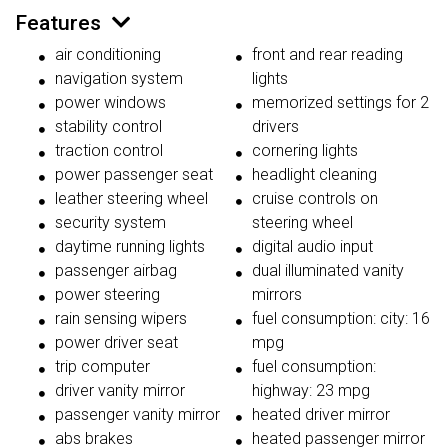
Features
air conditioning
front and rear reading
navigation system
lights
power windows
memorized settings for 2
stability control
drivers
traction control
cornering lights
power passenger seat
headlight cleaning
leather steering wheel
cruise controls on
security system
steering wheel
daytime running lights
digital audio input
passenger airbag
dual illuminated vanity
power steering
mirrors
rain sensing wipers
fuel consumption: city: 16
power driver seat
mpg
trip computer
fuel consumption:
driver vanity mirror
highway: 23 mpg
passenger vanity mirror
heated driver mirror
abs brakes
heated passenger mirror