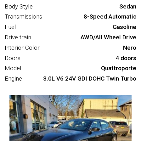
Body Style
Sedan
Transmissions
8-Speed Automatic
Fuel
Gasoline
Drive train
AWD/All Wheel Drive
Interior Color
Nero
Doors
4 doors
Model
Quattroporte
Engine
3.0L V6 24V GDI DOHC Twin Turbo