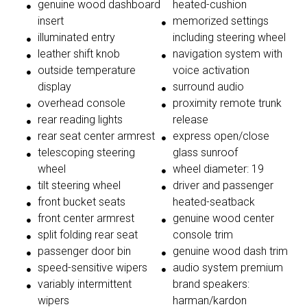
genuine wood dashboard
heated-cushion
insert
memorized settings
illuminated entry
including steering wheel
leather shift knob
navigation system with
outside temperature
voice activation
display
surround audio
overhead console
proximity remote trunk
rear reading lights
release
rear seat center armrest
express open/close
telescoping steering
glass sunroof
wheel
wheel diameter: 19
tilt steering wheel
driver and passenger
front bucket seats
heated-seatback
front center armrest
genuine wood center
split folding rear seat
console trim
passenger door bin
genuine wood dash trim
speed-sensitive wipers
audio system premium
variably intermittent
brand speakers:
wipers
harman/kardon