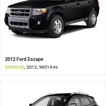
2012 Ford Escape
9950
,
2012
,
96014