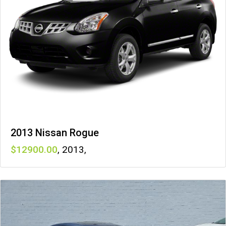
2013 Nissan Rogue
12900
,
2013
,