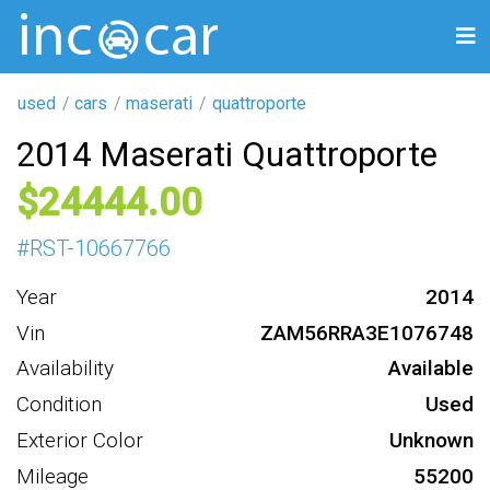
used
cars
maserati
quattroporte
2014 Maserati Quattroporte
24444
#
RST-10667766
Year
2014
Vin
ZAM56RRA3E1076748
Availability
Available
Condition
Used
Exterior Color
Unknown
Mileage
55200