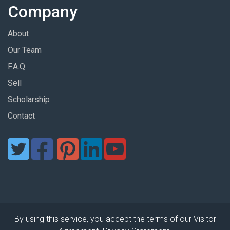
Company
About
Our Team
F.A.Q.
Sell
Scholarship
Contact
By using this service, you accept the terms of our Visitor