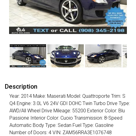
Description
Year: 2014 Make: Maserati Model: Quattroporte Trim: S
Q4 Engine: 3.0L V6 24V GDI DOHC Twin Turbo Drive Type:
AWD/All Wheel Drive Mileage: 55200 Exterior Color: Blu
Passione Interior Color: Cuoio Transmission: 8-Speed
Automatic Body Type: Sedan Fuel Type: Gasoline
Number of Doors: 4 VIN: ZAM56RRA3E1076748