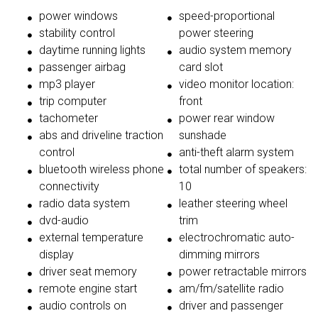
power windows
speed-proportional
stability control
power steering
daytime running lights
audio system memory
passenger airbag
card slot
mp3 player
video monitor location:
trip computer
front
tachometer
power rear window
abs and driveline traction
sunshade
control
anti-theft alarm system
bluetooth wireless phone
total number of speakers:
connectivity
10
radio data system
leather steering wheel
dvd-audio
trim
external temperature
electrochromatic auto-
display
dimming mirrors
driver seat memory
power retractable mirrors
remote engine start
am/fm/satellite radio
audio controls on
driver and passenger