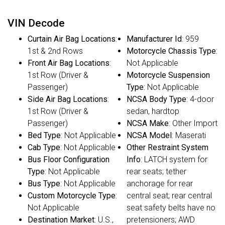
VIN Decode
Curtain Air Bag Locations
:
Manufacturer Id
: 959
1st & 2nd Rows
Motorcycle Chassis Type
:
Front Air Bag Locations
:
Not Applicable
1st Row (Driver &
Motorcycle Suspension
Passenger)
Type
: Not Applicable
Side Air Bag Locations
:
NCSA Body Type
: 4-door
1st Row (Driver &
sedan, hardtop
Passenger)
NCSA Make
: Other Import
Bed Type
: Not Applicable
NCSA Model
: Maserati
Cab Type
: Not Applicable
Other Restraint System
Bus Floor Configuration
Info
: LATCH system for
Type
: Not Applicable
rear seats; tether
Bus Type
: Not Applicable
anchorage for rear
Custom Motorcycle Type
:
central seat; rear central
Not Applicable
seat safety belts have no
Destination Market
: U.S.,
pretensioners; AWD