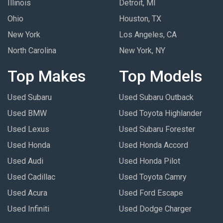
Illinois
Detroit, MI
Ohio
Houston, TX
New York
Los Angeles, CA
North Carolina
New York, NY
Top Makes
Top Models
Used Subaru
Used Subaru Outback
Used BMW
Used Toyota Highlander
Used Lexus
Used Subaru Forester
Used Honda
Used Honda Accord
Used Audi
Used Honda Pilot
Used Cadillac
Used Toyota Camry
Used Acura
Used Ford Escape
Used Infiniti
Used Dodge Charger