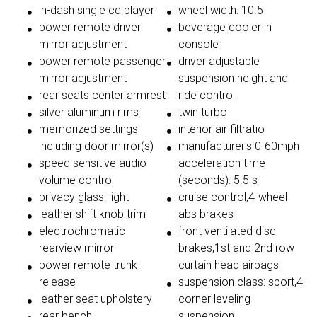
in-dash single cd player
wheel width: 10.5
power remote driver
beverage cooler in
mirror adjustment
console
power remote passenger
driver adjustable
mirror adjustment
suspension height and
rear seats center armrest
ride control
silver aluminum rims
twin turbo
memorized settings
interior air filtratio
including door mirror(s)
manufacturer's 0-60mph
speed sensitive audio
acceleration time
volume control
(seconds): 5.5 s
privacy glass: light
cruise control,4-wheel
leather shift knob trim
abs brakes
electrochromatic
front ventilated disc
rearview mirror
brakes,1st and 2nd row
power remote trunk
curtain head airbags
release
suspension class: sport,4-
leather seat upholstery
corner leveling
rear bench
suspension