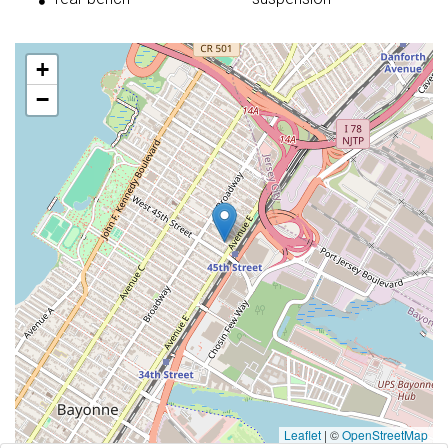
+
−
Leaflet
|
©
OpenStreetMap