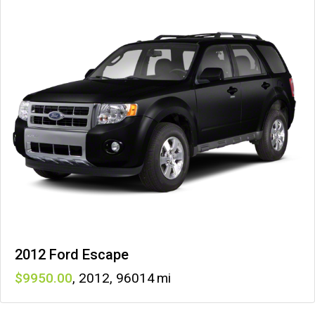
2012 Ford Escape
9950
,
2012
,
96014