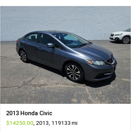
2013 Honda Civic
14250
,
2013
,
119133