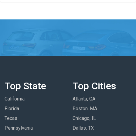
Top State
Top Cities
California
Atlanta, GA
Florida
Boston, MA
Texas
Chicago, IL
Pennsylvania
Dallas, TX