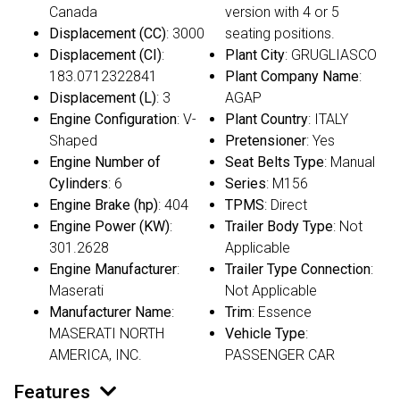
Canada
version with 4 or 5
Displacement (CC)
: 3000
seating positions.
Displacement (CI)
:
Plant City
: GRUGLIASCO
183.0712322841
Plant Company Name
:
Displacement (L)
: 3
AGAP
Engine Configuration
: V-
Plant Country
: ITALY
Shaped
Pretensioner
: Yes
Engine Number of
Seat Belts Type
: Manual
Cylinders
: 6
Series
: M156
Engine Brake (hp)
: 404
TPMS
: Direct
Engine Power (KW)
:
Trailer Body Type
: Not
301.2628
Applicable
Engine Manufacturer
:
Trailer Type Connection
:
Maserati
Not Applicable
Manufacturer Name
:
Trim
: Essence
MASERATI NORTH
Vehicle Type
:
AMERICA, INC.
PASSENGER CAR
Features