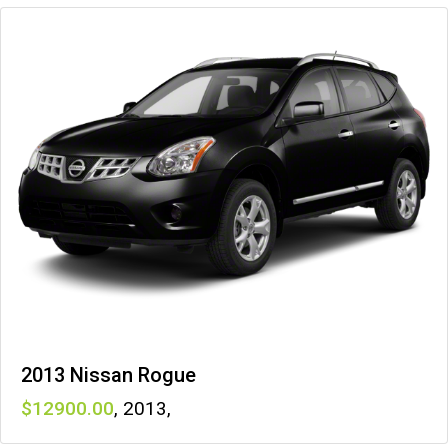
2013 Nissan Rogue
12900
,
2013
,