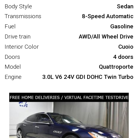
Body Style
Sedan
Transmissions
8-Speed Automatic
Fuel
Gasoline
Drive train
AWD/All Wheel Drive
Interior Color
Cuoio
Doors
4 doors
Model
Quattroporte
Engine
3.0L V6 24V GDI DOHC Twin Turbo