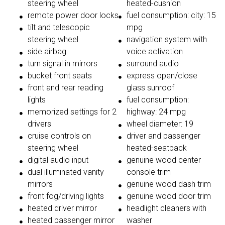
steering wheel
heated-cushion
remote power door locks
fuel consumption: city: 15
tilt and telescopic
mpg
steering wheel
navigation system with
side airbag
voice activation
turn signal in mirrors
surround audio
bucket front seats
express open/close
front and rear reading
glass sunroof
lights
fuel consumption:
memorized settings for 2
highway: 24 mpg
drivers
wheel diameter: 19
cruise controls on
driver and passenger
steering wheel
heated-seatback
digital audio input
genuine wood center
dual illuminated vanity
console trim
mirrors
genuine wood dash trim
front fog/driving lights
genuine wood door trim
heated driver mirror
headlight cleaners with
heated passenger mirror
washer