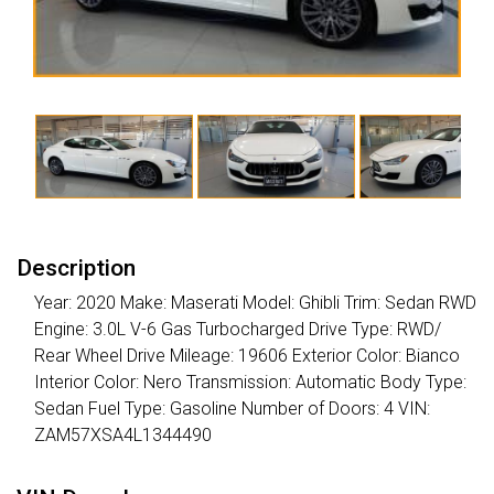
Description
Year: 2020 Make: Maserati Model: Ghibli Trim: Sedan RWD
Engine: 3.0L V-6 Gas Turbocharged Drive Type: RWD/
Rear Wheel Drive Mileage: 19606 Exterior Color: Bianco
Interior Color: Nero Transmission: Automatic Body Type:
Sedan Fuel Type: Gasoline Number of Doors: 4 VIN:
ZAM57XSA4L1344490