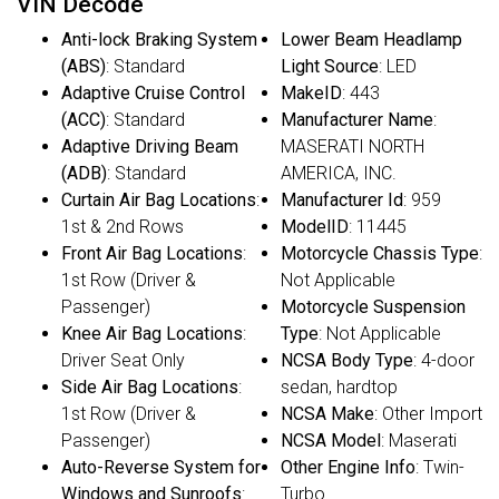
VIN Decode
Anti-lock Braking System
Lower Beam Headlamp
(ABS)
: Standard
Light Source
: LED
Adaptive Cruise Control
MakeID
: 443
(ACC)
: Standard
Manufacturer Name
:
Adaptive Driving Beam
MASERATI NORTH
(ADB)
: Standard
AMERICA, INC.
Curtain Air Bag Locations
:
Manufacturer Id
: 959
1st & 2nd Rows
ModelID
: 11445
Front Air Bag Locations
:
Motorcycle Chassis Type
:
1st Row (Driver &
Not Applicable
Passenger)
Motorcycle Suspension
Knee Air Bag Locations
:
Type
: Not Applicable
Driver Seat Only
NCSA Body Type
: 4-door
Side Air Bag Locations
:
sedan, hardtop
1st Row (Driver &
NCSA Make
: Other Import
Passenger)
NCSA Model
: Maserati
Auto-Reverse System for
Other Engine Info
: Twin-
Windows and Sunroofs
:
Turbo