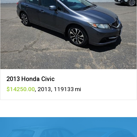
2013 Honda Civic
14250
,
2013
,
119133