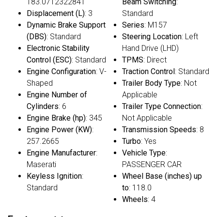
183.0712322841
Beam Switching
:
Displacement (L)
: 3
Standard
Dynamic Brake Support
Series
: M157
(DBS)
: Standard
Steering Location
: Left
Electronic Stability
Hand Drive (LHD)
Control (ESC)
: Standard
TPMS
: Direct
Engine Configuration
: V-
Traction Control
: Standard
Shaped
Trailer Body Type
: Not
Engine Number of
Applicable
Cylinders
: 6
Trailer Type Connection
:
Engine Brake (hp)
: 345
Not Applicable
Engine Power (KW)
:
Transmission Speeds
: 8
257.2665
Turbo
: Yes
Engine Manufacturer
:
Vehicle Type
:
Maserati
PASSENGER CAR
Keyless Ignition
:
Wheel Base (inches) up
Standard
to
: 118.0
Wheels
: 4