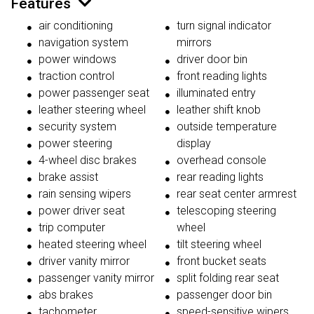
Features
air conditioning
turn signal indicator
navigation system
mirrors
power windows
driver door bin
traction control
front reading lights
power passenger seat
illuminated entry
leather steering wheel
leather shift knob
security system
outside temperature
power steering
display
4-wheel disc brakes
overhead console
brake assist
rear reading lights
rain sensing wipers
rear seat center armrest
power driver seat
telescoping steering
trip computer
wheel
heated steering wheel
tilt steering wheel
driver vanity mirror
front bucket seats
passenger vanity mirror
split folding rear seat
abs brakes
passenger door bin
tachometer
speed-sensitive wipers