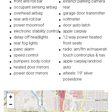
front anti-roll bar
exterior parking camera
occupant sensing airbag
rear
overhead airbag
garage door transmitter
rear anti-roll bar
voltmeter
power moonroof
door auto-latch
electronic stability control
apple carplay
delay-off headlights
12-way power heated
rear fog lights
front seats
panic alarm
radio: am/fm w/maserati
speed control
touch control plus & nav
bumpers: body-color
apple carplay/android
heated door mirrors
auto
power door mirrors
wheels: 19'' silver
poseidone
+
−