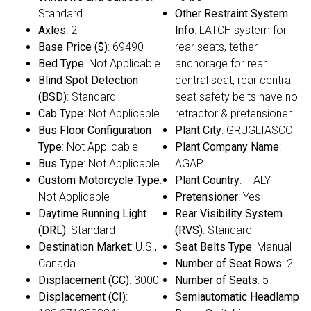
Standard
Other Restraint System
Axles
: 2
Info
: LATCH system for
Base Price ($)
: 69490
rear seats, tether
Bed Type
: Not Applicable
anchorage for rear
Blind Spot Detection
central seat, rear central
(BSD)
: Standard
seat safety belts have no
Cab Type
: Not Applicable
retractor & pretensioner
Bus Floor Configuration
Plant City
: GRUGLIASCO
Type
: Not Applicable
Plant Company Name
:
Bus Type
: Not Applicable
AGAP
Custom Motorcycle Type
:
Plant Country
: ITALY
Not Applicable
Pretensioner
: Yes
Daytime Running Light
Rear Visibility System
(DRL)
: Standard
(RVS)
: Standard
Destination Market
: U.S.,
Seat Belts Type
: Manual
Canada
Number of Seat Rows
: 2
Displacement (CC)
: 3000
Number of Seats
: 5
Displacement (CI)
:
Semiautomatic Headlamp