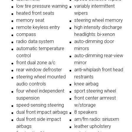
low tire pressure warning
variably intermittent
heated front seats
wipers
memory seat
steering wheel memory
remote keyless entry
high intensity discharge
compass
headlights: bi-xenon
radio data system
auto-dimming door
automatic temperature
mirrors
control
auto-dimming rear-view
front dual zone a/c
mirror
rear window defroster
anti-whiplash front head
steering wheel mounted
restraints
audio controls
knee airbag
four wheel independent
sport steering wheel
suspension
front center armrest
speed-sensing steering
w/storage
dual front impact airbags
8 speakers
dual front side impact
am/fm radio: siriusxm
airbags
leather upholstery