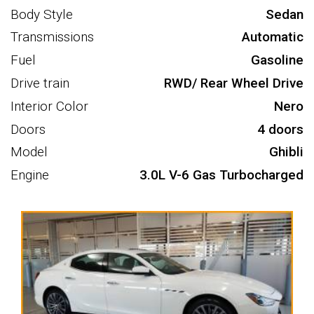
Body Style
Sedan
Transmissions
Automatic
Fuel
Gasoline
Drive train
RWD/ Rear Wheel Drive
Interior Color
Nero
Doors
4 doors
Model
Ghibli
Engine
3.0L V-6 Gas Turbocharged