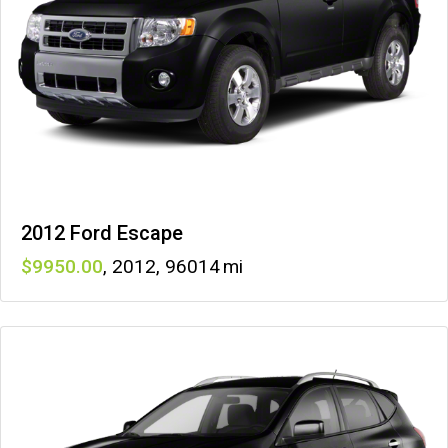
2012 Ford Escape
9950
,
2012
,
96014