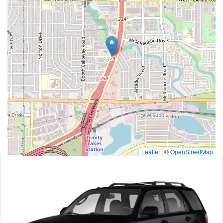
Leaflet
|
©
OpenStreetMap