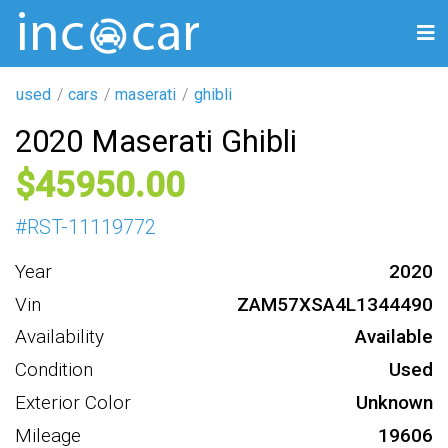
used
cars
maserati
ghibli
2020 Maserati Ghibli
45950
#
RST-11119772
Year
2020
Vin
ZAM57XSA4L1344490
Availability
Available
Condition
Used
Exterior Color
Unknown
Mileage
19606