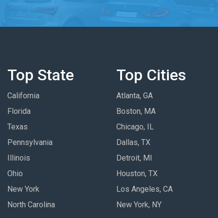
Top State
Top Cities
California
Atlanta, GA
Florida
Boston, MA
Texas
Chicago, IL
Pennsylvania
Dallas, TX
Illinois
Detroit, MI
Ohio
Houston, TX
New York
Los Angeles, CA
North Carolina
New York, NY