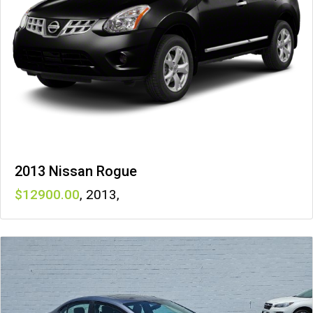
2013 Nissan Rogue
12900
,
2013
,