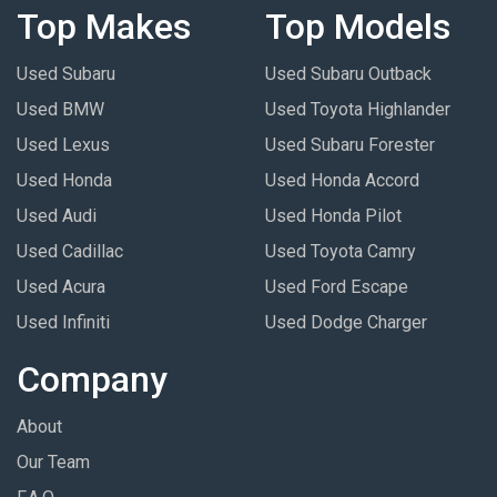
Top Makes
Top Models
Used Subaru
Used Subaru Outback
Used BMW
Used Toyota Highlander
Used Lexus
Used Subaru Forester
Used Honda
Used Honda Accord
Used Audi
Used Honda Pilot
Used Cadillac
Used Toyota Camry
Used Acura
Used Ford Escape
Used Infiniti
Used Dodge Charger
Company
About
Our Team