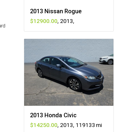
2013 Nissan Rogue
12900
,
2013
,
ard
2013 Honda Civic
14250
,
2013
,
119133