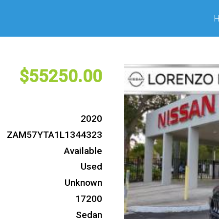
55250
2020
ZAM57YTA1L1344323
Available
Used
Unknown
17200
Sedan