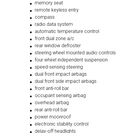
memory seat
remote keyless entry
compass
radio data system
automatic temperature control
front dual zone a/c
rear window defroster
steering wheel mounted audio controls
four wheel independent suspension
speed-sensing steering
dual front impact airbags
dual front side impact airbags
front anti-roll bar
occupant sensing airbag
overhead airbag
rear anti-roll bar
power moonroof
electronic stability control
delay-off headlights