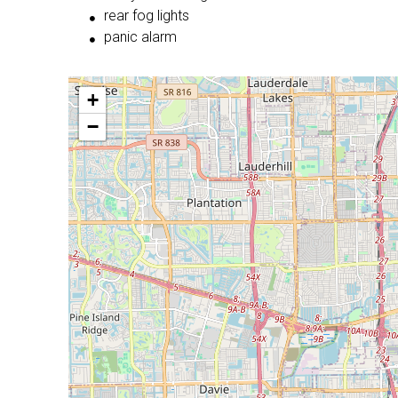
rear fog lights
panic alarm
+
−