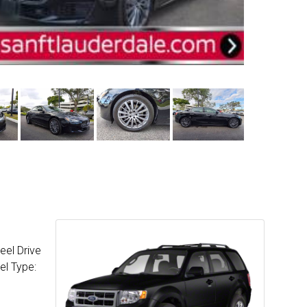
eel Drive
el Type: