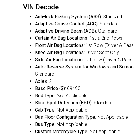
VIN Decode
Anti-lock Braking System (ABS)
: Standard
Adaptive Cruise Control (ACC)
: Standard
Adaptive Driving Beam (ADB)
: Standard
Curtain Air Bag Locations
: 1st & 2nd Rows
Front Air Bag Locations
: 1st Row (Driver & Pas
Knee Air Bag Locations
: Driver Seat Only
Side Air Bag Locations
: 1st Row (Driver & Pass
Auto-Reverse System for Windows and Sunroo
Standard
Axles
: 2
Base Price ($)
: 69490
Bed Type
: Not Applicable
Blind Spot Detection (BSD)
: Standard
Cab Type
: Not Applicable
Bus Floor Configuration Type
: Not Applicable
Bus Type
: Not Applicable
Custom Motorcycle Type
: Not Applicable