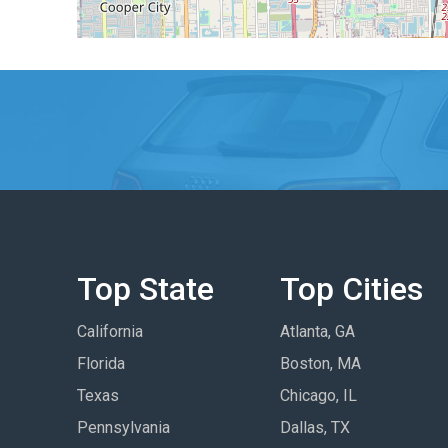
Top State
Top Cities
California
Atlanta, GA
Florida
Boston, MA
Texas
Chicago, IL
Pennsylvania
Dallas, TX