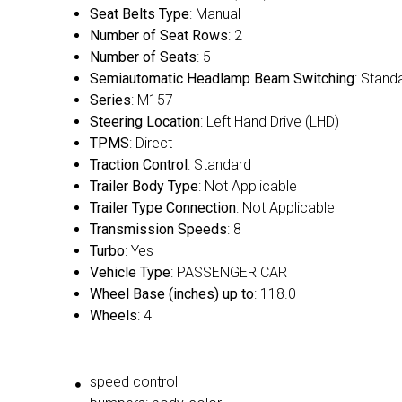
Seat Belts Type
: Manual
Number of Seat Rows
: 2
Number of Seats
: 5
Semiautomatic Headlamp Beam Switching
: Stand
Series
: M157
Steering Location
: Left Hand Drive (LHD)
TPMS
: Direct
Traction Control
: Standard
Trailer Body Type
: Not Applicable
Trailer Type Connection
: Not Applicable
Transmission Speeds
: 8
Turbo
: Yes
Vehicle Type
: PASSENGER CAR
Wheel Base (inches) up to
: 118.0
Wheels
: 4
speed control