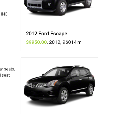
INC.
2012 Ford Escape
9950
,
2012
,
96014
ar seats,
l seat