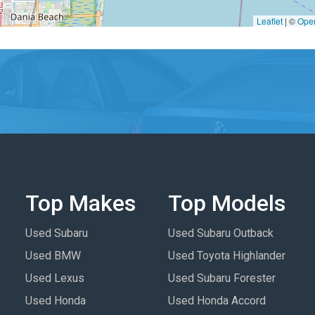
Leaflet
|
©
Ope
Top Makes
Top Models
Used Subaru
Used Subaru Outback
Used BMW
Used Toyota Highlander
Used Lexus
Used Subaru Forester
Used Honda
Used Honda Accord