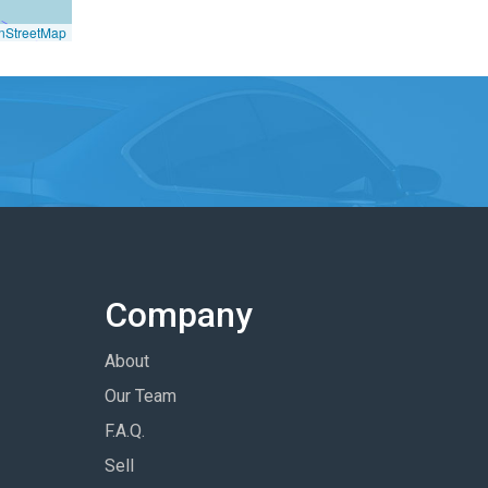
nStreetMap
Company
About
Our Team
F.A.Q.
Sell