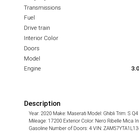
Transmissions
Fuel
Drive train
Interior Color
Doors
Model
Engine
3.
Description
Year: 2020 Make: Maserati Model: Ghibli Trim: S Q
Mileage: 17200 Exterior Color: Nero Ribelle Mica I
Gasoline Number of Doors: 4 VIN: ZAM57YTA1L1