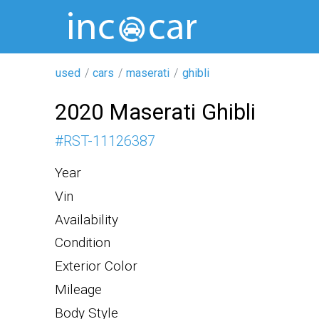
used
cars
maserati
ghibli
2020 Maserati Ghibli
#
RST-11126387
Year
Vin
Availability
Condition
Exterior Color
Mileage
Body Style