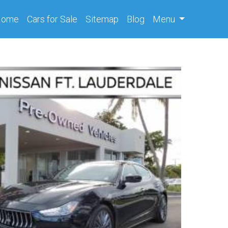
(current)
Home
Cars
for Sale
Sitemap
Blog
Menu