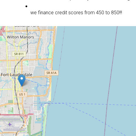
we finance credit scores from 450 to 850!!!