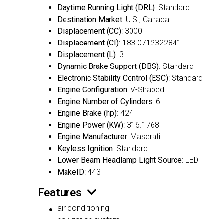
Daytime Running Light (DRL)
: Standard
Destination Market
: U.S., Canada
Displacement (CC)
: 3000
Displacement (CI)
: 183.0712322841
Displacement (L)
: 3
Dynamic Brake Support (DBS)
: Standard
Electronic Stability Control (ESC)
: Standard
Engine Configuration
: V-Shaped
Engine Number of Cylinders
: 6
Engine Brake (hp)
: 424
Engine Power (KW)
: 316.1768
Engine Manufacturer
: Maserati
Keyless Ignition
: Standard
Lower Beam Headlamp Light Source
: LED
MakeID
: 443
Features
air conditioning