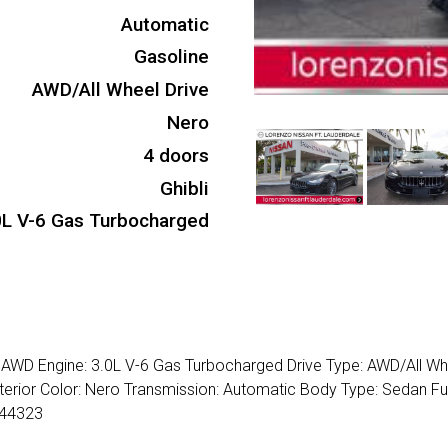
Automatic
Gasoline
AWD/All Wheel Drive
Nero
4 doors
Ghibli
0L V-6 Gas Turbocharged
4 AWD Engine: 3.0L V-6 Gas Turbocharged Drive Type: AWD/All Wh
nterior Color: Nero Transmission: Automatic Body Type: Sedan Fu
344323