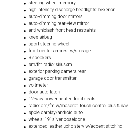
steering wheel memory
high intensity discharge headlights: bi-xenon
auto-dimming door mirrors
auto-dimming rear-view mirror
anti-whiplash front head restraints
knee airbag
sport steering wheel
front center armrest w/storage
8 speakers
am/fm radio: siriusxm
exterior parking camera rear
garage door transmitter
voltmeter
door auto-latch
12-way power heated front seats
radio: am/fm w/maserati touch control plus & nav
apple carplay/android auto
wheels: 19'' silver poseidone
extended leather upholstery w/accent stitching