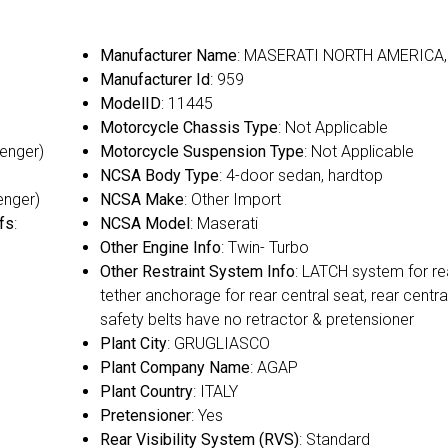
Manufacturer Name
: MASERATI NORTH AMERICA, 
Manufacturer Id
: 959
ModelID
: 11445
Motorcycle Chassis Type
: Not Applicable
senger)
Motorcycle Suspension Type
: Not Applicable
NCSA Body Type
: 4-door sedan, hardtop
enger)
NCSA Make
: Other Import
fs
:
NCSA Model
: Maserati
Other Engine Info
: Twin- Turbo
Other Restraint System Info
: LATCH system for re
tether anchorage for rear central seat, rear centra
safety belts have no retractor & pretensioner
Plant City
: GRUGLIASCO
Plant Company Name
: AGAP
Plant Country
: ITALY
Pretensioner
: Yes
Rear Visibility System (RVS)
: Standard