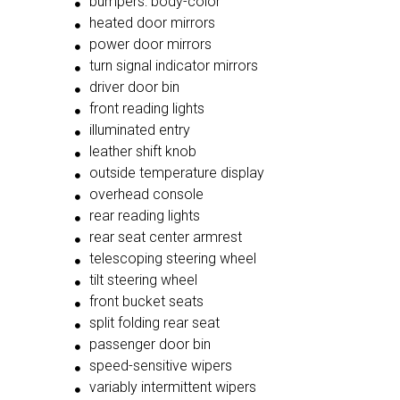
bumpers: body-color
heated door mirrors
power door mirrors
turn signal indicator mirrors
driver door bin
front reading lights
illuminated entry
leather shift knob
outside temperature display
overhead console
rear reading lights
rear seat center armrest
telescoping steering wheel
tilt steering wheel
front bucket seats
split folding rear seat
passenger door bin
speed-sensitive wipers
variably intermittent wipers