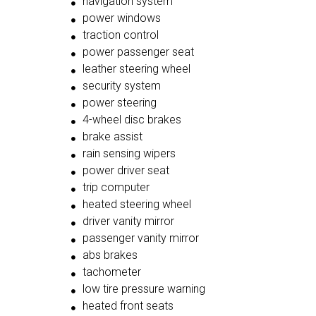
navigation system
power windows
traction control
power passenger seat
leather steering wheel
security system
power steering
4-wheel disc brakes
brake assist
rain sensing wipers
power driver seat
trip computer
heated steering wheel
driver vanity mirror
passenger vanity mirror
abs brakes
tachometer
low tire pressure warning
heated front seats