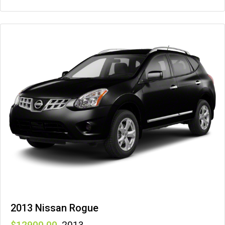
2013 Nissan Rogue
12900
,
2013
,