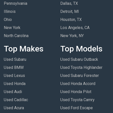
Pennsylvania
Dallas, TX
Illinois
Detroit, MI
Ohio
Houston, TX
New York
Los Angeles, CA
North Carolina
New York, NY
Top Makes
Top Models
Used Subaru
Used Subaru Outback
Used BMW
Used Toyota Highlander
Used Lexus
Used Subaru Forester
Used Honda
Used Honda Accord
Used Audi
Used Honda Pilot
Used Cadillac
Used Toyota Camry
Used Acura
Used Ford Escape