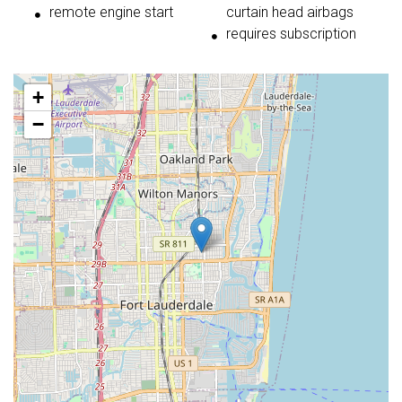
remote engine start
curtain head airbags
requires subscription
+
−