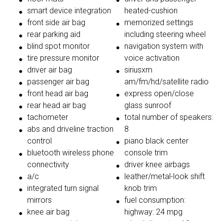
smart device integration
heated-cushion
front side air bag
memorized settings
rear parking aid
including steering wheel
blind spot monitor
navigation system with
tire pressure monitor
voice activation
driver air bag
siriusxm
passenger air bag
am/fm/hd/satellite radio
front head air bag
express open/close
rear head air bag
glass sunroof
tachometer
total number of speakers:
abs and driveline traction
8
control
piano black center
bluetooth wireless phone
console trim
connectivity
driver knee airbags
a/c
leather/metal-look shift
integrated turn signal
knob trim
mirrors
fuel consumption:
knee air bag
highway: 24 mpg