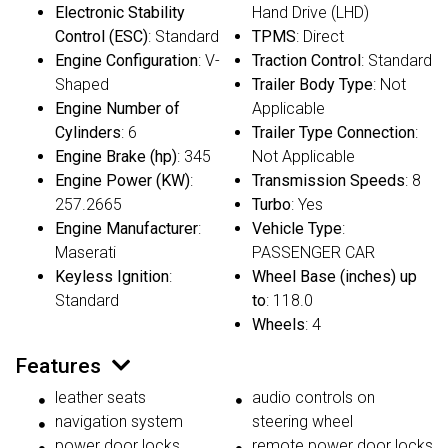
Electronic Stability
Hand Drive (LHD)
Control (ESC)
: Standard
TPMS
: Direct
Engine Configuration
: V-
Traction Control
: Standard
Shaped
Trailer Body Type
: Not
Engine Number of
Applicable
Cylinders
: 6
Trailer Type Connection
:
Engine Brake (hp)
: 345
Not Applicable
Engine Power (KW)
:
Transmission Speeds
: 8
257.2665
Turbo
: Yes
Engine Manufacturer
:
Vehicle Type
:
Maserati
PASSENGER CAR
Keyless Ignition
:
Wheel Base (inches) up
Standard
to
: 118.0
Wheels
: 4
Features
leather seats
audio controls on
navigation system
steering wheel
power door locks
remote power door locks