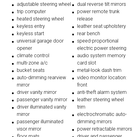
adjustable steering wheel
dual reverse tilt mirrors
trip computer
power remote trunk
heated steering wheel
release
keyless entry
leather seat upholstery
keyless start
rear bench
universal garage door
speed-proportional
opener
electric power steering
climate control
audio system memory
multi-zone a/c
card slot
bucket seats
metal-look dash trim
auto-dimming rearview
video monitor location:
mirror
front
driver vanity mirror
anti-theft alarm system
passenger vanity mirror
leather steering wheel
driver illuminated vanity
trim
mirror
electrochromatic auto-
passenger illuminated
dimming mirrors
visor mirror
power retractable mirrors
floor mats
driver and passenger