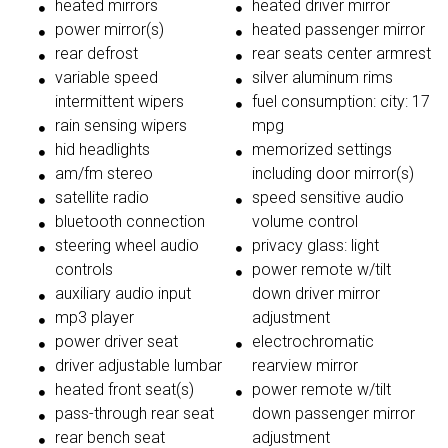
heated mirrors
heated driver mirror
power mirror(s)
heated passenger mirror
rear defrost
rear seats center armrest
variable speed
silver aluminum rims
intermittent wipers
fuel consumption: city: 17
rain sensing wipers
mpg
hid headlights
memorized settings
am/fm stereo
including door mirror(s)
satellite radio
speed sensitive audio
bluetooth connection
volume control
steering wheel audio
privacy glass: light
controls
power remote w/tilt
auxiliary audio input
down driver mirror
mp3 player
adjustment
power driver seat
electrochromatic
driver adjustable lumbar
rearview mirror
heated front seat(s)
power remote w/tilt
pass-through rear seat
down passenger mirror
rear bench seat
adjustment