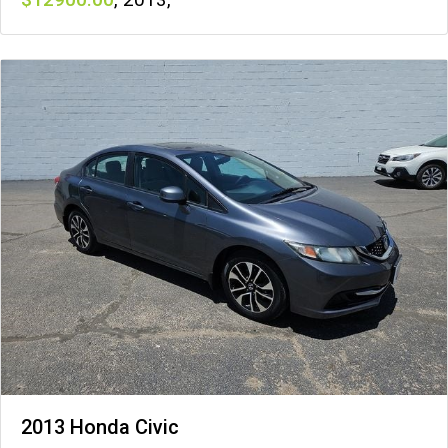
2013 Honda Civic