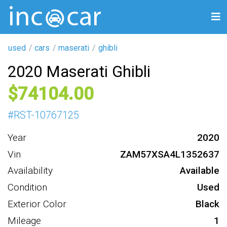
used
cars
maserati
ghibli
2020 Maserati Ghibli
74104
#
RST-10767125
Year
2020
Vin
ZAM57XSA4L1352637
Availability
Available
Condition
Used
Exterior Color
Black
Mileage
1