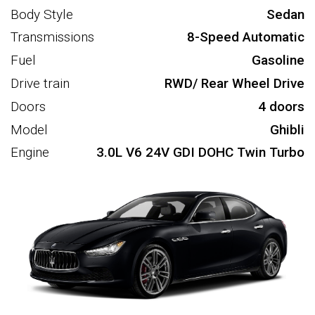
Body Style
Sedan
Transmissions
8-Speed Automatic
Fuel
Gasoline
Drive train
RWD/ Rear Wheel Drive
Doors
4 doors
Model
Ghibli
Engine
3.0L V6 24V GDI DOHC Twin Turbo