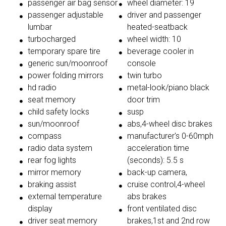
passenger air bag sensor
wheel diameter: 19
passenger adjustable
driver and passenger
lumbar
heated-seatback
turbocharged
wheel width: 10
temporary spare tire
beverage cooler in
generic sun/moonroof
console
power folding mirrors
twin turbo
hd radio
metal-look/piano black
seat memory
door trim
child safety locks
susp
sun/moonroof
abs,4-wheel disc brakes
compass
manufacturer's 0-60mph
radio data system
acceleration time
rear fog lights
(seconds): 5.5 s
mirror memory
back-up camera,
braking assist
cruise control,4-wheel
external temperature
abs brakes
display
front ventilated disc
driver seat memory
brakes,1st and 2nd row