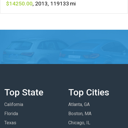
14250
,
2013
,
119133
Top State
Top Cities
California
Atlanta, GA
Florida
Boston, MA
Texas
Chicago, IL