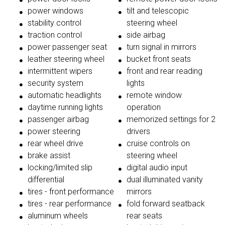
power windows
tilt and telescopic
stability control
steering wheel
traction control
side airbag
power passenger seat
turn signal in mirrors
leather steering wheel
bucket front seats
intermittent wipers
front and rear reading
security system
lights
automatic headlights
remote window
daytime running lights
operation
passenger airbag
memorized settings for 2
power steering
drivers
rear wheel drive
cruise controls on
brake assist
steering wheel
locking/limited slip
digital audio input
differential
dual illuminated vanity
tires - front performance
mirrors
tires - rear performance
fold forward seatback
aluminum wheels
rear seats