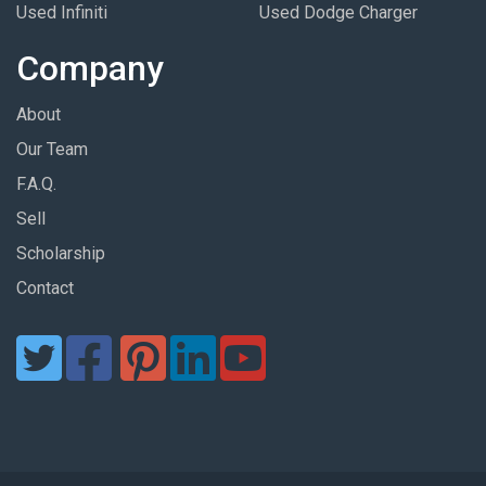
Used Infiniti
Used Dodge Charger
Company
About
Our Team
F.A.Q.
Sell
Scholarship
Contact