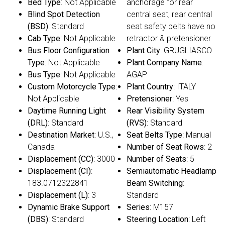
Bed Type
: Not Applicable
anchorage for rear
Blind Spot Detection
central seat, rear central
(BSD)
: Standard
seat safety belts have no
Cab Type
: Not Applicable
retractor & pretensioner
Bus Floor Configuration
Plant City
: GRUGLIASCO
Type
: Not Applicable
Plant Company Name
:
Bus Type
: Not Applicable
AGAP
Custom Motorcycle Type
:
Plant Country
: ITALY
Not Applicable
Pretensioner
: Yes
Daytime Running Light
Rear Visibility System
(DRL)
: Standard
(RVS)
: Standard
Destination Market
: U.S.,
Seat Belts Type
: Manual
Canada
Number of Seat Rows
: 2
Displacement (CC)
: 3000
Number of Seats
: 5
Displacement (CI)
:
Semiautomatic Headlamp
183.0712322841
Beam Switching
:
Displacement (L)
: 3
Standard
Dynamic Brake Support
Series
: M157
(DBS)
: Standard
Steering Location
: Left