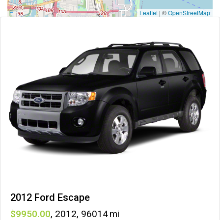
Leaflet
|
©
OpenStreetMap
2012 Ford Escape
9950
,
2012
,
96014