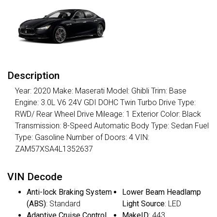
Description
Year: 2020 Make: Maserati Model: Ghibli Trim: Base
Engine: 3.0L V6 24V GDI DOHC Twin Turbo Drive Type:
RWD/ Rear Wheel Drive Mileage: 1 Exterior Color: Black
Transmission: 8-Speed Automatic Body Type: Sedan Fuel
Type: Gasoline Number of Doors: 4 VIN:
ZAM57XSA4L1352637
VIN Decode
Anti-lock Braking System
Lower Beam Headlamp
(ABS)
: Standard
Light Source
: LED
Adaptive Cruise Control
MakeID
: 443