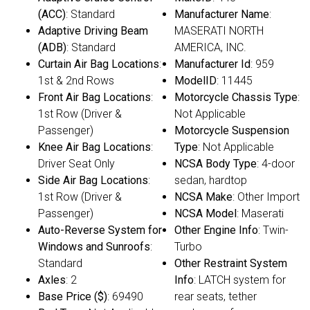
(ACC)
: Standard
Manufacturer Name
:
Adaptive Driving Beam
MASERATI NORTH
(ADB)
: Standard
AMERICA, INC.
Curtain Air Bag Locations
:
Manufacturer Id
: 959
1st & 2nd Rows
ModelID
: 11445
Front Air Bag Locations
:
Motorcycle Chassis Type
:
1st Row (Driver &
Not Applicable
Passenger)
Motorcycle Suspension
Knee Air Bag Locations
:
Type
: Not Applicable
Driver Seat Only
NCSA Body Type
: 4-door
Side Air Bag Locations
:
sedan, hardtop
1st Row (Driver &
NCSA Make
: Other Import
Passenger)
NCSA Model
: Maserati
Auto-Reverse System for
Other Engine Info
: Twin-
Windows and Sunroofs
:
Turbo
Standard
Other Restraint System
Axles
: 2
Info
: LATCH system for
Base Price ($)
: 69490
rear seats, tether