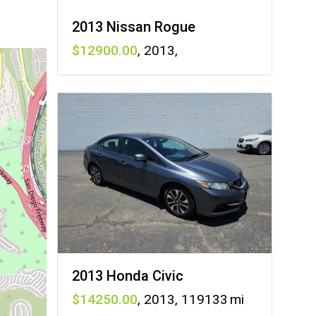
2013 Nissan Rogue
12900
,
2013
,
2013 Honda Civic
14250
,
2013
,
119133