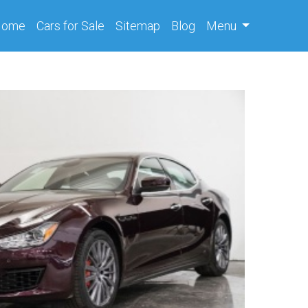
(current)
Home
Cars
for Sale
Sitemap
Blog
Menu