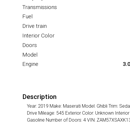
Transmissions
Fuel
Drive train
Interior Color
Doors
Model
Engine
3.
Description
Year: 2019 Make: Maserati Model: Ghibli Trim: Se
Drive Mileage: 545 Exterior Color: Unknown Interi
Gasoline Number of Doors: 4 VIN: ZAM57XSAXK