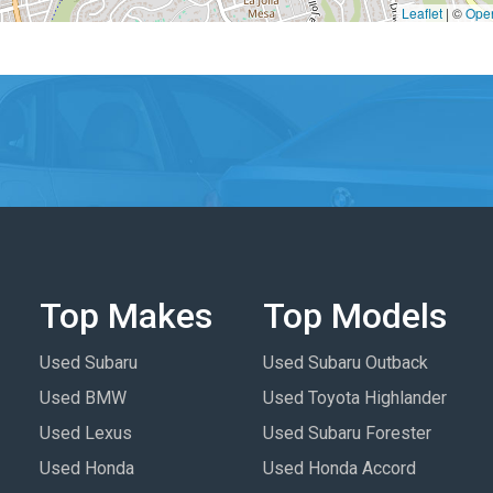
Leaflet
|
©
Ope
Top Makes
Top Models
Used Subaru
Used Subaru Outback
Used BMW
Used Toyota Highlander
Used Lexus
Used Subaru Forester
Used Honda
Used Honda Accord