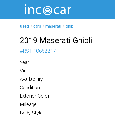
used
cars
maserati
ghibli
2019 Maserati Ghibli
#
RST-10662217
Year
Vin
Availability
Condition
Exterior Color
Mileage
Body Style