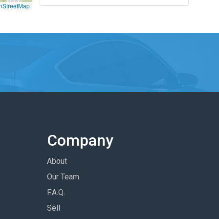
nStreetMap
Company
About
Our Team
F.A.Q.
Sell