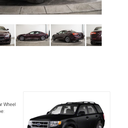
ar Wheel
pe: