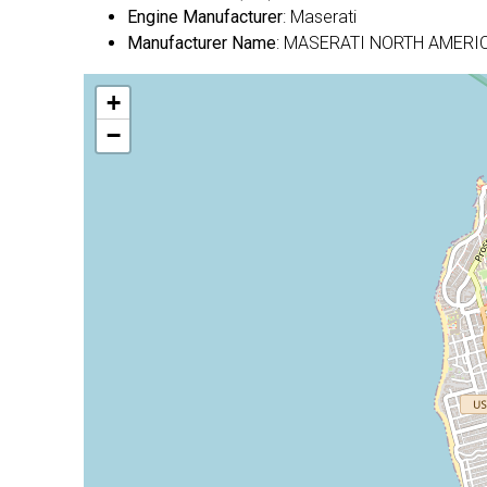
Engine Manufacturer
: Maserati
Manufacturer Name
: MASERATI NORTH AMERIC
+
−