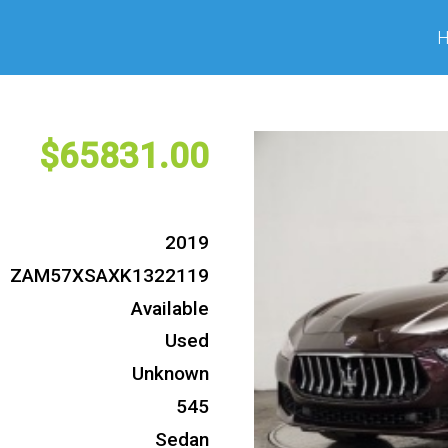
65831
2019
ZAM57XSAXK1322119
Available
Used
Unknown
545
Sedan