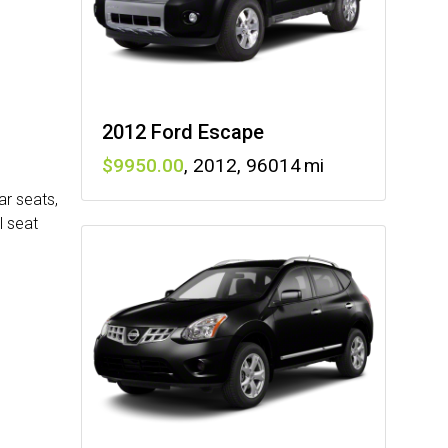
2012 Ford Escape
9950
,
2012
,
96014
ar seats,
l seat