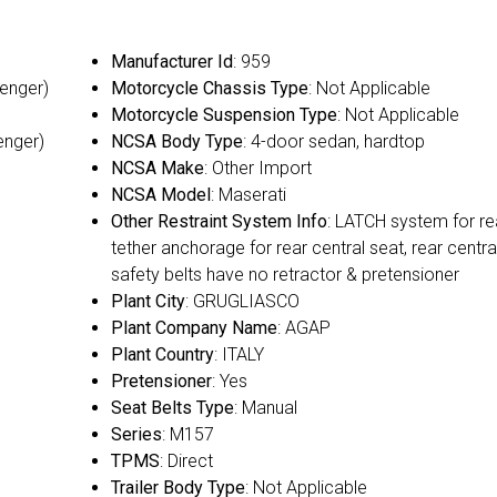
Manufacturer Id
: 959
senger)
Motorcycle Chassis Type
: Not Applicable
Motorcycle Suspension Type
: Not Applicable
enger)
NCSA Body Type
: 4-door sedan, hardtop
NCSA Make
: Other Import
NCSA Model
: Maserati
Other Restraint System Info
: LATCH system for re
tether anchorage for rear central seat, rear centra
safety belts have no retractor & pretensioner
Plant City
: GRUGLIASCO
Plant Company Name
: AGAP
Plant Country
: ITALY
Pretensioner
: Yes
Seat Belts Type
: Manual
Series
: M157
TPMS
: Direct
Trailer Body Type
: Not Applicable