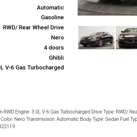
Automatic
Gasoline
RWD/ Rear Wheel Drive
Nero
4 doors
Ghibli
0L V-6 Gas Turbocharged
dan RWD Engine: 3.0L V-6 Gas Turbocharged Drive Type: RWD/ Re
or Color: Nero Transmission: Automatic Body Type: Sedan Fuel Ty
1322119