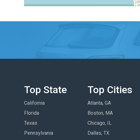
Top State
Top Cities
California
Atlanta, GA
Florida
Boston, MA
Texas
Chicago, IL
Pennsylvania
Dallas, TX