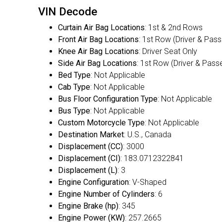
VIN Decode
Curtain Air Bag Locations
: 1st & 2nd Rows
Front Air Bag Locations
: 1st Row (Driver & Pas
Knee Air Bag Locations
: Driver Seat Only
Side Air Bag Locations
: 1st Row (Driver & Pass
Bed Type
: Not Applicable
Cab Type
: Not Applicable
Bus Floor Configuration Type
: Not Applicable
Bus Type
: Not Applicable
Custom Motorcycle Type
: Not Applicable
Destination Market
: U.S., Canada
Displacement (CC)
: 3000
Displacement (CI)
: 183.0712322841
Displacement (L)
: 3
Engine Configuration
: V-Shaped
Engine Number of Cylinders
: 6
Engine Brake (hp)
: 345
Engine Power (KW)
: 257.2665