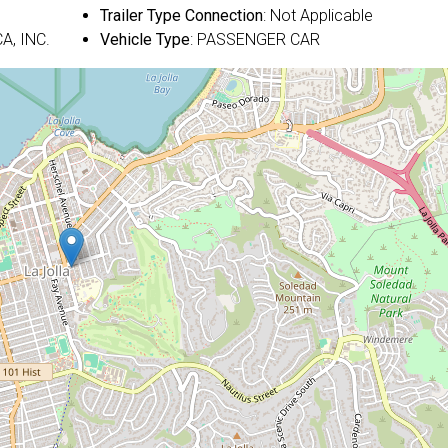
Trailer Type Connection
: Not Applicable
A, INC.
Vehicle Type
: PASSENGER CAR