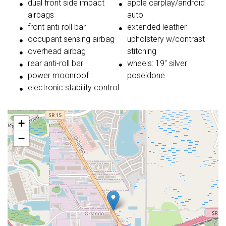
dual front side impact
apple carplay/android
airbags
auto
front anti-roll bar
extended leather
occupant sensing airbag
upholstery w/contrast
overhead airbag
stitching
rear anti-roll bar
wheels: 19" silver
power moonroof
poseidone
electronic stability control
+
−