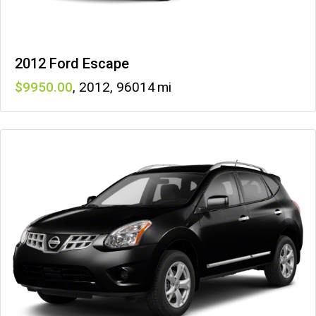
2012 Ford Escape
9950
,
2012
,
96014