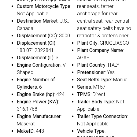
Custom Motorcycle Type
:
rear seats, tether
Not Applicable
anchorage for rear
Destination Market
: U.S.,
central seat, rear central
Canada
seat safety belts have no
Displacement (CC)
: 3000
retractor & pretensioner
Displacement (CI)
:
Plant City
: GRUGLIASCO
183.0712322841
Plant Company Name
:
Displacement (L)
: 3
AGAP
Engine Configuration
: V-
Plant Country
: ITALY
Shaped
Pretensioner
: Yes
Engine Number of
Seat Belts Type
: Manual
Cylinders
: 6
Series
: M157
Engine Brake (hp)
: 424
TPMS
: Direct
Engine Power (KW)
:
Trailer Body Type
: Not
316.1768
Applicable
Engine Manufacturer
:
Trailer Type Connection
:
Maserati
Not Applicable
MakeID
: 443
Vehicle Type
: