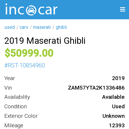
used
cars
maserati
ghibli
2019 Maserati Ghibli
50999
#
RST-10854960
Year
2019
Vin
ZAM57YTA2K1336486
Availability
Available
Condition
Used
Exterior Color
Unknown
Mileage
12393