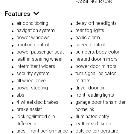
PASSENGER CAR
Features
air conditioning
delay-off headlights
navigation system
rear fog lights
power windows
panic alarm
traction control
speed control
power passenger seat
bumpers: body-color
leather steering wheel
heated door mirrors
intermittent wipers
power door mirrors
security system
turn signal indicator
all wheel drive
mirrors
power steering
driver door bin
abs
front reading lights
4-wheel disc brakes
garage door transmitter:
brake assist
homelink
locking/limited slip
illuminated entry
differential
leather shift knob
tires - front performance
outside temperature