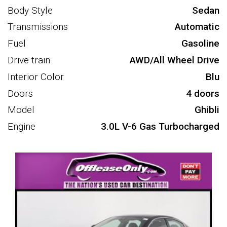
Body Style
Sedan
Transmissions
Automatic
Fuel
Gasoline
Drive train
AWD/All Wheel Drive
Interior Color
Blu
Doors
4 doors
Model
Ghibli
Engine
3.0L V-6 Gas Turbocharged