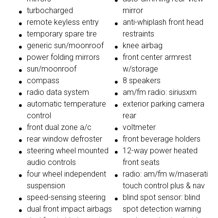
turbocharged
mirror
remote keyless entry
anti-whiplash front head
temporary spare tire
restraints
generic sun/moonroof
knee airbag
power folding mirrors
front center armrest
sun/moonroof
w/storage
compass
8 speakers
radio data system
am/fm radio: siriusxm
automatic temperature
exterior parking camera
control
rear
front dual zone a/c
voltmeter
rear window defroster
front beverage holders
steering wheel mounted
12-way power heated
audio controls
front seats
four wheel independent
radio: am/fm w/maserati
suspension
touch control plus & nav
speed-sensing steering
blind spot sensor: blind
dual front impact airbags
spot detection warning