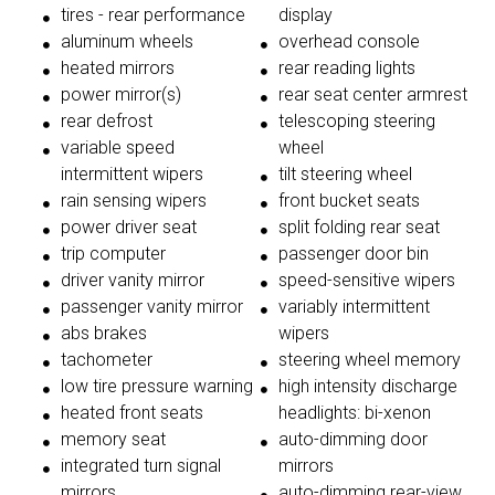
tires - rear performance
display
aluminum wheels
overhead console
heated mirrors
rear reading lights
power mirror(s)
rear seat center armrest
rear defrost
telescoping steering
variable speed
wheel
intermittent wipers
tilt steering wheel
rain sensing wipers
front bucket seats
power driver seat
split folding rear seat
trip computer
passenger door bin
driver vanity mirror
speed-sensitive wipers
passenger vanity mirror
variably intermittent
abs brakes
wipers
tachometer
steering wheel memory
low tire pressure warning
high intensity discharge
heated front seats
headlights: bi-xenon
memory seat
auto-dimming door
integrated turn signal
mirrors
mirrors
auto-dimming rear-view