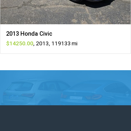
2013 Honda Civic
14250
,
2013
,
119133