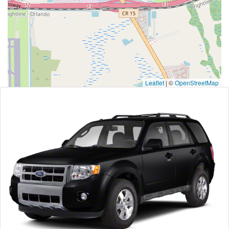
Leaflet
|
©
OpenStreetMap