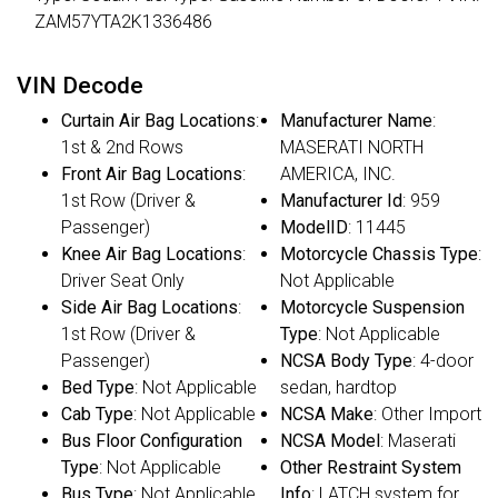
ZAM57YTA2K1336486
VIN Decode
Curtain Air Bag Locations
:
Manufacturer Name
:
1st & 2nd Rows
MASERATI NORTH
Front Air Bag Locations
:
AMERICA, INC.
1st Row (Driver &
Manufacturer Id
: 959
Passenger)
ModelID
: 11445
Knee Air Bag Locations
:
Motorcycle Chassis Type
:
Driver Seat Only
Not Applicable
Side Air Bag Locations
:
Motorcycle Suspension
1st Row (Driver &
Type
: Not Applicable
Passenger)
NCSA Body Type
: 4-door
Bed Type
: Not Applicable
sedan, hardtop
Cab Type
: Not Applicable
NCSA Make
: Other Import
Bus Floor Configuration
NCSA Model
: Maserati
Type
: Not Applicable
Other Restraint System
Bus Type
: Not Applicable
Info
: LATCH system for