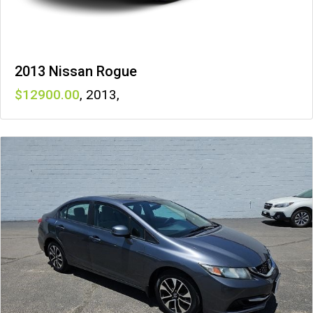
2013 Nissan Rogue
12900
,
2013
,