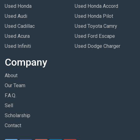
Used Honda
Used Honda Accord
Used Audi
Used Honda Pilot
Used Cadillac
Used Toyota Camry
Used Acura
Used Ford Escape
Used Infiniti
Used Dodge Charger
Company
About
Our Team
F.A.Q.
Sell
Scholarship
Contact