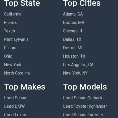
Top State
Top Cities
California
Atlanta, GA
Florida
Boston, MA
Texas
Chicago, IL
Pennsylvania
Dallas, TX
Illinois
Detroit, MI
Ohio
Houston, TX
New York
Los Angeles, CA
North Carolina
New York, NY
Top Makes
Top Models
Used Subaru
Used Subaru Outback
Used BMW
Used Toyota Highlander
Used Lexus
Used Subaru Forester