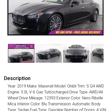
Description
Year: 2019 Make: Maserati Model: Ghibli Trim: S Q4 AWD
Engine: 3.0L V-6 Gas Turbocharged Drive Type: AWD/All
Wheel Drive Mileage: 12393 Exterior Color: Nero Ribelle
Mica Interior Color: Blu Transmission: Automatic Body
Type: Sedan Fuel Type: Gasoline Number of Doors: 4 VIN: