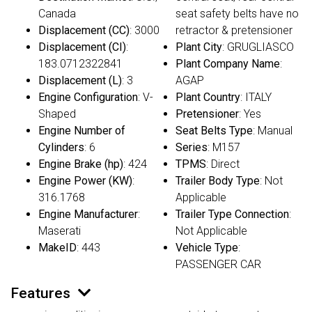
Canada
seat safety belts have no
Displacement (CC)
: 3000
retractor & pretensioner
Displacement (CI)
:
Plant City
: GRUGLIASCO
183.0712322841
Plant Company Name
:
Displacement (L)
: 3
AGAP
Engine Configuration
: V-
Plant Country
: ITALY
Shaped
Pretensioner
: Yes
Engine Number of
Seat Belts Type
: Manual
Cylinders
: 6
Series
: M157
Engine Brake (hp)
: 424
TPMS
: Direct
Engine Power (KW)
:
Trailer Body Type
: Not
316.1768
Applicable
Engine Manufacturer
:
Trailer Type Connection
:
Maserati
Not Applicable
MakeID
: 443
Vehicle Type
:
PASSENGER CAR
Features