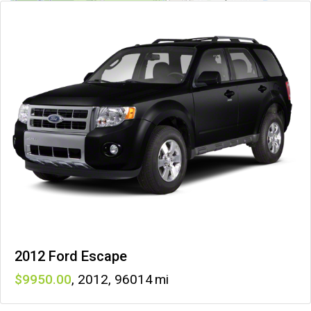
2012 Ford Escape
9950
,
2012
,
96014