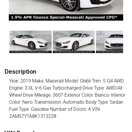
Description
Year: 2019 Make: Maserati Model: Ghibli Trim: S Q4 AWD
Engine: 3.0L V-6 Gas Turbocharged Drive Type: AWD/All
Wheel Drive Mileage: 3607 Exterior Color: Bianco Interior
Color: Nero Transmission: Automatic Body Type: Sedan
Fuel Type: Gasoline Number of Doors: 4 VIN:
ZAM57YTA8K1313228