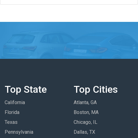
Top State
Top Cities
California
Atlanta, GA
Florida
Boston, MA
Texas
Chicago, IL
Pennsylvania
Dallas, TX