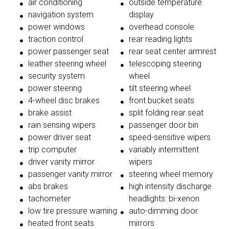
air conditioning
outside temperature
navigation system
display
power windows
overhead console
traction control
rear reading lights
power passenger seat
rear seat center armrest
leather steering wheel
telescoping steering
security system
wheel
power steering
tilt steering wheel
4-wheel disc brakes
front bucket seats
brake assist
split folding rear seat
rain sensing wipers
passenger door bin
power driver seat
speed-sensitive wipers
trip computer
variably intermittent
driver vanity mirror
wipers
passenger vanity mirror
steering wheel memory
abs brakes
high intensity discharge
tachometer
headlights: bi-xenon
low tire pressure warning
auto-dimming door
heated front seats
mirrors