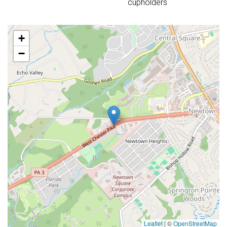
cupholders
+
−
Leaflet
|
©
OpenStreetMap