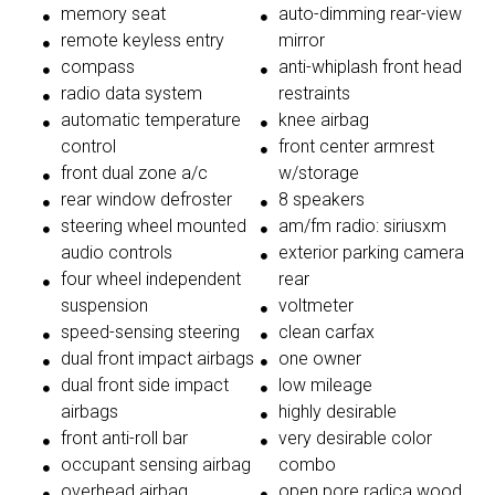
memory seat
auto-dimming rear-view
remote keyless entry
mirror
compass
anti-whiplash front head
radio data system
restraints
automatic temperature
knee airbag
control
front center armrest
front dual zone a/c
w/storage
rear window defroster
8 speakers
steering wheel mounted
am/fm radio: siriusxm
audio controls
exterior parking camera
four wheel independent
rear
suspension
voltmeter
speed-sensing steering
clean carfax
dual front impact airbags
one owner
dual front side impact
low mileage
airbags
highly desirable
front anti-roll bar
very desirable color
occupant sensing airbag
combo
overhead airbag
open pore radica wood