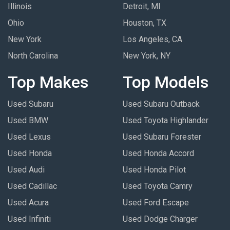
Illinois
Detroit, MI
Ohio
Houston, TX
New York
Los Angeles, CA
North Carolina
New York, NY
Top Makes
Top Models
Used Subaru
Used Subaru Outback
Used BMW
Used Toyota Highlander
Used Lexus
Used Subaru Forester
Used Honda
Used Honda Accord
Used Audi
Used Honda Pilot
Used Cadillac
Used Toyota Camry
Used Acura
Used Ford Escape
Used Infiniti
Used Dodge Charger