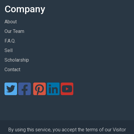
Company
About
Our Team
F.A.Q.
Sell
Scholarship
Contact
By using this service, you accept the terms of our Visitor