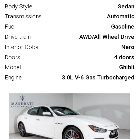
Body Style
Sedan
Transmissions
Automatic
Fuel
Gasoline
Drive train
AWD/All Wheel Drive
Interior Color
Nero
Doors
4 doors
Model
Ghibli
Engine
3.0L V-6 Gas Turbocharged