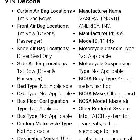
VIN Decode
Curtain Air Bag Locations
:
Manufacturer Name
:
1st & 2nd Rows
MASERATI NORTH
Front Air Bag Locations
:
AMERICA, INC.
1st Row (Driver &
Manufacturer Id
: 959
Passenger)
ModelID
: 11445
Knee Air Bag Locations
:
Motorcycle Chassis Type
:
Driver Seat Only
Not Applicable
Side Air Bag Locations
:
Motorcycle Suspension
1st Row (Driver &
Type
: Not Applicable
Passenger)
NCSA Body Type
: 4-door
Bed Type
: Not Applicable
sedan, hardtop
Cab Type
: Not Applicable
NCSA Make
: Other Import
Bus Floor Configuration
NCSA Model
: Maserati
Type
: Not Applicable
Other Restraint System
Bus Type
: Not Applicable
Info
: LATCH system for
Custom Motorcycle Type
:
rear seats, tether
Not Applicable
anchorage for rear
Destination Market
: U.S.,
central seat, rear central