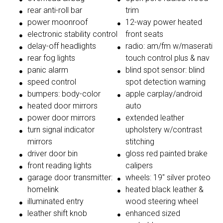
rear anti-roll bar
trim
power moonroof
12-way power heated
electronic stability control
front seats
delay-off headlights
radio: am/fm w/maserati
rear fog lights
touch control plus & nav
panic alarm
blind spot sensor: blind
speed control
spot detection warning
bumpers: body-color
apple carplay/android
heated door mirrors
auto
power door mirrors
extended leather
turn signal indicator
upholstery w/contrast
mirrors
stitching
driver door bin
gloss red painted brake
front reading lights
calipers
garage door transmitter:
wheels: 19'' silver proteo
homelink
heated black leather &
illuminated entry
wood steering wheel
leather shift knob
enhanced sized