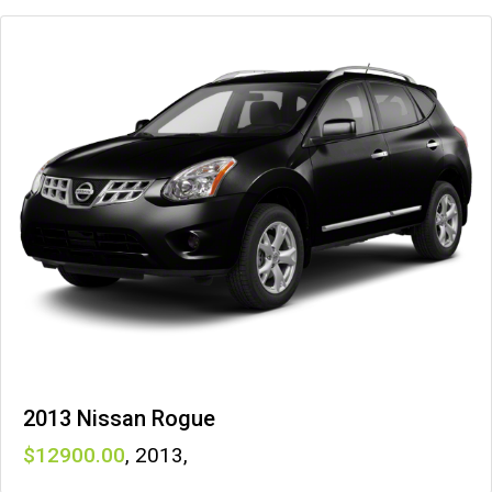
2013 Nissan Rogue
12900
,
2013
,