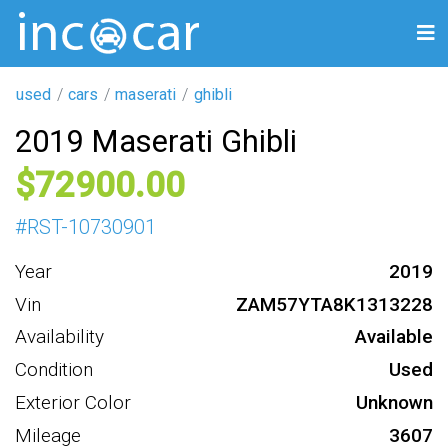
used
cars
maserati
ghibli
2019 Maserati Ghibli
72900
#
RST-10730901
Year
2019
Vin
ZAM57YTA8K1313228
Availability
Available
Condition
Used
Exterior Color
Unknown
Mileage
3607