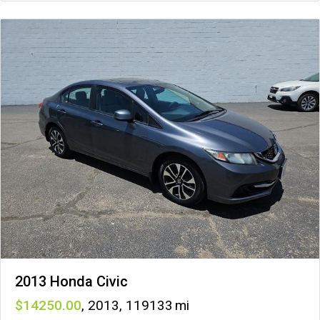
2013 Honda Civic
14250
,
2013
,
119133