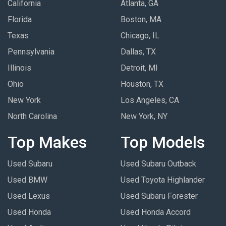
California
Atlanta, GA
Florida
Boston, MA
Texas
Chicago, IL
Pennsylvania
Dallas, TX
Illinois
Detroit, MI
Ohio
Houston, TX
New York
Los Angeles, CA
North Carolina
New York, NY
Top Makes
Top Models
Used Subaru
Used Subaru Outback
Used BMW
Used Toyota Highlander
Used Lexus
Used Subaru Forester
Used Honda
Used Honda Accord