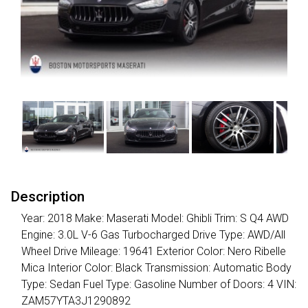
Description
Year: 2018 Make: Maserati Model: Ghibli Trim: S Q4 AWD
Engine: 3.0L V-6 Gas Turbocharged Drive Type: AWD/All
Wheel Drive Mileage: 19641 Exterior Color: Nero Ribelle
Mica Interior Color: Black Transmission: Automatic Body
Type: Sedan Fuel Type: Gasoline Number of Doors: 4 VIN:
ZAM57YTA3J1290892