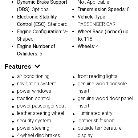
Dynamic Brake Support
Not Applicable
(DBS)
: Optional
Transmission Speeds
: 8
Electronic Stability
Vehicle Type
:
Control (ESC)
: Standard
PASSENGER CAR
Engine Configuration
: V-
Wheel Base (inches) up
Shaped
to
: 118
Engine Number of
Wheels
: 4
Cylinders
: 6
Features
air conditioning
front reading lights
navigation system
genuine wood console
power windows
insert
traction control
genuine wood door panel
power passenger seat
insert
leather steering wheel
illuminated entry
security system
leather shift knob
power steering
outside temperature
4-wheel disc brakes
display