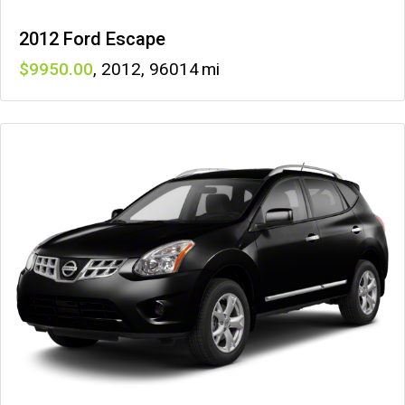
2012 Ford Escape
9950
,
2012
,
96014