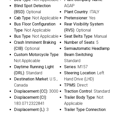
Blind Spot Detection
AGAP
(BSD)
: Optional
Plant Country
: ITALY
Cab Type
: Not Applicable
Pretensioner
: Yes
Bus Floor Configuration
Rear Visibility System
Type
: Not Applicable
(RVS)
: Optional
Bus Type
: Not Applicable
Seat Belts Type
: Manual
Crash Imminent Braking
Number of Seats
: 5
(CIB)
: Optional
Semiautomatic Headlamp
Custom Motorcycle Type
:
Beam Switching
:
Not Applicable
Standard
Daytime Running Light
Series
: M157
(DRL)
: Standard
Steering Location
: Left
Destination Market
: U.S.,
Hand Drive (LHD)
Canada
TPMS
: Direct
Displacement (CC)
: 3000
Traction Control
: Standard
Displacement (CI)
:
Trailer Body Type
: Not
183.0712322841
Applicable
Displacement (L)
: 3
Trailer Type Connection
: