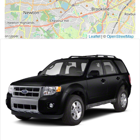
Leaflet
|
©
OpenStreetMap