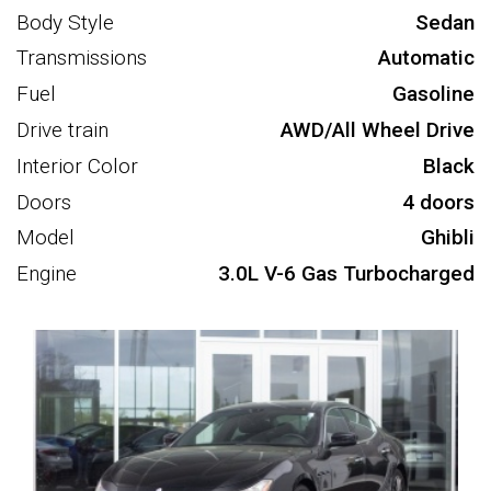
Body Style
Sedan
Transmissions
Automatic
Fuel
Gasoline
Drive train
AWD/All Wheel Drive
Interior Color
Black
Doors
4 doors
Model
Ghibli
Engine
3.0L V-6 Gas Turbocharged