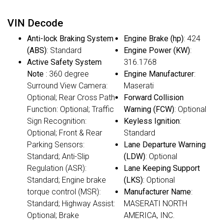
VIN Decode
Anti-lock Braking System
Engine Brake (hp)
: 424
(ABS)
: Standard
Engine Power (KW)
:
Active Safety System
316.1768
Note
: 360 degree
Engine Manufacturer
:
Surround View Camera:
Maserati
Optional; Rear Cross Path
Forward Collision
Function: Optional; Traffic
Warning (FCW)
: Optional
Sign Recognition:
Keyless Ignition
:
Optional; Front & Rear
Standard
Parking Sensors:
Lane Departure Warning
Standard; Anti-Slip
(LDW)
: Optional
Regulation (ASR):
Lane Keeping Support
Standard; Engine brake
(LKS)
: Optional
torque control (MSR):
Manufacturer Name
:
Standard; Highway Assist:
MASERATI NORTH
Optional; Brake
AMERICA, INC.