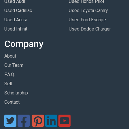
Used Audi
Used Honda Pilot
Used Cadillac
Used Toyota Camry
Used Acura
Used Ford Escape
Used Infiniti
Used Dodge Charger
Company
About
Our Team
F.A.Q.
Sell
Scholarship
Contact