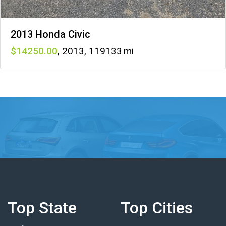
2013 Honda Civic
14250
,
2013
,
119133
Top State
Top Cities