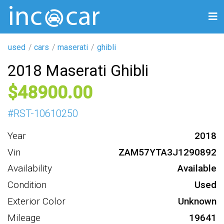
used
cars
maserati
ghibli
2018 Maserati Ghibli
48900
#
RST-10610250
Year
2018
Vin
ZAM57YTA3J1290892
Availability
Available
Condition
Used
Exterior Color
Unknown
Mileage
19641