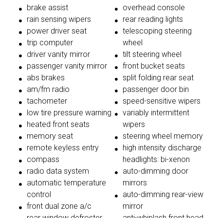
brake assist
overhead console
rain sensing wipers
rear reading lights
power driver seat
telescoping steering
trip computer
wheel
driver vanity mirror
tilt steering wheel
passenger vanity mirror
front bucket seats
abs brakes
split folding rear seat
am/fm radio
passenger door bin
tachometer
speed-sensitive wipers
low tire pressure warning
variably intermittent
heated front seats
wipers
memory seat
steering wheel memory
remote keyless entry
high intensity discharge
compass
headlights: bi-xenon
radio data system
auto-dimming door
automatic temperature
mirrors
control
auto-dimming rear-view
front dual zone a/c
mirror
rear window defroster
anti-whiplash front head