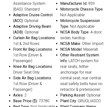
Assistance System
Manufacturer Id
: 959
(BAS): Standard
Motorcycle Chassis Type
:
Adaptive Cruise Control
Not Applicable
(ACC)
: Optional
Motorcycle Suspension
Adaptive Driving Beam
Type
: Not Applicable
(ADB)
: Optional
NCSA Body Type
: 4-door
Curtain Air Bag Locations
:
sedan, hardtop
1st & 2nd Rows
NCSA Make
: Other Import
Front Air Bag Locations
:
NCSA Model
: Maserati
1st Row (Driver &
Other Restraint System
Passenger)
Info
: LATCH system for
Knee Air Bag Locations
:
rear seats, tether
Driver Seat Only
anchorage for rear
Side Air Bag Locations
:
central seat, rear central
1st Row (Driver &
seat safety belts have no
Passenger)
retractor & pretensioner
Axles
: 2
Parking Assist
: Optional
Base Price ($)
: 73780
Plant City
: GRUGLIASCO
Bed Type
: Not Applicable
Plant Company Name
: