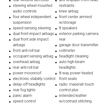
steering wheel mounted
restraints
audio controls
knee airbag
four wheel independent
front center armrest
suspension
w/storage
speed-sensing steering
8 speakers
dual front impact airbags
exterior parking camera
dual front side impact
rear
airbags
garage door transmitter
front anti-roll bar
voltmeter
occupant sensing airbag
headlight cleaning
overhead airbag
auto high-beam
rear anti-roll bar
headlights
power moonroof
8-way power heated
electronic stability control
front seats
delay-off headlights
radio: maserati touch
rear fog lights
control plus
panic alarm
extended leather
speed control
w/contrast stitching