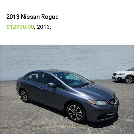
2013 Nissan Rogue
12900
,
2013
,