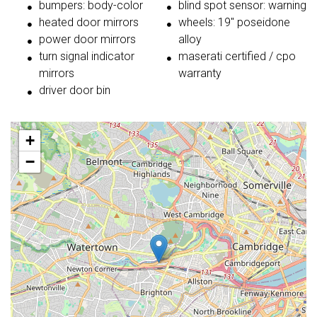
bumpers: body-color
blind spot sensor: warning
heated door mirrors
wheels: 19'' poseidone
power door mirrors
alloy
turn signal indicator
maserati certified / cpo
mirrors
warranty
driver door bin
+
−