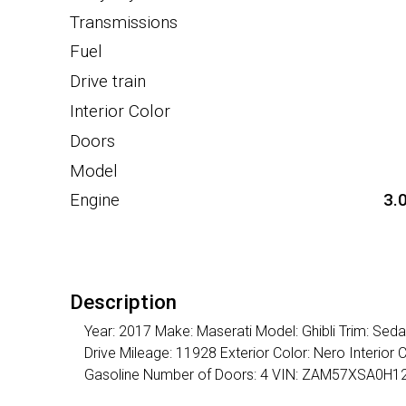
Transmissions
Fuel
Drive train
Interior Color
Doors
Model
Engine
3.
Description
Year: 2017 Make: Maserati Model: Ghibli Trim: Se
Drive Mileage: 11928 Exterior Color: Nero Interior
Gasoline Number of Doors: 4 VIN: ZAM57XSA0H1