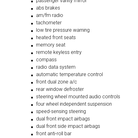
passenger vanity mirror
abs brakes
am/fm radio
tachometer
low tire pressure warning
heated front seats
memory seat
remote keyless entry
compass
radio data system
automatic temperature control
front dual zone a/c
rear window defroster
steering wheel mounted audio controls
four wheel independent suspension
speed-sensing steering
dual front impact airbags
dual front side impact airbags
front anti-roll bar