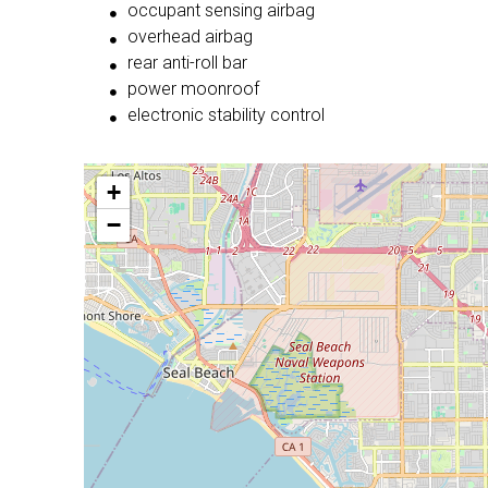
occupant sensing airbag
overhead airbag
rear anti-roll bar
power moonroof
electronic stability control
+
−