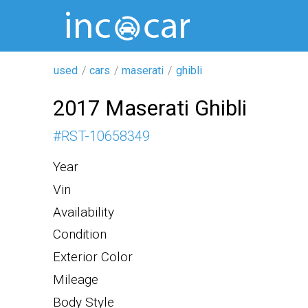
used
cars
maserati
ghibli
2017 Maserati Ghibli
#
RST-10658349
Year
Vin
Availability
Condition
Exterior Color
Mileage
Body Style