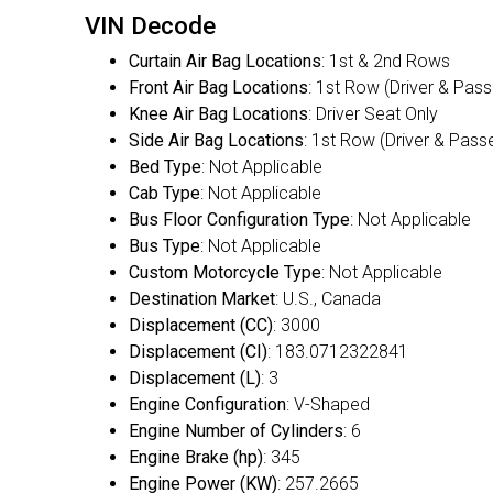
VIN Decode
Curtain Air Bag Locations
: 1st & 2nd Rows
Front Air Bag Locations
: 1st Row (Driver & Pas
Knee Air Bag Locations
: Driver Seat Only
Side Air Bag Locations
: 1st Row (Driver & Pass
Bed Type
: Not Applicable
Cab Type
: Not Applicable
Bus Floor Configuration Type
: Not Applicable
Bus Type
: Not Applicable
Custom Motorcycle Type
: Not Applicable
Destination Market
: U.S., Canada
Displacement (CC)
: 3000
Displacement (CI)
: 183.0712322841
Displacement (L)
: 3
Engine Configuration
: V-Shaped
Engine Number of Cylinders
: 6
Engine Brake (hp)
: 345
Engine Power (KW)
: 257.2665