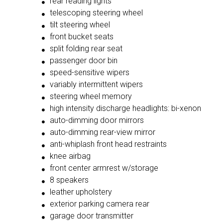
rear reading lights
telescoping steering wheel
tilt steering wheel
front bucket seats
split folding rear seat
passenger door bin
speed-sensitive wipers
variably intermittent wipers
steering wheel memory
high intensity discharge headlights: bi-xenon
auto-dimming door mirrors
auto-dimming rear-view mirror
anti-whiplash front head restraints
knee airbag
front center armrest w/storage
8 speakers
leather upholstery
exterior parking camera rear
garage door transmitter