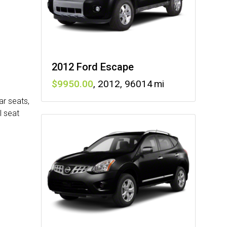
2012 Ford Escape
9950
,
2012
,
96014
ar seats,
l seat