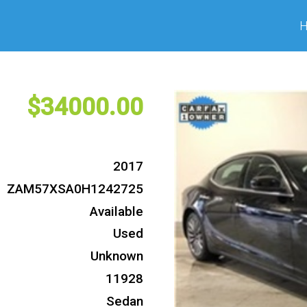
34000
2017
ZAM57XSA0H1242725
Available
Used
Unknown
11928
Sedan