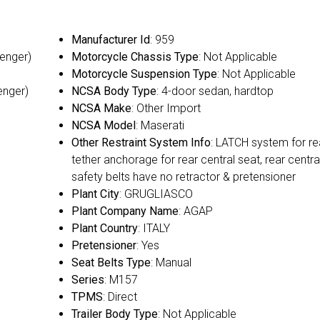
Manufacturer Id
: 959
senger)
Motorcycle Chassis Type
: Not Applicable
Motorcycle Suspension Type
: Not Applicable
enger)
NCSA Body Type
: 4-door sedan, hardtop
NCSA Make
: Other Import
NCSA Model
: Maserati
Other Restraint System Info
: LATCH system for re
tether anchorage for rear central seat, rear centra
safety belts have no retractor & pretensioner
Plant City
: GRUGLIASCO
Plant Company Name
: AGAP
Plant Country
: ITALY
Pretensioner
: Yes
Seat Belts Type
: Manual
Series
: M157
TPMS
: Direct
Trailer Body Type
: Not Applicable