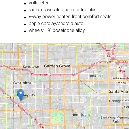
voltmeter
radio: maserati touch control plus
8-way power heated front comfort seats
apple carplay/android auto
wheels: 19'' poseidone alloy