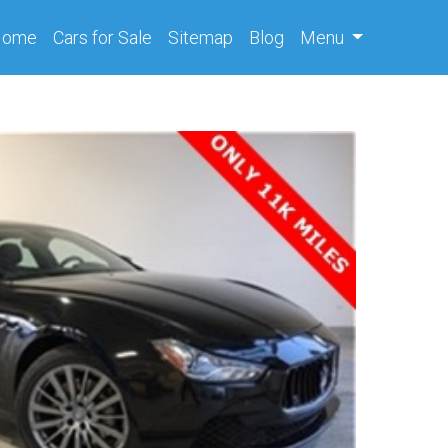
(current)
Home
Cars
for Sale
Sitemap
Blog
Menu