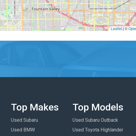
Leaflet
|
©
Ope
Top Makes
Top Models
Used Subaru
Used Subaru Outback
Used BMW
Used Toyota Highlander