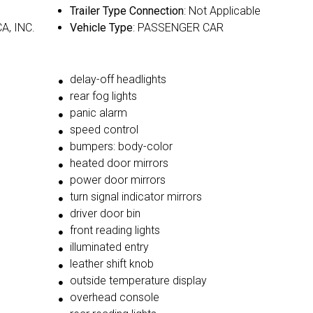
Trailer Type Connection
: Not Applicable
A, INC.
Vehicle Type
: PASSENGER CAR
delay-off headlights
rear fog lights
panic alarm
speed control
bumpers: body-color
heated door mirrors
power door mirrors
turn signal indicator mirrors
driver door bin
front reading lights
illuminated entry
leather shift knob
outside temperature display
overhead console