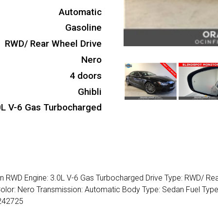
Automatic
Gasoline
RWD/ Rear Wheel Drive
Nero
4 doors
Ghibli
0L V-6 Gas Turbocharged
dan RWD Engine: 3.0L V-6 Gas Turbocharged Drive Type: RWD/ Re
 Color: Nero Transmission: Automatic Body Type: Sedan Fuel Type
242725