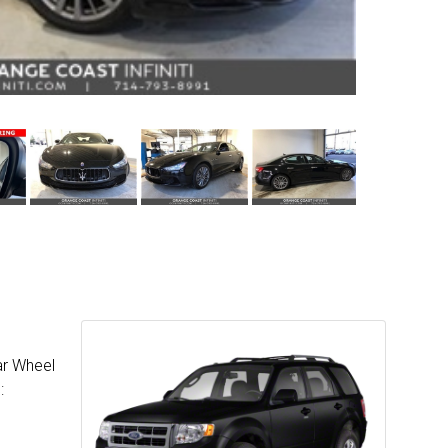
ar Wheel
: