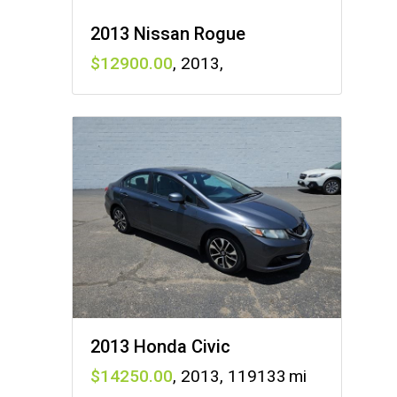
2013 Nissan Rogue
12900
,
2013
,
2013 Honda Civic
14250
,
2013
,
119133