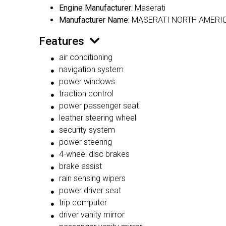
Engine Manufacturer
: Maserati
Manufacturer Name
: MASERATI NORTH AMERIC
Features
air conditioning
navigation system
power windows
traction control
power passenger seat
leather steering wheel
security system
power steering
4-wheel disc brakes
brake assist
rain sensing wipers
power driver seat
trip computer
driver vanity mirror