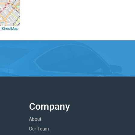
nStreetMap
Company
About
Our Team