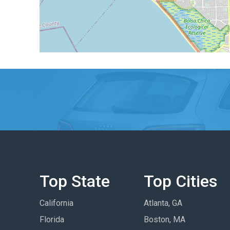
Top State
Top Cities
California
Atlanta, GA
Florida
Boston, MA