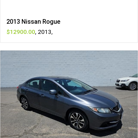
2013 Nissan Rogue
12900
,
2013
,