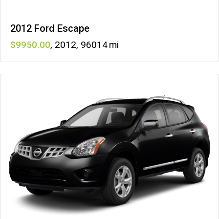
2012 Ford Escape
9950
,
2012
,
96014