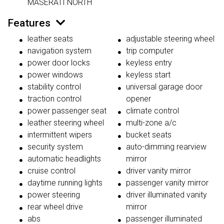
MASERATI NORTH
Features
leather seats
adjustable steering wheel
navigation system
trip computer
power door locks
keyless entry
power windows
keyless start
stability control
universal garage door
traction control
opener
power passenger seat
climate control
leather steering wheel
multi-zone a/c
intermittent wipers
bucket seats
security system
auto-dimming rearview
automatic headlights
mirror
cruise control
driver vanity mirror
daytime running lights
passenger vanity mirror
power steering
driver illuminated vanity
rear wheel drive
mirror
abs
passenger illuminated