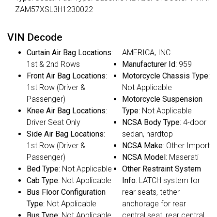
ZAM57XSL3H1230022
VIN Decode
Curtain Air Bag Locations
:
AMERICA, INC.
1st & 2nd Rows
Manufacturer Id
: 959
Front Air Bag Locations
:
Motorcycle Chassis Type
:
1st Row (Driver &
Not Applicable
Passenger)
Motorcycle Suspension
Knee Air Bag Locations
:
Type
: Not Applicable
Driver Seat Only
NCSA Body Type
: 4-door
Side Air Bag Locations
:
sedan, hardtop
1st Row (Driver &
NCSA Make
: Other Import
Passenger)
NCSA Model
: Maserati
Bed Type
: Not Applicable
Other Restraint System
Cab Type
: Not Applicable
Info
: LATCH system for
Bus Floor Configuration
rear seats, tether
Type
: Not Applicable
anchorage for rear
Bus Type
: Not Applicable
central seat, rear central