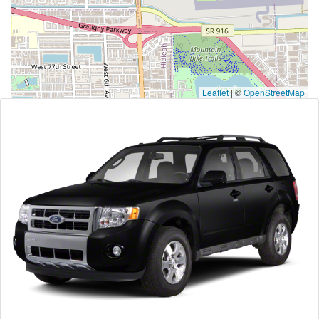
Leaflet
|
©
OpenStreetMap