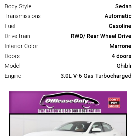
Body Style
Sedan
Transmissions
Automatic
Fuel
Gasoline
Drive train
RWD/ Rear Wheel Drive
Interior Color
Marrone
Doors
4 doors
Model
Ghibli
Engine
3.0L V-6 Gas Turbocharged