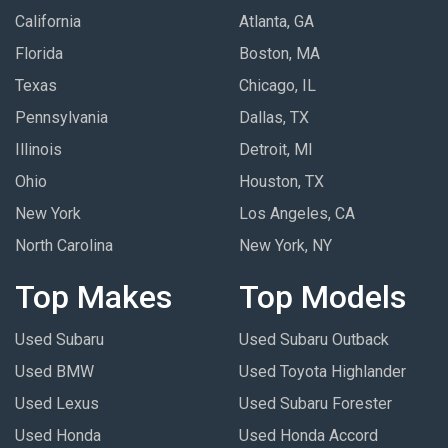
California
Atlanta, GA
Florida
Boston, MA
Texas
Chicago, IL
Pennsylvania
Dallas, TX
Illinois
Detroit, MI
Ohio
Houston, TX
New York
Los Angeles, CA
North Carolina
New York, NY
Top Makes
Top Models
Used Subaru
Used Subaru Outback
Used BMW
Used Toyota Highlander
Used Lexus
Used Subaru Forester
Used Honda
Used Honda Accord