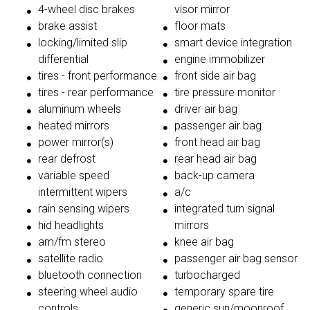
4-wheel disc brakes
visor mirror
brake assist
floor mats
locking/limited slip
smart device integration
differential
engine immobilizer
tires - front performance
front side air bag
tires - rear performance
tire pressure monitor
aluminum wheels
driver air bag
heated mirrors
passenger air bag
power mirror(s)
front head air bag
rear defrost
rear head air bag
variable speed
back-up camera
intermittent wipers
a/c
rain sensing wipers
integrated turn signal
hid headlights
mirrors
am/fm stereo
knee air bag
satellite radio
passenger air bag sensor
bluetooth connection
turbocharged
steering wheel audio
temporary spare tire
controls
generic sun/moonroof