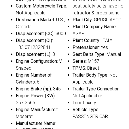
Custom Motorcycle Type
:
seat safety belts have no
Not Applicable
retractor & pretensioner
Destination Market
: U.S.,
Plant City
: GRUGLIASCO
Canada
Plant Company Name
:
Displacement (CC)
: 3000
AGAP
Displacement (CI)
:
Plant Country
: ITALY
183.0712322841
Pretensioner
: Yes
Displacement (L)
: 3
Seat Belts Type
: Manual
Engine Configuration
: V-
Series
: M157
Shaped
TPMS
: Direct
Engine Number of
Trailer Body Type
: Not
Cylinders
: 6
Applicable
Engine Brake (hp)
: 345
Trailer Type Connection
:
Engine Power (KW)
:
Not Applicable
257.2665
Trim
: Luxury
Engine Manufacturer
:
Vehicle Type
:
Maserati
PASSENGER CAR
Manufacturer Name
: