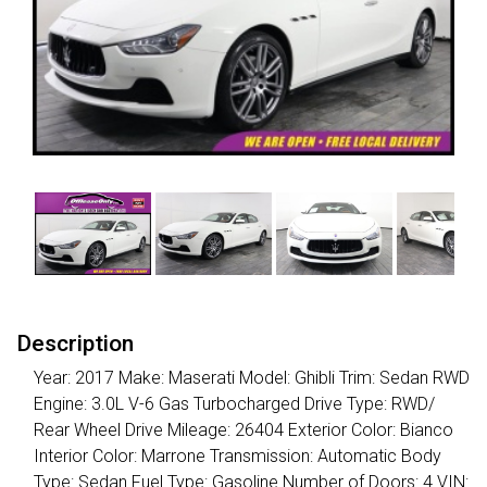
Description
Year: 2017 Make: Maserati Model: Ghibli Trim: Sedan RWD
Engine: 3.0L V-6 Gas Turbocharged Drive Type: RWD/
Rear Wheel Drive Mileage: 26404 Exterior Color: Bianco
Interior Color: Marrone Transmission: Automatic Body
Type: Sedan Fuel Type: Gasoline Number of Doors: 4 VIN: