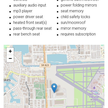
auxiliary audio input
power folding mirrors
mp3 player
seat memory
power driver seat
child safety locks
heated front seat(s)
sun/moonroof
pass-through rear seat
mirror memory
rear bench seat
requires subscription
+
−