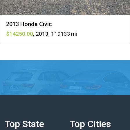
2013 Honda Civic
14250
,
2013
,
119133
Top State
Top Cities