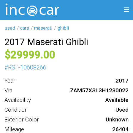
used
cars
maserati
ghibli
2017 Maserati Ghibli
29999
#
RST-10608266
Year
2017
Vin
ZAM57XSL3H1230022
Availability
Available
Condition
Used
Exterior Color
Unknown
Mileage
26404