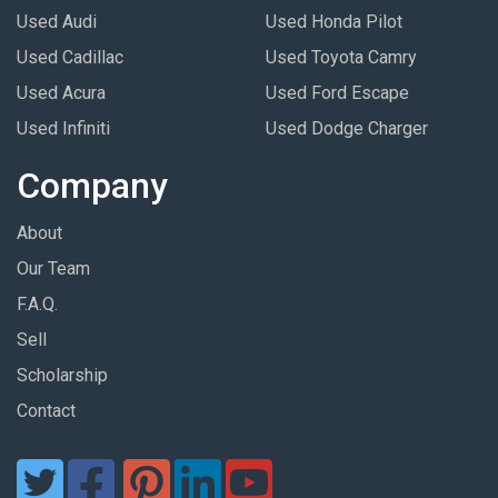
Used Audi
Used Honda Pilot
Used Cadillac
Used Toyota Camry
Used Acura
Used Ford Escape
Used Infiniti
Used Dodge Charger
Company
About
Our Team
F.A.Q.
Sell
Scholarship
Contact