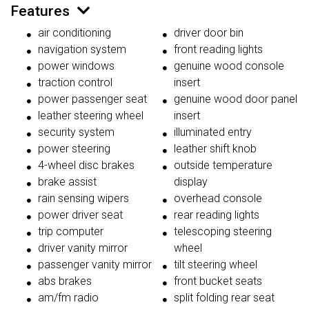
Features
air conditioning
driver door bin
navigation system
front reading lights
power windows
genuine wood console
traction control
insert
power passenger seat
genuine wood door panel
leather steering wheel
insert
security system
illuminated entry
power steering
leather shift knob
4-wheel disc brakes
outside temperature
brake assist
display
rain sensing wipers
overhead console
power driver seat
rear reading lights
trip computer
telescoping steering
driver vanity mirror
wheel
passenger vanity mirror
tilt steering wheel
abs brakes
front bucket seats
am/fm radio
split folding rear seat