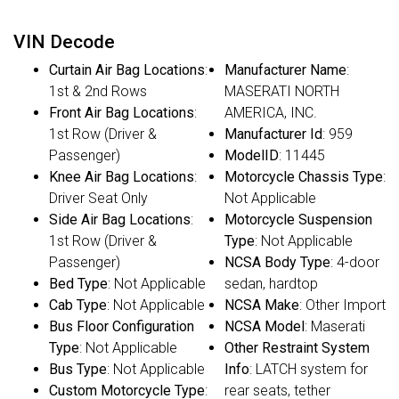
VIN Decode
Curtain Air Bag Locations
:
Manufacturer Name
:
1st & 2nd Rows
MASERATI NORTH
Front Air Bag Locations
:
AMERICA, INC.
1st Row (Driver &
Manufacturer Id
: 959
Passenger)
ModelID
: 11445
Knee Air Bag Locations
:
Motorcycle Chassis Type
:
Driver Seat Only
Not Applicable
Side Air Bag Locations
:
Motorcycle Suspension
1st Row (Driver &
Type
: Not Applicable
Passenger)
NCSA Body Type
: 4-door
Bed Type
: Not Applicable
sedan, hardtop
Cab Type
: Not Applicable
NCSA Make
: Other Import
Bus Floor Configuration
NCSA Model
: Maserati
Type
: Not Applicable
Other Restraint System
Bus Type
: Not Applicable
Info
: LATCH system for
Custom Motorcycle Type
:
rear seats, tether