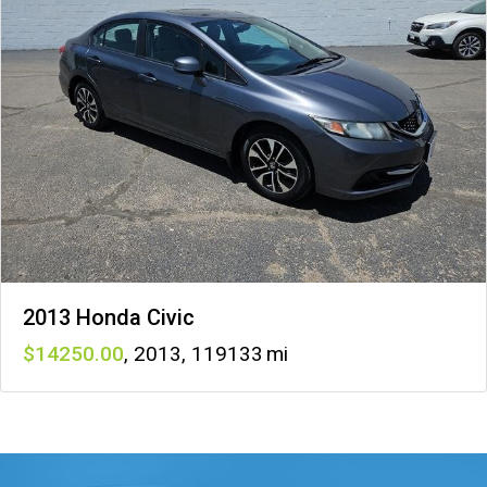
2013 Honda Civic
14250
,
2013
,
119133