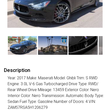
Description
Year: 2017 Make: Maserati Model: Ghibli Trim: S RWD
Engine: 3.0L V-6 Gas Turbocharged Drive Type: RWD/
Rear Wheel Drive Mileage: 13459 Exterior Color: Nero
Interior Color: Nero Transmission: Automatic Body Type:
Sedan Fuel Type: Gasoline Number of Doors: 4 VIN:
ZAM57RSA5H1206279