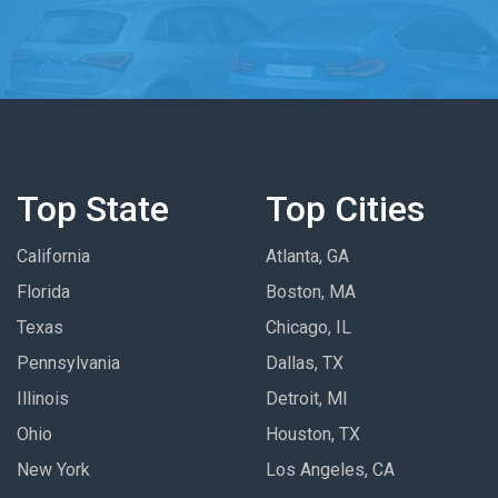
Top State
Top Cities
California
Atlanta, GA
Florida
Boston, MA
Texas
Chicago, IL
Pennsylvania
Dallas, TX
Illinois
Detroit, MI
Ohio
Houston, TX
New York
Los Angeles, CA