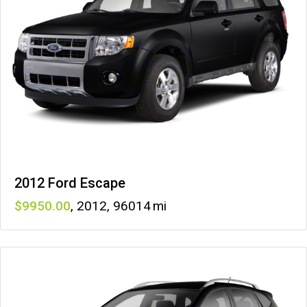
2012 Ford Escape
9950
,
2012
,
96014