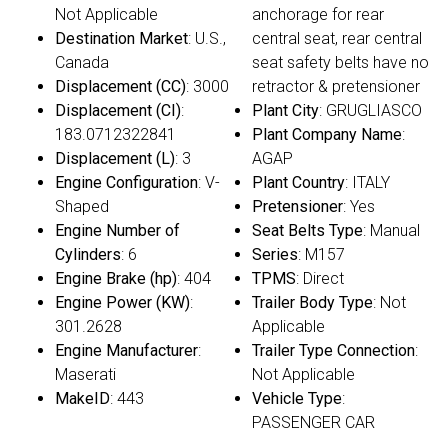
Not Applicable
anchorage for rear
Destination Market
: U.S.,
central seat, rear central
Canada
seat safety belts have no
Displacement (CC)
: 3000
retractor & pretensioner
Displacement (CI)
:
Plant City
: GRUGLIASCO
183.0712322841
Plant Company Name
:
Displacement (L)
: 3
AGAP
Engine Configuration
: V-
Plant Country
: ITALY
Shaped
Pretensioner
: Yes
Engine Number of
Seat Belts Type
: Manual
Cylinders
: 6
Series
: M157
Engine Brake (hp)
: 404
TPMS
: Direct
Engine Power (KW)
:
Trailer Body Type
: Not
301.2628
Applicable
Engine Manufacturer
:
Trailer Type Connection
:
Maserati
Not Applicable
MakeID
: 443
Vehicle Type
:
PASSENGER CAR