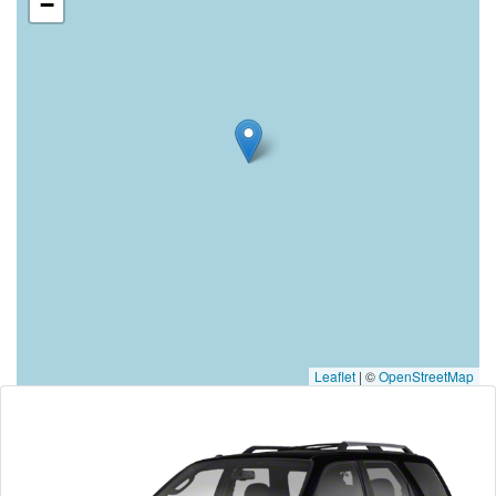
−
Leaflet
|
©
OpenStreetMap