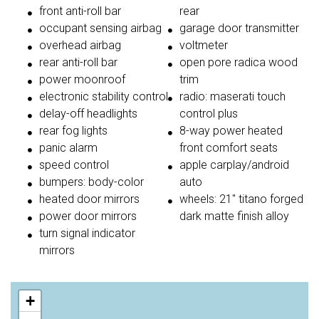
front anti-roll bar
rear
occupant sensing airbag
garage door transmitter
overhead airbag
voltmeter
rear anti-roll bar
open pore radica wood
power moonroof
trim
electronic stability control
radio: maserati touch
delay-off headlights
control plus
rear fog lights
8-way power heated
panic alarm
front comfort seats
speed control
apple carplay/android
bumpers: body-color
auto
heated door mirrors
wheels: 21'' titano forged
power door mirrors
dark matte finish alloy
turn signal indicator
mirrors
+