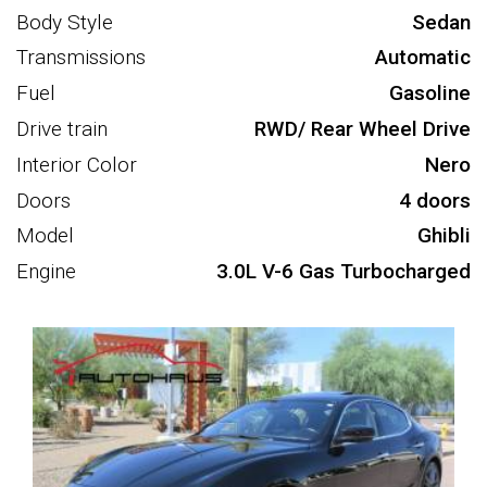
Body Style
Sedan
Transmissions
Automatic
Fuel
Gasoline
Drive train
RWD/ Rear Wheel Drive
Interior Color
Nero
Doors
4 doors
Model
Ghibli
Engine
3.0L V-6 Gas Turbocharged