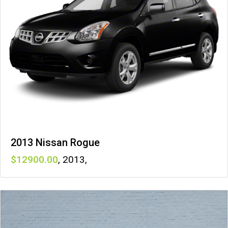
2013 Nissan Rogue
12900
,
2013
,