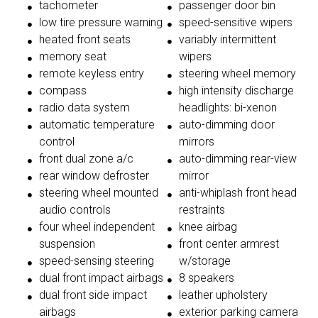
tachometer
passenger door bin
low tire pressure warning
speed-sensitive wipers
heated front seats
variably intermittent
memory seat
wipers
remote keyless entry
steering wheel memory
compass
high intensity discharge
radio data system
headlights: bi-xenon
automatic temperature
auto-dimming door
control
mirrors
front dual zone a/c
auto-dimming rear-view
rear window defroster
mirror
steering wheel mounted
anti-whiplash front head
audio controls
restraints
four wheel independent
knee airbag
suspension
front center armrest
speed-sensing steering
w/storage
dual front impact airbags
8 speakers
dual front side impact
leather upholstery
airbags
exterior parking camera