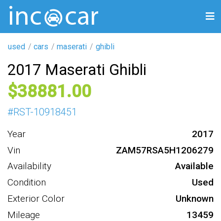
used
cars
maserati
ghibli
2017 Maserati Ghibli
38881
#
RST-10918451
Year
2017
Vin
ZAM57RSA5H1206279
Availability
Available
Condition
Used
Exterior Color
Unknown
Mileage
13459