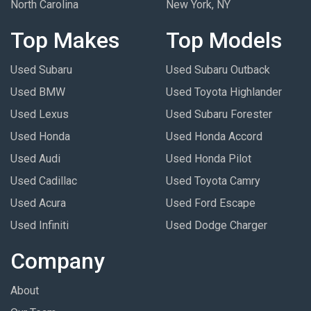
North Carolina
New York, NY
Top Makes
Top Models
Used Subaru
Used Subaru Outback
Used BMW
Used Toyota Highlander
Used Lexus
Used Subaru Forester
Used Honda
Used Honda Accord
Used Audi
Used Honda Pilot
Used Cadillac
Used Toyota Camry
Used Acura
Used Ford Escape
Used Infiniti
Used Dodge Charger
Company
About