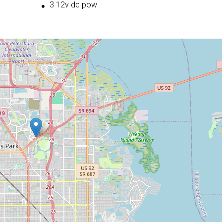
3 12v dc pow