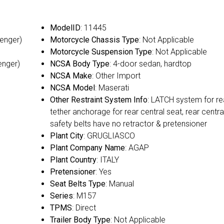
ModelID
: 11445
senger)
Motorcycle Chassis Type
: Not Applicable
Motorcycle Suspension Type
: Not Applicable
enger)
NCSA Body Type
: 4-door sedan, hardtop
NCSA Make
: Other Import
NCSA Model
: Maserati
Other Restraint System Info
: LATCH system for re
tether anchorage for rear central seat, rear centra
safety belts have no retractor & pretensioner
Plant City
: GRUGLIASCO
Plant Company Name
: AGAP
Plant Country
: ITALY
Pretensioner
: Yes
Seat Belts Type
: Manual
Series
: M157
TPMS
: Direct
Trailer Body Type
: Not Applicable