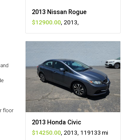
2013 Nissan Rogue
12900
,
2013
,
 and
de
r floor
2013 Honda Civic
14250
,
2013
,
119133