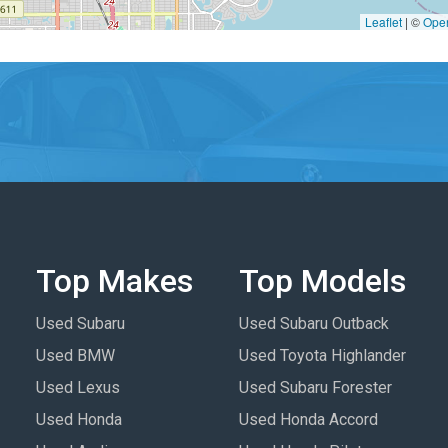
Leaflet
|
©
Ope
Top Makes
Top Models
Used Subaru
Used Subaru Outback
Used BMW
Used Toyota Highlander
Used Lexus
Used Subaru Forester
Used Honda
Used Honda Accord