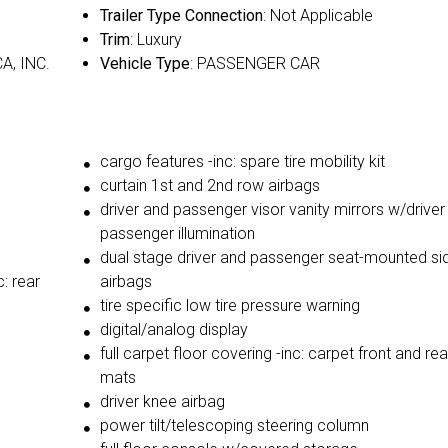
Trailer Type Connection
: Not Applicable
Trim
: Luxury
A, INC.
Vehicle Type
: PASSENGER CAR
cargo features -inc: spare tire mobility kit
curtain 1st and 2nd row airbags
driver and passenger visor vanity mirrors w/driver
passenger illumination
dual stage driver and passenger seat-mounted si
: rear
airbags
tire specific low tire pressure warning
digital/analog display
full carpet floor covering -inc: carpet front and rea
mats
driver knee airbag
power tilt/telescoping steering column