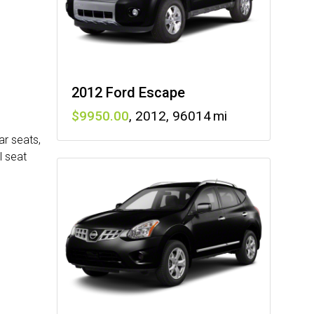
2012 Ford Escape
9950
,
2012
,
96014
ar seats,
l seat