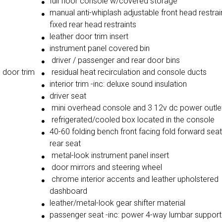
full floor console w/covered storage
manual anti-whiplash adjustable front head restrai
fixed rear head restraints
leather door trim insert
instrument panel covered bin
driver / passenger and rear door bins
o door trim
residual heat recirculation and console ducts
interior trim -inc: deluxe sound insulation
driver seat
mini overhead console and 3 12v dc power outle
refrigerated/cooled box located in the console
40-60 folding bench front facing fold forward sea
rear seat
metal-look instrument panel insert
door mirrors and steering wheel
chrome interior accents and leather upholstered
dashboard
leather/metal-look gear shifter material
passenger seat -inc: power 4-way lumbar support