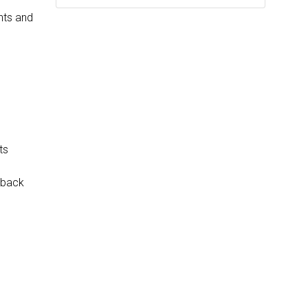
nts and
ts
tback