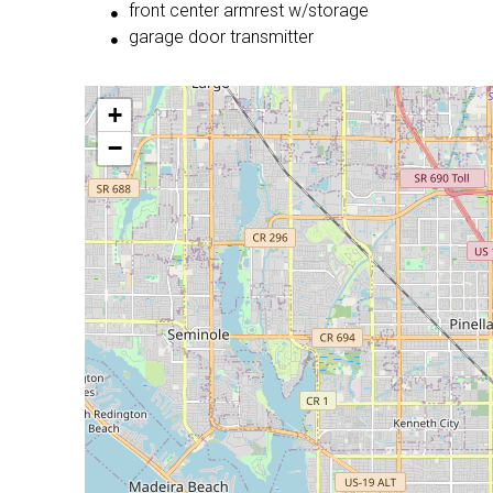
front center armrest w/storage
garage door transmitter
+
−