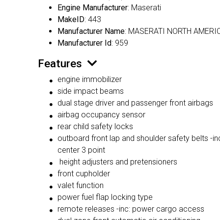
Engine Manufacturer
: Maserati
MakeID
: 443
Manufacturer Name
: MASERATI NORTH AMERIC
Manufacturer Id
: 959
Features
engine immobilizer
side impact beams
dual stage driver and passenger front airbags
airbag occupancy sensor
rear child safety locks
outboard front lap and shoulder safety belts -inc
center 3 point
height adjusters and pretensioners
front cupholder
valet function
power fuel flap locking type
remote releases -inc: power cargo access