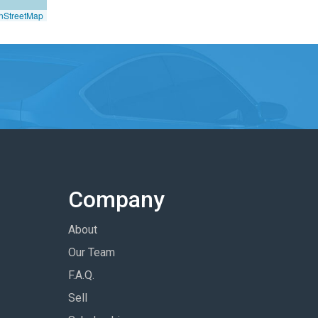
nStreetMap
Company
About
Our Team
F.A.Q.
Sell