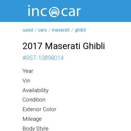
used
cars
maserati
ghibli
2017 Maserati Ghibli
#
RST-10898014
Year
Vin
Availability
Condition
Exterior Color
Mileage
Body Style