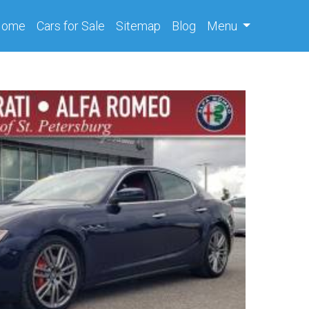
(current)
Home
Cars
for Sale
Sitemap
Blog
Menu