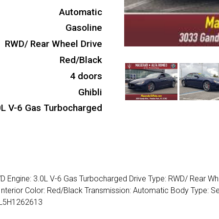
Automatic
Gasoline
RWD/ Rear Wheel Drive
Red/Black
4 doors
Ghibli
0L V-6 Gas Turbocharged
WD Engine: 3.0L V-6 Gas Turbocharged Drive Type: RWD/ Rear Wh
Interior Color: Red/Black Transmission: Automatic Body Type: S
RSL5H1262613