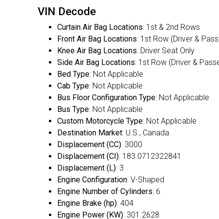
VIN Decode
Curtain Air Bag Locations
: 1st & 2nd Rows
Front Air Bag Locations
: 1st Row (Driver & Pas
Knee Air Bag Locations
: Driver Seat Only
Side Air Bag Locations
: 1st Row (Driver & Pass
Bed Type
: Not Applicable
Cab Type
: Not Applicable
Bus Floor Configuration Type
: Not Applicable
Bus Type
: Not Applicable
Custom Motorcycle Type
: Not Applicable
Destination Market
: U.S., Canada
Displacement (CC)
: 3000
Displacement (CI)
: 183.0712322841
Displacement (L)
: 3
Engine Configuration
: V-Shaped
Engine Number of Cylinders
: 6
Engine Brake (hp)
: 404
Engine Power (KW)
: 301.2628