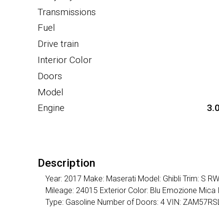
Transmissions
Fuel
Drive train
Interior Color
Doors
Model
Engine
3.
Description
Year: 2017 Make: Maserati Model: Ghibli Trim: S R
Mileage: 24015 Exterior Color: Blu Emozione Mica 
Type: Gasoline Number of Doors: 4 VIN: ZAM57