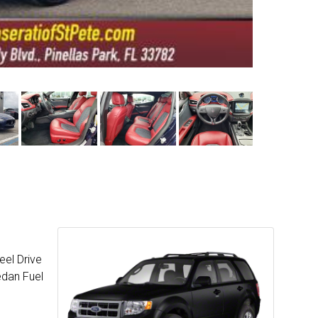
eel Drive
edan Fuel