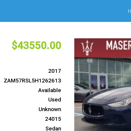
43550
2017
ZAM57RSL5H1262613
Available
Used
Unknown
24015
Sedan