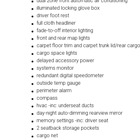
dual zone front automatic air conditioning
illuminated locking glove box
driver foot rest
full cloth headliner
fade-to-off interior lighting
front and rear map lights
carpet floor trim and carpet trunk lid/rear carg
cargo space lights
delayed accessory power
systems monitor
redundant digital speedometer
outside temp gauge
perimeter alarm
compass
hvac -inc: underseat ducts
day-night auto-dimming rearview mirror
memory settings -inc: driver seat
2 seatback storage pockets
cargo net