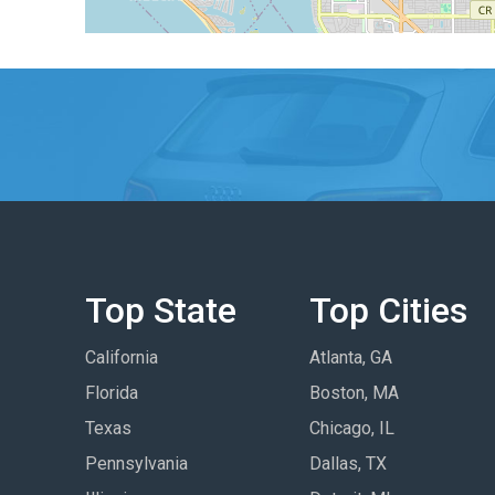
Top State
Top Cities
California
Atlanta, GA
Florida
Boston, MA
Texas
Chicago, IL
Pennsylvania
Dallas, TX