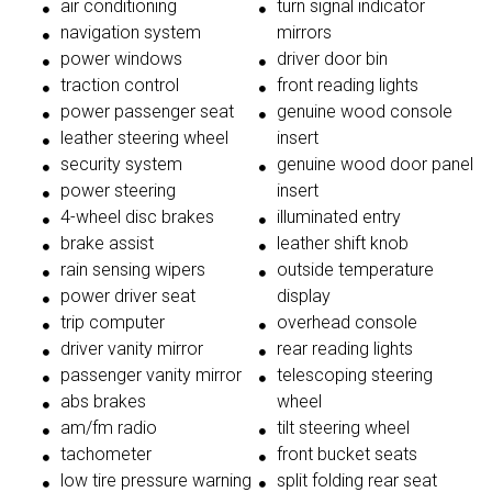
air conditioning
turn signal indicator
navigation system
mirrors
power windows
driver door bin
traction control
front reading lights
power passenger seat
genuine wood console
leather steering wheel
insert
security system
genuine wood door panel
power steering
insert
4-wheel disc brakes
illuminated entry
brake assist
leather shift knob
rain sensing wipers
outside temperature
power driver seat
display
trip computer
overhead console
driver vanity mirror
rear reading lights
passenger vanity mirror
telescoping steering
abs brakes
wheel
am/fm radio
tilt steering wheel
tachometer
front bucket seats
low tire pressure warning
split folding rear seat