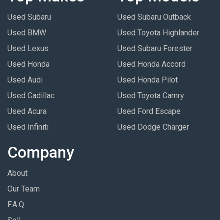
Used Subaru
Used Subaru Outback
Used BMW
Used Toyota Highlander
Used Lexus
Used Subaru Forester
Used Honda
Used Honda Accord
Used Audi
Used Honda Pilot
Used Cadillac
Used Toyota Camry
Used Acura
Used Ford Escape
Used Infiniti
Used Dodge Charger
Company
About
Our Team
F.A.Q.