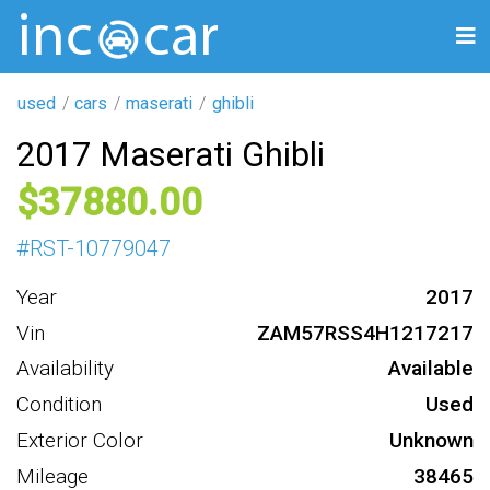
used
cars
maserati
ghibli
2017 Maserati Ghibli
37880
#
RST-10779047
Year
2017
Vin
ZAM57RSS4H1217217
Availability
Available
Condition
Used
Exterior Color
Unknown
Mileage
38465