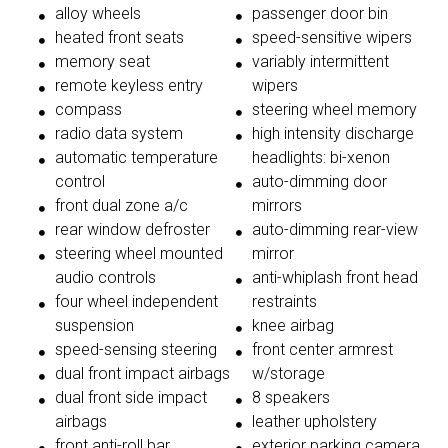
alloy wheels
passenger door bin
heated front seats
speed-sensitive wipers
memory seat
variably intermittent
remote keyless entry
wipers
compass
steering wheel memory
radio data system
high intensity discharge
automatic temperature
headlights: bi-xenon
control
auto-dimming door
front dual zone a/c
mirrors
rear window defroster
auto-dimming rear-view
steering wheel mounted
mirror
audio controls
anti-whiplash front head
four wheel independent
restraints
suspension
knee airbag
speed-sensing steering
front center armrest
dual front impact airbags
w/storage
dual front side impact
8 speakers
airbags
leather upholstery
front anti-roll bar
exterior parking camera