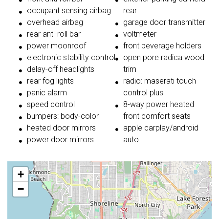
occupant sensing airbag
rear
overhead airbag
garage door transmitter
rear anti-roll bar
voltmeter
power moonroof
front beverage holders
electronic stability control
open pore radica wood
delay-off headlights
trim
rear fog lights
radio: maserati touch
panic alarm
control plus
speed control
8-way power heated
bumpers: body-color
front comfort seats
heated door mirrors
apple carplay/android
power door mirrors
auto
+
−