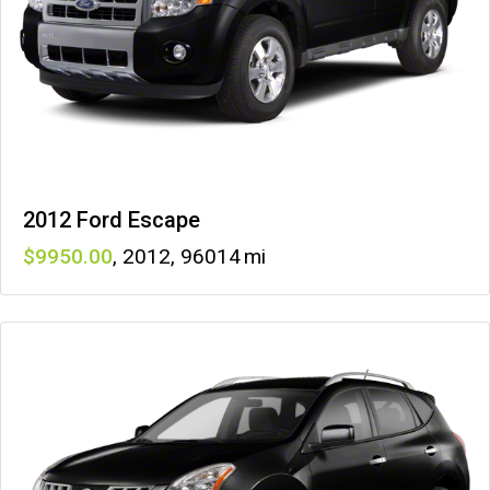
2012 Ford Escape
9950
,
2012
,
96014