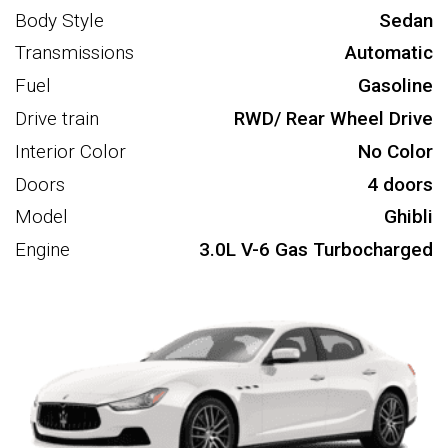
Body Style
Sedan
Transmissions
Automatic
Fuel
Gasoline
Drive train
RWD/ Rear Wheel Drive
Interior Color
No Color
Doors
4 doors
Model
Ghibli
Engine
3.0L V-6 Gas Turbocharged