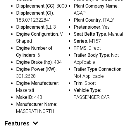
Displacement (CC)
: 3000
Plant Company Name
:
Displacement (CI)
:
AGAP
183.0712322841
Plant Country
: ITALY
Displacement (L)
: 3
Pretensioner
: Yes
Engine Configuration
: V-
Seat Belts Type
: Manual
Shaped
Series
: M157
Engine Number of
TPMS
: Direct
Cylinders
: 6
Trailer Body Type
: Not
Engine Brake (hp)
: 404
Applicable
Engine Power (KW)
:
Trailer Type Connection
:
301.2628
Not Applicable
Engine Manufacturer
:
Trim
: Sport
Maserati
Vehicle Type
:
MakeID
: 443
PASSENGER CAR
Manufacturer Name
:
MASERATI NORTH
Features