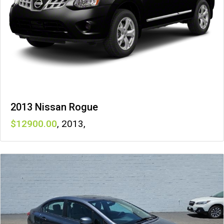
2013 Nissan Rogue
12900
,
2013
,