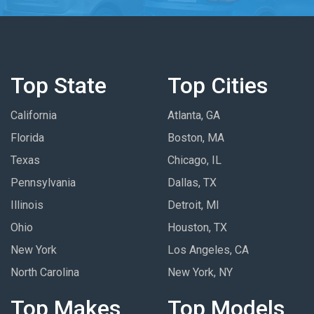
Top State
Top Cities
California
Atlanta, GA
Florida
Boston, MA
Texas
Chicago, IL
Pennsylvania
Dallas, TX
Illinois
Detroit, MI
Ohio
Houston, TX
New York
Los Angeles, CA
North Carolina
New York, NY
Top Makes
Top Models