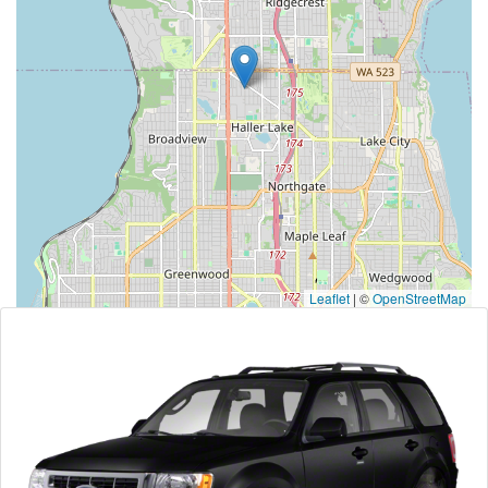
Leaflet
|
©
OpenStreetMap