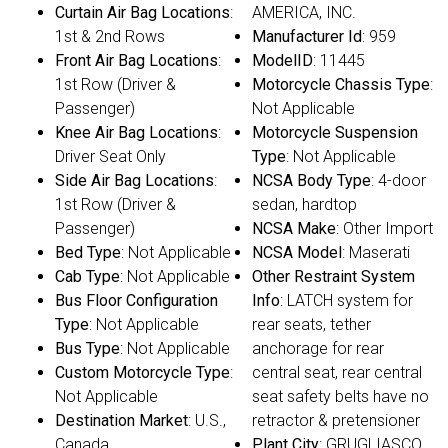
Curtain Air Bag Locations
:
AMERICA, INC.
1st & 2nd Rows
Manufacturer Id
: 959
Front Air Bag Locations
:
ModelID
: 11445
1st Row (Driver &
Motorcycle Chassis Type
:
Passenger)
Not Applicable
Knee Air Bag Locations
:
Motorcycle Suspension
Driver Seat Only
Type
: Not Applicable
Side Air Bag Locations
:
NCSA Body Type
: 4-door
1st Row (Driver &
sedan, hardtop
Passenger)
NCSA Make
: Other Import
Bed Type
: Not Applicable
NCSA Model
: Maserati
Cab Type
: Not Applicable
Other Restraint System
Bus Floor Configuration
Info
: LATCH system for
Type
: Not Applicable
rear seats, tether
Bus Type
: Not Applicable
anchorage for rear
Custom Motorcycle Type
:
central seat, rear central
Not Applicable
seat safety belts have no
Destination Market
: U.S.,
retractor & pretensioner
Canada
Plant City
: GRUGLIASCO