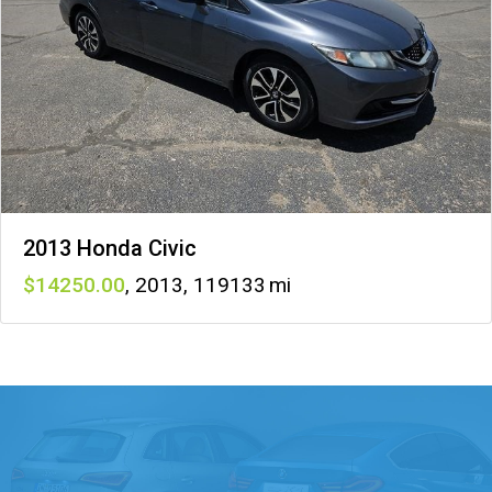
2013 Honda Civic
14250
,
2013
,
119133