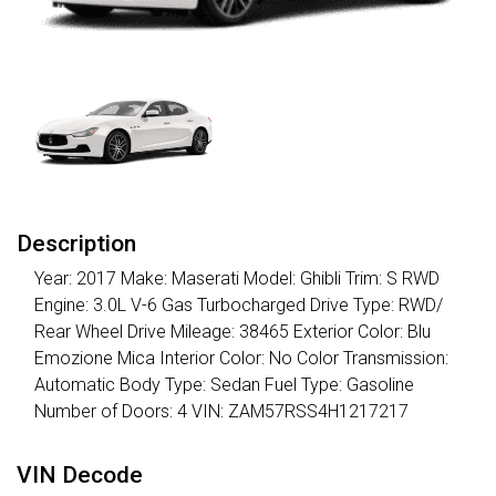
Description
Year: 2017 Make: Maserati Model: Ghibli Trim: S RWD
Engine: 3.0L V-6 Gas Turbocharged Drive Type: RWD/
Rear Wheel Drive Mileage: 38465 Exterior Color: Blu
Emozione Mica Interior Color: No Color Transmission:
Automatic Body Type: Sedan Fuel Type: Gasoline
Number of Doors: 4 VIN: ZAM57RSS4H1217217
VIN Decode