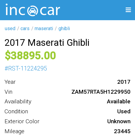
used
cars
maserati
ghibli
2017 Maserati Ghibli
38895
#
RST-11224295
Year
2017
Vin
ZAM57RTA5H1229950
Availability
Available
Condition
Used
Exterior Color
Unknown
Mileage
23445