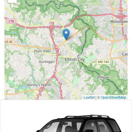
Leaflet
|
©
OpenStreetMap