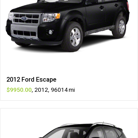
2012 Ford Escape
9950
,
2012
,
96014