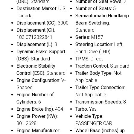
(DRL)
: Standard
Number of Seat Rows
: 2
Destination Market
: U.S.,
Number of Seats
: 5
Canada
Semiautomatic Headlamp
Displacement (CC)
: 3000
Beam Switching
:
Displacement (CI)
:
Standard
183.0712322841
Series
: M157
Displacement (L)
: 3
Steering Location
: Left
Dynamic Brake Support
Hand Drive (LHD)
(DBS)
: Standard
TPMS
: Direct
Electronic Stability
Traction Control
: Standard
Control (ESC)
: Standard
Trailer Body Type
: Not
Engine Configuration
: V-
Applicable
Shaped
Trailer Type Connection
:
Engine Number of
Not Applicable
Cylinders
: 6
Transmission Speeds
: 8
Engine Brake (hp)
: 404
Turbo
: Yes
Engine Power (KW)
:
Vehicle Type
:
301.2628
PASSENGER CAR
Engine Manufacturer
:
Wheel Base (inches) up