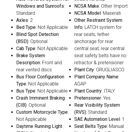
Windows and Sunroofs
:
NCSA Make
: Other Import
Standard
NCSA Model
: Maserati
Axles
: 2
Other Restraint System
Bed Type
: Not Applicable
Info
: LATCH system for
Blind Spot Detection
rear seats, tether
(BSD)
: Optional
anchorage for rear
Cab Type
: Not Applicable
central seat, rear central
Brake System
seat safety belts have no
Description
: Front and
retractor & pretensioner
rear vented discs
Plant City
: GRUGLIASCO
Bus Floor Configuration
Plant Company Name
:
Type
: Not Applicable
AGAP
Bus Type
: Not Applicable
Plant Country
: ITALY
Crash Imminent Braking
Pretensioner
: Yes
(CIB)
: Optional
Rear Visibility System
Custom Motorcycle Type
:
(RVS)
: Standard
Not Applicable
SAE Automation Level
: 1
Daytime Running Light
Seat Belts Type
: Manual