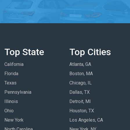
Top State
Top Cities
California
Atlanta, GA
Florida
Boston, MA
Texas
Chicago, IL
Pennsylvania
Dallas, TX
Illinois
Detroit, MI
Ohio
Houston, TX
New York
Los Angeles, CA
North Carolina
New York, NY