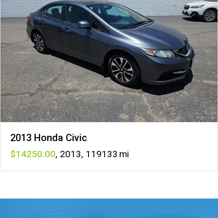
2013 Honda Civic
14250
,
2013
,
119133