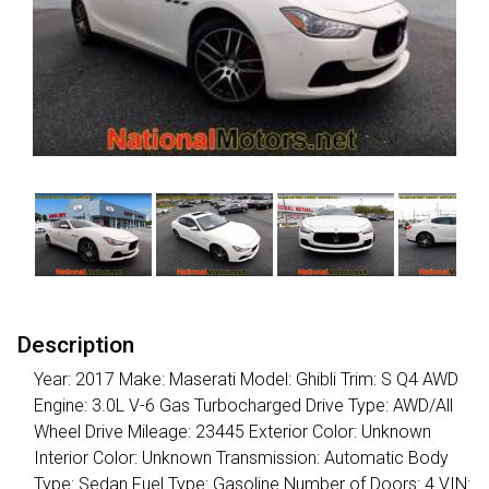
Description
Year: 2017 Make: Maserati Model: Ghibli Trim: S Q4 AWD
Engine: 3.0L V-6 Gas Turbocharged Drive Type: AWD/All
Wheel Drive Mileage: 23445 Exterior Color: Unknown
Interior Color: Unknown Transmission: Automatic Body
Type: Sedan Fuel Type: Gasoline Number of Doors: 4 VIN: