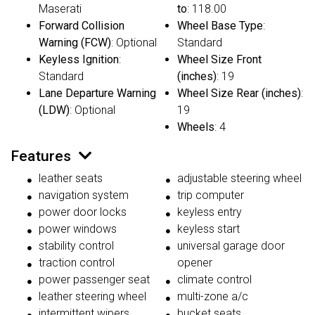
Maserati
to
: 118.00
Forward Collision
Wheel Base Type
:
Warning (FCW)
: Optional
Standard
Keyless Ignition
:
Wheel Size Front
Standard
(inches)
: 19
Lane Departure Warning
Wheel Size Rear (inches)
:
(LDW)
: Optional
19
Wheels
: 4
Features
leather seats
adjustable steering wheel
navigation system
trip computer
power door locks
keyless entry
power windows
keyless start
stability control
universal garage door
traction control
opener
power passenger seat
climate control
leather steering wheel
multi-zone a/c
intermittent wipers
bucket seats