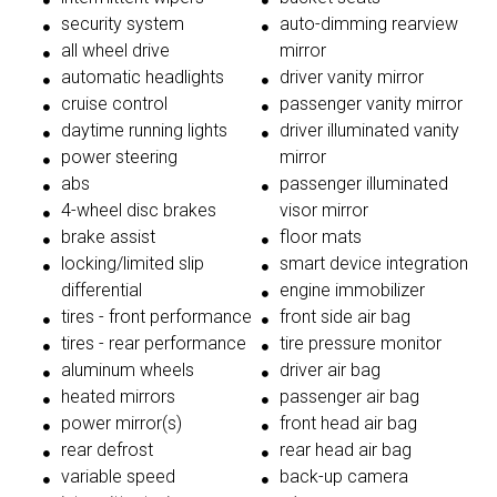
security system
auto-dimming rearview
all wheel drive
mirror
automatic headlights
driver vanity mirror
cruise control
passenger vanity mirror
daytime running lights
driver illuminated vanity
power steering
mirror
abs
passenger illuminated
4-wheel disc brakes
visor mirror
brake assist
floor mats
locking/limited slip
smart device integration
differential
engine immobilizer
tires - front performance
front side air bag
tires - rear performance
tire pressure monitor
aluminum wheels
driver air bag
heated mirrors
passenger air bag
power mirror(s)
front head air bag
rear defrost
rear head air bag
variable speed
back-up camera