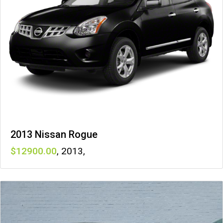
2013 Nissan Rogue
12900
,
2013
,