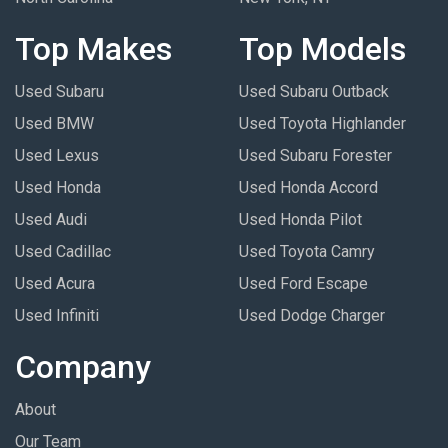
Top Makes
Top Models
Used Subaru
Used Subaru Outback
Used BMW
Used Toyota Highlander
Used Lexus
Used Subaru Forester
Used Honda
Used Honda Accord
Used Audi
Used Honda Pilot
Used Cadillac
Used Toyota Camry
Used Acura
Used Ford Escape
Used Infiniti
Used Dodge Charger
Company
About
Our Team