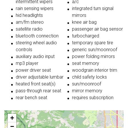
intermittent wipers
a/c
rain sensing wipers
integrated turn signal
hid headlights
mirrors
am/fm stereo
knee air bag
satellite radio
passenger air bag sensor
bluetooth connection
turbocharged
steering wheel audio
temporary spare tire
controls
generic sun/moonroof
auxiliary audio input
power folding mirrors
mp3 player
seat memory
power driver seat
woodgrain interior trim
driver adjustable lumbar
child safety locks
heated front seat(s)
sun/moonroof
pass-through rear seat
mirror memory
rear bench seat
requires subscription
+
−