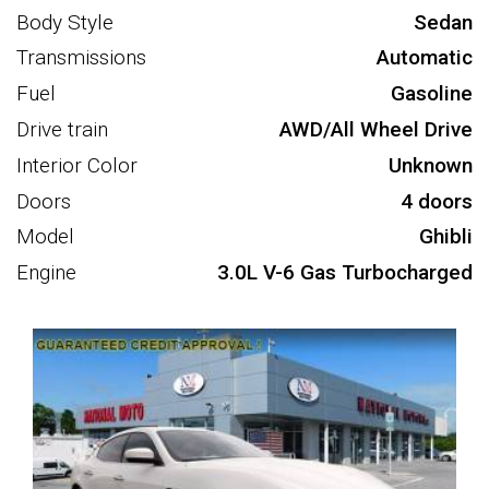
Body Style
Sedan
Transmissions
Automatic
Fuel
Gasoline
Drive train
AWD/All Wheel Drive
Interior Color
Unknown
Doors
4 doors
Model
Ghibli
Engine
3.0L V-6 Gas Turbocharged