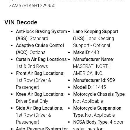
ZAM57RTA5H1229950
VIN Decode
Anti-lock Braking System
Lane Keeping Support
(ABS)
: Standard
(LKS)
: Lane Keeping
Adaptive Cruise Control
Support - Optional
(ACC)
: Optional
MakeID
: 443
Curtain Air Bag Locations
:
Manufacturer Name
:
1st & 2nd Rows
MASERATI NORTH
Front Air Bag Locations
:
AMERICA, INC.
1st Row (Driver &
Manufacturer Id
: 959
Passenger)
ModelID
: 11445
Knee Air Bag Locations
:
Motorcycle Chassis Type
:
Driver Seat Only
Not Applicable
Side Air Bag Locations
:
Motorcycle Suspension
1st Row (Driver &
Type
: Not Applicable
Passenger)
NCSA Body Type
: 4-door
Auto-Reverse System for
sedan, hardtop