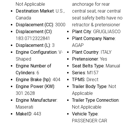
Not Applicable
anchorage for rear
Destination Market
: U.S.,
central seat, rear central
Canada
seat safety belts have no
Displacement (CC)
: 3000
retractor & pretensioner
Displacement (CI)
:
Plant City
: GRUGLIASCO
183.0712322841
Plant Company Name
:
Displacement (L)
: 3
AGAP
Engine Configuration
: V-
Plant Country
: ITALY
Shaped
Pretensioner
: Yes
Engine Number of
Seat Belts Type
: Manual
Cylinders
: 6
Series
: M157
Engine Brake (hp)
: 404
TPMS
: Direct
Engine Power (KW)
:
Trailer Body Type
: Not
301.2628
Applicable
Engine Manufacturer
:
Trailer Type Connection
:
Maserati
Not Applicable
MakeID
: 443
Vehicle Type
:
PASSENGER CAR