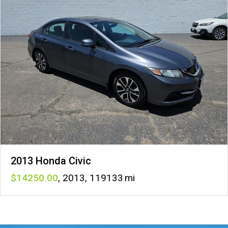
2013 Honda Civic
14250
,
2013
,
119133