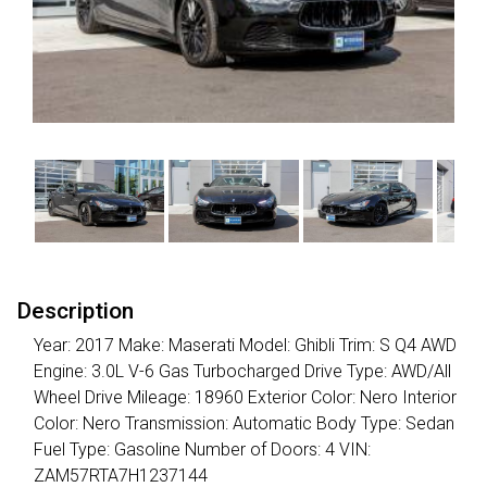
Description
Year: 2017 Make: Maserati Model: Ghibli Trim: S Q4 AWD
Engine: 3.0L V-6 Gas Turbocharged Drive Type: AWD/All
Wheel Drive Mileage: 18960 Exterior Color: Nero Interior
Color: Nero Transmission: Automatic Body Type: Sedan
Fuel Type: Gasoline Number of Doors: 4 VIN:
ZAM57RTA7H1237144