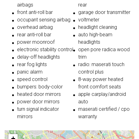
airbags
rear
front anti-roll bar
garage door transmitter
occupant sensing airbag
voltmeter
overhead airbag
headlight cleaning
rear anti-roll bar
auto high-beam
power moonroof
headlights
electronic stability control
open pore radica wood
delay-off headlights
trim
rear fog lights
radio: maserati touch
panic alarm
control plus
speed control
8-way power heated
bumpers: body-color
front comfort seats
heated door mirrors
apple carplay/android
power door mirrors
auto
turn signal indicator
maserati certified / cpo
mirrors
warranty
+