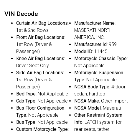
VIN Decode
Curtain Air Bag Locations
:
Manufacturer Name
:
1st & 2nd Rows
MASERATI NORTH
Front Air Bag Locations
:
AMERICA, INC.
1st Row (Driver &
Manufacturer Id
: 959
Passenger)
ModelID
: 11445
Knee Air Bag Locations
:
Motorcycle Chassis Type
:
Driver Seat Only
Not Applicable
Side Air Bag Locations
:
Motorcycle Suspension
1st Row (Driver &
Type
: Not Applicable
Passenger)
NCSA Body Type
: 4-door
Bed Type
: Not Applicable
sedan, hardtop
Cab Type
: Not Applicable
NCSA Make
: Other Import
Bus Floor Configuration
NCSA Model
: Maserati
Type
: Not Applicable
Other Restraint System
Bus Type
: Not Applicable
Info
: LATCH system for
Custom Motorcycle Type
:
rear seats, tether