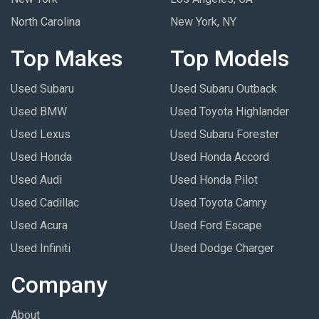
North Carolina
New York, NY
Top Makes
Top Models
Used Subaru
Used Subaru Outback
Used BMW
Used Toyota Highlander
Used Lexus
Used Subaru Forester
Used Honda
Used Honda Accord
Used Audi
Used Honda Pilot
Used Cadillac
Used Toyota Camry
Used Acura
Used Ford Escape
Used Infiniti
Used Dodge Charger
Company
About