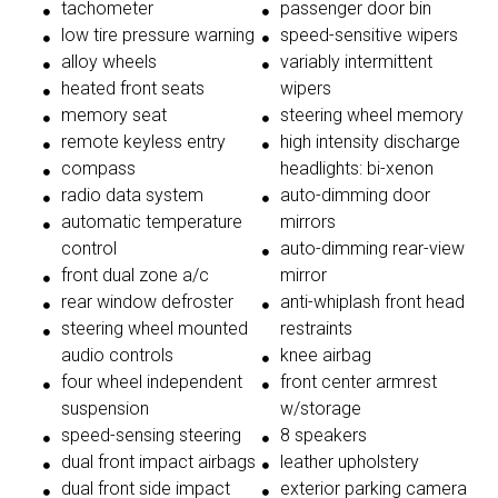
tachometer
passenger door bin
low tire pressure warning
speed-sensitive wipers
alloy wheels
variably intermittent
heated front seats
wipers
memory seat
steering wheel memory
remote keyless entry
high intensity discharge
compass
headlights: bi-xenon
radio data system
auto-dimming door
automatic temperature
mirrors
control
auto-dimming rear-view
front dual zone a/c
mirror
rear window defroster
anti-whiplash front head
steering wheel mounted
restraints
audio controls
knee airbag
four wheel independent
front center armrest
suspension
w/storage
speed-sensing steering
8 speakers
dual front impact airbags
leather upholstery
dual front side impact
exterior parking camera