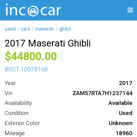
used
cars
maserati
ghibli
2017 Maserati Ghibli
44800
#
RST-10978168
Year
2017
Vin
ZAM57RTA7H1237144
Availability
Available
Condition
Used
Exterior Color
Unknown
Mileage
18960