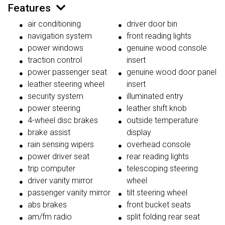
Features
air conditioning
driver door bin
navigation system
front reading lights
power windows
genuine wood console
traction control
insert
power passenger seat
genuine wood door panel
leather steering wheel
insert
security system
illuminated entry
power steering
leather shift knob
4-wheel disc brakes
outside temperature
brake assist
display
rain sensing wipers
overhead console
power driver seat
rear reading lights
trip computer
telescoping steering
driver vanity mirror
wheel
passenger vanity mirror
tilt steering wheel
abs brakes
front bucket seats
am/fm radio
split folding rear seat