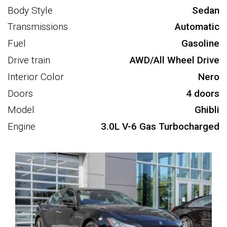
Body Style
Sedan
Transmissions
Automatic
Fuel
Gasoline
Drive train
AWD/All Wheel Drive
Interior Color
Nero
Doors
4 doors
Model
Ghibli
Engine
3.0L V-6 Gas Turbocharged