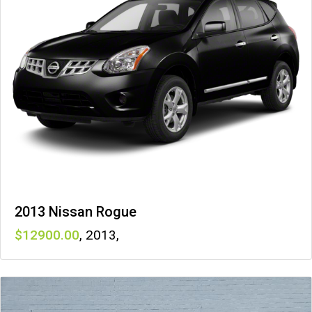
2013 Nissan Rogue
12900
,
2013
,