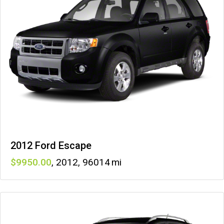
2012 Ford Escape
9950
,
2012
,
96014