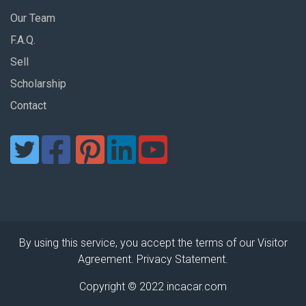
Our Team
F.A.Q.
Sell
Scholarship
Contact
By using this service, you accept the terms of our Visitor
Agreement. Privacy Statement.
Copyright © 2022 incacar.com