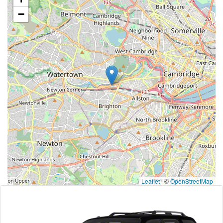
−
Leaflet
|
©
OpenStreetMap