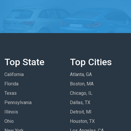
Top State
Top Cities
California
Atlanta, GA
Florida
Boston, MA
Texas
Chicago, IL
Pennsylvania
Dallas, TX
Illinois
Detroit, MI
Ohio
Houston, TX
New York
Los Angeles, CA