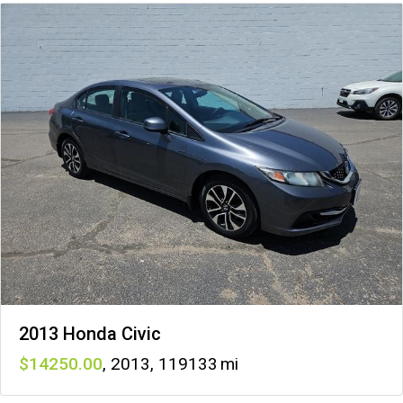
2013 Honda Civic
14250
,
2013
,
119133