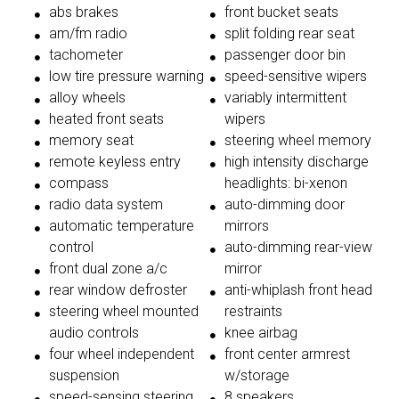
abs brakes
front bucket seats
am/fm radio
split folding rear seat
tachometer
passenger door bin
low tire pressure warning
speed-sensitive wipers
alloy wheels
variably intermittent
heated front seats
wipers
memory seat
steering wheel memory
remote keyless entry
high intensity discharge
compass
headlights: bi-xenon
radio data system
auto-dimming door
automatic temperature
mirrors
control
auto-dimming rear-view
front dual zone a/c
mirror
rear window defroster
anti-whiplash front head
steering wheel mounted
restraints
audio controls
knee airbag
four wheel independent
front center armrest
suspension
w/storage
speed-sensing steering
8 speakers