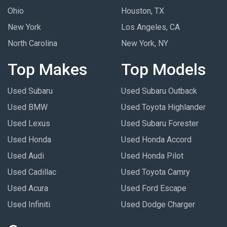
Ohio
Houston, TX
New York
Los Angeles, CA
North Carolina
New York, NY
Top Makes
Top Models
Used Subaru
Used Subaru Outback
Used BMW
Used Toyota Highlander
Used Lexus
Used Subaru Forester
Used Honda
Used Honda Accord
Used Audi
Used Honda Pilot
Used Cadillac
Used Toyota Camry
Used Acura
Used Ford Escape
Used Infiniti
Used Dodge Charger