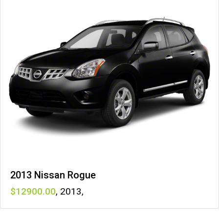
2013 Nissan Rogue
12900
,
2013
,