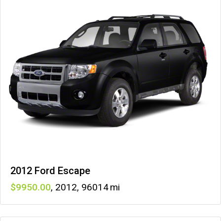
2012 Ford Escape
9950
,
2012
,
96014