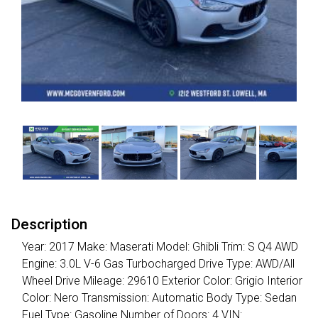
Description
Year: 2017 Make: Maserati Model: Ghibli Trim: S Q4 AWD
Engine: 3.0L V-6 Gas Turbocharged Drive Type: AWD/All
Wheel Drive Mileage: 29610 Exterior Color: Grigio Interior
Color: Nero Transmission: Automatic Body Type: Sedan
Fuel Type: Gasoline Number of Doors: 4 VIN: