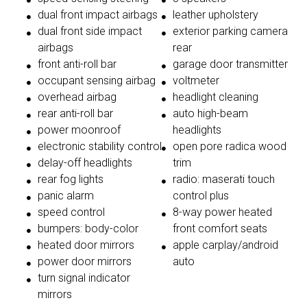
dual front impact airbags
leather upholstery
dual front side impact
exterior parking camera
airbags
rear
front anti-roll bar
garage door transmitter
occupant sensing airbag
voltmeter
overhead airbag
headlight cleaning
rear anti-roll bar
auto high-beam
power moonroof
headlights
electronic stability control
open pore radica wood
delay-off headlights
trim
rear fog lights
radio: maserati touch
panic alarm
control plus
speed control
8-way power heated
bumpers: body-color
front comfort seats
heated door mirrors
apple carplay/android
power door mirrors
auto
turn signal indicator
mirrors