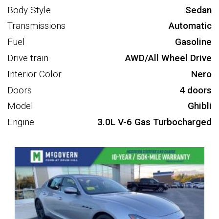
Body Style
Sedan
Transmissions
Automatic
Fuel
Gasoline
Drive train
AWD/All Wheel Drive
Interior Color
Nero
Doors
4 doors
Model
Ghibli
Engine
3.0L V-6 Gas Turbocharged