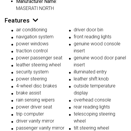
Manufacturer Name
:
MASERATI NORTH
Features
air conditioning
driver door bin
navigation system
front reading lights
power windows
genuine wood console
traction control
insert
power passenger seat
genuine wood door panel
leather steering wheel
insert
security system
illuminated entry
power steering
leather shift knob
4-wheel disc brakes
outside temperature
brake assist
display
rain sensing wipers
overhead console
power driver seat
rear reading lights
trip computer
telescoping steering
driver vanity mirror
wheel
passenger vanity mirror
tilt steering wheel