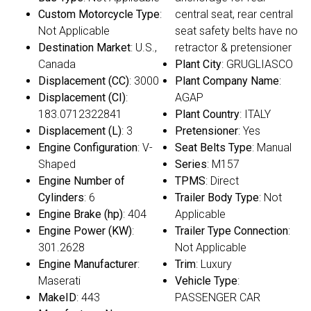
Custom Motorcycle Type
:
central seat, rear central
Not Applicable
seat safety belts have no
Destination Market
: U.S.,
retractor & pretensioner
Canada
Plant City
: GRUGLIASCO
Displacement (CC)
: 3000
Plant Company Name
:
Displacement (CI)
:
AGAP
183.0712322841
Plant Country
: ITALY
Displacement (L)
: 3
Pretensioner
: Yes
Engine Configuration
: V-
Seat Belts Type
: Manual
Shaped
Series
: M157
Engine Number of
TPMS
: Direct
Cylinders
: 6
Trailer Body Type
: Not
Engine Brake (hp)
: 404
Applicable
Engine Power (KW)
:
Trailer Type Connection
:
301.2628
Not Applicable
Engine Manufacturer
:
Trim
: Luxury
Maserati
Vehicle Type
:
MakeID
: 443
PASSENGER CAR