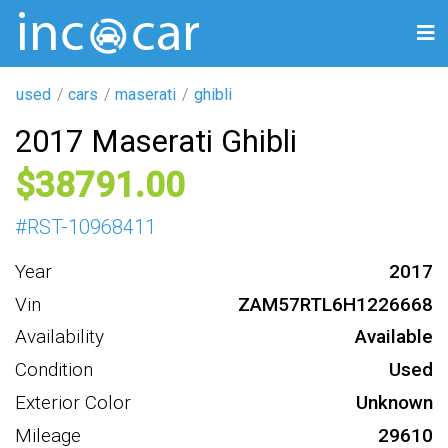
used
cars
maserati
ghibli
2017 Maserati Ghibli
38791
#
RST-10968411
Year
2017
Vin
ZAM57RTL6H1226668
Availability
Available
Condition
Used
Exterior Color
Unknown
Mileage
29610