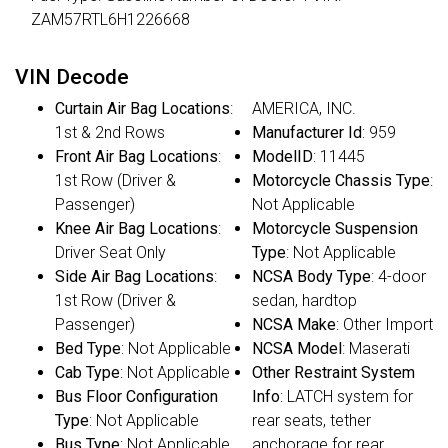
ZAM57RTL6H1226668
VIN Decode
Curtain Air Bag Locations
:
AMERICA, INC.
1st & 2nd Rows
Manufacturer Id
: 959
Front Air Bag Locations
:
ModelID
: 11445
1st Row (Driver &
Motorcycle Chassis Type
:
Passenger)
Not Applicable
Knee Air Bag Locations
:
Motorcycle Suspension
Driver Seat Only
Type
: Not Applicable
Side Air Bag Locations
:
NCSA Body Type
: 4-door
1st Row (Driver &
sedan, hardtop
Passenger)
NCSA Make
: Other Import
Bed Type
: Not Applicable
NCSA Model
: Maserati
Cab Type
: Not Applicable
Other Restraint System
Bus Floor Configuration
Info
: LATCH system for
Type
: Not Applicable
rear seats, tether
Bus Type
: Not Applicable
anchorage for rear