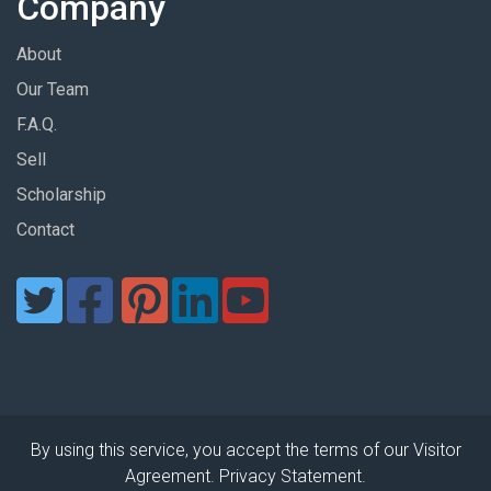
Company
About
Our Team
F.A.Q.
Sell
Scholarship
Contact
By using this service, you accept the terms of our Visitor
Agreement. Privacy Statement.