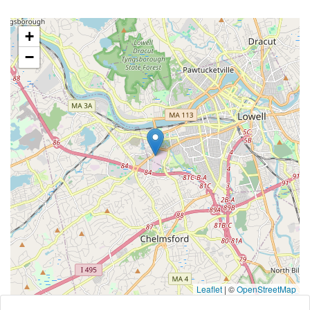
+
−
Leaflet
|
©
OpenStreetMap