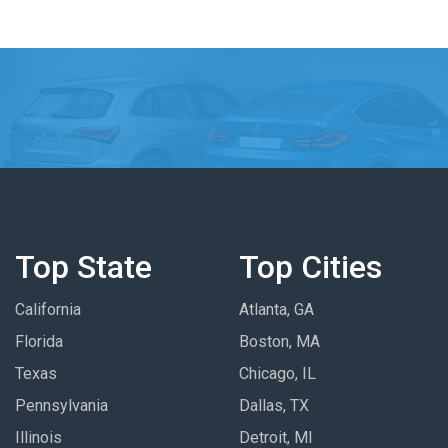
Top State
Top Cities
California
Atlanta, GA
Florida
Boston, MA
Texas
Chicago, IL
Pennsylvania
Dallas, TX
Illinois
Detroit, MI