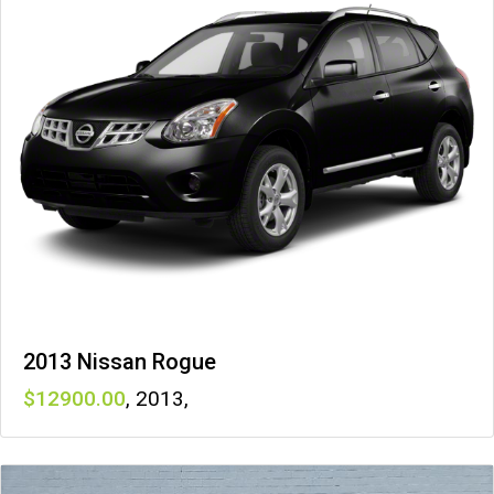
2013 Nissan Rogue
12900
,
2013
,