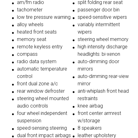
am/fm radio
split folding rear seat
tachometer
passenger door bin
low tire pressure warning
speed-sensitive wipers
alloy wheels
variably intermittent
heated front seats
wipers
memory seat
steering wheel memory
remote keyless entry
high intensity discharge
compass
headlights: bi-xenon
radio data system
auto-dimming door
automatic temperature
mirrors
control
auto-dimming rear-view
front dual zone a/c
mirror
rear window defroster
anti-whiplash front head
steering wheel mounted
restraints
audio controls
knee airbag
four wheel independent
front center armrest
suspension
w/storage
speed-sensing steering
8 speakers
dual front impact airbags
leather upholstery