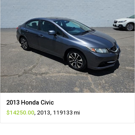
2013 Honda Civic
14250
,
2013
,
119133