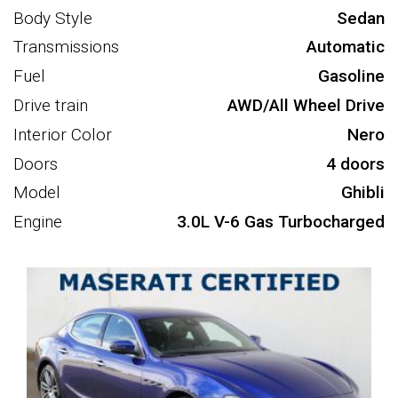
Body Style
Sedan
Transmissions
Automatic
Fuel
Gasoline
Drive train
AWD/All Wheel Drive
Interior Color
Nero
Doors
4 doors
Model
Ghibli
Engine
3.0L V-6 Gas Turbocharged