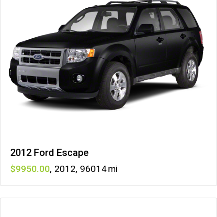
2012 Ford Escape
9950
,
2012
,
96014