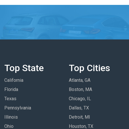
Top State
Top Cities
California
Atlanta, GA
Florida
Boston, MA
Texas
Chicago, IL
Pennsylvania
Dallas, TX
Illinois
Detroit, MI
Ohio
Houston, TX