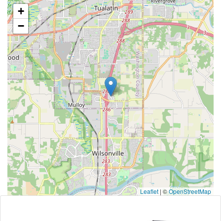
+
−
Leaflet
|
©
OpenStreetMap