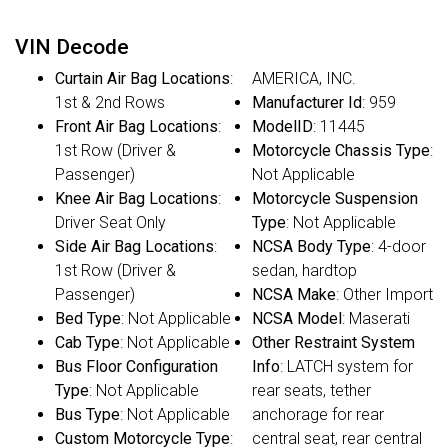
VIN Decode
Curtain Air Bag Locations
:
AMERICA, INC.
1st & 2nd Rows
Manufacturer Id
: 959
Front Air Bag Locations
:
ModelID
: 11445
1st Row (Driver &
Motorcycle Chassis Type
:
Passenger)
Not Applicable
Knee Air Bag Locations
:
Motorcycle Suspension
Driver Seat Only
Type
: Not Applicable
Side Air Bag Locations
:
NCSA Body Type
: 4-door
1st Row (Driver &
sedan, hardtop
Passenger)
NCSA Make
: Other Import
Bed Type
: Not Applicable
NCSA Model
: Maserati
Cab Type
: Not Applicable
Other Restraint System
Bus Floor Configuration
Info
: LATCH system for
Type
: Not Applicable
rear seats, tether
Bus Type
: Not Applicable
anchorage for rear
Custom Motorcycle Type
:
central seat, rear central