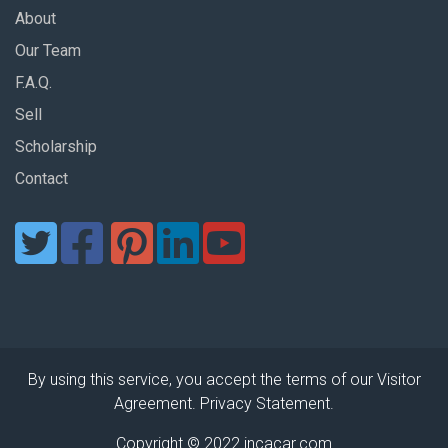
About
Our Team
F.A.Q.
Sell
Scholarship
Contact
By using this service, you accept the terms of our Visitor
Agreement. Privacy Statement.
Copyright © 2022 incacar.com