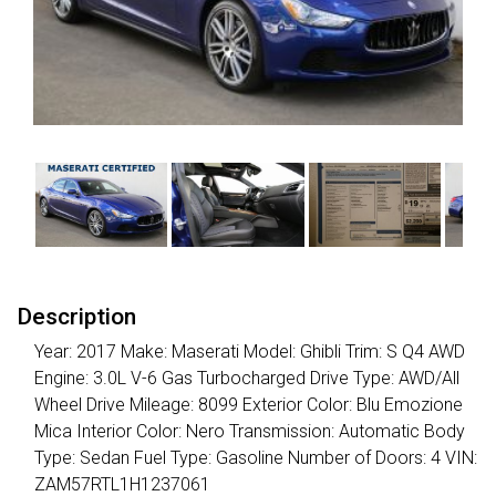
Description
Year: 2017 Make: Maserati Model: Ghibli Trim: S Q4 AWD
Engine: 3.0L V-6 Gas Turbocharged Drive Type: AWD/All
Wheel Drive Mileage: 8099 Exterior Color: Blu Emozione
Mica Interior Color: Nero Transmission: Automatic Body
Type: Sedan Fuel Type: Gasoline Number of Doors: 4 VIN:
ZAM57RTL1H1237061