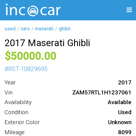
used
cars
maserati
ghibli
2017 Maserati Ghibli
50000
#
RST-10829695
Year
2017
Vin
ZAM57RTL1H1237061
Availability
Available
Condition
Used
Exterior Color
Unknown
Mileage
8099