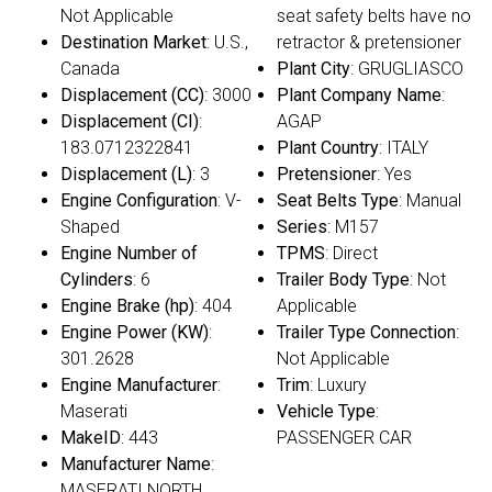
Not Applicable
seat safety belts have no
Destination Market
: U.S.,
retractor & pretensioner
Canada
Plant City
: GRUGLIASCO
Displacement (CC)
: 3000
Plant Company Name
:
Displacement (CI)
:
AGAP
183.0712322841
Plant Country
: ITALY
Displacement (L)
: 3
Pretensioner
: Yes
Engine Configuration
: V-
Seat Belts Type
: Manual
Shaped
Series
: M157
Engine Number of
TPMS
: Direct
Cylinders
: 6
Trailer Body Type
: Not
Engine Brake (hp)
: 404
Applicable
Engine Power (KW)
:
Trailer Type Connection
:
301.2628
Not Applicable
Engine Manufacturer
:
Trim
: Luxury
Maserati
Vehicle Type
:
MakeID
: 443
PASSENGER CAR
Manufacturer Name
:
MASERATI NORTH