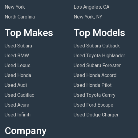
New York
Los Angeles, CA
North Carolina
New York, NY
Top Makes
Top Models
Used Subaru
Used Subaru Outback
Used BMW
Used Toyota Highlander
Used Lexus
Used Subaru Forester
Used Honda
Used Honda Accord
Used Audi
Used Honda Pilot
Used Cadillac
Used Toyota Camry
Used Acura
Used Ford Escape
Used Infiniti
Used Dodge Charger
Company