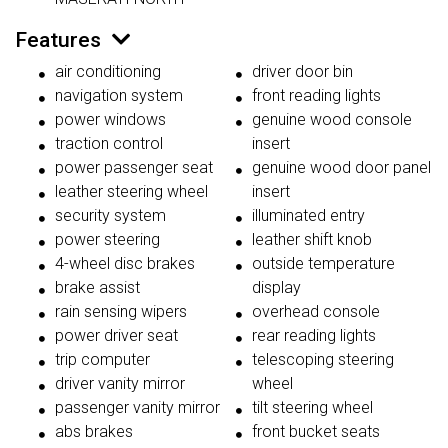
Features
air conditioning
driver door bin
navigation system
front reading lights
power windows
genuine wood console
traction control
insert
power passenger seat
genuine wood door panel
leather steering wheel
insert
security system
illuminated entry
power steering
leather shift knob
4-wheel disc brakes
outside temperature
brake assist
display
rain sensing wipers
overhead console
power driver seat
rear reading lights
trip computer
telescoping steering
driver vanity mirror
wheel
passenger vanity mirror
tilt steering wheel
abs brakes
front bucket seats