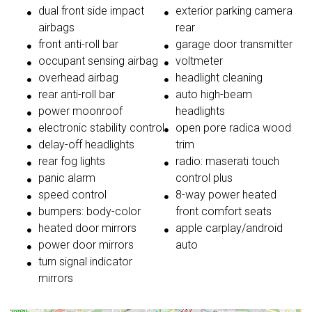
dual front side impact
exterior parking camera
airbags
rear
front anti-roll bar
garage door transmitter
occupant sensing airbag
voltmeter
overhead airbag
headlight cleaning
rear anti-roll bar
auto high-beam
power moonroof
headlights
electronic stability control
open pore radica wood
delay-off headlights
trim
rear fog lights
radio: maserati touch
panic alarm
control plus
speed control
8-way power heated
bumpers: body-color
front comfort seats
heated door mirrors
apple carplay/android
power door mirrors
auto
turn signal indicator
mirrors