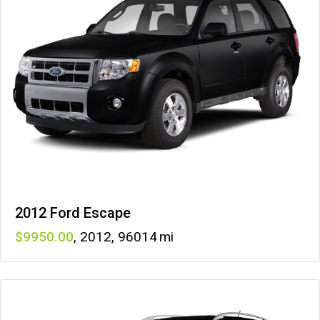
2012 Ford Escape
9950
,
2012
,
96014