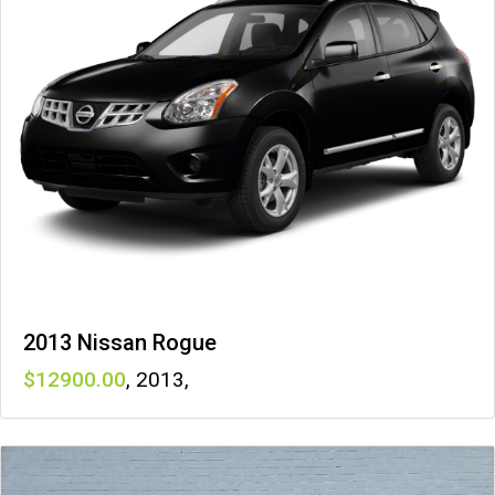
2013 Nissan Rogue
12900
,
2013
,