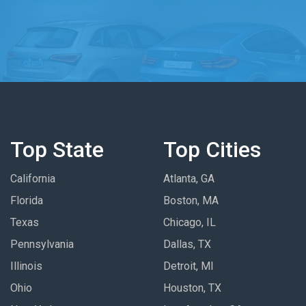
Top State
Top Cities
California
Atlanta, GA
Florida
Boston, MA
Texas
Chicago, IL
Pennsylvania
Dallas, TX
Illinois
Detroit, MI
Ohio
Houston, TX