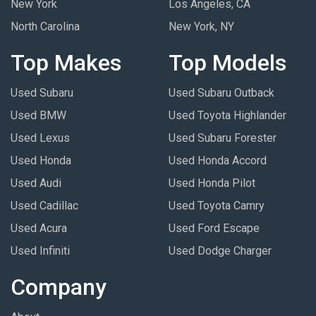
New York
Los Angeles, CA
North Carolina
New York, NY
Top Makes
Top Models
Used Subaru
Used Subaru Outback
Used BMW
Used Toyota Highlander
Used Lexus
Used Subaru Forester
Used Honda
Used Honda Accord
Used Audi
Used Honda Pilot
Used Cadillac
Used Toyota Camry
Used Acura
Used Ford Escape
Used Infiniti
Used Dodge Charger
Company