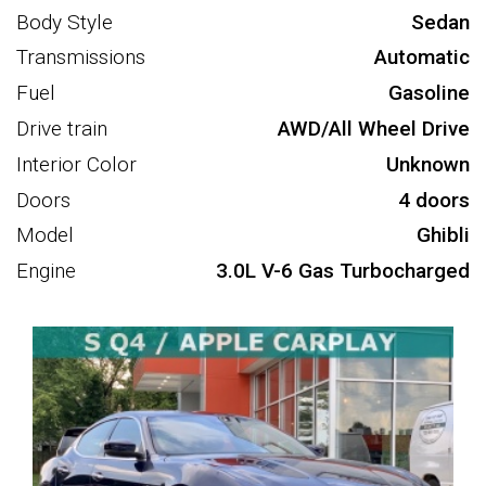
Body Style
Sedan
Transmissions
Automatic
Fuel
Gasoline
Drive train
AWD/All Wheel Drive
Interior Color
Unknown
Doors
4 doors
Model
Ghibli
Engine
3.0L V-6 Gas Turbocharged