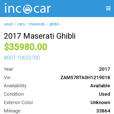
used
cars
maserati
ghibli
2017 Maserati Ghibli
35980
#
RST-10653700
Year
2017
Vin
ZAM57RTA0H1219018
Availability
Available
Condition
Used
Exterior Color
Unknown
Mileage
33864