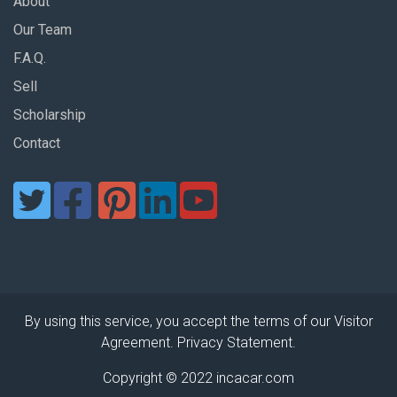
About
Our Team
F.A.Q.
Sell
Scholarship
Contact
By using this service, you accept the terms of our Visitor
Agreement. Privacy Statement.
Copyright © 2022 incacar.com