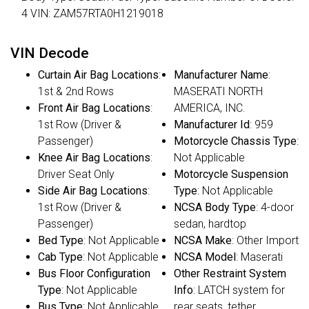
4 VIN: ZAM57RTA0H1219018
VIN Decode
Curtain Air Bag Locations
:
Manufacturer Name
:
1st & 2nd Rows
MASERATI NORTH
Front Air Bag Locations
:
AMERICA, INC.
1st Row (Driver &
Manufacturer Id
: 959
Passenger)
Motorcycle Chassis Type
:
Knee Air Bag Locations
:
Not Applicable
Driver Seat Only
Motorcycle Suspension
Side Air Bag Locations
:
Type
: Not Applicable
1st Row (Driver &
NCSA Body Type
: 4-door
Passenger)
sedan, hardtop
Bed Type
: Not Applicable
NCSA Make
: Other Import
Cab Type
: Not Applicable
NCSA Model
: Maserati
Bus Floor Configuration
Other Restraint System
Type
: Not Applicable
Info
: LATCH system for
Bus Type
: Not Applicable
rear seats, tether