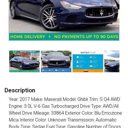
Description
Year: 2017 Make: Maserati Model: Ghibli Trim: S Q4 AWD
Engine: 3.0L V-6 Gas Turbocharged Drive Type: AWD/All
Wheel Drive Mileage: 33864 Exterior Color: Blu Emozione
Mica Interior Color: Unknown Transmission: Automatic
Body Type: Sedan Fuel Type: Gasoline Number of Doors: