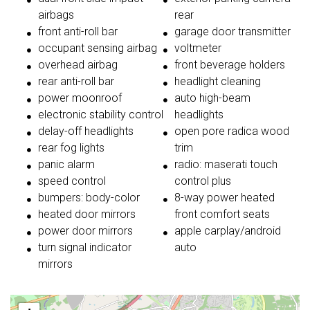
airbags
rear
front anti-roll bar
garage door transmitter
occupant sensing airbag
voltmeter
overhead airbag
front beverage holders
rear anti-roll bar
headlight cleaning
power moonroof
auto high-beam
electronic stability control
headlights
delay-off headlights
open pore radica wood
rear fog lights
trim
panic alarm
radio: maserati touch
speed control
control plus
bumpers: body-color
8-way power heated
heated door mirrors
front comfort seats
power door mirrors
apple carplay/android
turn signal indicator
auto
mirrors