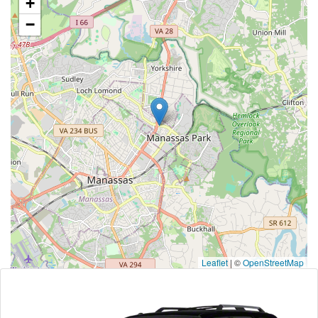
+
−
Leaflet
|
©
OpenStreetMap