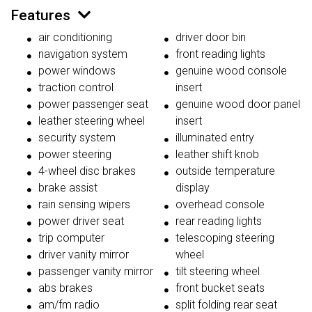
Features
air conditioning
driver door bin
navigation system
front reading lights
power windows
genuine wood console
traction control
insert
power passenger seat
genuine wood door panel
leather steering wheel
insert
security system
illuminated entry
power steering
leather shift knob
4-wheel disc brakes
outside temperature
brake assist
display
rain sensing wipers
overhead console
power driver seat
rear reading lights
trip computer
telescoping steering
driver vanity mirror
wheel
passenger vanity mirror
tilt steering wheel
abs brakes
front bucket seats
am/fm radio
split folding rear seat