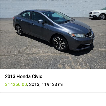
2013 Honda Civic
14250
,
2013
,
119133