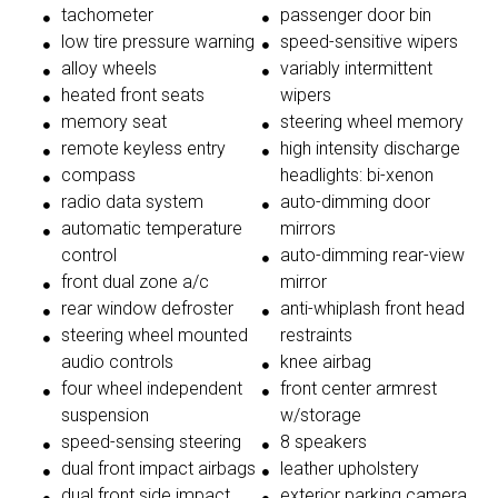
tachometer
passenger door bin
low tire pressure warning
speed-sensitive wipers
alloy wheels
variably intermittent
heated front seats
wipers
memory seat
steering wheel memory
remote keyless entry
high intensity discharge
compass
headlights: bi-xenon
radio data system
auto-dimming door
automatic temperature
mirrors
control
auto-dimming rear-view
front dual zone a/c
mirror
rear window defroster
anti-whiplash front head
steering wheel mounted
restraints
audio controls
knee airbag
four wheel independent
front center armrest
suspension
w/storage
speed-sensing steering
8 speakers
dual front impact airbags
leather upholstery
dual front side impact
exterior parking camera