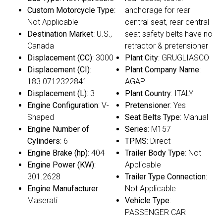
Custom Motorcycle Type
:
anchorage for rear
Not Applicable
central seat, rear central
Destination Market
: U.S.,
seat safety belts have no
Canada
retractor & pretensioner
Displacement (CC)
: 3000
Plant City
: GRUGLIASCO
Displacement (CI)
:
Plant Company Name
:
183.0712322841
AGAP
Displacement (L)
: 3
Plant Country
: ITALY
Engine Configuration
: V-
Pretensioner
: Yes
Shaped
Seat Belts Type
: Manual
Engine Number of
Series
: M157
Cylinders
: 6
TPMS
: Direct
Engine Brake (hp)
: 404
Trailer Body Type
: Not
Engine Power (KW)
:
Applicable
301.2628
Trailer Type Connection
:
Engine Manufacturer
:
Not Applicable
Maserati
Vehicle Type
:
PASSENGER CAR