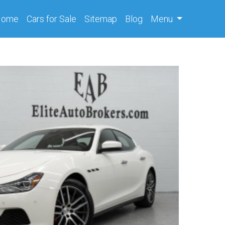
(current)
Home
Cars
for Sale
Sitemap
Blog
Menu