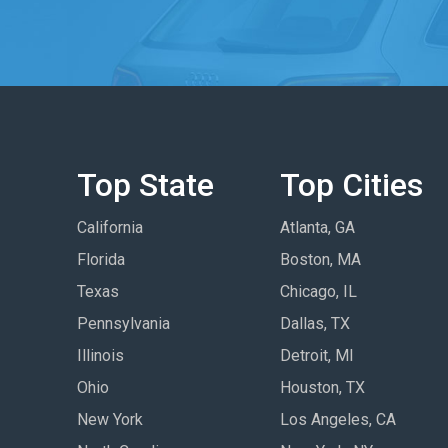
Top State
Top Cities
California
Atlanta, GA
Florida
Boston, MA
Texas
Chicago, IL
Pennsylvania
Dallas, TX
Illinois
Detroit, MI
Ohio
Houston, TX
New York
Los Angeles, CA