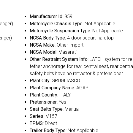
Manufacturer Id
: 959
senger)
Motorcycle Chassis Type
: Not Applicable
Motorcycle Suspension Type
: Not Applicable
enger)
NCSA Body Type
: 4-door sedan, hardtop
NCSA Make
: Other Import
NCSA Model
: Maserati
Other Restraint System Info
: LATCH system for re
tether anchorage for rear central seat, rear centra
safety belts have no retractor & pretensioner
Plant City
: GRUGLIASCO
Plant Company Name
: AGAP
Plant Country
: ITALY
Pretensioner
: Yes
Seat Belts Type
: Manual
Series
: M157
TPMS
: Direct
Trailer Body Type
: Not Applicable