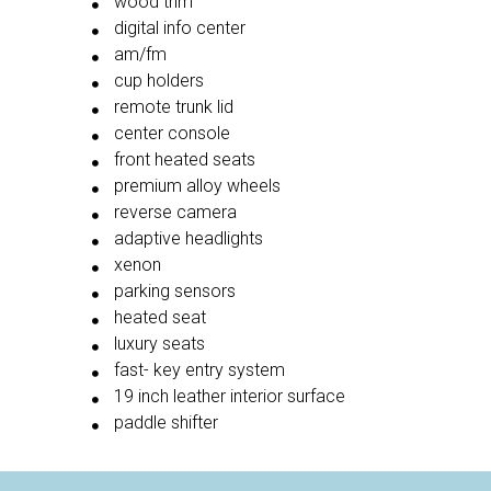
wood trim
digital info center
am/fm
cup holders
remote trunk lid
center console
front heated seats
premium alloy wheels
reverse camera
adaptive headlights
xenon
parking sensors
heated seat
luxury seats
fast- key entry system
19 inch leather interior surface
paddle shifter