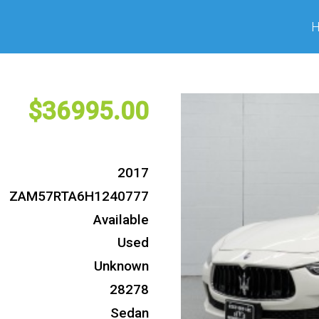
36995
2017
ZAM57RTA6H1240777
Available
Used
Unknown
28278
Sedan