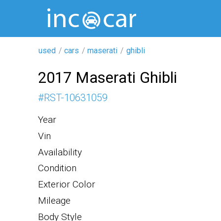
used
cars
maserati
ghibli
2017 Maserati Ghibli
#
RST-10631059
Year
Vin
Availability
Condition
Exterior Color
Mileage
Body Style