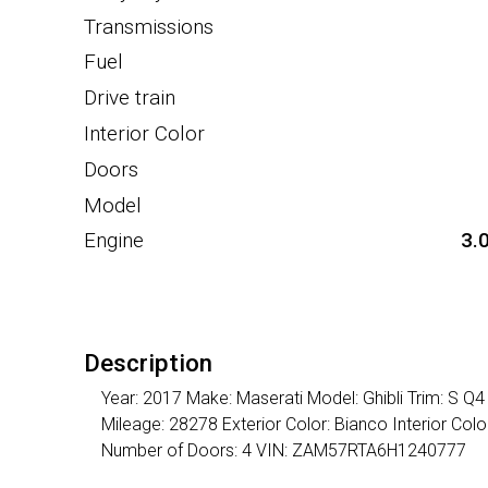
Transmissions
Fuel
Drive train
Interior Color
Doors
Model
Engine
3.
Description
Year: 2017 Make: Maserati Model: Ghibli Trim: S Q
Mileage: 28278 Exterior Color: Bianco Interior Co
Number of Doors: 4 VIN: ZAM57RTA6H1240777