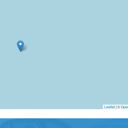
Leaflet
|
©
Ope