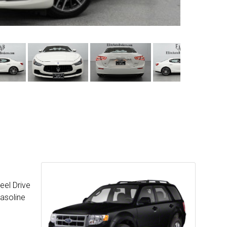
eel Drive
Gasoline