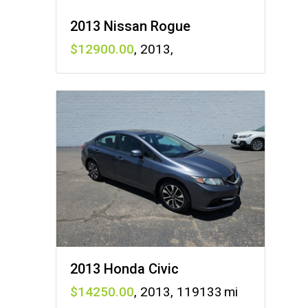
2013 Nissan Rogue
12900
,
2013
,
2013 Honda Civic
14250
,
2013
,
119133