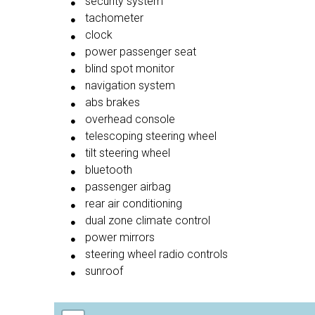
security system
tachometer
clock
power passenger seat
blind spot monitor
navigation system
abs brakes
overhead console
telescoping steering wheel
tilt steering wheel
bluetooth
passenger airbag
rear air conditioning
dual zone climate control
power mirrors
steering wheel radio controls
sunroof