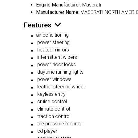
Engine Manufacturer
: Maserati
Manufacturer Name
: MASERATI NORTH AMERIC
Features
air conditioning
power steering
heated mirrors
intermittent wipers
power door locks
daytime running lights
power windows
leather steering wheel
keyless entry
cruise control
climate control
traction control
tire pressure monitor
cd player