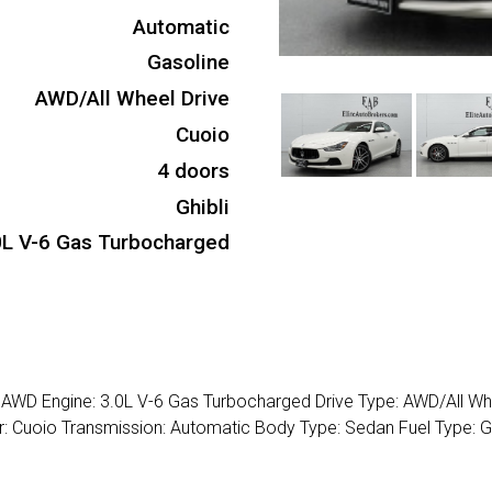
Automatic
Gasoline
AWD/All Wheel Drive
Cuoio
4 doors
Ghibli
0L V-6 Gas Turbocharged
4 AWD Engine: 3.0L V-6 Gas Turbocharged Drive Type: AWD/All Wh
lor: Cuoio Transmission: Automatic Body Type: Sedan Fuel Type: 