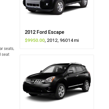
2012 Ford Escape
9950
,
2012
,
96014
ar seats,
l seat