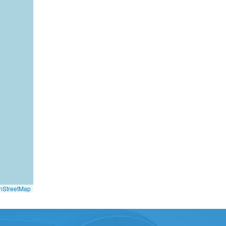
nStreetMap