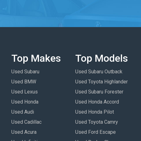
Top Makes
Top Models
Used Subaru
Used Subaru Outback
Used BMW
Used Toyota Highlander
Used Lexus
Used Subaru Forester
Used Honda
Used Honda Accord
Used Audi
Used Honda Pilot
Used Cadillac
Used Toyota Camry
Used Acura
Used Ford Escape