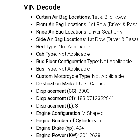
VIN Decode
Curtain Air Bag Locations
: 1st & 2nd Rows
Front Air Bag Locations
: 1st Row (Driver & Pas
Knee Air Bag Locations
: Driver Seat Only
Side Air Bag Locations
: 1st Row (Driver & Pass
Bed Type
: Not Applicable
Cab Type
: Not Applicable
Bus Floor Configuration Type
: Not Applicable
Bus Type
: Not Applicable
Custom Motorcycle Type
: Not Applicable
Destination Market
: U.S., Canada
Displacement (CC)
: 3000
Displacement (CI)
: 183.0712322841
Displacement (L)
: 3
Engine Configuration
: V-Shaped
Engine Number of Cylinders
: 6
Engine Brake (hp)
: 404
Engine Power (KW)
: 301.2628