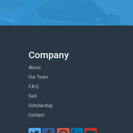
Company
About
Our Team
F.A.Q.
Sell
Scholarship
Contact