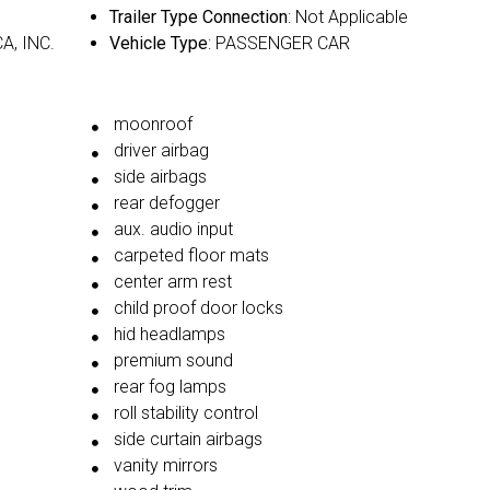
Trailer Type Connection
: Not Applicable
A, INC.
Vehicle Type
: PASSENGER CAR
moonroof
driver airbag
side airbags
rear defogger
aux. audio input
carpeted floor mats
center arm rest
child proof door locks
hid headlamps
premium sound
rear fog lamps
roll stability control
side curtain airbags
vanity mirrors