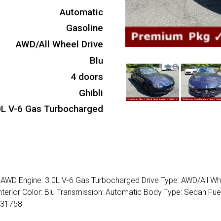
Automatic
Gasoline
AWD/All Wheel Drive
Blu
4 doors
Ghibli
0L V-6 Gas Turbocharged
4 AWD Engine: 3.0L V-6 Gas Turbocharged Drive Type: AWD/All Wh
nterior Color: Blu Transmission: Automatic Body Type: Sedan Fue
231758