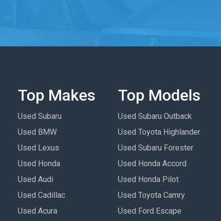
Top Makes
Top Models
Used Subaru
Used Subaru Outback
Used BMW
Used Toyota Highlander
Used Lexus
Used Subaru Forester
Used Honda
Used Honda Accord
Used Audi
Used Honda Pilot
Used Cadillac
Used Toyota Camry
Used Acura
Used Ford Escape