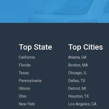
Top State
Top Cities
California
Atlanta, GA
Florida
Boston, MA
Texas
Chicago, IL
Pennsylvania
Dallas, TX
Illinois
Detroit, MI
Ohio
Houston, TX
New York
Los Angeles, CA