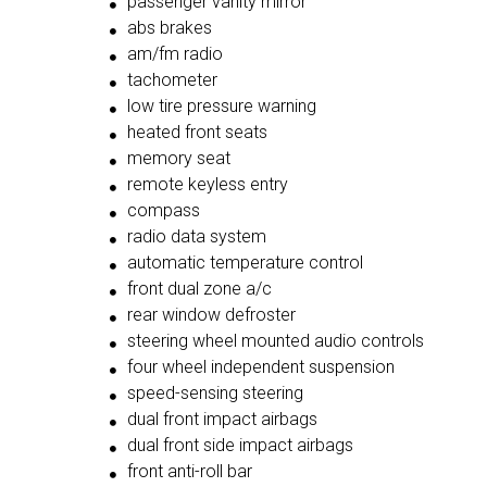
passenger vanity mirror
abs brakes
am/fm radio
tachometer
low tire pressure warning
heated front seats
memory seat
remote keyless entry
compass
radio data system
automatic temperature control
front dual zone a/c
rear window defroster
steering wheel mounted audio controls
four wheel independent suspension
speed-sensing steering
dual front impact airbags
dual front side impact airbags
front anti-roll bar