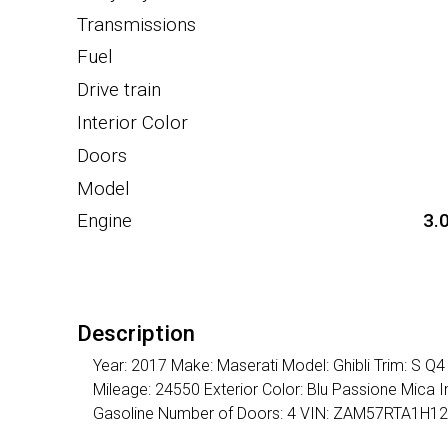
Transmissions
Fuel
Drive train
Interior Color
Doors
Model
Engine
3.
Description
Year: 2017 Make: Maserati Model: Ghibli Trim: S Q
Mileage: 24550 Exterior Color: Blu Passione Mica I
Gasoline Number of Doors: 4 VIN: ZAM57RTA1H1