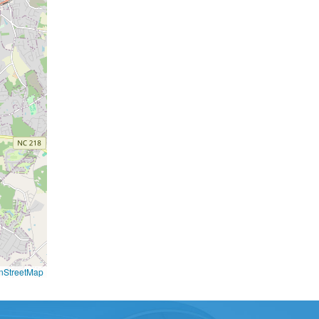
nStreetMap