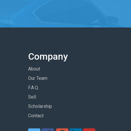
Company
About
Our Team
F.A.Q.
Sell
Scholarship
Contact