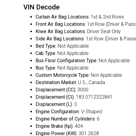
VIN Decode
Curtain Air Bag Locations
: 1st & 2nd Rows
Front Air Bag Locations
: 1st Row (Driver & Pas
Knee Air Bag Locations
: Driver Seat Only
Side Air Bag Locations
: 1st Row (Driver & Pass
Bed Type
: Not Applicable
Cab Type
: Not Applicable
Bus Floor Configuration Type
: Not Applicable
Bus Type
: Not Applicable
Custom Motorcycle Type
: Not Applicable
Destination Market
: U.S., Canada
Displacement (CC)
: 3000
Displacement (CI)
: 183.0712322841
Displacement (L)
: 3
Engine Configuration
: V-Shaped
Engine Number of Cylinders
: 6
Engine Brake (hp)
: 404
Engine Power (KW)
: 301.2628