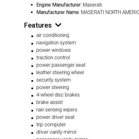
Engine Manufacturer
: Maserati
Manufacturer Name
: MASERATI NORTH AMERIC
Features
air conditioning
navigation system
power windows
traction control
power passenger seat
leather steering wheel
security system
power steering
4-wheel disc brakes
brake assist
rain sensing wipers
power driver seat
trip computer
driver vanity mirror