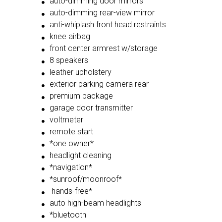
auto-dimming door mirrors
auto-dimming rear-view mirror
anti-whiplash front head restraints
knee airbag
front center armrest w/storage
8 speakers
leather upholstery
exterior parking camera rear
premium package
garage door transmitter
voltmeter
remote start
*one owner*
headlight cleaning
*navigation*
*sunroof/moonroof*
hands-free*
auto high-beam headlights
*bluetooth