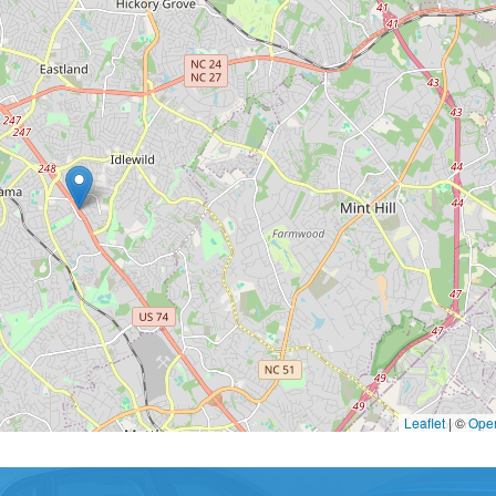
Leaflet
|
©
Ope