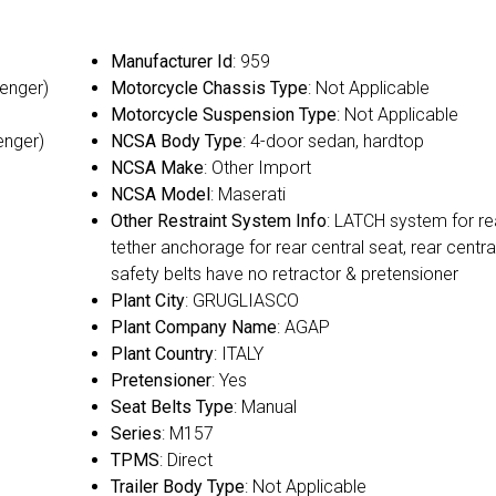
Manufacturer Id
: 959
senger)
Motorcycle Chassis Type
: Not Applicable
Motorcycle Suspension Type
: Not Applicable
enger)
NCSA Body Type
: 4-door sedan, hardtop
NCSA Make
: Other Import
NCSA Model
: Maserati
Other Restraint System Info
: LATCH system for re
tether anchorage for rear central seat, rear centra
safety belts have no retractor & pretensioner
Plant City
: GRUGLIASCO
Plant Company Name
: AGAP
Plant Country
: ITALY
Pretensioner
: Yes
Seat Belts Type
: Manual
Series
: M157
TPMS
: Direct
Trailer Body Type
: Not Applicable