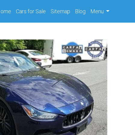
(current)
Home
Cars
for Sale
Sitemap
Blog
Menu