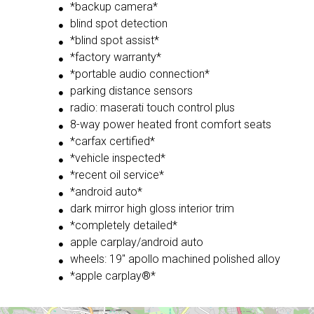
*backup camera*
blind spot detection
*blind spot assist*
*factory warranty*
*portable audio connection*
parking distance sensors
radio: maserati touch control plus
8-way power heated front comfort seats
*carfax certified*
*vehicle inspected*
*recent oil service*
*android auto*
dark mirror high gloss interior trim
*completely detailed*
apple carplay/android auto
wheels: 19'' apollo machined polished alloy
*apple carplay®*