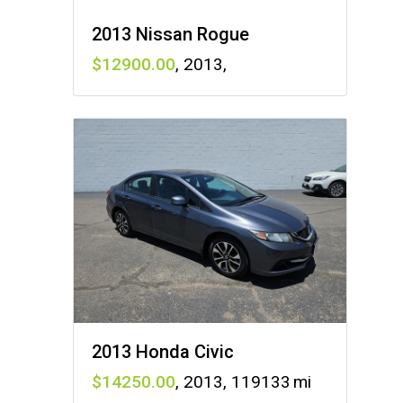
2013 Nissan Rogue
12900
,
2013
,
2013 Honda Civic
14250
,
2013
,
119133