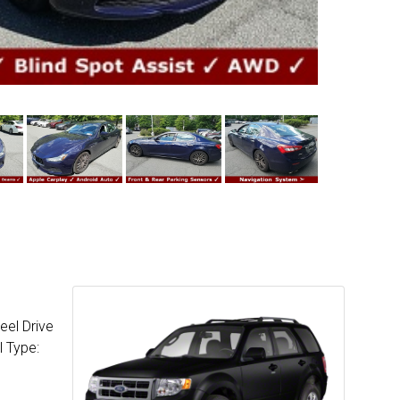
eel Drive
l Type: