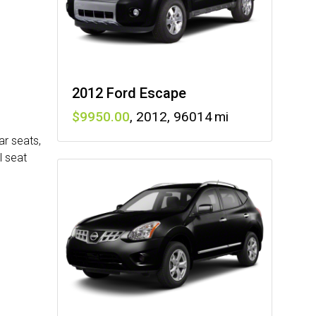
2012 Ford Escape
9950
,
2012
,
96014
ar seats,
l seat