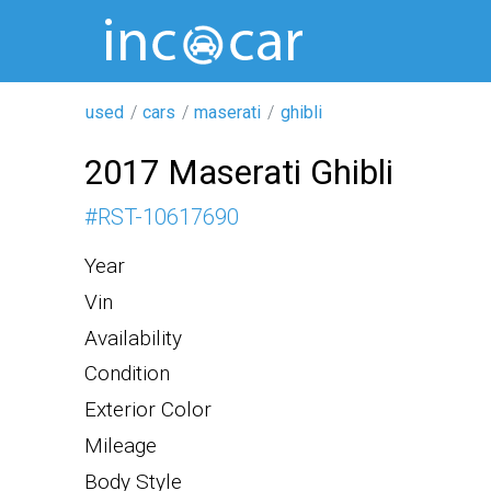
used
cars
maserati
ghibli
2017 Maserati Ghibli
#
RST-10617690
Year
Vin
Availability
Condition
Exterior Color
Mileage
Body Style