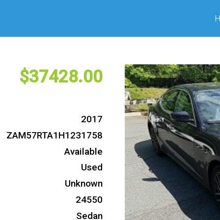
37428
2017
ZAM57RTA1H1231758
Available
Used
Unknown
24550
Sedan