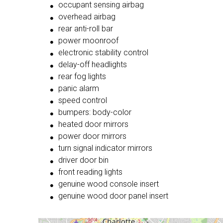
occupant sensing airbag
overhead airbag
rear anti-roll bar
power moonroof
electronic stability control
delay-off headlights
rear fog lights
panic alarm
speed control
bumpers: body-color
heated door mirrors
power door mirrors
turn signal indicator mirrors
driver door bin
front reading lights
genuine wood console insert
genuine wood door panel insert