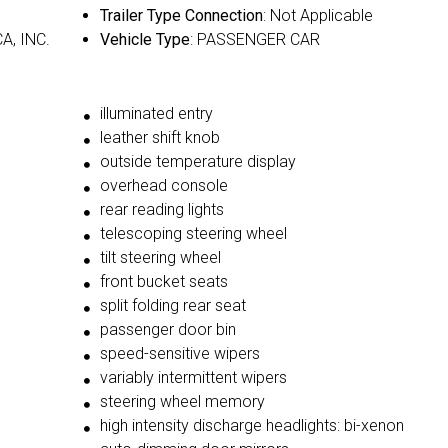
Trailer Type Connection
: Not Applicable
A, INC.
Vehicle Type
: PASSENGER CAR
illuminated entry
leather shift knob
outside temperature display
overhead console
rear reading lights
telescoping steering wheel
tilt steering wheel
front bucket seats
split folding rear seat
passenger door bin
speed-sensitive wipers
variably intermittent wipers
steering wheel memory
high intensity discharge headlights: bi-xenon