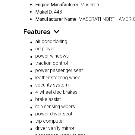
Engine Manufacturer
: Maserati
MakeID
: 443
Manufacturer Name
: MASERATI NORTH AMERIC
Features
air conditioning
cd player
power windows
traction control
power passenger seat
leather steering wheel
security system
4-wheel disc brakes
brake assist
rain sensing wipers
power driver seat
trip computer
driver vanity mirror