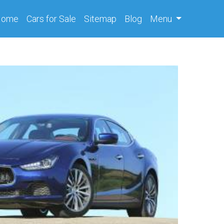
(current)
Home
Cars
for Sale
Sitemap
Blog
Menu