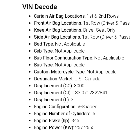
VIN Decode
Curtain Air Bag Locations
: 1st & 2nd Rows
Front Air Bag Locations
: 1st Row (Driver & Pas
Knee Air Bag Locations
: Driver Seat Only
Side Air Bag Locations
: 1st Row (Driver & Pass
Bed Type
: Not Applicable
Cab Type
: Not Applicable
Bus Floor Configuration Type
: Not Applicable
Bus Type
: Not Applicable
Custom Motorcycle Type
: Not Applicable
Destination Market
: U.S., Canada
Displacement (CC)
: 3000
Displacement (CI)
: 183.0712322841
Displacement (L)
: 3
Engine Configuration
: V-Shaped
Engine Number of Cylinders
: 6
Engine Brake (hp)
: 345
Engine Power (KW)
: 257.2665