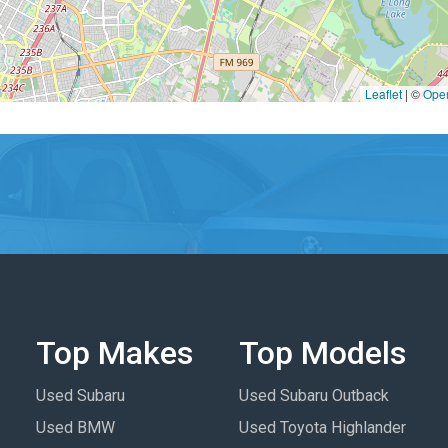
Leaflet
|
©
Ope
Top Makes
Top Models
Used Subaru
Used Subaru Outback
Used BMW
Used Toyota Highlander