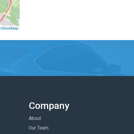
nStreetMap
Company
About
Our Team