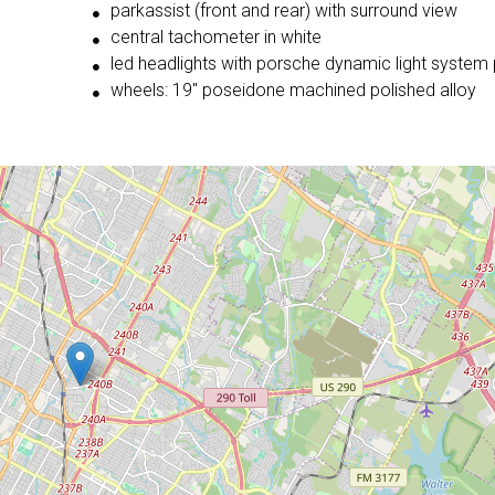
parkassist (front and rear) with surround view
central tachometer in white
led headlights with porsche dynamic light system 
wheels: 19'' poseidone machined polished alloy