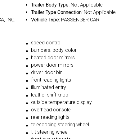
Trailer Body Type
: Not Applicable
Trailer Type Connection
: Not Applicable
A, INC.
Vehicle Type
: PASSENGER CAR
speed control
bumpers: body-color
heated door mirrors
power door mirrors
driver door bin
front reading lights
illuminated entry
leather shift knob
outside temperature display
overhead console
rear reading lights
telescoping steering wheel
tilt steering wheel