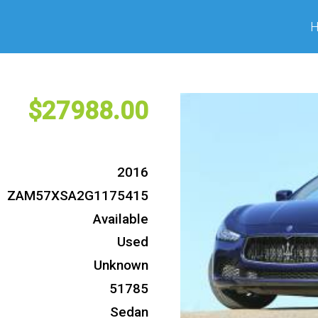
27988
2016
ZAM57XSA2G1175415
Available
Used
Unknown
51785
Sedan