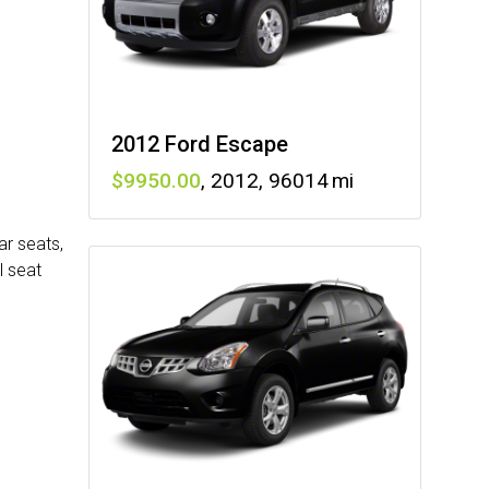
2012 Ford Escape
9950
,
2012
,
96014
ar seats,
l seat