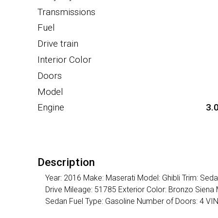
Transmissions
Fuel
Drive train
Interior Color
Doors
Model
Engine
3.
Description
Year: 2016 Make: Maserati Model: Ghibli Trim: Se
Drive Mileage: 51785 Exterior Color: Bronzo Siena 
Sedan Fuel Type: Gasoline Number of Doors: 4 