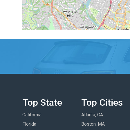
Top State
Top Cities
California
Atlanta, GA
Florida
Boston, MA