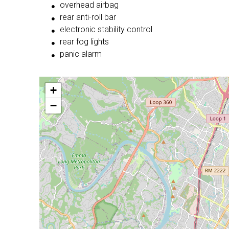
overhead airbag
rear anti-roll bar
electronic stability control
rear fog lights
panic alarm
+
−