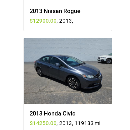
2013 Nissan Rogue
12900
,
2013
,
2013 Honda Civic
14250
,
2013
,
119133