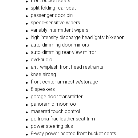
front bucket seats
split folding rear seat
passenger door bin
speed-sensitive wipers
variably intermittent wipers
high intensity discharge headlights: bi-xenon
auto-dimming door mirrors
auto-dimming rear-view mirror
dvd-audio
anti-whiplash front head restraints
knee airbag
front center armrest w/storage
8 speakers
garage door transmitter
panoramic moonroof
maserati touch control
poltrona frau leather seat trim
power steering plus
8-way power heated front bucket seats