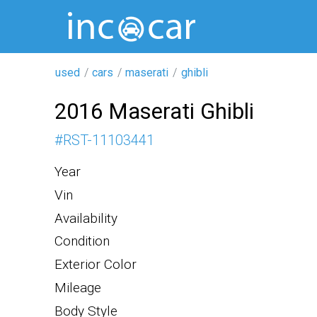
used
cars
maserati
ghibli
2016 Maserati Ghibli
#
RST-11103441
Year
Vin
Availability
Condition
Exterior Color
Mileage
Body Style