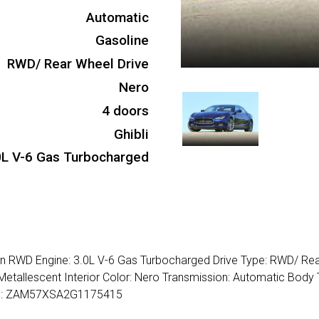
Automatic
Gasoline
RWD/ Rear Wheel Drive
Nero
4 doors
Ghibli
0L V-6 Gas Turbocharged
dan RWD Engine: 3.0L V-6 Gas Turbocharged Drive Type: RWD/ Re
Metallescent Interior Color: Nero Transmission: Automatic Body 
VIN: ZAM57XSA2G1175415