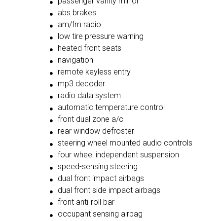
passenger vanity mirror
abs brakes
am/fm radio
low tire pressure warning
heated front seats
navigation
remote keyless entry
mp3 decoder
radio data system
automatic temperature control
front dual zone a/c
rear window defroster
steering wheel mounted audio controls
four wheel independent suspension
speed-sensing steering
dual front impact airbags
dual front side impact airbags
front anti-roll bar
occupant sensing airbag