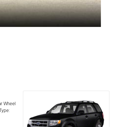
ar Wheel
Type: