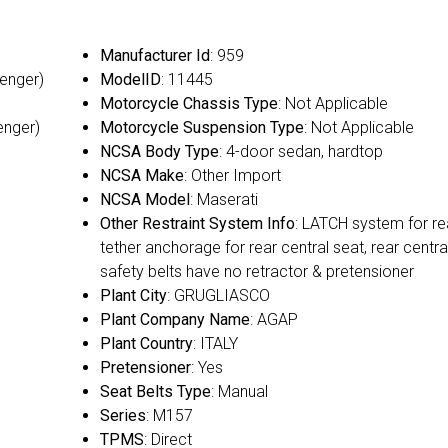
Manufacturer Id
: 959
senger)
ModelID
: 11445
Motorcycle Chassis Type
: Not Applicable
enger)
Motorcycle Suspension Type
: Not Applicable
NCSA Body Type
: 4-door sedan, hardtop
NCSA Make
: Other Import
NCSA Model
: Maserati
Other Restraint System Info
: LATCH system for re
tether anchorage for rear central seat, rear centra
safety belts have no retractor & pretensioner
Plant City
: GRUGLIASCO
Plant Company Name
: AGAP
Plant Country
: ITALY
Pretensioner
: Yes
Seat Belts Type
: Manual
Series
: M157
TPMS
: Direct