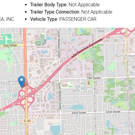
Trailer Body Type
: Not Applicable
Trailer Type Connection
: Not Applicable
A, INC.
Vehicle Type
: PASSENGER CAR