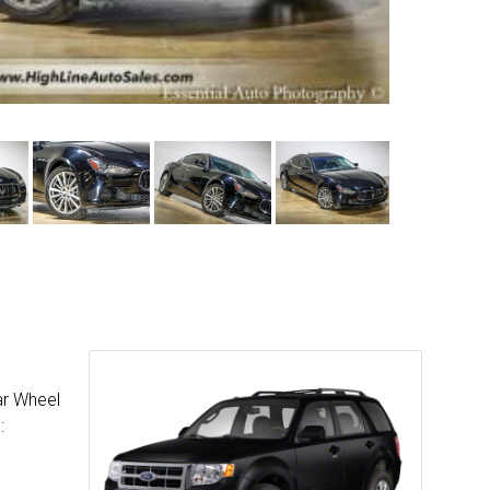
ar Wheel
: