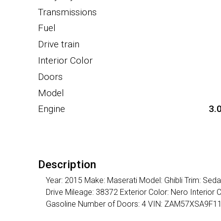
Transmissions
Fuel
Drive train
Interior Color
Doors
Model
Engine
3.
Description
Year: 2015 Make: Maserati Model: Ghibli Trim: Se
Drive Mileage: 38372 Exterior Color: Nero Interior
Gasoline Number of Doors: 4 VIN: ZAM57XSA9F1