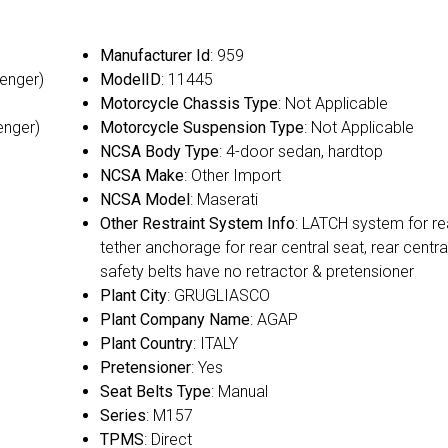
Manufacturer Id
: 959
senger)
ModelID
: 11445
Motorcycle Chassis Type
: Not Applicable
enger)
Motorcycle Suspension Type
: Not Applicable
NCSA Body Type
: 4-door sedan, hardtop
NCSA Make
: Other Import
NCSA Model
: Maserati
Other Restraint System Info
: LATCH system for re
tether anchorage for rear central seat, rear centra
safety belts have no retractor & pretensioner
Plant City
: GRUGLIASCO
Plant Company Name
: AGAP
Plant Country
: ITALY
Pretensioner
: Yes
Seat Belts Type
: Manual
Series
: M157
TPMS
: Direct