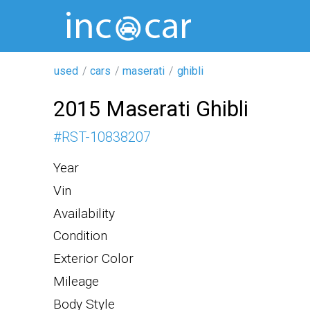
used
cars
maserati
ghibli
2015 Maserati Ghibli
#
RST-10838207
Year
Vin
Availability
Condition
Exterior Color
Mileage
Body Style