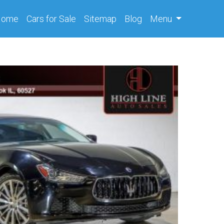
(current)
Home
Cars
for Sale
Sitemap
Blog
Menu