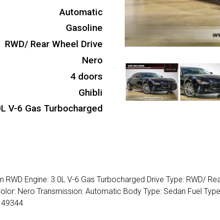
Automatic
Gasoline
RWD/ Rear Wheel Drive
Nero
4 doors
Ghibli
0L V-6 Gas Turbocharged
dan RWD Engine: 3.0L V-6 Gas Turbocharged Drive Type: RWD/ Re
 Color: Nero Transmission: Automatic Body Type: Sedan Fuel Type
149344