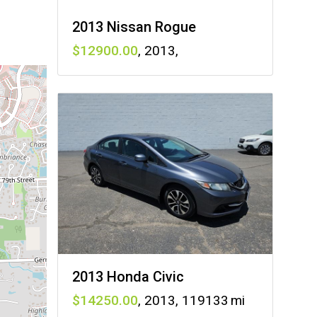
2013 Nissan Rogue
12900
,
2013
,
2013 Honda Civic
14250
,
2013
,
119133