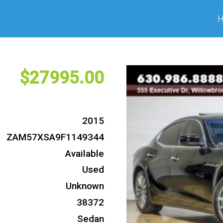
27995
2015
ZAM57XSA9F1149344
Available
Used
Unknown
38372
Sedan