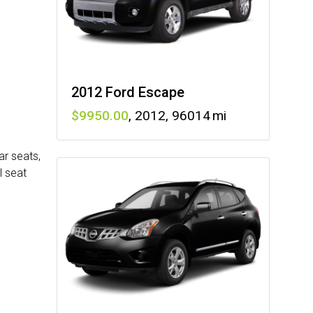
2012 Ford Escape
9950
,
2012
,
96014
ar seats,
l seat