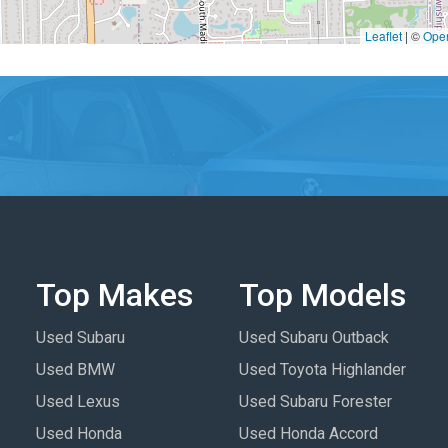
Leaflet
|
©
Ope
Top Makes
Top Models
Used Subaru
Used Subaru Outback
Used BMW
Used Toyota Highlander
Used Lexus
Used Subaru Forester
Used Honda
Used Honda Accord