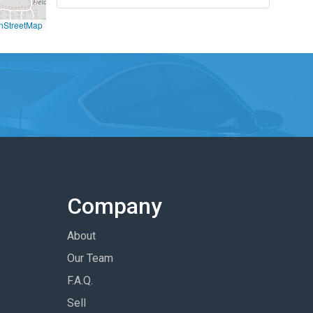
nStreetMap
Company
About
Our Team
F.A.Q.
Sell