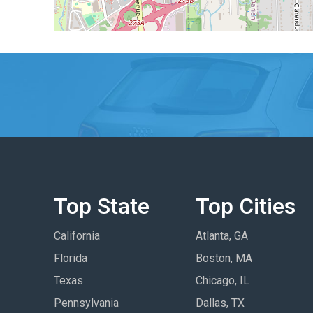
Top State
Top Cities
California
Atlanta, GA
Florida
Boston, MA
Texas
Chicago, IL
Pennsylvania
Dallas, TX