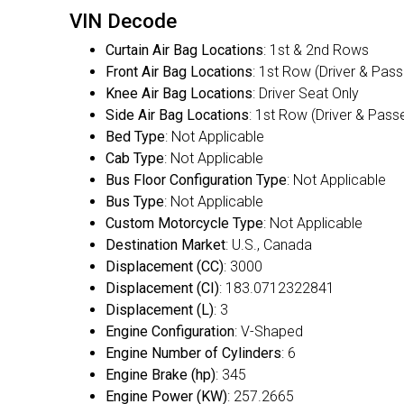
VIN Decode
Curtain Air Bag Locations
: 1st & 2nd Rows
Front Air Bag Locations
: 1st Row (Driver & Pas
Knee Air Bag Locations
: Driver Seat Only
Side Air Bag Locations
: 1st Row (Driver & Pass
Bed Type
: Not Applicable
Cab Type
: Not Applicable
Bus Floor Configuration Type
: Not Applicable
Bus Type
: Not Applicable
Custom Motorcycle Type
: Not Applicable
Destination Market
: U.S., Canada
Displacement (CC)
: 3000
Displacement (CI)
: 183.0712322841
Displacement (L)
: 3
Engine Configuration
: V-Shaped
Engine Number of Cylinders
: 6
Engine Brake (hp)
: 345
Engine Power (KW)
: 257.2665