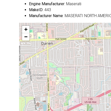
Engine Manufacturer
: Maserati
MakeID
: 443
Manufacturer Name
: MASERATI NORTH AMERIC
+
−