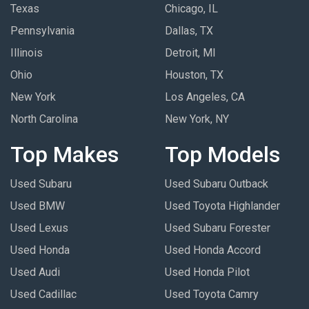
Texas
Chicago, IL
Pennsylvania
Dallas, TX
Illinois
Detroit, MI
Ohio
Houston, TX
New York
Los Angeles, CA
North Carolina
New York, NY
Top Makes
Top Models
Used Subaru
Used Subaru Outback
Used BMW
Used Toyota Highlander
Used Lexus
Used Subaru Forester
Used Honda
Used Honda Accord
Used Audi
Used Honda Pilot
Used Cadillac
Used Toyota Camry