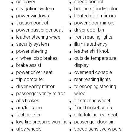
cd player
speed control
navigation system
bumpers: body-color
power windows
heated door mirrors
traction control
power door mirrors
power passenger seat
driver door bin
leather steering wheel
front reading lights
security system
illuminated entry
power steering
leather shift knob
4-wheel disc brakes
outside temperature
brake assist
display
power driver seat
overhead console
trip computer
rear reading lights
driver vanity mirror
telescoping steering
passenger vanity mirror
wheel
abs brakes
tilt steering wheel
am/fm radio
front bucket seats
tachometer
split folding rear seat
low tire pressure warning
passenger door bin
alloy wheels
speed-sensitive wipers