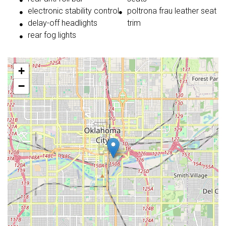
electronic stability control
poltrona frau leather seat
delay-off headlights
trim
rear fog lights
+
−