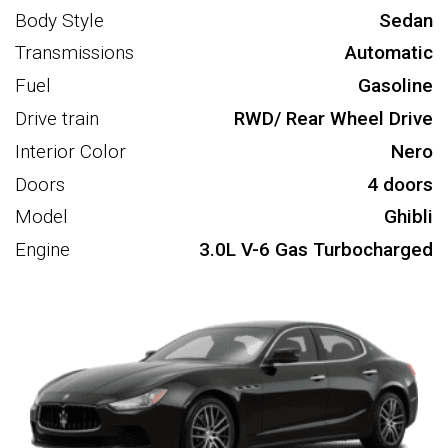
Body Style
Sedan
Transmissions
Automatic
Fuel
Gasoline
Drive train
RWD/ Rear Wheel Drive
Interior Color
Nero
Doors
4 doors
Model
Ghibli
Engine
3.0L V-6 Gas Turbocharged