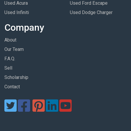
Used Acura
Used Ford Escape
Used Infiniti
Used Dodge Charger
Company
About
Our Team
F.A.Q.
Sell
Scholarship
Contact