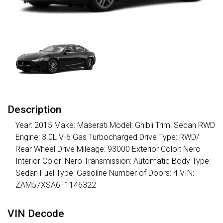
Description
Year: 2015 Make: Maserati Model: Ghibli Trim: Sedan RWD
Engine: 3.0L V-6 Gas Turbocharged Drive Type: RWD/
Rear Wheel Drive Mileage: 93000 Exterior Color: Nero
Interior Color: Nero Transmission: Automatic Body Type:
Sedan Fuel Type: Gasoline Number of Doors: 4 VIN:
ZAM57XSA6F1146322
VIN Decode