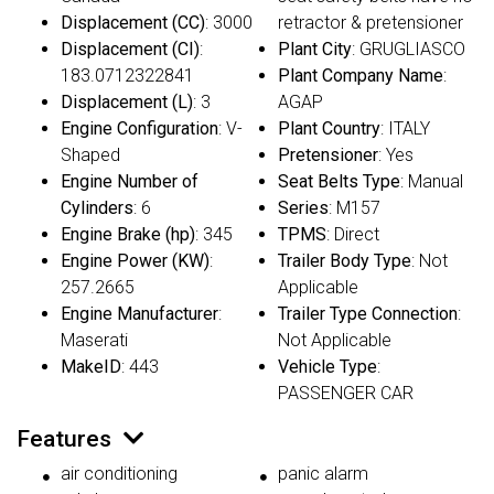
Displacement (CC)
: 3000
retractor & pretensioner
Displacement (CI)
:
Plant City
: GRUGLIASCO
183.0712322841
Plant Company Name
:
Displacement (L)
: 3
AGAP
Engine Configuration
: V-
Plant Country
: ITALY
Shaped
Pretensioner
: Yes
Engine Number of
Seat Belts Type
: Manual
Cylinders
: 6
Series
: M157
Engine Brake (hp)
: 345
TPMS
: Direct
Engine Power (KW)
:
Trailer Body Type
: Not
257.2665
Applicable
Engine Manufacturer
:
Trailer Type Connection
:
Maserati
Not Applicable
MakeID
: 443
Vehicle Type
:
PASSENGER CAR
Features
air conditioning
panic alarm