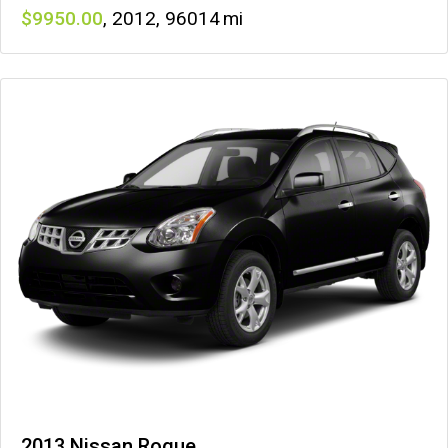
9950
,
2012
,
96014
2013 Nissan Rogue