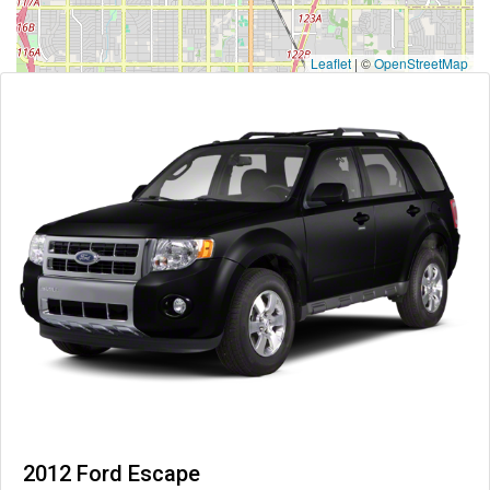
Leaflet
|
©
OpenStreetMap
2012 Ford Escape