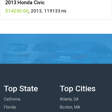
2013 Honda Civic
14250
,
2013
,
119133
Top State
Top Cities
California
Atlanta, GA
Florida
Boston, MA