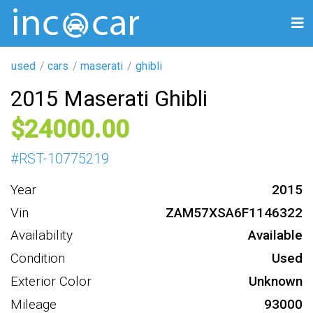
used
cars
maserati
ghibli
2015 Maserati Ghibli
24000
#
RST-10775219
Year
2015
Vin
ZAM57XSA6F1146322
Availability
Available
Condition
Used
Exterior Color
Unknown
Mileage
93000