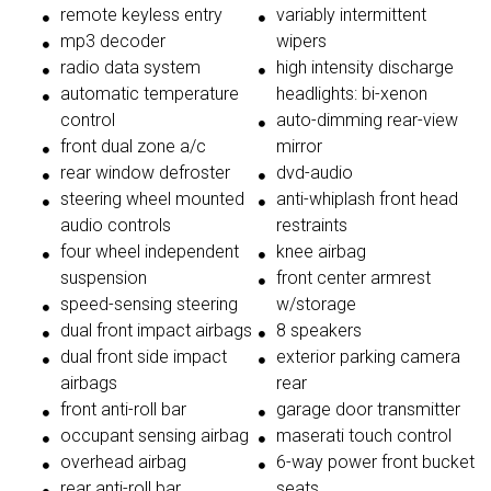
remote keyless entry
variably intermittent
mp3 decoder
wipers
radio data system
high intensity discharge
automatic temperature
headlights: bi-xenon
control
auto-dimming rear-view
front dual zone a/c
mirror
rear window defroster
dvd-audio
steering wheel mounted
anti-whiplash front head
audio controls
restraints
four wheel independent
knee airbag
suspension
front center armrest
speed-sensing steering
w/storage
dual front impact airbags
8 speakers
dual front side impact
exterior parking camera
airbags
rear
front anti-roll bar
garage door transmitter
occupant sensing airbag
maserati touch control
overhead airbag
6-way power front bucket
rear anti-roll bar
seats