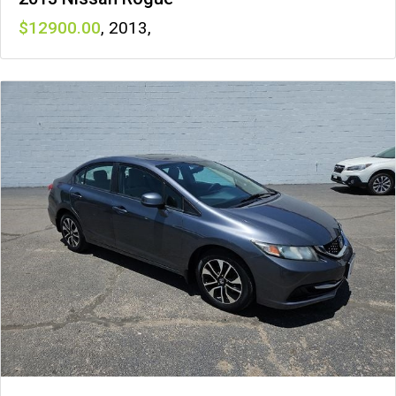
12900
,
2013
,