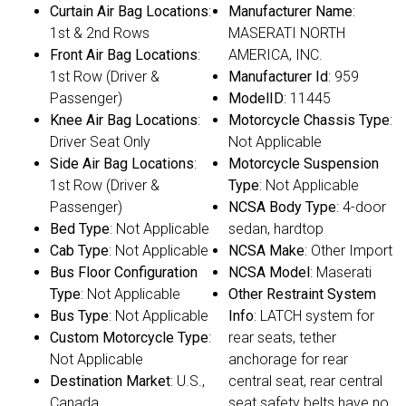
Curtain Air Bag Locations
:
Manufacturer Name
:
1st & 2nd Rows
MASERATI NORTH
Front Air Bag Locations
:
AMERICA, INC.
1st Row (Driver &
Manufacturer Id
: 959
Passenger)
ModelID
: 11445
Knee Air Bag Locations
:
Motorcycle Chassis Type
:
Driver Seat Only
Not Applicable
Side Air Bag Locations
:
Motorcycle Suspension
1st Row (Driver &
Type
: Not Applicable
Passenger)
NCSA Body Type
: 4-door
Bed Type
: Not Applicable
sedan, hardtop
Cab Type
: Not Applicable
NCSA Make
: Other Import
Bus Floor Configuration
NCSA Model
: Maserati
Type
: Not Applicable
Other Restraint System
Bus Type
: Not Applicable
Info
: LATCH system for
Custom Motorcycle Type
:
rear seats, tether
Not Applicable
anchorage for rear
Destination Market
: U.S.,
central seat, rear central
Canada
seat safety belts have no