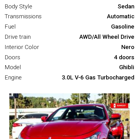
Body Style
Sedan
Transmissions
Automatic
Fuel
Gasoline
Drive train
AWD/All Wheel Drive
Interior Color
Nero
Doors
4 doors
Model
Ghibli
Engine
3.0L V-6 Gas Turbocharged