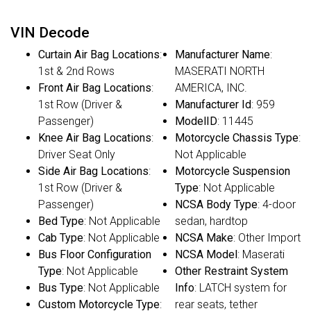
VIN Decode
Curtain Air Bag Locations
:
Manufacturer Name
:
1st & 2nd Rows
MASERATI NORTH
Front Air Bag Locations
:
AMERICA, INC.
1st Row (Driver &
Manufacturer Id
: 959
Passenger)
ModelID
: 11445
Knee Air Bag Locations
:
Motorcycle Chassis Type
:
Driver Seat Only
Not Applicable
Side Air Bag Locations
:
Motorcycle Suspension
1st Row (Driver &
Type
: Not Applicable
Passenger)
NCSA Body Type
: 4-door
Bed Type
: Not Applicable
sedan, hardtop
Cab Type
: Not Applicable
NCSA Make
: Other Import
Bus Floor Configuration
NCSA Model
: Maserati
Type
: Not Applicable
Other Restraint System
Bus Type
: Not Applicable
Info
: LATCH system for
Custom Motorcycle Type
:
rear seats, tether