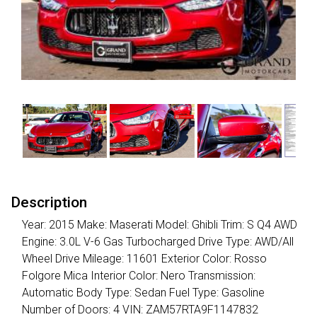
Description
Year: 2015 Make: Maserati Model: Ghibli Trim: S Q4 AWD
Engine: 3.0L V-6 Gas Turbocharged Drive Type: AWD/All
Wheel Drive Mileage: 11601 Exterior Color: Rosso
Folgore Mica Interior Color: Nero Transmission:
Automatic Body Type: Sedan Fuel Type: Gasoline
Number of Doors: 4 VIN: ZAM57RTA9F1147832