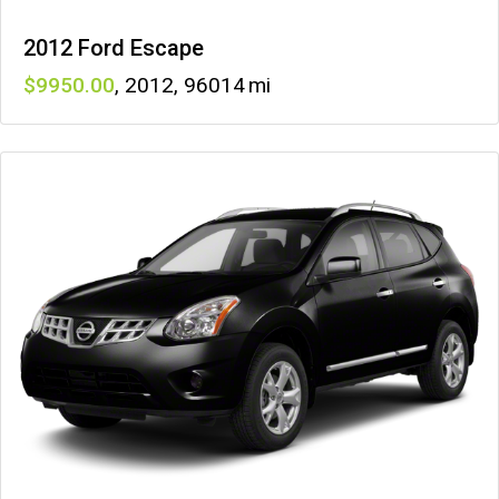
2012 Ford Escape
9950
,
2012
,
96014