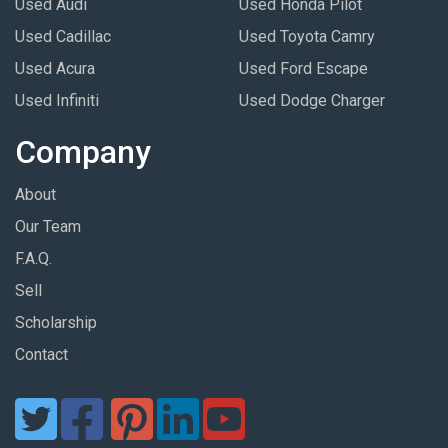
Used Audi
Used Honda Pilot
Used Cadillac
Used Toyota Camry
Used Acura
Used Ford Escape
Used Infiniti
Used Dodge Charger
Company
About
Our Team
F.A.Q.
Sell
Scholarship
Contact