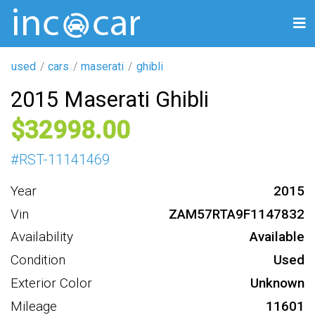
used
cars
maserati
ghibli
2015 Maserati Ghibli
32998
#
RST-11141469
Year
2015
Vin
ZAM57RTA9F1147832
Availability
Available
Condition
Used
Exterior Color
Unknown
Mileage
11601