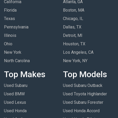
California
Atlanta, GA
Florida
Boston, MA
Texas
Chicago, IL
Pennsylvania
Dallas, TX
Illinois
Detroit, MI
Ohio
Houston, TX
New York
Los Angeles, CA
North Carolina
New York, NY
Top Makes
Top Models
Used Subaru
Used Subaru Outback
Used BMW
Used Toyota Highlander
Used Lexus
Used Subaru Forester
Used Honda
Used Honda Accord