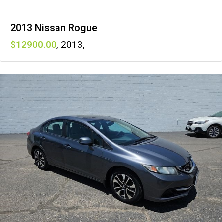
2013 Nissan Rogue
12900
,
2013
,