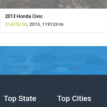
2013 Honda Civic
14250
,
2013
,
119133
Top State
Top Cities