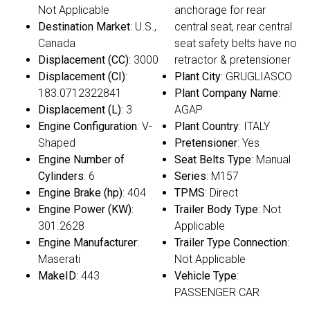
Not Applicable
anchorage for rear
Destination Market
: U.S.,
central seat, rear central
Canada
seat safety belts have no
Displacement (CC)
: 3000
retractor & pretensioner
Displacement (CI)
:
Plant City
: GRUGLIASCO
183.0712322841
Plant Company Name
:
Displacement (L)
: 3
AGAP
Engine Configuration
: V-
Plant Country
: ITALY
Shaped
Pretensioner
: Yes
Engine Number of
Seat Belts Type
: Manual
Cylinders
: 6
Series
: M157
Engine Brake (hp)
: 404
TPMS
: Direct
Engine Power (KW)
:
Trailer Body Type
: Not
301.2628
Applicable
Engine Manufacturer
:
Trailer Type Connection
:
Maserati
Not Applicable
MakeID
: 443
Vehicle Type
:
PASSENGER CAR