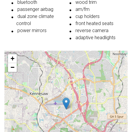
bluetooth
wood trim
passenger airbag
am/fm
dual zone climate
cup holders
control
front heated seats
power mirrors
reverse camera
adaptive headlights
+
−