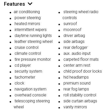
Features
air conditioning
steering wheel radio
power steering
controls
heated mirrors
sunroof
intermittent wipers
moonroof
daytime running lights
driver airbag
leather steering wheel
side airbags
cruise control
rear defogger
climate control
aux. audio input
tire pressure monitor
carpeted floor mats
cd player
center arm rest
security system
child proof door locks
tachometer
hid headlamps
clock
premium sound
navigation system
rear fog lamps
overhead console
roll stability control
telescoping steering
side curtain airbags
wheel
vanity mirrors