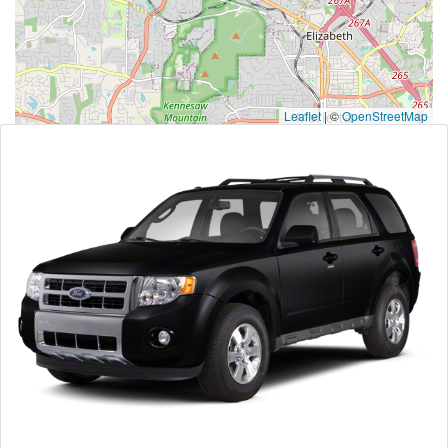
Leaflet
|
©
OpenStreetMap