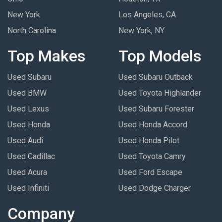
New York
Los Angeles, CA
North Carolina
New York, NY
Top Makes
Top Models
Used Subaru
Used Subaru Outback
Used BMW
Used Toyota Highlander
Used Lexus
Used Subaru Forester
Used Honda
Used Honda Accord
Used Audi
Used Honda Pilot
Used Cadillac
Used Toyota Camry
Used Acura
Used Ford Escape
Used Infiniti
Used Dodge Charger
Company