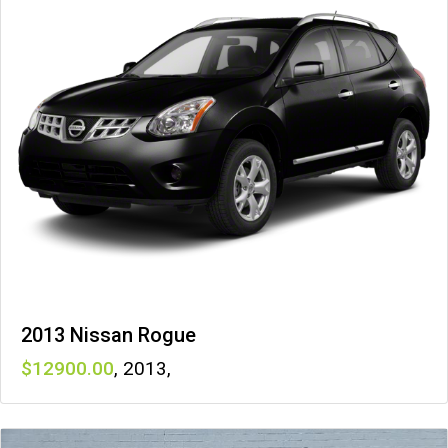
2013 Nissan Rogue
12900
,
2013
,