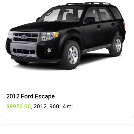
2012 Ford Escape
9950
,
2012
,
96014