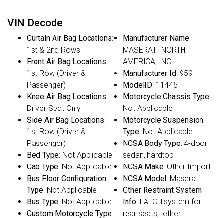
VIN Decode
Curtain Air Bag Locations
:
Manufacturer Name
:
1st & 2nd Rows
MASERATI NORTH
Front Air Bag Locations
:
AMERICA, INC.
1st Row (Driver &
Manufacturer Id
: 959
Passenger)
ModelID
: 11445
Knee Air Bag Locations
:
Motorcycle Chassis Type
:
Driver Seat Only
Not Applicable
Side Air Bag Locations
:
Motorcycle Suspension
1st Row (Driver &
Type
: Not Applicable
Passenger)
NCSA Body Type
: 4-door
Bed Type
: Not Applicable
sedan, hardtop
Cab Type
: Not Applicable
NCSA Make
: Other Import
Bus Floor Configuration
NCSA Model
: Maserati
Type
: Not Applicable
Other Restraint System
Bus Type
: Not Applicable
Info
: LATCH system for
Custom Motorcycle Type
:
rear seats, tether