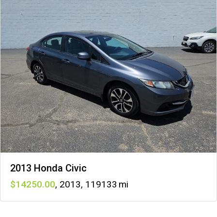
2013 Honda Civic
14250
,
2013
,
119133