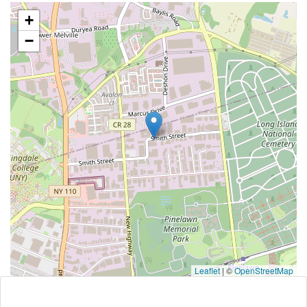
+
−
Leaflet
|
©
OpenStreetMap