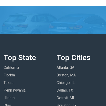
Top State
Top Cities
California
Atlanta, GA
Florida
Boston, MA
Texas
Chicago, IL
Pennsylvania
Dallas, TX
Illinois
Detroit, MI
Ohio
Houston, TX