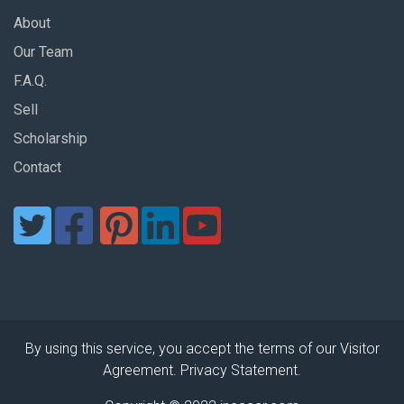
About
Our Team
F.A.Q.
Sell
Scholarship
Contact
By using this service, you accept the terms of our Visitor
Agreement. Privacy Statement.