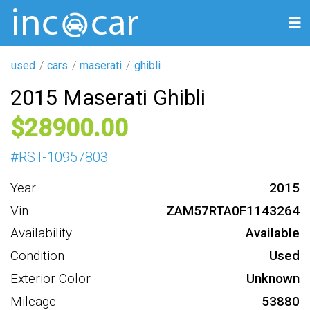
used
cars
maserati
ghibli
2015 Maserati Ghibli
28900
#
RST-10957803
Year
2015
Vin
ZAM57RTA0F1143264
Availability
Available
Condition
Used
Exterior Color
Unknown
Mileage
53880