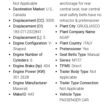
Not Applicable
anchorage for rear
Destination Market
: U.S.,
central seat, rear central
Canada
seat safety belts have no
Displacement (CC)
: 3000
retractor & pretensioner
Displacement (CI)
:
Plant City
: GRUGLIASCO
183.0712322841
Plant Company Name
:
Displacement (L)
: 3
AGAP
Engine Configuration
: V-
Plant Country
: ITALY
Shaped
Pretensioner
: Yes
Engine Number of
Seat Belts Type
: Manual
Cylinders
: 6
Series
: M157
Engine Brake (hp)
: 404
TPMS
: Direct
Engine Power (KW)
:
Trailer Body Type
: Not
301.2628
Applicable
Engine Manufacturer
:
Trailer Type Connection
:
Maserati
Not Applicable
MakeID
: 443
Vehicle Type
:
PASSENGER CAR