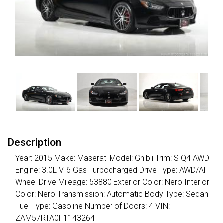
Description
Year: 2015 Make: Maserati Model: Ghibli Trim: S Q4 AWD
Engine: 3.0L V-6 Gas Turbocharged Drive Type: AWD/All
Wheel Drive Mileage: 53880 Exterior Color: Nero Interior
Color: Nero Transmission: Automatic Body Type: Sedan
Fuel Type: Gasoline Number of Doors: 4 VIN:
ZAM57RTA0F1143264