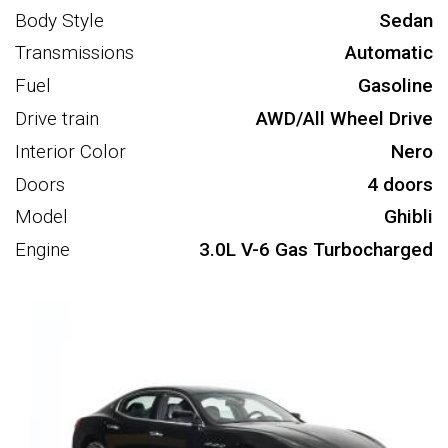
Body Style
Sedan
Transmissions
Automatic
Fuel
Gasoline
Drive train
AWD/All Wheel Drive
Interior Color
Nero
Doors
4 doors
Model
Ghibli
Engine
3.0L V-6 Gas Turbocharged